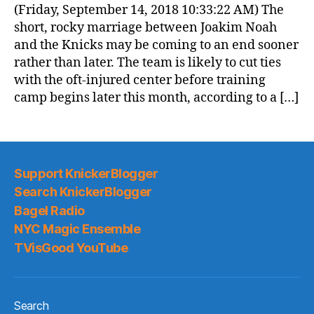
(Friday, September 14, 2018 10:33:22 AM) The
short, rocky marriage between Joakim Noah
and the Knicks may be coming to an end sooner
rather than later. The team is likely to cut ties
with the oft-injured center before training
camp begins later this month, according to a […]
Support KnickerBlogger
Search KnickerBlogger
Bagel Radio
NYC Magic Ensemble
TVisGood YouTube
Search