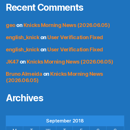
Recent Comments
geo
on
Knicks Morning News (2026.06.05)
english_knick
on
User Verification Fixed
english_knick
on
User Verification Fixed
JK47
on
Knicks Morning News (2026.06.05)
Bruno Almeida
on
Knicks Morning News
(2026.06.05)
Archives
September 2018