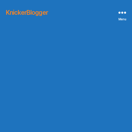
KnickerBlogger
Menu