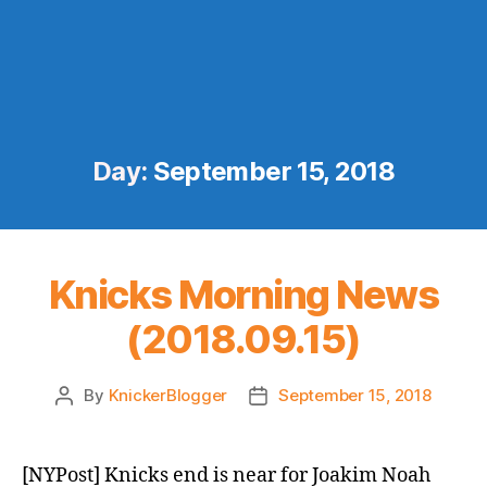
Day:
September 15, 2018
Knicks Morning News
(2018.09.15)
By
KnickerBlogger
September 15, 2018
Post
Post
author
date
[NYPost] Knicks end is near for Joakim Noah