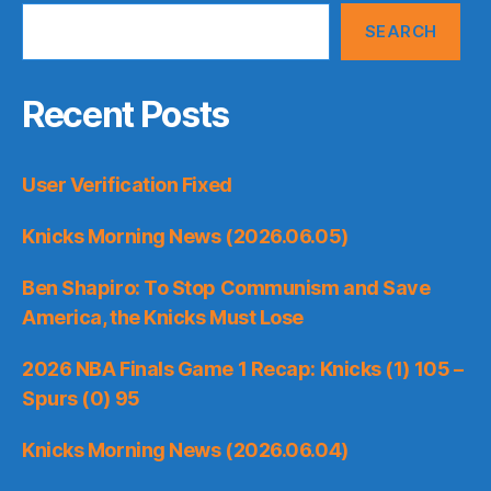
SEARCH
Recent Posts
User Verification Fixed
Knicks Morning News (2026.06.05)
Ben Shapiro: To Stop Communism and Save
America, the Knicks Must Lose
2026 NBA Finals Game 1 Recap: Knicks (1) 105 –
Spurs (0) 95
Knicks Morning News (2026.06.04)