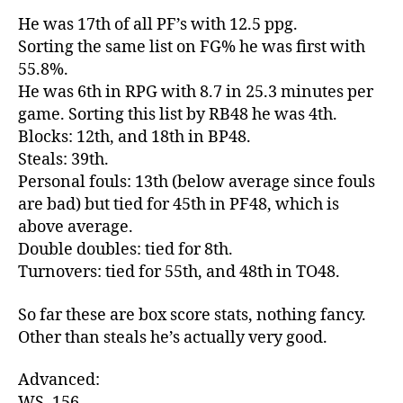
He was 17th of all PF’s with 12.5 ppg.
Sorting the same list on FG% he was first with
55.8%.
He was 6th in RPG with 8.7 in 25.3 minutes per
game. Sorting this list by RB48 he was 4th.
Blocks: 12th, and 18th in BP48.
Steals: 39th.
Personal fouls: 13th (below average since fouls
are bad) but tied for 45th in PF48, which is
above average.
Double doubles: tied for 8th.
Turnovers: tied for 55th, and 48th in TO48.
So far these are box score stats, nothing fancy.
Other than steals he’s actually very good.
Advanced:
WS .156