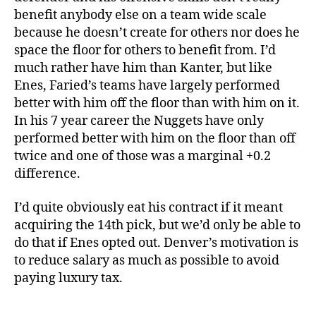
benefit anybody else on a team wide scale
because he doesn’t create for others nor does he
space the floor for others to benefit from. I’d
much rather have him than Kanter, but like
Enes, Faried’s teams have largely performed
better with him off the floor than with him on it.
In his 7 year career the Nuggets have only
performed better with him on the floor than off
twice and one of those was a marginal +0.2
difference.
I’d quite obviously eat his contract if it meant
acquiring the 14th pick, but we’d only be able to
do that if Enes opted out. Denver’s motivation is
to reduce salary as much as possible to avoid
paying luxury tax.