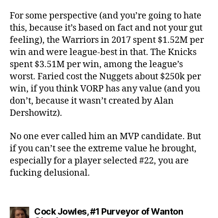
For some perspective (and you’re going to hate
this, because it’s based on fact and not your gut
feeling), the Warriors in 2017 spent $1.52M per
win and were league-best in that. The Knicks
spent $3.51M per win, among the league’s
worst. Faried cost the Nuggets about $250k per
win, if you think VORP has any value (and you
don’t, because it wasn’t created by Alan
Dershowitz).
No one ever called him an MVP candidate. But
if you can’t see the extreme value he brought,
especially for a player selected #22, you are
fucking delusional.
Cock Jowles, #1 Purveyor of Wanton