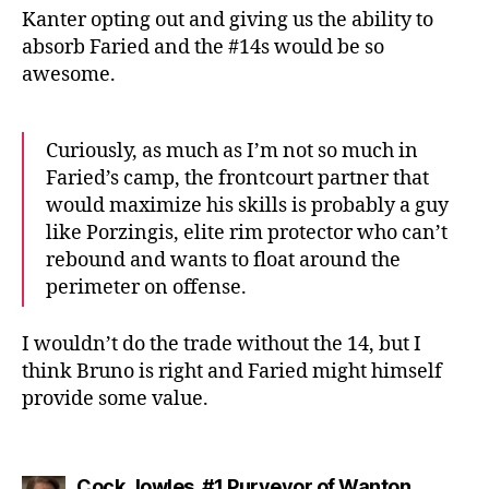
Kanter opting out and giving us the ability to
absorb Faried and the #14s would be so
awesome.
Curiously, as much as I’m not so much in
Faried’s camp, the frontcourt partner that
would maximize his skills is probably a guy
like Porzingis, elite rim protector who can’t
rebound and wants to float around the
perimeter on offense.
I wouldn’t do the trade without the 14, but I
think Bruno is right and Faried might himself
provide some value.
Cock Jowles, #1 Purveyor of Wanton