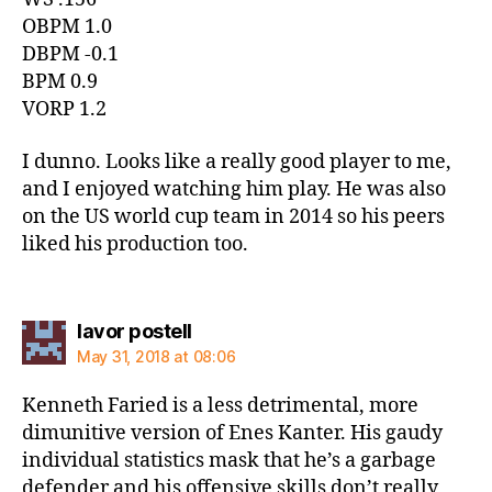
OBPM 1.0
DBPM -0.1
BPM 0.9
VORP 1.2
I dunno. Looks like a really good player to me,
and I enjoyed watching him play. He was also
on the US world cup team in 2014 so his peers
liked his production too.
says:
lavor postell
May 31, 2018 at 08:06
Kenneth Faried is a less detrimental, more
dimunitive version of Enes Kanter. His gaudy
individual statistics mask that he’s a garbage
defender and his offensive skills don’t really