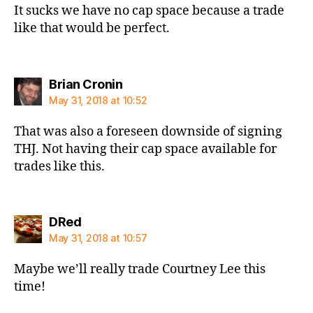
It sucks we have no cap space because a trade
like that would be perfect.
says:
Brian Cronin
May 31, 2018 at 10:52
That was also a foreseen downside of signing
THJ. Not having their cap space available for
trades like this.
says:
DRed
May 31, 2018 at 10:57
Maybe we’ll really trade Courtney Lee this
time!