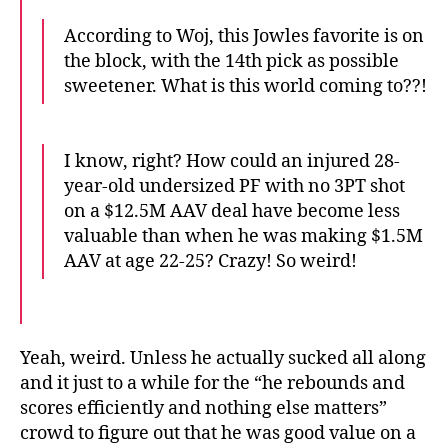
According to Woj, this Jowles favorite is on
the block, with the 14th pick as possible
sweetener. What is this world coming to??!
I know, right? How could an injured 28-
year-old undersized PF with no 3PT shot
on a $12.5M AAV deal have become less
valuable than when he was making $1.5M
AAV at age 22-25? Crazy! So weird!
Yeah, weird. Unless he actually sucked all along
and it just to a while for the “he rebounds and
scores efficiently and nothing else matters”
crowd to figure out that he was good value on a