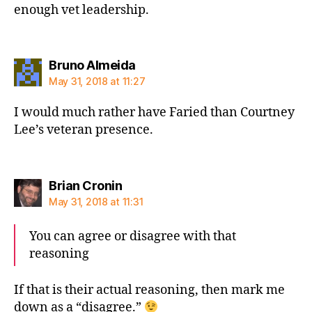
enough vet leadership.
says:
Bruno Almeida
May 31, 2018 at 11:27
I would much rather have Faried than Courtney
Lee’s veteran presence.
says:
Brian Cronin
May 31, 2018 at 11:31
You can agree or disagree with that
reasoning
If that is their actual reasoning, then mark me
down as a “disagree.”