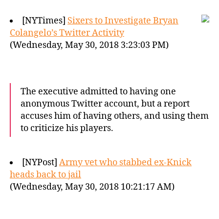
[NYTimes]
Sixers to Investigate Bryan
Colangelo’s Twitter Activity
(Wednesday, May 30, 2018 3:23:03 PM)
The executive admitted to having one
anonymous Twitter account, but a report
accuses him of having others, and using them
to criticize his players.
[NYPost]
Army vet who stabbed ex-Knick
heads back to jail
(Wednesday, May 30, 2018 10:21:17 AM)