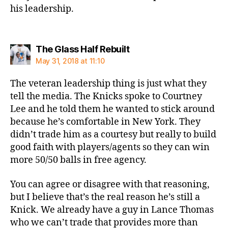
his leadership.
says:
The Glass Half Rebuilt
May 31, 2018 at 11:10
The veteran leadership thing is just what they
tell the media. The Knicks spoke to Courtney
Lee and he told them he wanted to stick around
because he’s comfortable in New York. They
didn’t trade him as a courtesy but really to build
good faith with players/agents so they can win
more 50/50 balls in free agency.
You can agree or disagree with that reasoning,
but I believe that’s the real reason he’s still a
Knick. We already have a guy in Lance Thomas
who we can’t trade that provides more than