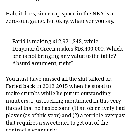
Hah, it does, since cap space in the NBA is a
zero-sum game. But okay, whatever you say.
Farid is making $12,921,348, while
Draymond Green makes $16,400,000. Which
one is not bringing any value to the table?
Absurd argument, right?
You must have missed all the shit talked on
Faried back in 2012-2015 when he stood to
make crumbs while he put up outstanding
numbers. I just fucking mentioned in this very
thread that he has become (1) an objectively bad
player (as of this year) and (2) a terrible overpay
that requires a sweetener to get out of the
contract a year early.