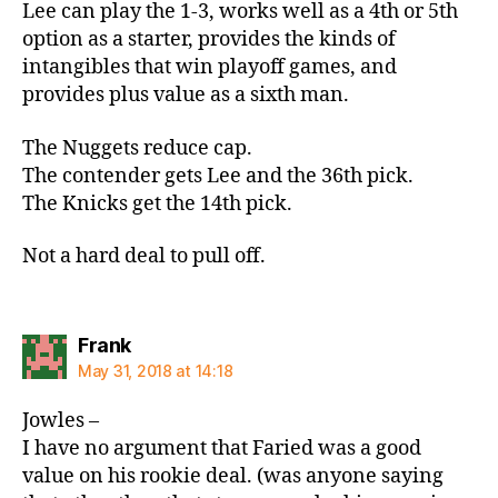
Lee can play the 1-3, works well as a 4th or 5th
option as a starter, provides the kinds of
intangibles that win playoff games, and
provides plus value as a sixth man.
The Nuggets reduce cap.
The contender gets Lee and the 36th pick.
The Knicks get the 14th pick.
Not a hard deal to pull off.
says:
Frank
May 31, 2018 at 14:18
Jowles –
I have no argument that Faried was a good
value on his rookie deal. (was anyone saying