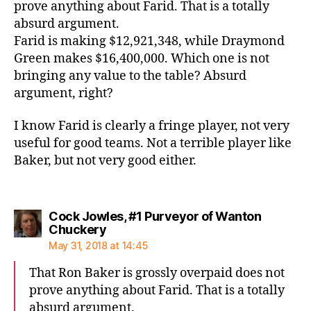
prove anything about Farid. That is a totally
absurd argument.
Farid is making $12,921,348, while Draymond
Green makes $16,400,000. Which one is not
bringing any value to the table? Absurd
argument, right?
I know Farid is clearly a fringe player, not very
useful for good teams. Not a terrible player like
Baker, but not very good either.
Cock Jowles, #1 Purveyor of Wanton
says:
Chuckery
May 31, 2018 at 14:45
That Ron Baker is grossly overpaid does not
prove anything about Farid. That is a totally
absurd argument.