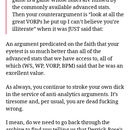
game is a game whose holes are missed by
the commonly available advanced stats.
Then your counterargument is “look at all the
great VORPs he put up I can’t believe you’re
illiterate” when it was JUST said that:
An argument predicated on the faith that your
eyetest is so much better than all of the
advanced stats that we have access to, all of
which (WS, WP, VORP, BPM) said that he was an
excellent value.
As always, you continue to stroke your own dick
in the service of anti-analytics arguments. It’s
tiresome and, per usual, you are dead fucking
wrong.
I mean, do we need to go back through the
archive to find you telling us that Derrick Rose’s