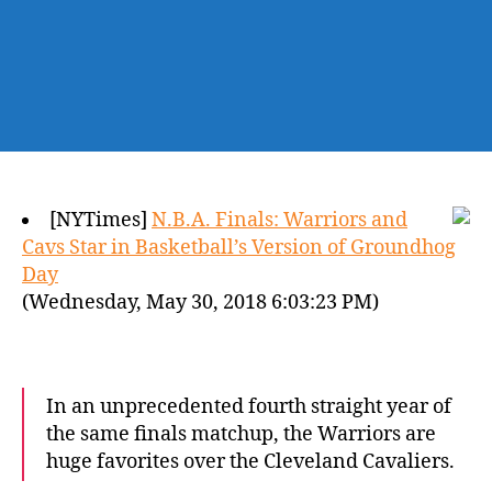
[NYTimes]
N.B.A. Finals: Warriors and
Cavs Star in Basketball’s Version of Groundhog
Day
(Wednesday, May 30, 2018 6:03:23 PM)
In an unprecedented fourth straight year of
the same finals matchup, the Warriors are
huge favorites over the Cleveland Cavaliers.