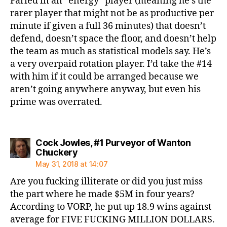
Faried in an “energy” player (meaning he’s the
rarer player that might not be as productive per
minute if given a full 36 minutes) that doesn’t
defend, doesn’t space the floor, and doesn’t help
the team as much as statistical models say. He’s
a very overpaid rotation player. I’d take the #14
with him if it could be arranged because we
aren’t going anywhere anyway, but even his
prime was overrated.
Cock Jowles, #1 Purveyor of Wanton
says:
Chuckery
May 31, 2018 at 14:07
Are you fucking illiterate or did you just miss
the part where he made $5M in four years?
According to VORP, he put up 18.9 wins against
average for FIVE FUCKING MILLION DOLLARS.