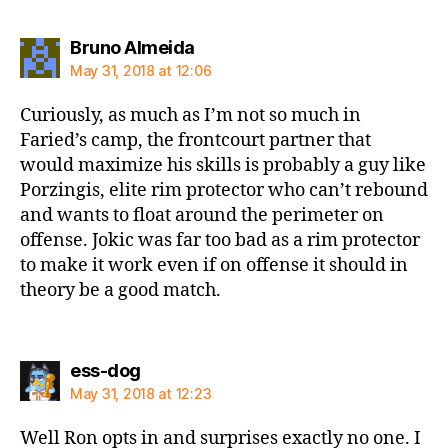
says:
Bruno Almeida
May 31, 2018 at 12:06
Curiously, as much as I’m not so much in
Faried’s camp, the frontcourt partner that
would maximize his skills is probably a guy like
Porzingis, elite rim protector who can’t rebound
and wants to float around the perimeter on
offense. Jokic was far too bad as a rim protector
to make it work even if on offense it should in
theory be a good match.
says:
ess-dog
May 31, 2018 at 12:23
Well Ron opts in and surprises exactly no one. I