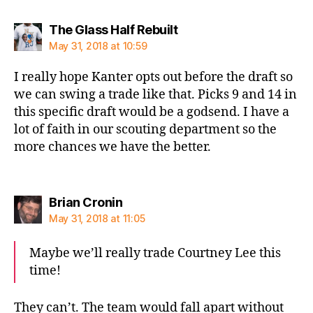
says:
The Glass Half Rebuilt
May 31, 2018 at 10:59
I really hope Kanter opts out before the draft so
we can swing a trade like that. Picks 9 and 14 in
this specific draft would be a godsend. I have a
lot of faith in our scouting department so the
more chances we have the better.
says:
Brian Cronin
May 31, 2018 at 11:05
Maybe we’ll really trade Courtney Lee this
time!
They can’t. The team would fall apart without