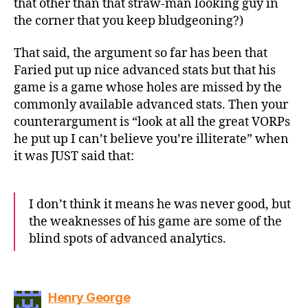
that other than that straw-man looking guy in
the corner that you keep bludgeoning?)
That said, the argument so far has been that
Faried put up nice advanced stats but that his
game is a game whose holes are missed by the
commonly available advanced stats. Then your
counterargument is “look at all the great VORPs
he put up I can’t believe you’re illiterate” when
it was JUST said that:
I don’t think it means he was never good, but
the weaknesses of his game are some of the
blind spots of advanced analytics.
says:
Henry George