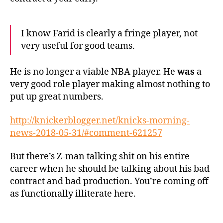
I know Farid is clearly a fringe player, not
very useful for good teams.
He is no longer a viable NBA player. He
was
a
very good role player making almost nothing to
put up great numbers.
http://knickerblogger.net/knicks-morning-
news-2018-05-31/#comment-621257
But there’s Z-man talking shit on his entire
career when he should be talking about his bad
contract and bad production. You’re coming off
as functionally illiterate here.