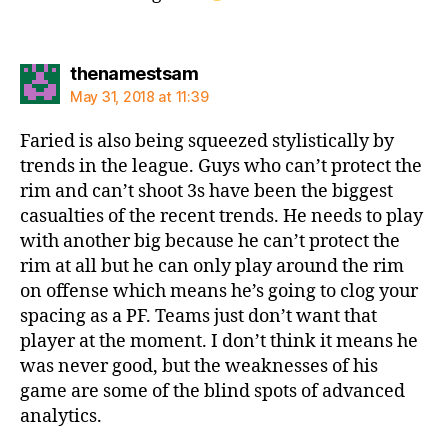
says:
thenamestsam
May 31, 2018 at 11:39
Faried is also being squeezed stylistically by
trends in the league. Guys who can’t protect the
rim and can’t shoot 3s have been the biggest
casualties of the recent trends. He needs to play
with another big because he can’t protect the
rim at all but he can only play around the rim
on offense which means he’s going to clog your
spacing as a PF. Teams just don’t want that
player at the moment. I don’t think it means he
was never good, but the weaknesses of his
game are some of the blind spots of advanced
analytics.