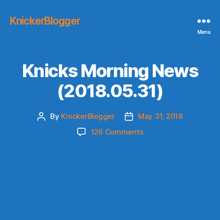
KnickerBlogger
Menu
Knicks Morning News
(2018.05.31)
By
KnickerBlogger
May 31, 2018
Post
Post
author
date
on
126 Comments
Knicks
Morning
News
(2018.05.31)