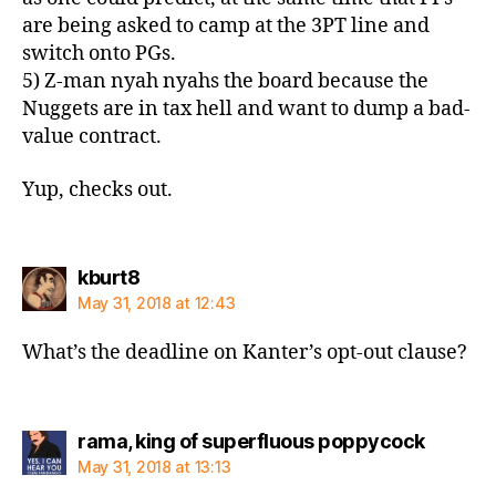
are being asked to camp at the 3PT line and
switch onto PGs.
5) Z-man nyah nyahs the board because the
Nuggets are in tax hell and want to dump a bad-
value contract.
Yup, checks out.
says:
kburt8
May 31, 2018 at 12:43
What’s the deadline on Kanter’s opt-out clause?
says:
rama, king of superfluous poppycock
May 31, 2018 at 13:13