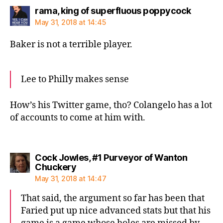
says:
rama, king of superfluous poppycock
May 31, 2018 at 14:45
Baker is not a terrible player.
Lee to Philly makes sense
How’s his Twitter game, tho? Colangelo has a lot
of accounts to come at him with.
Cock Jowles, #1 Purveyor of Wanton
says:
Chuckery
May 31, 2018 at 14:47
That said, the argument so far has been that
Faried put up nice advanced stats but that his