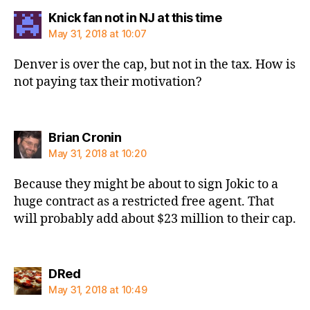
says:
Knick fan not in NJ at this time
May 31, 2018 at 10:07
Denver is over the cap, but not in the tax. How is
not paying tax their motivation?
says:
Brian Cronin
May 31, 2018 at 10:20
Because they might be about to sign Jokic to a
huge contract as a restricted free agent. That
will probably add about $23 million to their cap.
says:
DRed
May 31, 2018 at 10:49