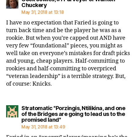
says:
Chuckery
May 31, 2018 at 13:18
I have no expectation that Faried is going to
turn back time and be the player he was as a
rookie. But when you’re capped out AND have
very few “foundational” pieces, you might as
well take on everyone’s mistakes for draft picks
and young, cheap players. Half-committing to
rookies and half-committing to overpriced
“veteran leadership” is a terrible strategy. But,
of course: Knicks.
Stratomatic "Porzingis, Ntilikina, and one
of the Bridges are going to lead us to the
says:
promised land"
May 31, 2018 at 13:49