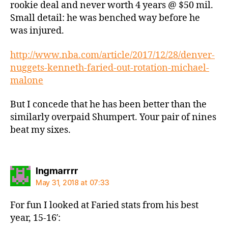
rookie deal and never worth 4 years @ $50 mil.
Small detail: he was benched way before he
was injured.
http://www.nba.com/article/2017/12/28/denver-
nuggets-kenneth-faried-out-rotation-michael-
malone
But I concede that he has been better than the
similarly overpaid Shumpert. Your pair of nines
beat my sixes.
says:
Ingmarrrr
May 31, 2018 at 07:33
For fun I looked at Faried stats from his best
year, 15-16′: