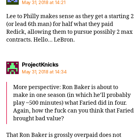
May 31, 2018 at 14:21
Lee to Philly makes sense as they get a starting 2
(or lead 6th man) for half what they paid
Redick, allowing them to pursue possibly 2 max
contracts. Hello… LeBron.
says:
ProjectKnicks
May 31, 2018 at 14:34
More perspective: Ron Baker is about to
make in one season (in which he’ll probably
play ~500 minutes) what Faried did in four.
Again, how the fuck can you think that Faried
brought bad value?
That Ron Baker is grossly overpaid does not