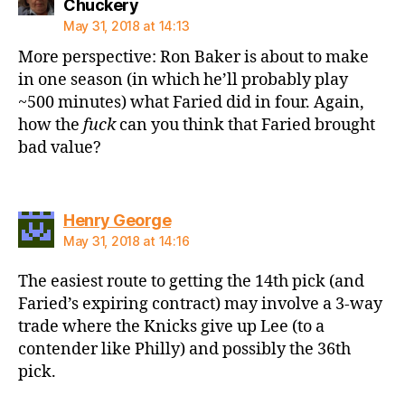
says:
Chuckery
May 31, 2018 at 14:13
More perspective: Ron Baker is about to make
in one season (in which he’ll probably play
~500 minutes) what Faried did in four. Again,
how the
fuck
can you think that Faried brought
bad value?
says:
Henry George
May 31, 2018 at 14:16
The easiest route to getting the 14th pick (and
Faried’s expiring contract) may involve a 3-way
trade where the Knicks give up Lee (to a
contender like Philly) and possibly the 36th
pick.