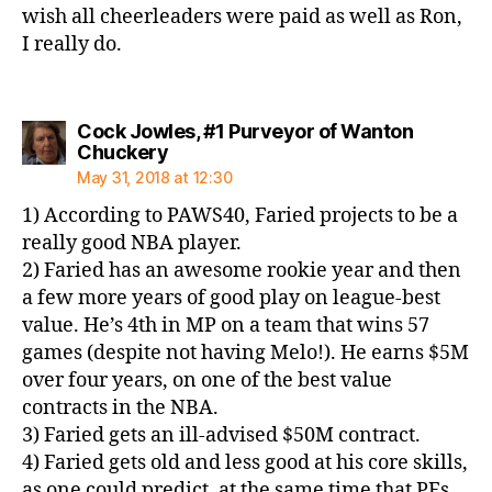
wish all cheerleaders were paid as well as Ron,
I really do.
Cock Jowles, #1 Purveyor of Wanton
says:
Chuckery
May 31, 2018 at 12:30
1) According to PAWS40, Faried projects to be a
really good NBA player.
2) Faried has an awesome rookie year and then
a few more years of good play on league-best
value. He’s 4th in MP on a team that wins 57
games (despite not having Melo!). He earns $5M
over four years, on one of the best value
contracts in the NBA.
3) Faried gets an ill-advised $50M contract.
4) Faried gets old and less good at his core skills,
as one could predict, at the same time that PFs