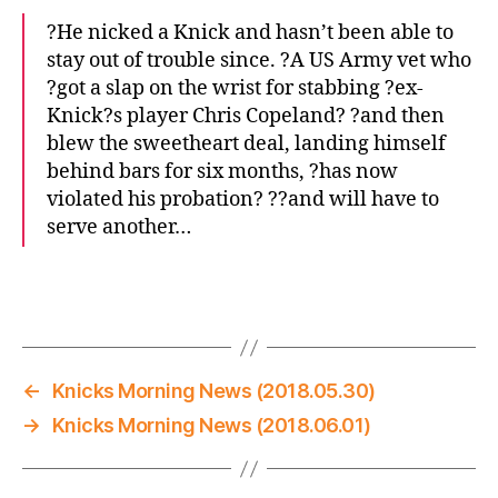
?He nicked a Knick and hasn’t been able to
stay out of trouble since. ?A US Army vet who
?got a slap on the wrist for stabbing ?ex-
Knick?s player Chris Copeland? ?and then
blew the sweetheart deal, landing himself
behind bars for six months, ?has now
violated his probation? ??and will have to
serve another…
←
Knicks Morning News (2018.05.30)
→
Knicks Morning News (2018.06.01)