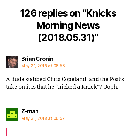
126 replies on “Knicks
Morning News
(2018.05.31)”
says:
Brian Cronin
May 31, 2018 at 06:56
A dude stabbed Chris Copeland, and the Post’s
take on it is that he “nicked a Knick”? Ooph.
says:
Z-man
May 31, 2018 at 06:57