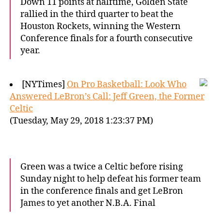
Down 11 points at halftime, Golden State
rallied in the third quarter to beat the
Houston Rockets, winning the Western
Conference finals for a fourth consecutive
year.
[NYTimes]
On Pro Basketball: Look Who
Answered LeBron’s Call: Jeff Green, the Former
Celtic
(Tuesday, May 29, 2018 1:23:37 PM)
Green was a twice a Celtic before rising
Sunday night to help defeat his former team
in the conference finals and get LeBron
James to yet another N.B.A. Final