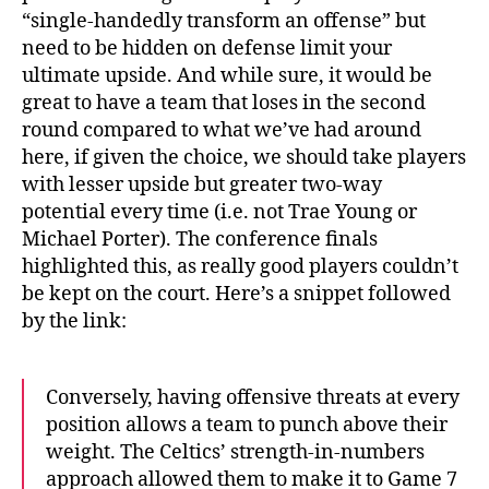
“single-handedly transform an offense” but
need to be hidden on defense limit your
ultimate upside. And while sure, it would be
great to have a team that loses in the second
round compared to what we’ve had around
here, if given the choice, we should take players
with lesser upside but greater two-way
potential every time (i.e. not Trae Young or
Michael Porter). The conference finals
highlighted this, as really good players couldn’t
be kept on the court. Here’s a snippet followed
by the link:
Conversely, having offensive threats at every
position allows a team to punch above their
weight. The Celtics’ strength-in-numbers
approach allowed them to make it to Game 7