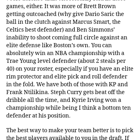
games, either. It was more of Brett Brown
getting outcoached (why give Dario Saric the
ball in the clutch against Marcus Smart, the
Celtics best defender) and Ben Simmons’
inability to shoot coming full circle against an
elite defense like Boston’s own. You can
absolutely win an NBA championship with a
Trae Young level defender (about 2 steals per
40) on your roster, especially if you have an elite
rim protector and elite pick and roll defender
in the fold. We have both of those with KP and
Frank Ntilikina. Steph Curry gets beat off the
dribble all the time, and Kyrie Irving won a
championship while being I think a bottom ten
defender at his position.
The best way to make your team better is to pick
the best players available to you in the draft. If