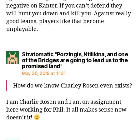
negative on Kanter. If you can’t defend they
will hunt you down and kill you. Against really
good teams, players like that become
unplayable.
Stratomatic "Porzingis, Ntilikina, and one
of the Bridges are going to lead us to the
says:
promised land"
May 30, 2018 at 11:31
How do we know Charley Rosen even exists?
I am Charlie Rosen and I am on assignment
here working for Phil. It all makes sense now
doesn’t it!