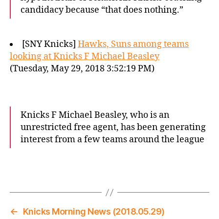
candidacy because “that does nothing.”
[SNY Knicks]
Hawks, Suns among teams
looking at Knicks F Michael Beasley
(Tuesday, May 29, 2018 3:52:19 PM)
Knicks F Michael Beasley, who is an
unrestricted free agent, has been generating
interest from a few teams around the league
←
Knicks Morning News (2018.05.29)