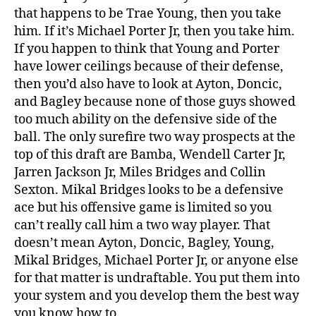
that happens to be Trae Young, then you take
him. If it’s Michael Porter Jr, then you take him.
If you happen to think that Young and Porter
have lower ceilings because of their defense,
then you’d also have to look at Ayton, Doncic,
and Bagley because none of those guys showed
too much ability on the defensive side of the
ball. The only surefire two way prospects at the
top of this draft are Bamba, Wendell Carter Jr,
Jarren Jackson Jr, Miles Bridges and Collin
Sexton. Mikal Bridges looks to be a defensive
ace but his offensive game is limited so you
can’t really call him a two way player. That
doesn’t mean Ayton, Doncic, Bagley, Young,
Mikal Bridges, Michael Porter Jr, or anyone else
for that matter is undraftable. You put them into
your system and you develop them the best way
you know how to.