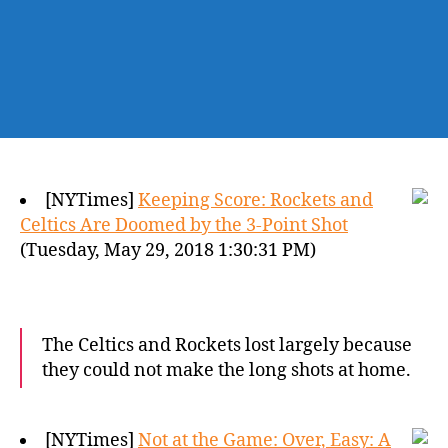
[NYTimes]
Keeping Score: Rockets and
Celtics Are Doomed by the 3-Point Shot
(Tuesday, May 29, 2018 1:30:31 PM)
The Celtics and Rockets lost largely because
they could not make the long shots at home.
[NYTimes]
Not at the Game: Over, Easy: A