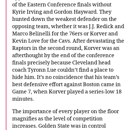
of the Eastern Conference finals without
Kyrie Irving and Gordon Hayward. They
hunted down the weakest defender on the
opposing team, whether it was J.J. Redick and
Marco Belinelli for the 76ers or Korver and
Kevin Love for the Cavs. After devastating the
Raptors in the second round, Korver was an
afterthought by the end of the conference
finals precisely because Cleveland head
coach Tyronn Lue couldn’t find a place to
hide him. It’s no coincidence that his team’s
best defensive effort against Boston came in
Game 7, when Korver played a series-low 18
minutes.
The importance of every player on the floor
magnifies as the level of competition
increases. Golden State was in control