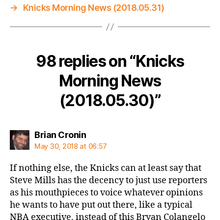
→
Knicks Morning News (2018.05.31)
98 replies on “Knicks
Morning News
(2018.05.30)”
says:
Brian Cronin
May 30, 2018 at 06:57
If nothing else, the Knicks can at least say that
Steve Mills has the decency to just use reporters
as his mouthpieces to voice whatever opinions
he wants to have put out there, like a typical
NBA executive, instead of this Bryan Colangelo