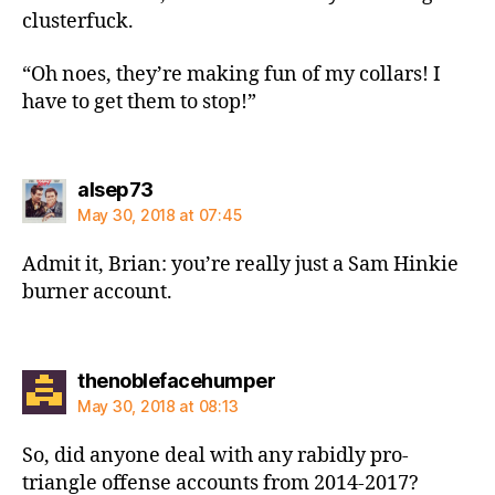
clusterfuck.
“Oh noes, they’re making fun of my collars! I
have to get them to stop!”
says:
alsep73
May 30, 2018 at 07:45
Admit it, Brian: you’re really just a Sam Hinkie
burner account.
says:
thenoblefacehumper
May 30, 2018 at 08:13
So, did anyone deal with any rabidly pro-
triangle offense accounts from 2014-2017?