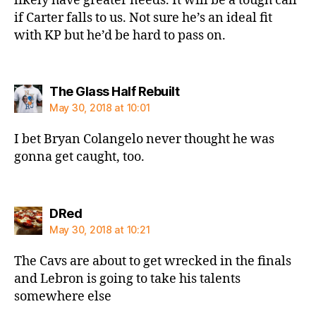
likely have greater needs. It will be a tough call
if Carter falls to us. Not sure he’s an ideal fit
with KP but he’d be hard to pass on.
says:
The Glass Half Rebuilt
May 30, 2018 at 10:01
I bet Bryan Colangelo never thought he was
gonna get caught, too.
says:
DRed
May 30, 2018 at 10:21
The Cavs are about to get wrecked in the finals
and Lebron is going to take his talents
somewhere else