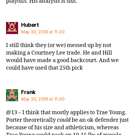
playoffs. His analysis is shit.
says:
Hubert
May 30, 2018 at 11:40
I still think they (or we) messed up by not
making a Courtney Lee trade. He and Hill
would have made a good backcourt. And we
could have used that 25th pick
says:
Frank
May 30, 2018 at 11:40
@13 – I think that mostly applies to Trae Young.
Porter theoretically
could
be an ok defender just
because of his size and athleticism, whereas