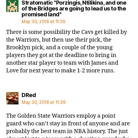
Stratomatic "Porzingis, Ntilikina, and one
of the Bridges are going to lead us to the
says:
promised land"
May 30, 2018 at 11:35
There is some possibility the Cavs get killed by
the Warriors, but then use their pick, the
Brooklyn pick, and a couple of the young
players they got at the deadline to bring in
another star player to team with James and
Love for next year to make 1-2 more runs.
says:
DRed
May 30, 2018 at 11:39
The Golden State Warriors employ a point
guard who can’t stay in front of anyone and are
probably the best team in NBA history. The just