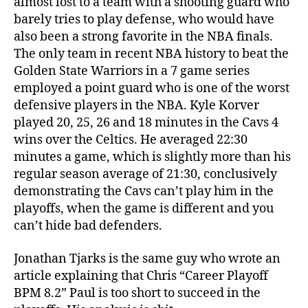
almost lost to a team with a shooting guard who
barely tries to play defense, who would have
also been a strong favorite in the NBA finals.
The only team in recent NBA history to beat the
Golden State Warriors in a 7 game series
employed a point guard who is one of the worst
defensive players in the NBA. Kyle Korver
played 20, 25, 26 and 18 minutes in the Cavs 4
wins over the Celtics. He averaged 22:30
minutes a game, which is slightly more than his
regular season average of 21:30, conclusively
demonstrating the Cavs can’t play him in the
playoffs, when the game is different and you
can’t hide bad defenders.
Jonathan Tjarks is the same guy who wrote an
article explaining that Chris “Career Playoff
BPM 8.2” Paul is too short to succeed in the