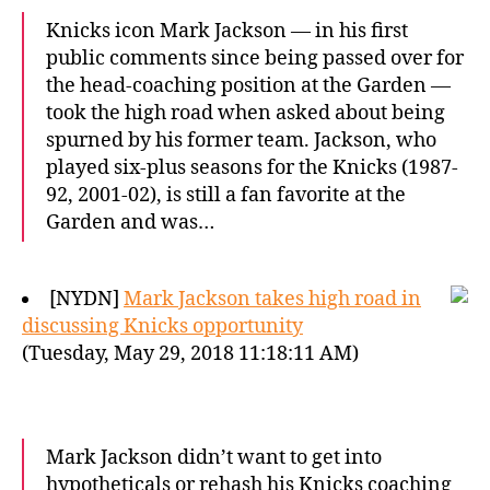
Knicks icon Mark Jackson — in his first
public comments since being passed over for
the head-coaching position at the Garden —
took the high road when asked about being
spurned by his former team. Jackson, who
played six-plus seasons for the Knicks (1987-
92, 2001-02), is still a fan favorite at the
Garden and was…
[NYDN]
Mark Jackson takes high road in
discussing Knicks opportunity
(Tuesday, May 29, 2018 11:18:11 AM)
Mark Jackson didn’t want to get into
hypotheticals or rehash his Knicks coaching