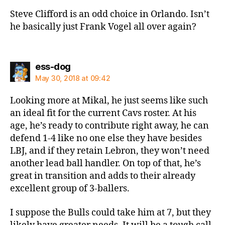
Steve Clifford is an odd choice in Orlando. Isn’t
he basically just Frank Vogel all over again?
says:
ess-dog
May 30, 2018 at 09:42
Looking more at Mikal, he just seems like such
an ideal fit for the current Cavs roster. At his
age, he’s ready to contribute right away, he can
defend 1-4 like no one else they have besides
LBJ, and if they retain Lebron, they won’t need
another lead ball handler. On top of that, he’s
great in transition and adds to their already
excellent group of 3-ballers.
I suppose the Bulls could take him at 7, but they