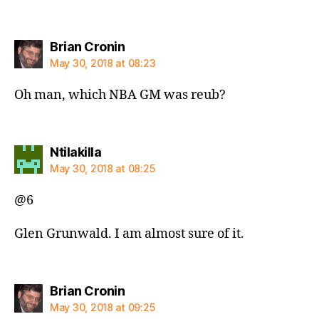
says:
Brian Cronin
May 30, 2018 at 08:23
Oh man, which NBA GM was reub?
says:
Ntilakilla
May 30, 2018 at 08:25
@6
Glen Grunwald. I am almost sure of it.
says:
Brian Cronin
May 30, 2018 at 09:25