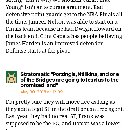
saying “this is why we shouldn’t draft Trae
Young” isn’t an accurate argument. Bad
defensive point guards get to the NBA Finals all
the time. Jameer Nelson was able to start on a
Finals team because he had Dwight Howard on
the back end. Clint Capela has people believing
James Harden is an improved defender.
Defense starts at the pivot.
Stratomatic "Porzingis, Ntilikina, and one
of the Bridges are going to lead us to the
says:
promised land"
May 30, 2018 at 12:09
I’m pretty sure they will move Lee as long as
they add a legit SF in the draft or as a free agent.
Last year they had no real SF, Frank was
supposed to be the PG, and Dotson was a lower