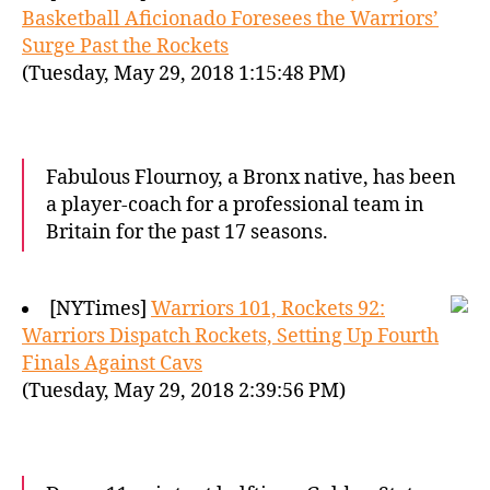
Basketball Aficionado Foresees the Warriors’
Surge Past the Rockets
(Tuesday, May 29, 2018 1:15:48 PM)
Fabulous Flournoy, a Bronx native, has been
a player-coach for a professional team in
Britain for the past 17 seasons.
[NYTimes]
Warriors 101, Rockets 92:
Warriors Dispatch Rockets, Setting Up Fourth
Finals Against Cavs
(Tuesday, May 29, 2018 2:39:56 PM)