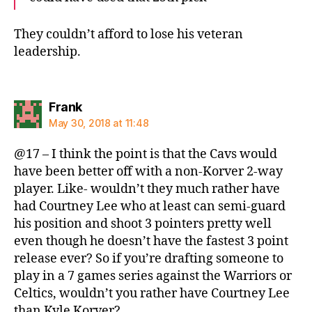
They couldn’t afford to lose his veteran
leadership.
says:
Frank
May 30, 2018 at 11:48
@17 – I think the point is that the Cavs would
have been better off with a non-Korver 2-way
player. Like- wouldn’t they much rather have
had Courtney Lee who at least can semi-guard
his position and shoot 3 pointers pretty well
even though he doesn’t have the fastest 3 point
release ever? So if you’re drafting someone to
play in a 7 games series against the Warriors or
Celtics, wouldn’t you rather have Courtney Lee
than Kyle Korver?