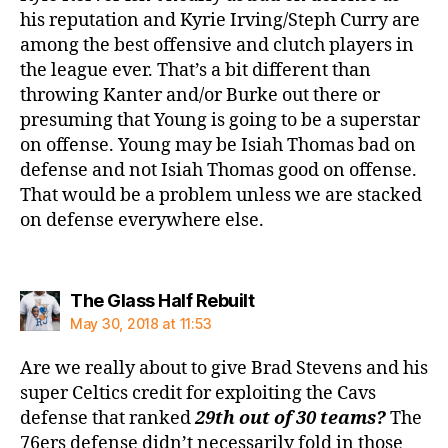
his reputation and Kyrie Irving/Steph Curry are
among the best offensive and clutch players in
the league ever. That’s a bit different than
throwing Kanter and/or Burke out there or
presuming that Young is going to be a superstar
on offense. Young may be Isiah Thomas bad on
defense and not Isiah Thomas good on offense.
That would be a problem unless we are stacked
on defense everywhere else.
says:
The Glass Half Rebuilt
May 30, 2018 at 11:53
Are we really about to give Brad Stevens and his
super Celtics credit for exploiting the Cavs
defense that ranked
29th out of 30 teams?
The
76ers defense didn’t necessarily fold in those