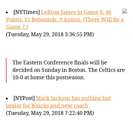
[NYTimes]
LeBron James in Game 6: 46
Points, 11 Rebounds, 9 Assists. (There Will Be a
Game 7.)
(Tuesday, May 29, 2018 3:36:55 PM)
The Eastern Conference finals will be
decided on Sunday in Boston. The Celtics are
10-0 at home this postseason.
[NYPost]
Mark Jackson has nothing but
praise for Knicks and new coach
(Tuesday, May 29, 2018 7:22:40 PM)