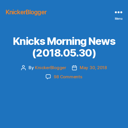
KnickerBlogger
Menu
Knicks Morning News
(2018.05.30)
By
KnickerBlogger
May 30, 2018
Post
Post
author
date
on
98 Comments
Knicks
Morning
News
(2018.05.30)