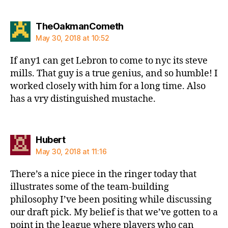
says:
TheOakmanCometh
May 30, 2018 at 10:52
If any1 can get Lebron to come to nyc its steve
mills. That guy is a true genius, and so humble! I
worked closely with him for a long time. Also
has a vry distinguished mustache.
says:
Hubert
May 30, 2018 at 11:16
There’s a nice piece in the ringer today that
illustrates some of the team-building
philosophy I’ve been positing while discussing
our draft pick. My belief is that we’ve gotten to a
point in the league where players who can