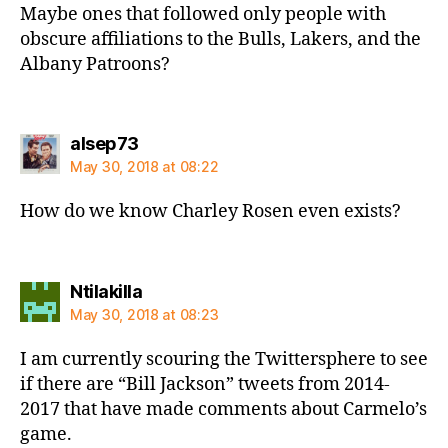
Maybe ones that followed only people with
obscure affiliations to the Bulls, Lakers, and the
Albany Patroons?
says:
alsep73
May 30, 2018 at 08:22
How do we know Charley Rosen even exists?
says:
Ntilakilla
May 30, 2018 at 08:23
I am currently scouring the Twittersphere to see
if there are “Bill Jackson” tweets from 2014-
2017 that have made comments about Carmelo’s
game.