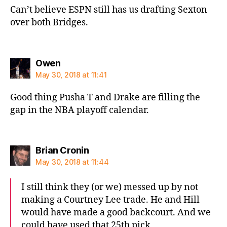
Can’t believe ESPN still has us drafting Sexton
over both Bridges.
says:
Owen
May 30, 2018 at 11:41
Good thing Pusha T and Drake are filling the
gap in the NBA playoff calendar.
says:
Brian Cronin
May 30, 2018 at 11:44
I still think they (or we) messed up by not
making a Courtney Lee trade. He and Hill
would have made a good backcourt. And we
could have used that 25th pick