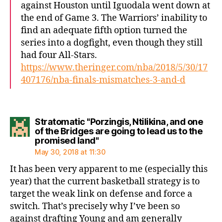
against Houston until Iguodala went down at
the end of Game 3. The Warriors’ inability to
find an adequate fifth option turned the
series into a dogfight, even though they still
had four All-Stars.
https://www.theringer.com/nba/2018/5/30/17
407176/nba-finals-mismatches-3-and-d
Stratomatic "Porzingis, Ntilikina, and one
of the Bridges are going to lead us to the
says:
promised land"
May 30, 2018 at 11:30
It has been very apparent to me (especially this
year) that the current basketball strategy is to
target the weak link on defense and force a
switch. That’s precisely why I’ve been so
against drafting Young and am generally