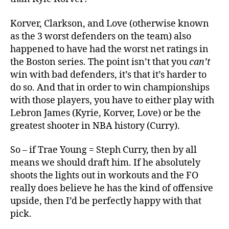
Korver, Clarkson, and Love (otherwise known
as the 3 worst defenders on the team) also
happened to have had the worst net ratings in
the Boston series. The point isn’t that you
can’t
win with bad defenders, it’s that it’s harder to
do so. And that in order to win championships
with those players, you have to either play with
Lebron James (Kyrie, Korver, Love) or be the
greatest shooter in NBA history (Curry).
So – if Trae Young = Steph Curry, then by all
means we should draft him. If he absolutely
shoots the lights out in workouts and the FO
really does believe he has the kind of offensive
upside, then I’d be perfectly happy with that
pick.