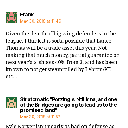
says:
Frank
May 30, 2018 at 11:49
Given the dearth of big wing defenders in the
league, I think it is sorta possible that Lance
Thomas will be a trade asset this year. Not
making that much money, partial guarantee on
next year’s $, shoots 40% from 3, and has been
known to not get steamrolled by Lebron/KD
etc…
Stratomatic "Porzingis, Ntilikina, and one
of the Bridges are going to lead us to the
says:
promised land"
May 30, 2018 at 11:52
Kyle Korver isn’t nearly as bad on defense as