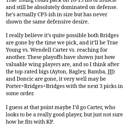
Trae Young could pack on 10-15 lbs of muscle
and still be absolutely dominated on defense.
he’s actually CP3-ish in size but has never
shown the same defensive desire.
I really believe it’s quite possible both Bridges
are gone by the time we pick, and it’ll be Trae
Young vs. Wendell Carter vs. reaching for
another. These playoffs have shown just how
valuable wing players are, and so I think after
the top-rated bigs (Ayton, Bagley, Bamba, JJJ)
and Doncic are gone, it very well may be
Porter+Bridges+Bridges with the next 3 picks in
some order.
I guess at that point maybe I’d go Carter, who
looks to be a really good player, but just not sure
how he fits with KP.