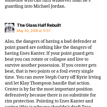
someone who can turn whatever man he’s
guarding into Michael Jordan.
says:
The Glass Half Rebuilt
May 30, 2018 at 11:57
Also, the dangers of having a bad defender at
point guard are nothing like the dangers of
having Enes Kanter. If your point guard gets
beat you can rotate or collapse and live to
survive another possession. If you center gets
beat, that is two points or a foul every single
time. You can move Steph Curry off Kyrie Irving
and let Klay Thompson handle that action.
Center is by far the most important position
defensively because there is no substitute for
rim protection. Pointing to Enes Kanter and