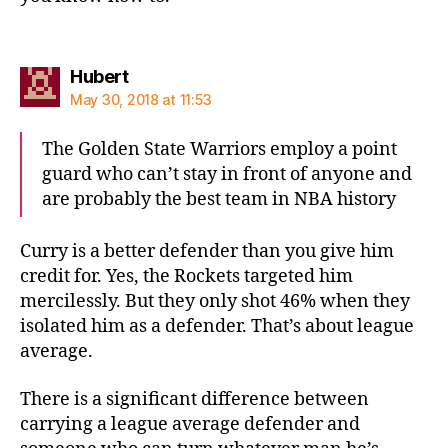
says:
Hubert
May 30, 2018 at 11:53
The Golden State Warriors employ a point
guard who can’t stay in front of anyone and
are probably the best team in NBA history
Curry is a better defender than you give him
credit for. Yes, the Rockets targeted him
mercilessly. But they only shot 46% when they
isolated him as a defender. That’s about league
average.
There is a significant difference between
carrying a league average defender and