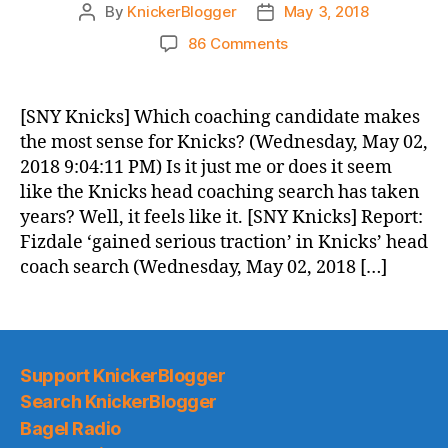
By
KnickerBlogger
May 3, 2018
Post
Post
author
date
on
86 Comments
Knicks
Morning
News
[SNY Knicks] Which coaching candidate makes
(2018.05.03)
the most sense for Knicks? (Wednesday, May 02,
2018 9:04:11 PM) Is it just me or does it seem
like the Knicks head coaching search has taken
years? Well, it feels like it. [SNY Knicks] Report:
Fizdale ‘gained serious traction’ in Knicks’ head
coach search (Wednesday, May 02, 2018 […]
Support KnickerBlogger
Search KnickerBlogger
Bagel Radio