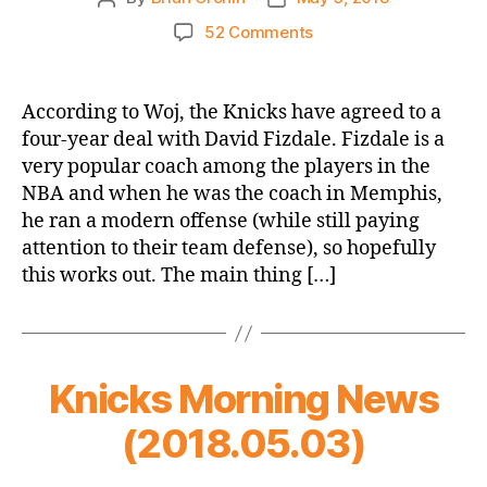
author
date
on
52 Comments
Knicks
Don’t
Hire
According to Woj, the Knicks have agreed to a
Mark
four-year deal with David Fizdale. Fizdale is a
Jackson!
very popular coach among the players in the
David
NBA and when he was the coach in Memphis,
Fizdale
he ran a modern offense (while still paying
Hired
attention to their team defense), so hopefully
to
be
this works out. The main thing […]
the
New
Knicks
Head
Knicks Morning News
Coach
(2018.05.03)