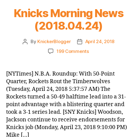
Knicks Morning News
(2018.04.24)
By
KnickerBlogger
April 24, 2018
Post
Post
author
date
on
199 Comments
Knicks
Morning
News
[NYTimes] N.B.A. Roundup: With 50-Point
(2018.04.24)
Quarter, Rockets Rout the Timberwolves
(Tuesday, April 24, 2018 5:37:57 AM) The
Rockets turned a 50-49 halftime lead into a 31-
point advantage with a blistering quarter and
took a 3-1 series lead. [SNY Knicks] Woodson,
Jackson continue to receive endorsements for
Knicks job (Monday, April 23, 2018 9:10:00 PM)
Mike […]