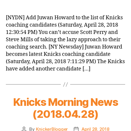
Knicks
Morning
News
[NYDN] Add Juwan Howard to the list of Knicks
(2018.04.29)
coaching candidates (Saturday, April 28, 2018
12:30:54 PM) You can’t accuse Scott Perry and
Steve Mills of taking the lazy approach to their
coaching search. [NY Newsday] Juwan Howard
becomes latest Knicks coaching candidate
(Saturday, April 28, 2018 7:11:29 PM) The Knicks
have added another candidate […]
Knicks Morning News
(2018.04.28)
By
KnickerBlogger
April 28, 2018
Post
Post