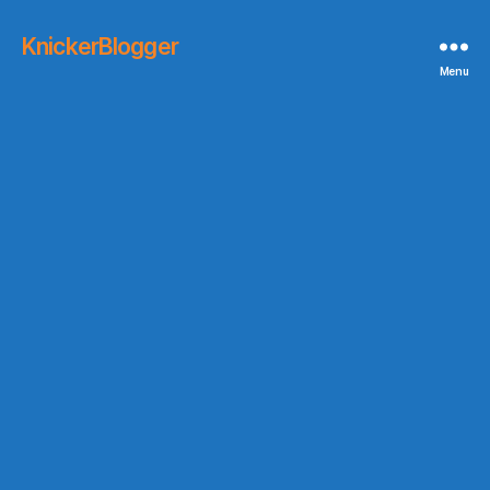
KnickerBlogger
Menu