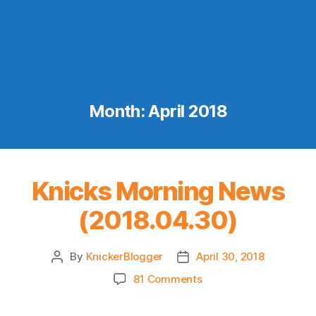
Month:
April 2018
Knicks Morning News
(2018.04.30)
By
KnickerBlogger
April 30, 2018
Post
Post
author
date
on
81 Comments
Knicks
Morning