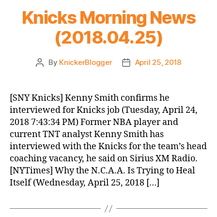
Knicks Morning News
(2018.04.25)
By
KnickerBlogger
April 25, 2018
Post
Post
author
date
[SNY Knicks] Kenny Smith confirms he
interviewed for Knicks job (Tuesday, April 24,
2018 7:43:34 PM) Former NBA player and
current TNT analyst Kenny Smith has
interviewed with the Knicks for the team’s head
coaching vacancy, he said on Sirius XM Radio.
[NYTimes] Why the N.C.A.A. Is Trying to Heal
Itself (Wednesday, April 25, 2018 […]