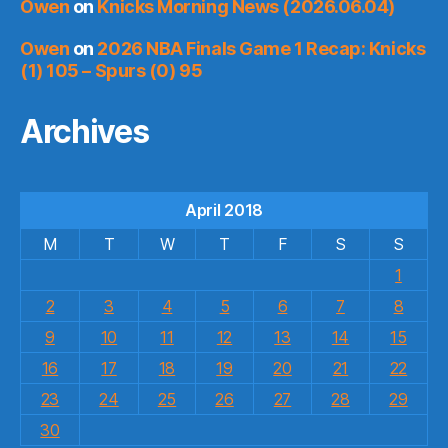
Owen
on
Knicks Morning News (2026.06.04)
Owen
on
2026 NBA Finals Game 1 Recap: Knicks
(1) 105 – Spurs (0) 95
Archives
April 2018
M
T
W
T
F
S
S
1
2
3
4
5
6
7
8
9
10
11
12
13
14
15
16
17
18
19
20
21
22
23
24
25
26
27
28
29
30