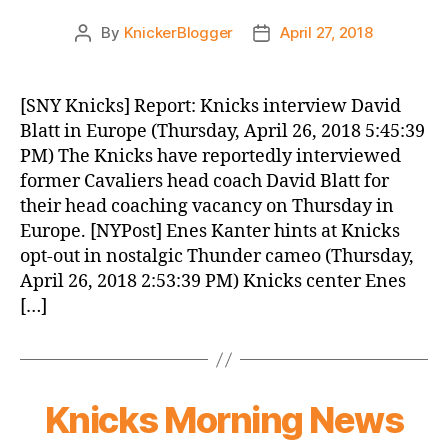
By
KnickerBlogger
April 27, 2018
Post
Post
author
date
[SNY Knicks] Report: Knicks interview David
Blatt in Europe (Thursday, April 26, 2018 5:45:39
PM) The Knicks have reportedly interviewed
former Cavaliers head coach David Blatt for
their head coaching vacancy on Thursday in
Europe. [NYPost] Enes Kanter hints at Knicks
opt-out in nostalgic Thunder cameo (Thursday,
April 26, 2018 2:53:39 PM) Knicks center Enes
[…]
Knicks Morning News