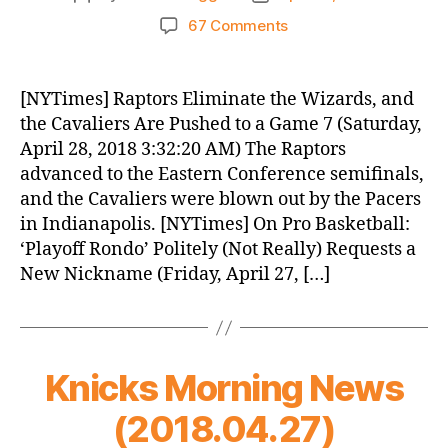
author
date
on
67 Comments
Knicks
Morning
News
[NYTimes] Raptors Eliminate the Wizards, and
(2018.04.28)
the Cavaliers Are Pushed to a Game 7 (Saturday,
April 28, 2018 3:32:20 AM) The Raptors
advanced to the Eastern Conference semifinals,
and the Cavaliers were blown out by the Pacers
in Indianapolis. [NYTimes] On Pro Basketball:
‘Playoff Rondo’ Politely (Not Really) Requests a
New Nickname (Friday, April 27, […]
Knicks Morning News
(2018.04.27)