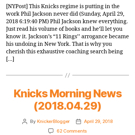
News
[NYPost] This Knicks regime is putting in the
(2018.04.30)
work Phil Jackson never did (Sunday, April 29,
2018 6:19:40 PM) Phil Jackson knew everything.
Just read his volume of books and he’ll let you
know it. Jackson’s “11 Rings’’ arrogance became
his undoing in New York. That is why you
cherish this exhaustive coaching search being
[…]
Knicks Morning News
(2018.04.29)
By
KnickerBlogger
April 29, 2018
Post
Post
author
date
on
62 Comments