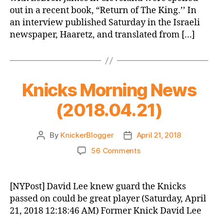
out in a recent book, “Return of The King.’’ In
an interview published Saturday in the Israeli
newspaper, Haaretz, and translated from […]
Knicks Morning News
(2018.04.21)
By
KnickerBlogger
April 21, 2018
Post
Post
author
date
on
56 Comments
Knicks
Morning
News
[NYPost] David Lee knew guard the Knicks
(2018.04.21)
passed on could be great player (Saturday, April
21, 2018 12:18:46 AM) Former Knick David Lee