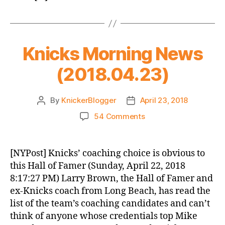
Knicks Morning News
(2018.04.23)
By
KnickerBlogger
April 23, 2018
Post
Post
author
date
on
54 Comments
Knicks
Morning
News
[NYPost] Knicks’ coaching choice is obvious to
(2018.04.23)
this Hall of Famer (Sunday, April 22, 2018
8:17:27 PM) Larry Brown, the Hall of Famer and
ex-Knicks coach from Long Beach, has read the
list of the team’s coaching candidates and can’t
think of anyone whose credentials top Mike