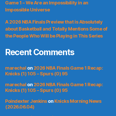
Game 1 – We Are an Impossibility in an
Impossible Universe
A 2026 NBA Finals Preview that is Absolutely
about Basketball and Totally Mentions Some of
the People Who Will be Playing in This Series
Recent Comments
marechal
on
2026 NBA Finals Game 1 Recap:
Knicks (1) 105 – Spurs (0) 95
marechal
on
2026 NBA Finals Game 1 Recap:
Knicks (1) 105 – Spurs (0) 95
Poindexter Jenkins
on
Knicks Morning News
(2026.06.04)