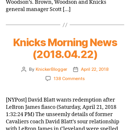
Woodson’s. Brown, Woodson and Knicks
general manager Scott […]
Knicks Morning News
(2018.04.22)
By
KnickerBlogger
April 22, 2018
Post
Post
author
date
on
138 Comments
Knicks
Morning
News
[NYPost] David Blatt wants redemption after
(2018.04.22)
LeBron James fiasco (Saturday, April 21, 2018
1:32:24 PM) The unseemly details of former
Cavaliers coach David Blatt’s sour relationship
with LeBron James in Cleveland were spelled