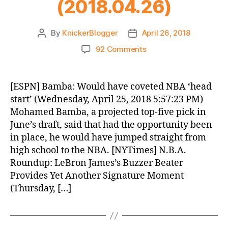
(2018.04.26)
By
KnickerBlogger
April 26, 2018
Post
Post
author
date
on
92 Comments
Knicks
Morning
News
[ESPN] Bamba: Would have coveted NBA ‘head
(2018.04.26)
start’ (Wednesday, April 25, 2018 5:57:23 PM)
Mohamed Bamba, a projected top-five pick in
June’s draft, said that had the opportunity been
in place, he would have jumped straight from
high school to the NBA. [NYTimes] N.B.A.
Roundup: LeBron James’s Buzzer Beater
Provides Yet Another Signature Moment
(Thursday, […]