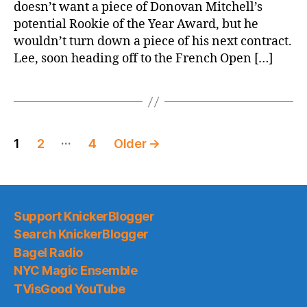
doesn’t want a piece of Donovan Mitchell’s
potential Rookie of the Year Award, but he
wouldn’t turn down a piece of his next contract.
Lee, soon heading off to the French Open […]
Posts
…
1
2
4
Older
→
pagination
Support KnickerBlogger
Search KnickerBlogger
Bagel Radio
NYC Magic Ensemble
TVisGood YouTube