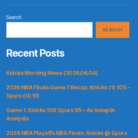
Search
SEARCH
Recent Posts
Knicks Morning News (2026.06.04)
2026 NBA Finals Game 1 Recap: Knicks (1) 105 –
Spurs (0) 95
Game 1: Knicks 105 Spurs 95 – An Indepth
Analysis
2026 NBA Playoffs NBA Finals: Knicks @ Spurs