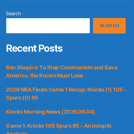
Search
SEARCH
Recent Posts
Ben Shapiro: To Stop Communism and Save
America, the Knicks Must Lose
2026 NBA Finals Game 1 Recap: Knicks (1) 105 –
Spurs (0) 95
Knicks Morning News (2026.06.04)
Game 1: Knicks 105 Spurs 95 – An Indepth
Analysis