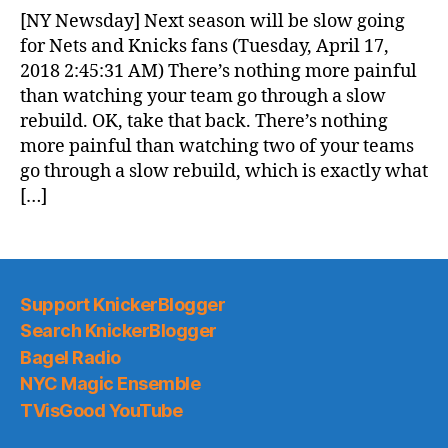
News
[NY Newsday] Next season will be slow going
(2018.04.17)
for Nets and Knicks fans (Tuesday, April 17,
2018 2:45:31 AM) There’s nothing more painful
than watching your team go through a slow
rebuild. OK, take that back. There’s nothing
more painful than watching two of your teams
go through a slow rebuild, which is exactly what
[…]
Support KnickerBlogger
Search KnickerBlogger
Bagel Radio
NYC Magic Ensemble
TVisGood YouTube