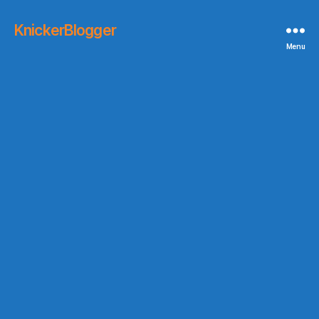
KnickerBlogger
Menu