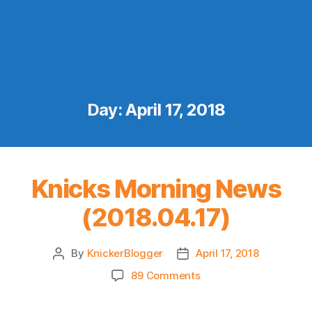
Day:
April 17, 2018
Knicks Morning News
(2018.04.17)
By
KnickerBlogger
April 17, 2018
Post
Post
author
date
on
89 Comments
Knicks
Morning