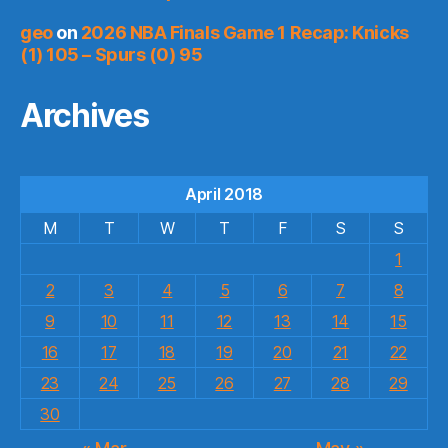
geo
on
2026 NBA Finals Game 1 Recap: Knicks
(1) 105 – Spurs (0) 95
Archives
April 2018
M
T
W
T
F
S
S
1
2
3
4
5
6
7
8
9
10
11
12
13
14
15
16
17
18
19
20
21
22
23
24
25
26
27
28
29
30