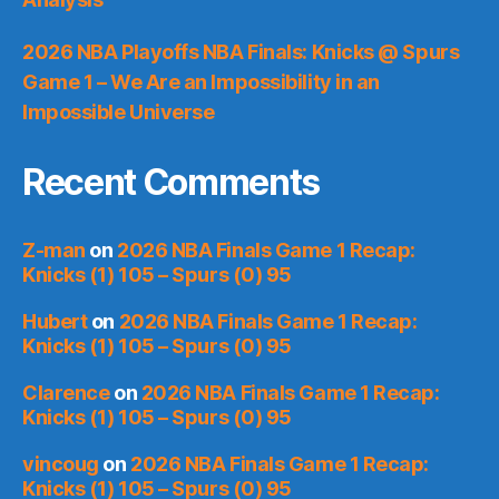
2026 NBA Playoffs NBA Finals: Knicks @ Spurs
Game 1 – We Are an Impossibility in an
Impossible Universe
Recent Comments
Z-man
on
2026 NBA Finals Game 1 Recap:
Knicks (1) 105 – Spurs (0) 95
Hubert
on
2026 NBA Finals Game 1 Recap:
Knicks (1) 105 – Spurs (0) 95
Clarence
on
2026 NBA Finals Game 1 Recap:
Knicks (1) 105 – Spurs (0) 95
vincoug
on
2026 NBA Finals Game 1 Recap:
Knicks (1) 105 – Spurs (0) 95