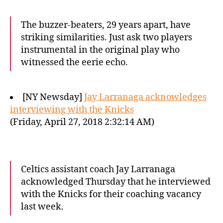
The buzzer-beaters, 29 years apart, have
striking similarities. Just ask two players
instrumental in the original play who
witnessed the eerie echo.
[NY Newsday]
Jay Larranaga acknowledges
interviewing with the Knicks
(Friday, April 27, 2018 2:32:14 AM)
Celtics assistant coach Jay Larranaga
acknowledged Thursday that he interviewed
with the Knicks for their coaching vacancy
last week.