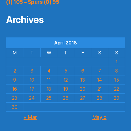
(1) 105 – Spurs (0) 95
Archives
April 2018
M
T
W
T
F
S
S
1
2
3
4
5
6
7
8
9
10
11
12
13
14
15
16
17
18
19
20
21
22
23
24
25
26
27
28
29
30
« Mar
May »