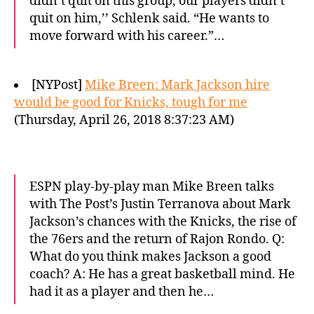
didn’t quit on this group, our players didn’t
quit on him,’’ Schlenk said. “He wants to
move forward with his career.”…
[NYPost]
Mike Breen: Mark Jackson hire
would be good for Knicks, tough for me
(Thursday, April 26, 2018 8:37:23 AM)
ESPN play-by-play man Mike Breen talks
with The Post’s Justin Terranova about Mark
Jackson’s chances with the Knicks, the rise of
the 76ers and the return of Rajon Rondo. Q:
What do you think makes Jackson a good
coach? A: He has a great basketball mind. He
had it as a player and then he…