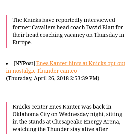
The Knicks have reportedly interviewed
former Cavaliers head coach David Blatt for
their head coaching vacancy on Thursday in
Europe.
[NYPost]
Enes Kanter hints at Knicks opt-out
in nostalgic Thunder cameo
(Thursday, April 26, 2018 2:53:39 PM)
Knicks center Enes Kanter was back in
Oklahoma City on Wednesday night, sitting
in the stands at Chesapeake Energy Arena,
watching the Thunder stay alive after