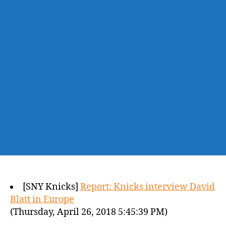
[SNY Knicks]
Report: Knicks interview David
Blatt in Europe
(Thursday, April 26, 2018 5:45:39 PM)