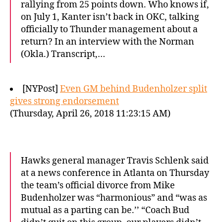
rallying from 25 points down. Who knows if,
on July 1, Kanter isn’t back in OKC, talking
officially to Thunder management about a
return? In an interview with the Norman
(Okla.) Transcript,…
[NYPost]
Even GM behind Budenholzer split
gives strong endorsement
(Thursday, April 26, 2018 11:23:15 AM)
Hawks general manager Travis Schlenk said
at a news conference in Atlanta on Thursday
the team’s official divorce from Mike
Budenholzer was “harmonious” and “was as
mutual as a parting can be.’’ “Coach Bud