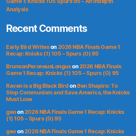
Game 1: Knicks 105 Spurs 95 – An Indepth
Analysis
Recent Comments
Early Bird Writes
on
2026 NBA Finals Game 1
Recap: Knicks (1) 105 – Spurs (0) 95
BrunsonPeroneusLongus
on
2026 NBA Finals
Game 1 Recap: Knicks (1) 105 – Spurs (0) 95
Raven is a Big Black Bird
on
Ben Shapiro: To
Stop Communism and Save America, the Knicks
Must Lose
geo
on
2026 NBA Finals Game 1 Recap: Knicks
(1) 105 – Spurs (0) 95
geo
on
2026 NBA Finals Game 1 Recap: Knicks