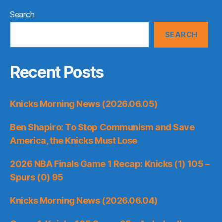
Search
SEARCH
Recent Posts
Knicks Morning News (2026.06.05)
Ben Shapiro: To Stop Communism and Save
America, the Knicks Must Lose
2026 NBA Finals Game 1 Recap: Knicks (1) 105 –
Spurs (0) 95
Knicks Morning News (2026.06.04)