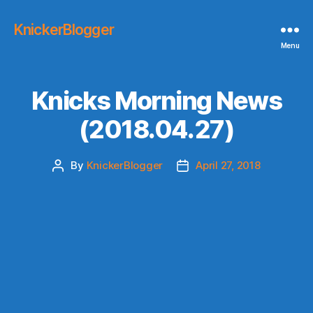
KnickerBlogger
Menu
Knicks Morning News
(2018.04.27)
By
KnickerBlogger
April 27, 2018
Post
Post
author
date