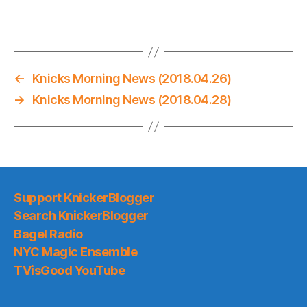
←
Knicks Morning News (2018.04.26)
→
Knicks Morning News (2018.04.28)
Support KnickerBlogger
Search KnickerBlogger
Bagel Radio
NYC Magic Ensemble
TVisGood YouTube