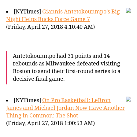
[NYTimes]
Giannis Antetokounmpo’s Big
Night Helps Bucks Force Game 7
(Friday, April 27, 2018 4:10:40 AM)
Antetokounmpo had 31 points and 14
rebounds as Milwaukee defeated visiting
Boston to send their first-round series to a
decisive final game.
[NYTimes]
On Pro Basketball: LeBron
James and Michael Jordan Now Have Another
Thing in Common: The Shot
(Friday, April 27, 2018 1:00:53 AM)