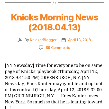
Knicks Morning News
(2018.04.13)
By
KnickerBlogger
April 13, 2018
Post
Post
author
date
on
89 Comments
Knicks
Morning
News
[NY Newsday] Time for everyone to be on same
(2018.04.13)
page of Knicks’ playbook (Thursday, April 12,
2018 9:41:50 PM) GREENBURGH, N.Y. [NY
Newsday] Enes Kanter may gamble and opt out
of his contract (Thursday, April 12, 2018 9:32:00
PM) GREENBURGH, N.Y. — Enes Kanter loves
New York. So much so that he is leaning toward
[…]