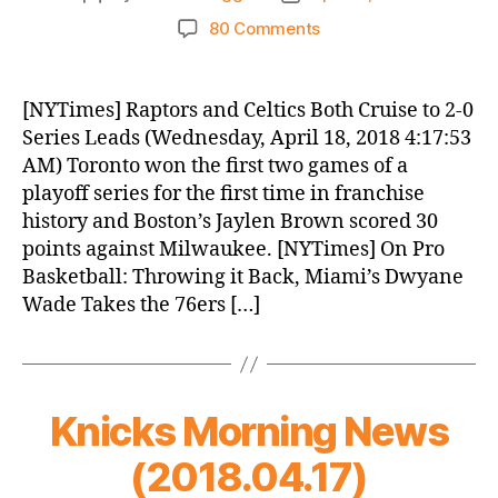
author
date
on
80 Comments
Knicks
Morning
News
[NYTimes] Raptors and Celtics Both Cruise to 2-0
(2018.04.18)
Series Leads (Wednesday, April 18, 2018 4:17:53
AM) Toronto won the first two games of a
playoff series for the first time in franchise
history and Boston’s Jaylen Brown scored 30
points against Milwaukee. [NYTimes] On Pro
Basketball: Throwing it Back, Miami’s Dwyane
Wade Takes the 76ers […]
Knicks Morning News
(2018.04.17)