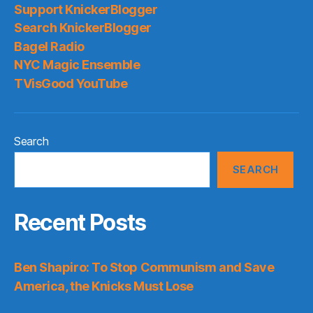
Support KnickerBlogger
Search KnickerBlogger
Bagel Radio
NYC Magic Ensemble
TVisGood YouTube
Search
SEARCH
Recent Posts
Ben Shapiro: To Stop Communism and Save
America, the Knicks Must Lose