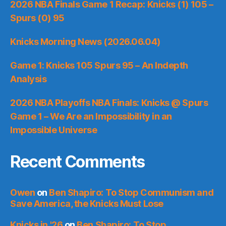
2026 NBA Finals Game 1 Recap: Knicks (1) 105 –
Spurs (0) 95
Knicks Morning News (2026.06.04)
Game 1: Knicks 105 Spurs 95 – An Indepth
Analysis
2026 NBA Playoffs NBA Finals: Knicks @ Spurs
Game 1 – We Are an Impossibility in an
Impossible Universe
Recent Comments
Owen
on
Ben Shapiro: To Stop Communism and
Save America, the Knicks Must Lose
Knicks in '26
on
Ben Shapiro: To Stop