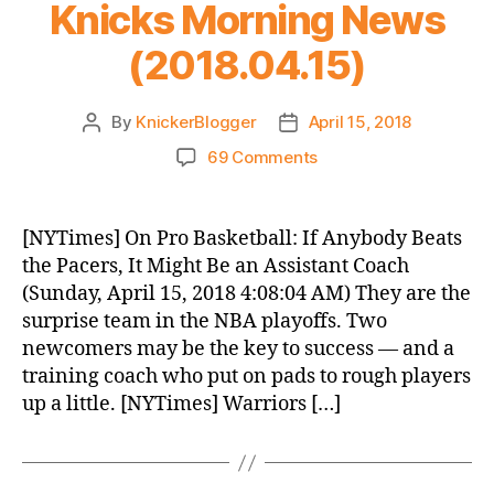
Knicks Morning News
(2018.04.15)
By
KnickerBlogger
April 15, 2018
Post
Post
author
date
on
69 Comments
Knicks
Morning
News
[NYTimes] On Pro Basketball: If Anybody Beats
(2018.04.15)
the Pacers, It Might Be an Assistant Coach
(Sunday, April 15, 2018 4:08:04 AM) They are the
surprise team in the NBA playoffs. Two
newcomers may be the key to success — and a
training coach who put on pads to rough players
up a little. [NYTimes] Warriors […]