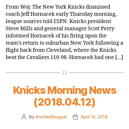
Knicks
From Woj: The New York Knicks dismissed
dismiss
coach Jeff Hornacek early Thursday morning,
Jeff
league sources told ESPN. Knicks president
Hornacek;
Steve Mills and general manager Scott Perry
candidates
informed Hornacek of his firing upon the
include
team’s return to suburban New York following a
David
Fizdale,
flight back from Cleveland, where the Knicks
David
beat the Cavaliers 110-98. Hornacek had one […]
Blatt,
Mark
Jackson
Knicks Morning News
(2018.04.12)
By
KnickerBlogger
April 12, 2018
Post
Post
author
date