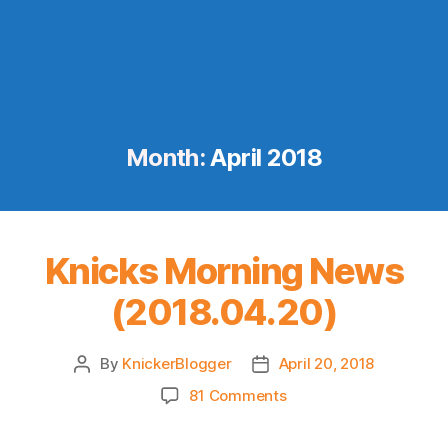
Month:
April 2018
Knicks Morning News
(2018.04.20)
By
KnickerBlogger
April 20, 2018
Post
Post
author
date
on
81 Comments
Knicks
Morning