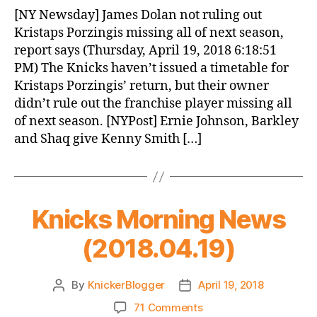
News
[NY Newsday] James Dolan not ruling out
(2018.04.20)
Kristaps Porzingis missing all of next season,
report says (Thursday, April 19, 2018 6:18:51
PM) The Knicks haven’t issued a timetable for
Kristaps Porzingis’ return, but their owner
didn’t rule out the franchise player missing all
of next season. [NYPost] Ernie Johnson, Barkley
and Shaq give Kenny Smith […]
Knicks Morning News
(2018.04.19)
By
KnickerBlogger
April 19, 2018
Post
Post
author
date
on
71 Comments