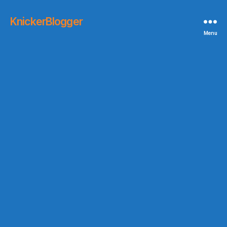
KnickerBlogger
Menu