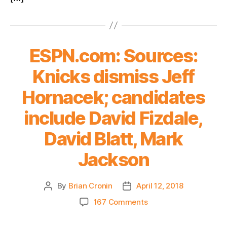
ESPN.com: Sources:
Knicks dismiss Jeff
Hornacek; candidates
include David Fizdale,
David Blatt, Mark
Jackson
By
Brian Cronin
April 12, 2018
Post
Post
author
date
on
167 Comments
ESPN.com:
Sources: