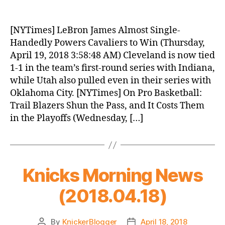
Knicks
Morning
News
[NYTimes] LeBron James Almost Single-
(2018.04.19)
Handedly Powers Cavaliers to Win (Thursday,
April 19, 2018 3:58:48 AM) Cleveland is now tied
1-1 in the team’s first-round series with Indiana,
while Utah also pulled even in their series with
Oklahoma City. [NYTimes] On Pro Basketball:
Trail Blazers Shun the Pass, and It Costs Them
in the Playoffs (Wednesday, […]
Knicks Morning News
(2018.04.18)
By
KnickerBlogger
April 18, 2018
Post
Post