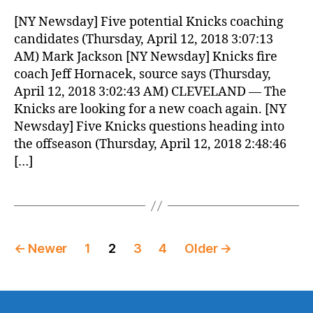
[NY Newsday] Five potential Knicks coaching
candidates (Thursday, April 12, 2018 3:07:13
AM) Mark Jackson [NY Newsday] Knicks fire
coach Jeff Hornacek, source says (Thursday,
April 12, 2018 3:02:43 AM) CLEVELAND — The
Knicks are looking for a new coach again. [NY
Newsday] Five Knicks questions heading into
the offseason (Thursday, April 12, 2018 2:48:46
[…]
Posts
←
Newer
1
2
3
4
Older
→
pagination