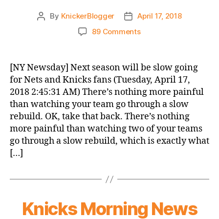
By
KnickerBlogger
April 17, 2018
Post
Post
author
date
on
89 Comments
Knicks
Morning
News
[NY Newsday] Next season will be slow going
(2018.04.17)
for Nets and Knicks fans (Tuesday, April 17,
2018 2:45:31 AM) There’s nothing more painful
than watching your team go through a slow
rebuild. OK, take that back. There’s nothing
more painful than watching two of your teams
go through a slow rebuild, which is exactly what
[…]
Knicks Morning News