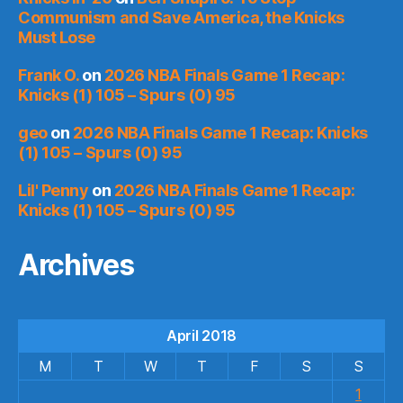
Communism and Save America, the Knicks
Must Lose
Frank O.
on
2026 NBA Finals Game 1 Recap:
Knicks (1) 105 – Spurs (0) 95
geo
on
2026 NBA Finals Game 1 Recap: Knicks
(1) 105 – Spurs (0) 95
Lil' Penny
on
2026 NBA Finals Game 1 Recap:
Knicks (1) 105 – Spurs (0) 95
Archives
April 2018
M
T
W
T
F
S
S
1