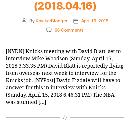
(2018.04.16)
By
KnickerBlogger
April 16, 2018
Post
Post
author
date
on
86 Comments
Knicks
Morning
News
[NYDN] Knicks meeting with David Blatt, set to
(2018.04.16)
interview Mike Woodson (Sunday, April 15,
2018 3:33:35 PM) David Blatt is reportedly flying
from overseas next week to interview for the
Knicks job. [NYPost] David Fizdale will have to
answer for this in interview with Knicks
(Sunday, April 15, 2018 6:46:31 PM) The NBA
was stunned […]