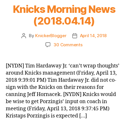
Knicks Morning News
(2018.04.14)
By
KnickerBlogger
April 14, 2018
Post
Post
author
date
on
30 Comments
Knicks
Morning
News
[NYDN] Tim Hardaway Jr. ‘can’t wrap thoughts’
(2018.04.14)
around Knicks management (Friday, April 13,
2018 9:39:01 PM) Tim Hardaway Jr. did not co-
sign with the Knicks on their reasons for
canning Jeff Hornacek. [NYDN] Knicks would
be wise to get Porzingis’ input on coach in
meeting (Friday, April 13, 2018 9:37:45 PM)
Kristaps Porzingis is expected […]