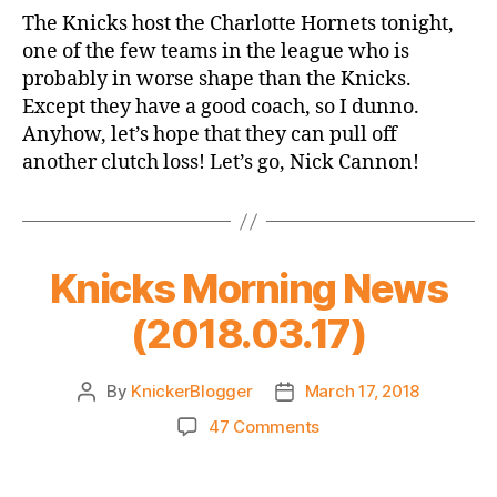
Game
The Knicks host the Charlotte Hornets tonight,
Thread:
one of the few teams in the league who is
Knicks
probably in worse shape than the Knicks.
vs.
Except they have a good coach, so I dunno.
Hornets
Anyhow, let’s hope that they can pull off
another clutch loss! Let’s go, Nick Cannon!
Knicks Morning News
(2018.03.17)
By
KnickerBlogger
March 17, 2018
Post
Post
author
date
on
47 Comments
Knicks
Morning