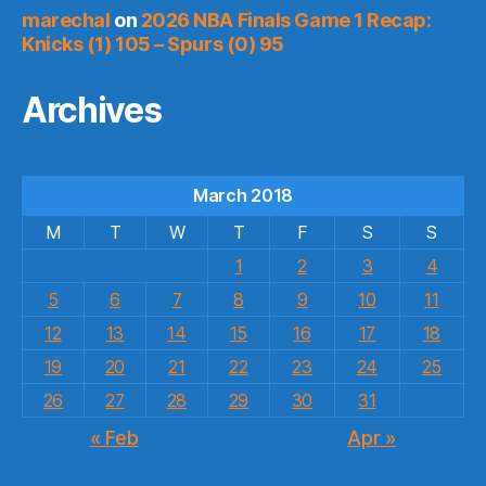
marechal
on
2026 NBA Finals Game 1 Recap:
Knicks (1) 105 – Spurs (0) 95
Archives
March 2018
M
T
W
T
F
S
S
1
2
3
4
5
6
7
8
9
10
11
12
13
14
15
16
17
18
19
20
21
22
23
24
25
26
27
28
29
30
31
« Feb
Apr »