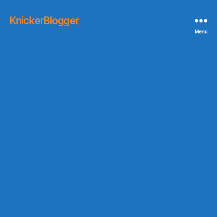
KnickerBlogger
Menu