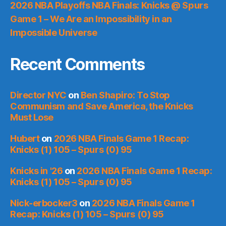
2026 NBA Playoffs NBA Finals: Knicks @ Spurs
Game 1 – We Are an Impossibility in an
Impossible Universe
Recent Comments
Director NYC
on
Ben Shapiro: To Stop
Communism and Save America, the Knicks
Must Lose
Hubert
on
2026 NBA Finals Game 1 Recap:
Knicks (1) 105 – Spurs (0) 95
Knicks in '26
on
2026 NBA Finals Game 1 Recap:
Knicks (1) 105 – Spurs (0) 95
Nick-erbocker3
on
2026 NBA Finals Game 1
Recap: Knicks (1) 105 – Spurs (0) 95