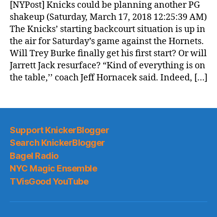
News
[NYPost] Knicks could be planning another PG
(2018.03.17)
shakeup (Saturday, March 17, 2018 12:25:39 AM)
The Knicks’ starting backcourt situation is up in
the air for Saturday’s game against the Hornets.
Will Trey Burke finally get his first start? Or will
Jarrett Jack resurface? “Kind of everything is on
the table,’’ coach Jeff Hornacek said. Indeed, […]
Support KnickerBlogger
Search KnickerBlogger
Bagel Radio
NYC Magic Ensemble
TVisGood YouTube