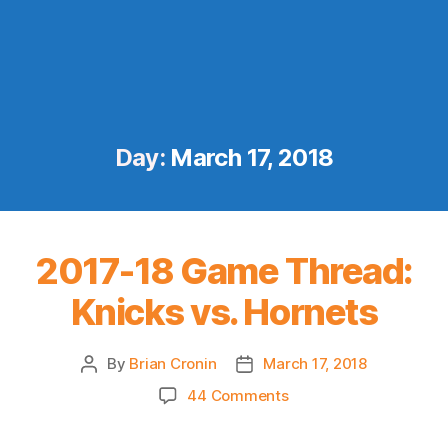
Day:
March 17, 2018
2017-18 Game Thread:
Knicks vs. Hornets
By
Brian Cronin
March 17, 2018
Post
Post
author
date
on
44 Comments
2017-
18