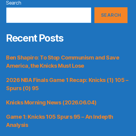
Search
SEARCH
Recent Posts
Ben Shapiro: To Stop Communism and Save
America, the Knicks Must Lose
2026 NBA Finals Game 1 Recap: Knicks (1) 105 –
Spurs (0) 95
Knicks Morning News (2026.06.04)
Game 1: Knicks 105 Spurs 95 – An Indepth
Analysis