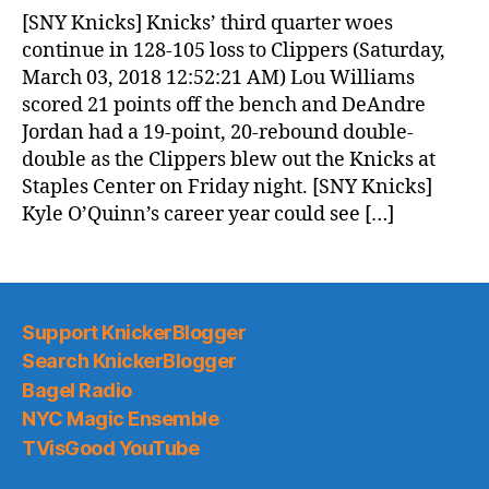
News
[SNY Knicks] Knicks’ third quarter woes
(2018.03.03)
continue in 128-105 loss to Clippers (Saturday,
March 03, 2018 12:52:21 AM) Lou Williams
scored 21 points off the bench and DeAndre
Jordan had a 19-point, 20-rebound double-
double as the Clippers blew out the Knicks at
Staples Center on Friday night. [SNY Knicks]
Kyle O’Quinn’s career year could see […]
Support KnickerBlogger
Search KnickerBlogger
Bagel Radio
NYC Magic Ensemble
TVisGood YouTube