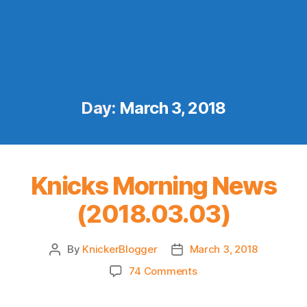
Day:
March 3, 2018
Knicks Morning News
(2018.03.03)
By
KnickerBlogger
March 3, 2018
Post
Post
author
date
on
74 Comments
Knicks
Morning