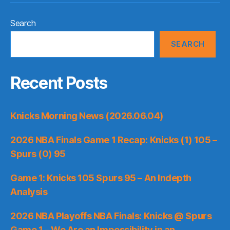
Search
SEARCH
Recent Posts
Knicks Morning News (2026.06.04)
2026 NBA Finals Game 1 Recap: Knicks (1) 105 –
Spurs (0) 95
Game 1: Knicks 105 Spurs 95 – An Indepth
Analysis
2026 NBA Playoffs NBA Finals: Knicks @ Spurs
Game 1 – We Are an Impossibility in an