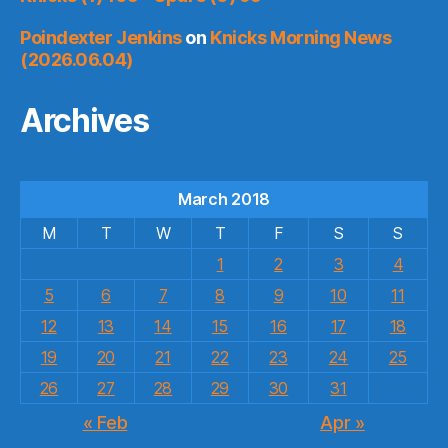
Poindexter Jenkins
on
Knicks Morning News
(2026.06.04)
Archives
March 2018
M
T
W
T
F
S
S
1
2
3
4
5
6
7
8
9
10
11
12
13
14
15
16
17
18
19
20
21
22
23
24
25
26
27
28
29
30
31
« Feb
Apr »