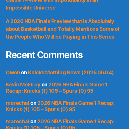
Impossible Universe
A 2026 NBA Finals Preview that is Absolutely
about Basketball and Totally Mentions Some of
the People Who Will be Playing in This Series
Recent Comments
Owen
on
Knicks Morning News (2026.06.04)
Kevin McElroy
on
2026 NBA Finals Game 1
Recap: Knicks (1) 105 – Spurs (0) 95
marechal
on
2026 NBA Finals Game 1 Recap:
Knicks (1) 105 – Spurs (0) 95
marechal
on
2026 NBA Finals Game 1 Recap:
Knicks (1) 105 – Spurs (0) 95