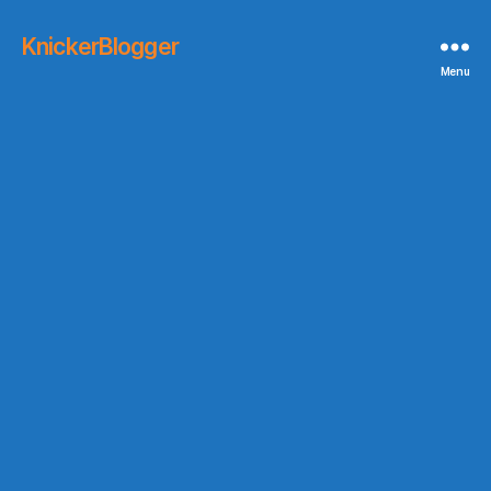
KnickerBlogger
Menu