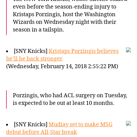
even before the season-ending injury to
Kristaps Porzingis, host the Washington
Wizards on Wednesday night with their
season in a tailspin.
[SNY Knicks]
Kristaps Porzingis believes
he’ll be back stronger
(Wednesday, February 14, 2018 2:55:22 PM)
Porzingis, who had ACL surgery on Tuesday,
is expected to be out at least 10 months.
[SNY Knicks]
Mudiay set to make MSG
debut before All-Star break