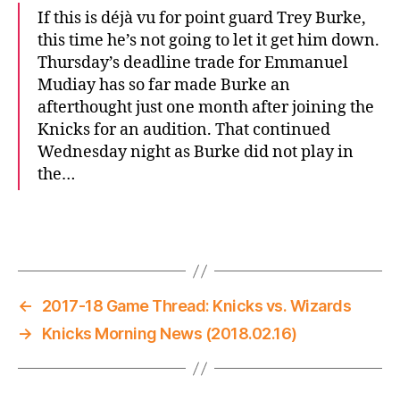
If this is déjà vu for point guard Trey Burke,
this time he’s not going to let it get him down.
Thursday’s deadline trade for Emmanuel
Mudiay has so far made Burke an
afterthought just one month after joining the
Knicks for an audition. That continued
Wednesday night as Burke did not play in
the…
←
2017-18 Game Thread: Knicks vs. Wizards
→
Knicks Morning News (2018.02.16)