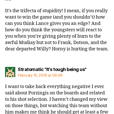
It’s the trifecta of stupidity! I mean, if you really
want to win the game (and you shouldn’t) how
can you think Lance gives you an edge? And
how do you think the youngsters will react to
you when you’re giving plenty of burn to the
awful Mudiay but not to Frank, Dotson, and the
dear departed Willy? Horny is hurting the team.
says:
Stratomatic "It's tough being us"
February 15, 2018 at 09:49
I want to take back everything negative I ever
said about Porzingis on the boards and related
to his shot selection. I haven’t changed my view
on those things, but watching this team without
him makes me think he should get at least a few