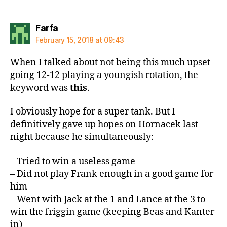
says:
Farfa
February 15, 2018 at 09:43
When I talked about not being this much upset
going 12-12 playing a youngish rotation, the
keyword was
this
.
I obviously hope for a super tank. But I
definitively gave up hopes on Hornacek last
night because he simultaneously:
– Tried to win a useless game
– Did not play Frank enough in a good game for
him
– Went with Jack at the 1 and Lance at the 3 to
win the friggin game (keeping Beas and Kanter
in)