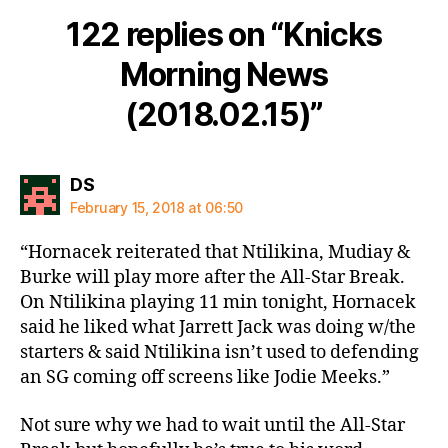
122 replies on “Knicks
Morning News
(2018.02.15)”
says:
DS
February 15, 2018 at 06:50
“Hornacek reiterated that Ntilikina, Mudiay &
Burke will play more after the All-Star Break.
On Ntilikina playing 11 min tonight, Hornacek
said he liked what Jarrett Jack was doing w/the
starters & said Ntilikina isn’t used to defending
an SG coming off screens like Jodie Meeks.”
Not sure why we had to wait until the All-Star