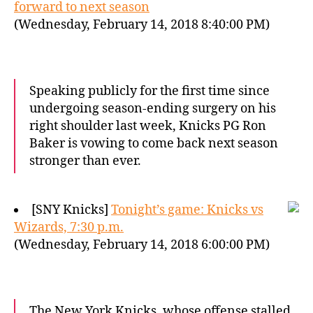
forward to next season
(Wednesday, February 14, 2018 8:40:00 PM)
Speaking publicly for the first time since
undergoing season-ending surgery on his
right shoulder last week, Knicks PG Ron
Baker is vowing to come back next season
stronger than ever.
[SNY Knicks]
Tonight’s game: Knicks vs
Wizards, 7:30 p.m.
(Wednesday, February 14, 2018 6:00:00 PM)
The New York Knicks, whose offense stalled