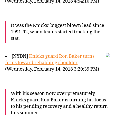
(Wednesday, February 14, 2018 4:54:10 PM)
It was the Knicks’ biggest blown lead since
1991-92, when teams started tracking the
stat.
[NYDN]
Knicks guard Ron Baker turns
focus toward rehabbing shoulder
(Wednesday, February 14, 2018 3:20:39 PM)
With his season now over prematurely,
Knicks guard Ron Baker is turning his focus
to his pending recovery and a healthy return
this summer.