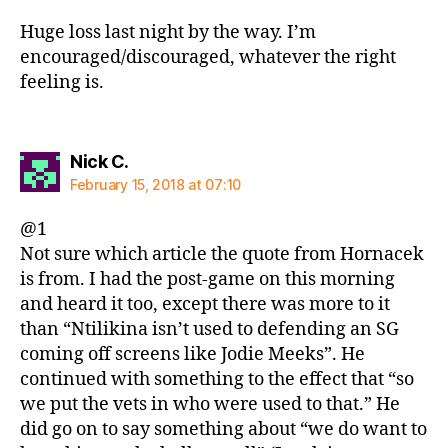
Huge loss last night by the way. I’m
encouraged/discouraged, whatever the right
feeling is.
says:
Nick C.
February 15, 2018 at 07:10
@1
Not sure which article the quote from Hornacek
is from. I had the post-game on this morning
and heard it too, except there was more to it
than “Ntilikina isn’t used to defending an SG
coming off screens like Jodie Meeks”. He
continued with something to the effect that “so
we put the vets in who were used to that.” He
did go on to say something about “we do want to