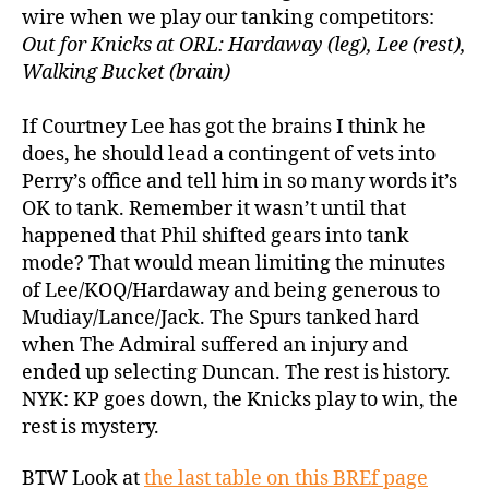
wire when we play our tanking competitors:
Out for Knicks at ORL: Hardaway (leg), Lee (rest),
Walking Bucket (brain)
If Courtney Lee has got the brains I think he
does, he should lead a contingent of vets into
Perry’s office and tell him in so many words it’s
OK to tank. Remember it wasn’t until that
happened that Phil shifted gears into tank
mode? That would mean limiting the minutes
of Lee/KOQ/Hardaway and being generous to
Mudiay/Lance/Jack. The Spurs tanked hard
when The Admiral suffered an injury and
ended up selecting Duncan. The rest is history.
NYK: KP goes down, the Knicks play to win, the
rest is mystery.
BTW Look at
the last table on this BREf page