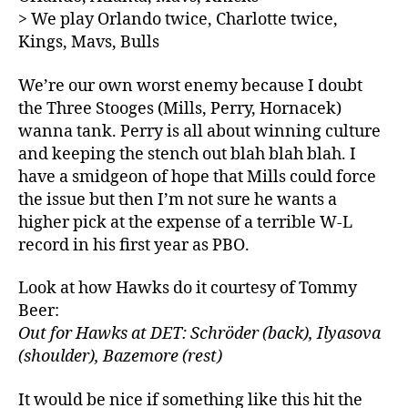
> We play Orlando twice, Charlotte twice,
Kings, Mavs, Bulls
We’re our own worst enemy because I doubt
the Three Stooges (Mills, Perry, Hornacek)
wanna tank. Perry is all about winning culture
and keeping the stench out blah blah blah. I
have a smidgeon of hope that Mills could force
the issue but then I’m not sure he wants a
higher pick at the expense of a terrible W-L
record in his first year as PBO.
Look at how Hawks do it courtesy of Tommy
Beer:
Out for Hawks at DET: Schröder (back), Ilyasova
(shoulder), Bazemore (rest)
It would be nice if something like this hit the