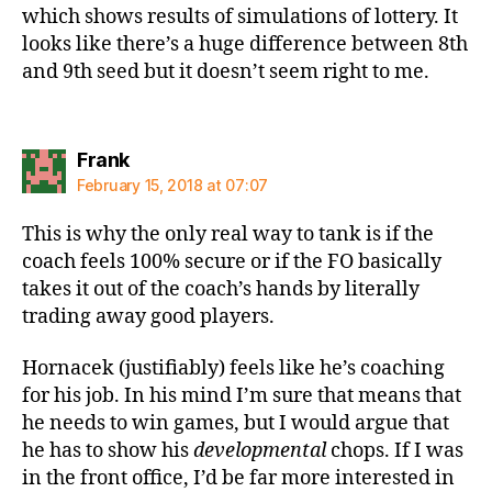
which shows results of simulations of lottery. It
looks like there’s a huge difference between 8th
and 9th seed but it doesn’t seem right to me.
says:
Frank
February 15, 2018 at 07:07
This is why the only real way to tank is if the
coach feels 100% secure or if the FO basically
takes it out of the coach’s hands by literally
trading away good players.
Hornacek (justifiably) feels like he’s coaching
for his job. In his mind I’m sure that means that
he needs to win games, but I would argue that
he has to show his
developmental
chops. If I was
in the front office, I’d be far more interested in