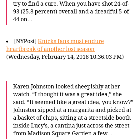
try to find a cure. When you have shot 24-of-
93 (25.8 percent) overall and a dreadful 5-of-
44 on…
[NYPost]
Knicks fans must endure
heartbreak of another lost season
(Wednesday, February 14, 2018 10:36:03 PM)
Karen Johnston looked sheepishly at her
watch. “I thought it was a great idea,” she
said. “It seemed like a great idea, you know?”
Johnston sipped at a margarita and picked at
a basket of chips, sitting at a streetside booth
inside Lucy’s, a cantina just across the street
from Madison Square Garden a few…