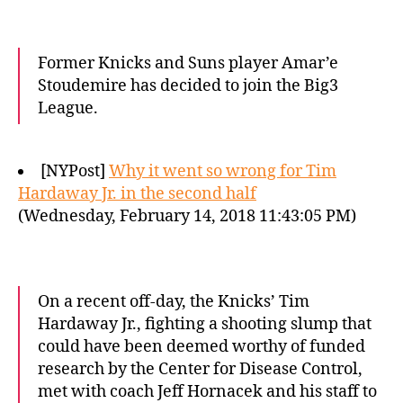
Former Knicks and Suns player Amar’e
Stoudemire has decided to join the Big3
League.
[NYPost]
Why it went so wrong for Tim
Hardaway Jr. in the second half
(Wednesday, February 14, 2018 11:43:05 PM)
On a recent off-day, the Knicks’ Tim
Hardaway Jr., fighting a shooting slump that
could have been deemed worthy of funded
research by the Center for Disease Control,
met with coach Jeff Hornacek and his staff to