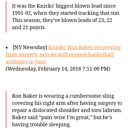
It was the Knicks’ biggest blown lead since
1991-92, when they started tracking that stat.
This season, they’ve blown leads of 23, 22
and 21 points.
[NY Newsday]
Knicks’ Ron Baker recovering
from surgery, says he will resume basketball
activities in June
(Wednesday, February 14, 2018 7:51:00 PM)
Ron Baker is wearing a cumbersome sling
covering his right arm after having surgery to
repair a dislocated shoulder and torn labrum.
Baker said “pain-wise I’m great,” but he’s
having trouble sleeping.