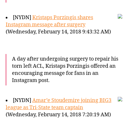
[NYDN]
Kristaps Porzingis shares
Instagram message after surgery
(Wednesday, February 14, 2018 9:43:32 AM)
A day after undergoing surgery to repair his
torn left ACL, Kristaps Porzingis offered an
encouraging message for fans in an
Instagram post.
[NYDN]
Amar’e Stoudemire joining BIG3
league as Tri-State team captain
(Wednesday, February 14, 2018 7:20:19 AM)