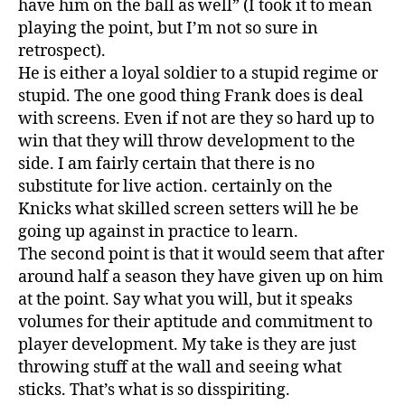
have him on the ball as well” (I took it to mean
playing the point, but I’m not so sure in
retrospect).
He is either a loyal soldier to a stupid regime or
stupid. The one good thing Frank does is deal
with screens. Even if not are they so hard up to
win that they will throw development to the
side. I am fairly certain that there is no
substitute for live action. certainly on the
Knicks what skilled screen setters will he be
going up against in practice to learn.
The second point is that it would seem that after
around half a season they have given up on him
at the point. Say what you will, but it speaks
volumes for their aptitude and commitment to
player development. My take is they are just
throwing stuff at the wall and seeing what
sticks. That’s what is so disspiriting.