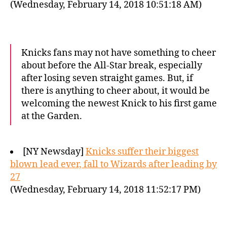
(Wednesday, February 14, 2018 10:51:18 AM)
Knicks fans may not have something to cheer
about before the All-Star break, especially
after losing seven straight games. But, if
there is anything to cheer about, it would be
welcoming the newest Knick to his first game
at the Garden.
[NY Newsday]
Knicks suffer their biggest
blown lead ever, fall to Wizards after leading by
27
(Wednesday, February 14, 2018 11:52:17 PM)