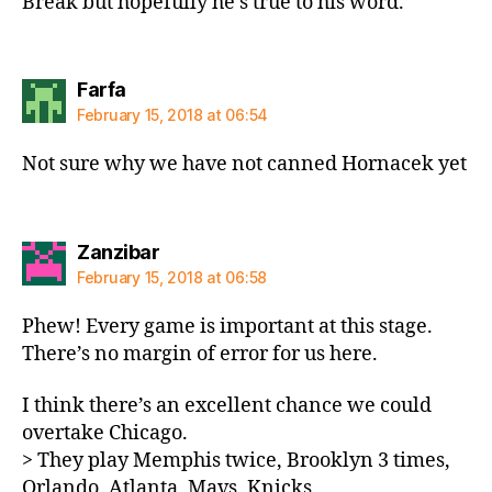
Break but hopefully he’s true to his word.
says:
Farfa
February 15, 2018 at 06:54
Not sure why we have not canned Hornacek yet
says:
Zanzibar
February 15, 2018 at 06:58
Phew! Every game is important at this stage.
There’s no margin of error for us here.
I think there’s an excellent chance we could
overtake Chicago.
> They play Memphis twice, Brooklyn 3 times,
Orlando, Atlanta, Mavs, Knicks