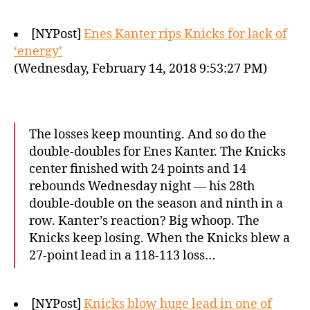
[NYPost]
Enes Kanter rips Knicks for lack of
‘energy’
(Wednesday, February 14, 2018 9:53:27 PM)
The losses keep mounting. And so do the
double-doubles for Enes Kanter. The Knicks
center finished with 24 points and 14
rebounds Wednesday night — his 28th
double-double on the season and ninth in a
row. Kanter’s reaction? Big whoop. The
Knicks keep losing. When the Knicks blew a
27-point lead in a 118-113 loss…
[NYPost]
Knicks blow huge lead in one of