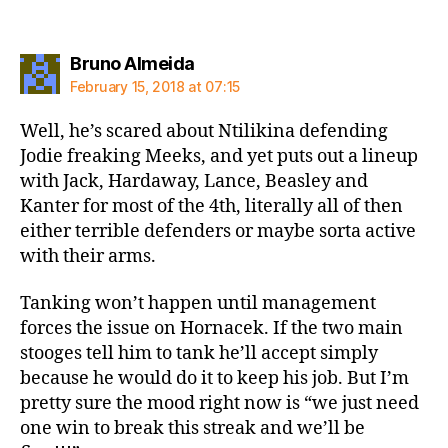
says:
Bruno Almeida
February 15, 2018 at 07:15
Well, he’s scared about Ntilikina defending
Jodie freaking Meeks, and yet puts out a lineup
with Jack, Hardaway, Lance, Beasley and
Kanter for most of the 4th, literally all of then
either terrible defenders or maybe sorta active
with their arms.
Tanking won’t happen until management
forces the issue on Hornacek. If the two main
stooges tell him to tank he’ll accept simply
because he would do it to keep his job. But I’m
pretty sure the mood right now is “we just need
one win to break this streak and we’ll be