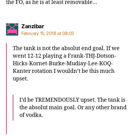
the FO, as he is at least removable…
says:
Zanzibar
February 15, 2018 at 08:03
The tank is not the absolut end goal. If we
went 12-12 playing a Frank-THJ-Dotson-
Hicks-Kornet-Burke-Mudiay-Lee-KOQ-
Kanter rotation I wouldn’t be this much
upset.
I’d be TREMENDOUSLY upset. The tank is
the absolut main goal. Or any other brand
of vodka.