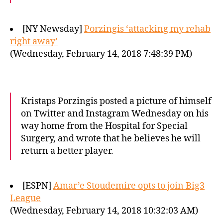
[NY Newsday]
Porzingis ‘attacking my rehab
right away’
(Wednesday, February 14, 2018 7:48:39 PM)
Kristaps Porzingis posted a picture of himself
on Twitter and Instagram Wednesday on his
way home from the Hospital for Special
Surgery, and wrote that he believes he will
return a better player.
[ESPN]
Amar’e Stoudemire opts to join Big3
League
(Wednesday, February 14, 2018 10:32:03 AM)