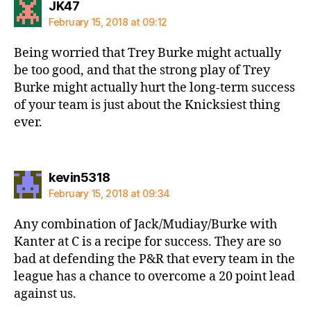
says:
JK47
February 15, 2018 at 09:12
Being worried that Trey Burke might actually
be too good, and that the strong play of Trey
Burke might actually hurt the long-term success
of your team is just about the Knicksiest thing
ever.
says:
kevin5318
February 15, 2018 at 09:34
Any combination of Jack/Mudiay/Burke with
Kanter at C is a recipe for success. They are so
bad at defending the P&R that every team in the
league has a chance to overcome a 20 point lead
against us.