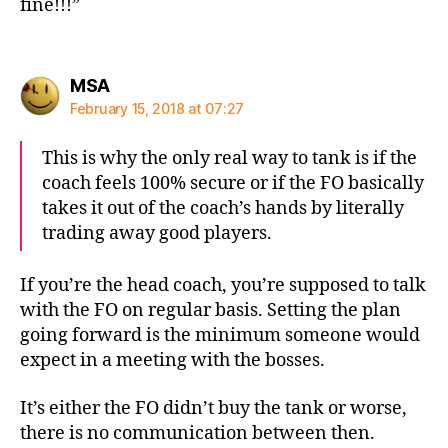
fine!!!”
says:
MSA
February 15, 2018 at 07:27
This is why the only real way to tank is if the
coach feels 100% secure or if the FO basically
takes it out of the coach’s hands by literally
trading away good players.
If you’re the head coach, you’re supposed to talk
with the FO on regular basis. Setting the plan
going forward is the minimum someone would
expect in a meeting with the bosses.
It’s either the FO didn’t buy the tank or worse,
there is no communication between then.