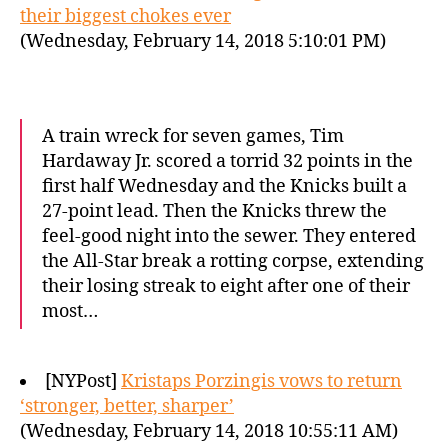
their biggest chokes ever
(Wednesday, February 14, 2018 5:10:01 PM)
A train wreck for seven games, Tim
Hardaway Jr. scored a torrid 32 points in the
first half Wednesday and the Knicks built a
27-point lead. Then the Knicks threw the
feel-good night into the sewer. They entered
the All-Star break a rotting corpse, extending
their losing streak to eight after one of their
most…
[NYPost]
Kristaps Porzingis vows to return
‘stronger, better, sharper’
(Wednesday, February 14, 2018 10:55:11 AM)