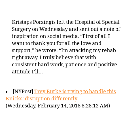
Kristaps Porzingis left the Hospital of Special
Surgery on Wednesday and sent out a note of
inspiration on social media. “First of all I
want to thank you for all the love and
support,” he wrote. “Im attacking my rehab
right away. I truly believe that with
consistent hard work, patience and positive
attitude I’ll…
[NYPost]
Trey Burke is trying to handle this
Knicks’ disruption differently
(Wednesday, February 14, 2018 8:28:12 AM)