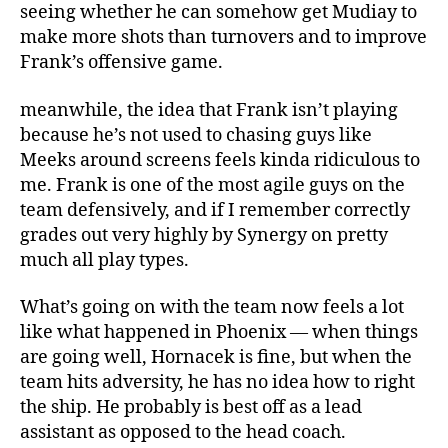
seeing whether he can somehow get Mudiay to
make more shots than turnovers and to improve
Frank’s offensive game.
meanwhile, the idea that Frank isn’t playing
because he’s not used to chasing guys like
Meeks around screens feels kinda ridiculous to
me. Frank is one of the most agile guys on the
team defensively, and if I remember correctly
grades out very highly by Synergy on pretty
much all play types.
What’s going on with the team now feels a lot
like what happened in Phoenix — when things
are going well, Hornacek is fine, but when the
team hits adversity, he has no idea how to right
the ship. He probably is best off as a lead
assistant as opposed to the head coach.