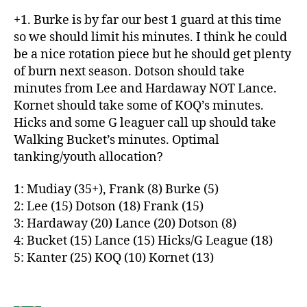
+1. Burke is by far our best 1 guard at this time
so we should limit his minutes. I think he could
be a nice rotation piece but he should get plenty
of burn next season. Dotson should take
minutes from Lee and Hardaway NOT Lance.
Kornet should take some of KOQ’s minutes.
Hicks and some G leaguer call up should take
Walking Bucket’s minutes. Optimal
tanking/youth allocation?
1: Mudiay (35+), Frank (8) Burke (5)
2: Lee (15) Dotson (18) Frank (15)
3: Hardaway (20) Lance (20) Dotson (8)
4: Bucket (15) Lance (15) Hicks/G League (18)
5: Kanter (25) KOQ (10) Kornet (13)