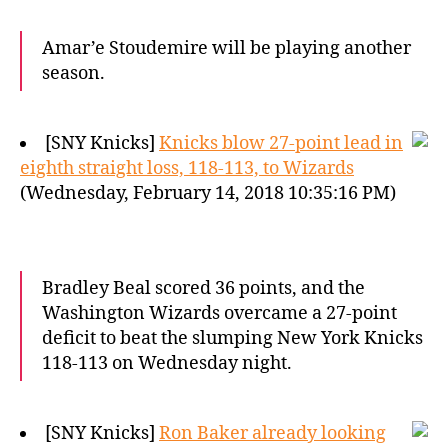
Amar’e Stoudemire will be playing another
season.
[SNY Knicks]
Knicks blow 27-point lead in
eighth straight loss, 118-113, to Wizards
(Wednesday, February 14, 2018 10:35:16 PM)
Bradley Beal scored 36 points, and the
Washington Wizards overcame a 27-point
deficit to beat the slumping New York Knicks
118-113 on Wednesday night.
[SNY Knicks]
Ron Baker already looking