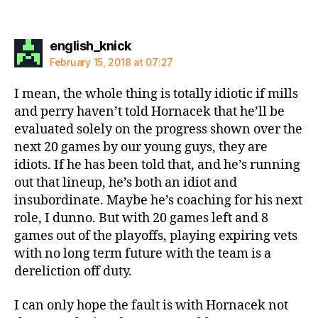
says:
english_knick
February 15, 2018 at 07:27
I mean, the whole thing is totally idiotic if mills
and perry haven’t told Hornacek that he’ll be
evaluated solely on the progress shown over the
next 20 games by our young guys, they are
idiots. If he has been told that, and he’s running
out that lineup, he’s both an idiot and
insubordinate. Maybe he’s coaching for his next
role, I dunno. But with 20 games left and 8
games out of the playoffs, playing expiring vets
with no long term future with the team is a
dereliction off duty.
I can only hope the fault is with Hornacek not