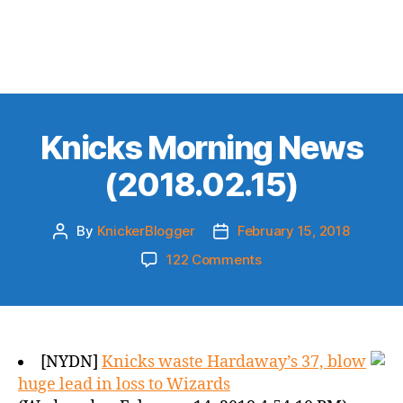
Knicks Morning News
(2018.02.15)
By
KnickerBlogger
February 15, 2018
Post
Post
author
date
on
122 Comments
Knicks
Morning
News
(2018.02.15)
[NYDN]
Knicks waste Hardaway’s 37, blow
huge lead in loss to Wizards