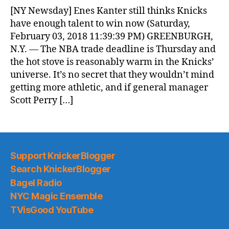
News
[NY Newsday] Enes Kanter still thinks Knicks
(2018.02.04)
have enough talent to win now (Saturday,
February 03, 2018 11:39:39 PM) GREENBURGH,
N.Y. — The NBA trade deadline is Thursday and
the hot stove is reasonably warm in the Knicks’
universe. It’s no secret that they wouldn’t mind
getting more athletic, and if general manager
Scott Perry […]
Support KnickerBlogger
Search KnickerBlogger
Bagel Radio
NYC Magic Ensemble
TVisGood YouTube