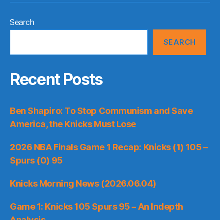
Search
SEARCH
Recent Posts
Ben Shapiro: To Stop Communism and Save
America, the Knicks Must Lose
2026 NBA Finals Game 1 Recap: Knicks (1) 105 –
Spurs (0) 95
Knicks Morning News (2026.06.04)
Game 1: Knicks 105 Spurs 95 – An Indepth
Analysis