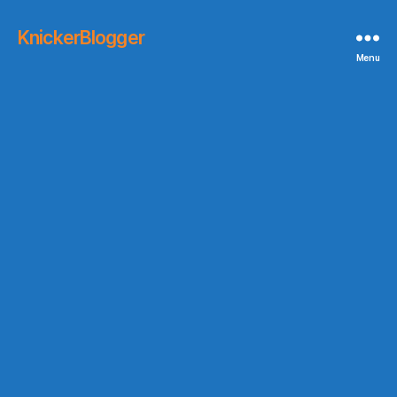
KnickerBlogger
Menu