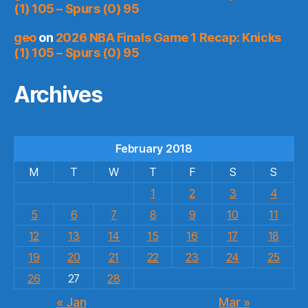
(1) 105 – Spurs (0) 95
geo
on
2026 NBA Finals Game 1 Recap: Knicks
(1) 105 – Spurs (0) 95
Archives
February 2018
M
T
W
T
F
S
S
1
2
3
4
5
6
7
8
9
10
11
12
13
14
15
16
17
18
19
20
21
22
23
24
25
26
27
28
« Jan
Mar »