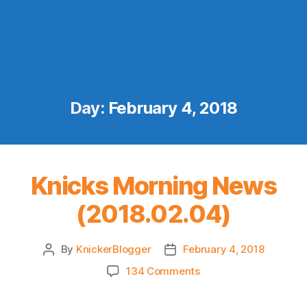
Day:
February 4, 2018
Knicks Morning News
(2018.02.04)
By
KnickerBlogger
February 4, 2018
Post
Post
author
date
on
134 Comments
Knicks
Morning