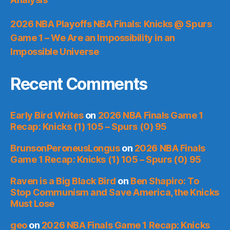
2026 NBA Playoffs NBA Finals: Knicks @ Spurs
Game 1 – We Are an Impossibility in an
Impossible Universe
Recent Comments
Early Bird Writes
on
2026 NBA Finals Game 1
Recap: Knicks (1) 105 – Spurs (0) 95
BrunsonPeroneusLongus
on
2026 NBA Finals
Game 1 Recap: Knicks (1) 105 – Spurs (0) 95
Raven is a Big Black Bird
on
Ben Shapiro: To
Stop Communism and Save America, the Knicks
Must Lose
geo
on
2026 NBA Finals Game 1 Recap: Knicks