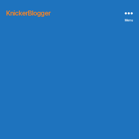
KnickerBlogger
Menu