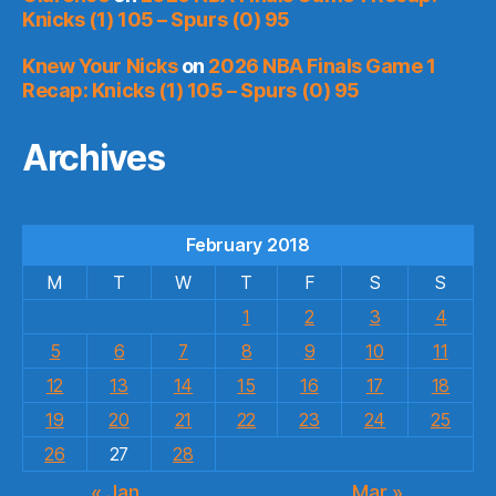
Knicks (1) 105 – Spurs (0) 95
Knew Your Nicks
on
2026 NBA Finals Game 1
Recap: Knicks (1) 105 – Spurs (0) 95
Archives
February 2018
M
T
W
T
F
S
S
1
2
3
4
5
6
7
8
9
10
11
12
13
14
15
16
17
18
19
20
21
22
23
24
25
26
27
28
« Jan
Mar »