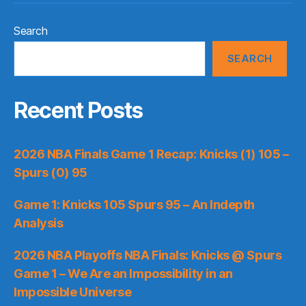
Search
SEARCH
Recent Posts
2026 NBA Finals Game 1 Recap: Knicks (1) 105 –
Spurs (0) 95
Game 1: Knicks 105 Spurs 95 – An Indepth
Analysis
2026 NBA Playoffs NBA Finals: Knicks @ Spurs
Game 1 – We Are an Impossibility in an
Impossible Universe