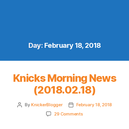
Day:
February 18, 2018
Knicks Morning News
(2018.02.18)
By
KnickerBlogger
February 18, 2018
Post
Post
author
date
on
29 Comments
Knicks
Morning