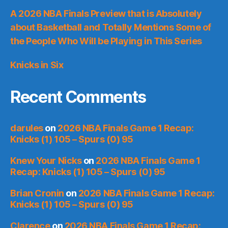
A 2026 NBA Finals Preview that is Absolutely
about Basketball and Totally Mentions Some of
the People Who Will be Playing in This Series
Knicks in Six
Recent Comments
darules
on
2026 NBA Finals Game 1 Recap:
Knicks (1) 105 – Spurs (0) 95
Knew Your Nicks
on
2026 NBA Finals Game 1
Recap: Knicks (1) 105 – Spurs (0) 95
Brian Cronin
on
2026 NBA Finals Game 1 Recap:
Knicks (1) 105 – Spurs (0) 95
Clarence
on
2026 NBA Finals Game 1 Recap: