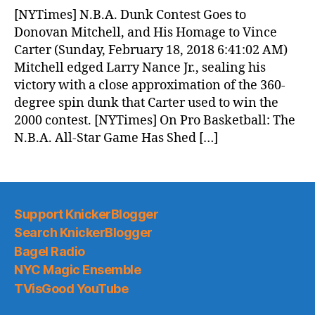
News
[NYTimes] N.B.A. Dunk Contest Goes to
(2018.02.18)
Donovan Mitchell, and His Homage to Vince
Carter (Sunday, February 18, 2018 6:41:02 AM)
Mitchell edged Larry Nance Jr., sealing his
victory with a close approximation of the 360-
degree spin dunk that Carter used to win the
2000 contest. [NYTimes] On Pro Basketball: The
N.B.A. All-Star Game Has Shed […]
Support KnickerBlogger
Search KnickerBlogger
Bagel Radio
NYC Magic Ensemble
TVisGood YouTube