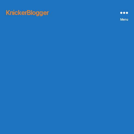
KnickerBlogger
Menu