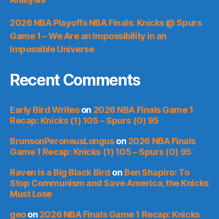
2026 NBA Playoffs NBA Finals: Knicks @ Spurs
Game 1 – We Are an Impossibility in an
Impossible Universe
Recent Comments
Early Bird Writes
on
2026 NBA Finals Game 1
Recap: Knicks (1) 105 – Spurs (0) 95
BrunsonPeroneusLongus
on
2026 NBA Finals
Game 1 Recap: Knicks (1) 105 – Spurs (0) 95
Raven is a Big Black Bird
on
Ben Shapiro: To
Stop Communism and Save America, the Knicks
Must Lose
geo
on
2026 NBA Finals Game 1 Recap: Knicks