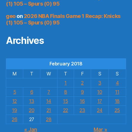
(1) 105 – Spurs (0) 95
geo
on
2026 NBA Finals Game 1 Recap: Knicks
(1) 105 – Spurs (0) 95
Archives
February 2018
M
T
W
T
F
S
S
1
2
3
4
5
6
7
8
9
10
11
12
13
14
15
16
17
18
19
20
21
22
23
24
25
26
27
28
« Jan
Mar »