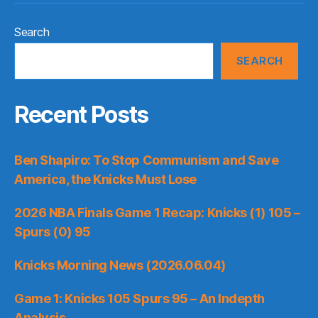
Search
SEARCH
Recent Posts
Ben Shapiro: To Stop Communism and Save
America, the Knicks Must Lose
2026 NBA Finals Game 1 Recap: Knicks (1) 105 –
Spurs (0) 95
Knicks Morning News (2026.06.04)
Game 1: Knicks 105 Spurs 95 – An Indepth
Analysis