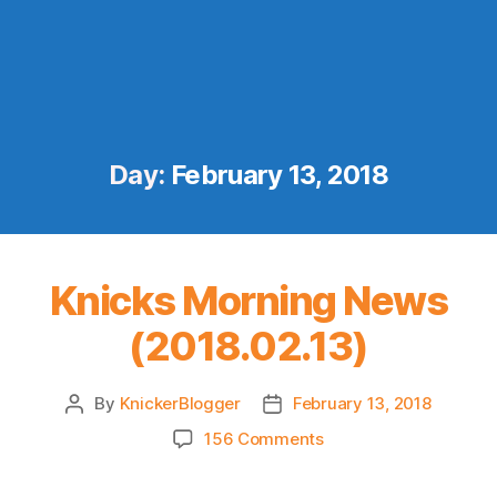
Day:
February 13, 2018
Knicks Morning News
(2018.02.13)
By
KnickerBlogger
February 13, 2018
Post
Post
author
date
on
156 Comments
Knicks
Morning