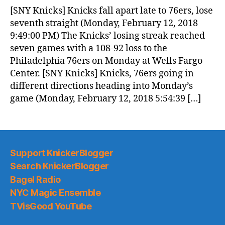
News
[SNY Knicks] Knicks fall apart late to 76ers, lose
(2018.02.13)
seventh straight (Monday, February 12, 2018
9:49:00 PM) The Knicks’ losing streak reached
seven games with a 108-92 loss to the
Philadelphia 76ers on Monday at Wells Fargo
Center. [SNY Knicks] Knicks, 76ers going in
different directions heading into Monday’s
game (Monday, February 12, 2018 5:54:39 […]
Support KnickerBlogger
Search KnickerBlogger
Bagel Radio
NYC Magic Ensemble
TVisGood YouTube