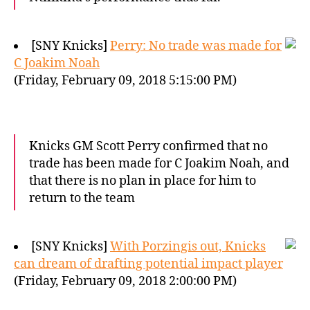
[SNY Knicks]
Perry: No trade was made for
C Joakim Noah
(Friday, February 09, 2018 5:15:00 PM)
Knicks GM Scott Perry confirmed that no
trade has been made for C Joakim Noah, and
that there is no plan in place for him to
return to the team
[SNY Knicks]
With Porzingis out, Knicks
can dream of drafting potential impact player
(Friday, February 09, 2018 2:00:00 PM)