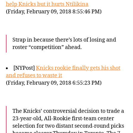
help Knicks but it hurts Ntilikina
(Friday, February 09, 2018 8:55:46 PM)
Strap in because there’s lots of losing and
roster “competition” ahead.
[NYPost]
Knicks rookie finally gets his shot
and refuses to waste it
(Friday, February 09, 2018 6:55:23 PM)
The Knicks’ controversial decision to trade a
23-year-old, All-Rookie first-team center
selection for two distant second-round picks