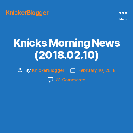
KnickerBlogger
Menu
Knicks Morning News
(2018.02.10)
By
KnickerBlogger
February 10, 2018
Post
Post
author
date
on
81 Comments
Knicks
Morning
News
(2018.02.10)