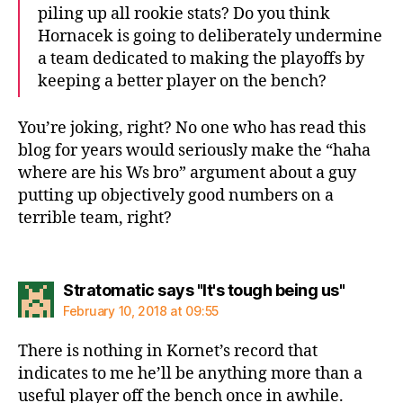
piling up all rookie stats? Do you think
Hornacek is going to deliberately undermine
a team dedicated to making the playoffs by
keeping a better player on the bench?
You’re joking, right? No one who has read this
blog for years would seriously make the “haha
where are his Ws bro” argument about a guy
putting up objectively good numbers on a
terrible team, right?
says:
Stratomatic says "It's tough being us"
February 10, 2018 at 09:55
There is nothing in Kornet’s record that
indicates to me he’ll be anything more than a
useful player off the bench once in awhile.