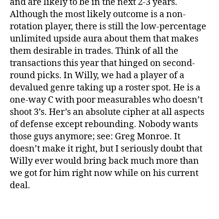
and are likely to be in the next 2-3 years.
Although the most likely outcome is a non-
rotation player, there is still the low-percentage
unlimited upside aura about them that makes
them desirable in trades. Think of all the
transactions this year that hinged on second-
round picks. In Willy, we had a player of a
devalued genre taking up a roster spot. He is a
one-way C with poor measurables who doesn’t
shoot 3’s. Her’s an absolute cipher at all aspects
of defense except rebounding. Nobody wants
those guys anymore; see: Greg Monroe. It
doesn’t make it right, but I seriously doubt that
Willy ever would bring back much more than
we got for him right now while on his current
deal.