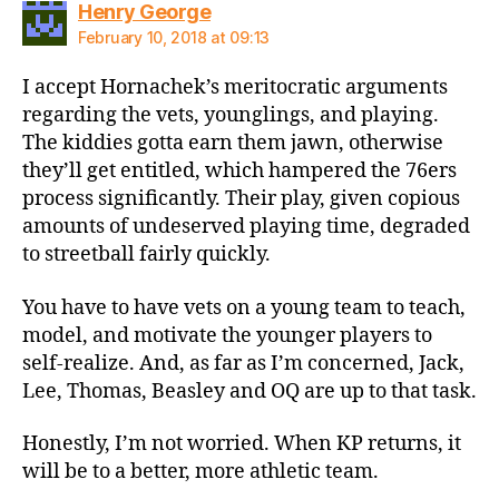
says:
Henry George
February 10, 2018 at 09:13
I accept Hornachek’s meritocratic arguments
regarding the vets, younglings, and playing.
The kiddies gotta earn them jawn, otherwise
they’ll get entitled, which hampered the 76ers
process significantly. Their play, given copious
amounts of undeserved playing time, degraded
to streetball fairly quickly.
You have to have vets on a young team to teach,
model, and motivate the younger players to
self-realize. And, as far as I’m concerned, Jack,
Lee, Thomas, Beasley and OQ are up to that task.
Honestly, I’m not worried. When KP returns, it
will be to a better, more athletic team.