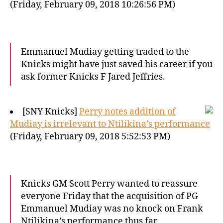
(Friday, February 09, 2018 10:26:56 PM)
Emmanuel Mudiay getting traded to the
Knicks might have just saved his career if you
ask former Knicks F Jared Jeffries.
[SNY Knicks]
Perry notes addition of
Mudiay is irrelevant to Ntilikina’s performance
(Friday, February 09, 2018 5:52:53 PM)
Knicks GM Scott Perry wanted to reassure
everyone Friday that the acquisition of PG
Emmanuel Mudiay was no knock on Frank
Ntilikina’s performance thus far.