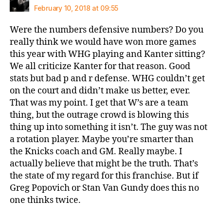
February 10, 2018 at 09:55
Were the numbers defensive numbers? Do you
really think we would have won more games
this year with WHG playing and Kanter sitting?
We all criticize Kanter for that reason. Good
stats but bad p and r defense. WHG couldn’t get
on the court and didn’t make us better, ever.
That was my point. I get that W’s are a team
thing, but the outrage crowd is blowing this
thing up into something it isn’t. The guy was not
a rotation player. Maybe you’re smarter than
the Knicks coach and GM. Really maybe. I
actually believe that might be the truth. That’s
the state of my regard for this franchise. But if
Greg Popovich or Stan Van Gundy does this no
one thinks twice.