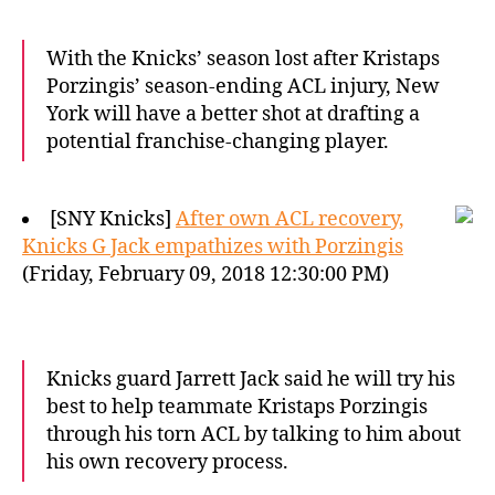
With the Knicks’ season lost after Kristaps
Porzingis’ season-ending ACL injury, New
York will have a better shot at drafting a
potential franchise-changing player.
[SNY Knicks]
After own ACL recovery,
Knicks G Jack empathizes with Porzingis
(Friday, February 09, 2018 12:30:00 PM)
Knicks guard Jarrett Jack said he will try his
best to help teammate Kristaps Porzingis
through his torn ACL by talking to him about
his own recovery process.