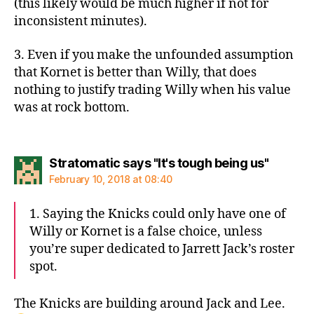
(this likely would be much higher if not for
inconsistent minutes).
3. Even if you make the unfounded assumption
that Kornet is better than Willy, that does
nothing to justify trading Willy when his value
was at rock bottom.
says:
Stratomatic says "It's tough being us"
February 10, 2018 at 08:40
1. Saying the Knicks could only have one of
Willy or Kornet is a false choice, unless
you’re super dedicated to Jarrett Jack’s roster
spot.
The Knicks are building around Jack and Lee.