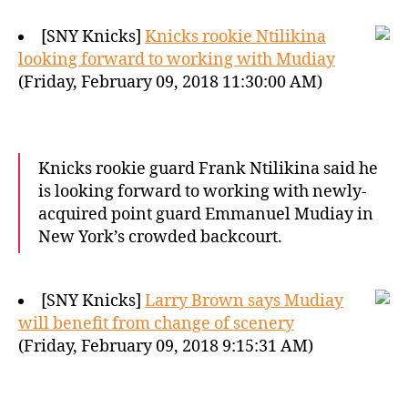
[SNY Knicks]
Knicks rookie Ntilikina
looking forward to working with Mudiay
(Friday, February 09, 2018 11:30:00 AM)
Knicks rookie guard Frank Ntilikina said he
is looking forward to working with newly-
acquired point guard Emmanuel Mudiay in
New York’s crowded backcourt.
[SNY Knicks]
Larry Brown says Mudiay
will benefit from change of scenery
(Friday, February 09, 2018 9:15:31 AM)