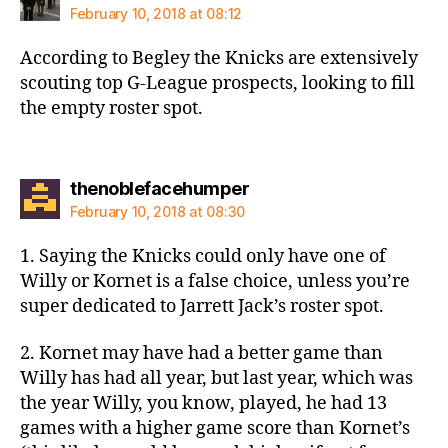
February 10, 2018 at 08:12
According to Begley the Knicks are extensively
scouting top G-League prospects, looking to fill
the empty roster spot.
says:
thenoblefacehumper
February 10, 2018 at 08:30
1. Saying the Knicks could only have one of
Willy or Kornet is a false choice, unless you’re
super dedicated to Jarrett Jack’s roster spot.
2. Kornet may have had a better game than
Willy has had all year, but last year, which was
the year Willy, you know, played, he had 13
games with a higher game score than Kornet’s