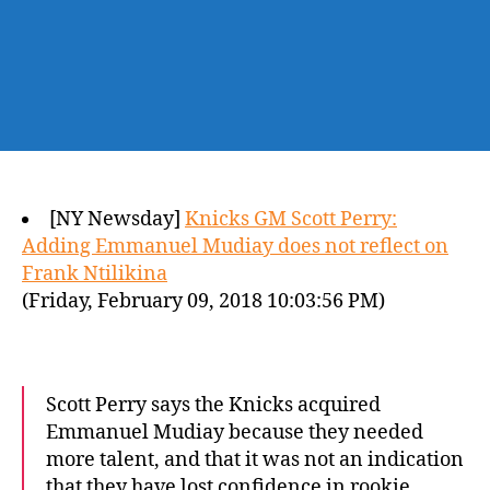
[NY Newsday]
Knicks GM Scott Perry:
Adding Emmanuel Mudiay does not reflect on
Frank Ntilikina
(Friday, February 09, 2018 10:03:56 PM)
Scott Perry says the Knicks acquired
Emmanuel Mudiay because they needed
more talent, and that it was not an indication
that they have lost confidence in rookie