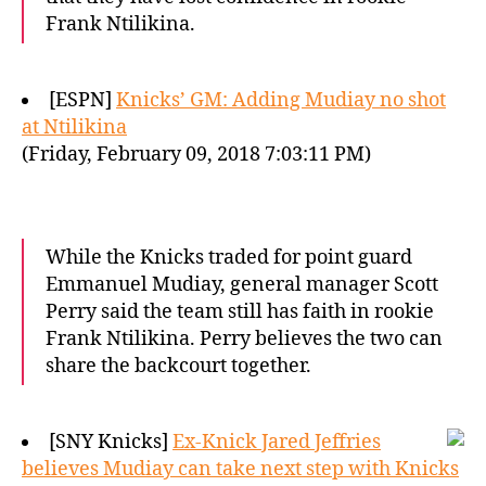
Frank Ntilikina.
[ESPN]
Knicks’ GM: Adding Mudiay no shot
at Ntilikina
(Friday, February 09, 2018 7:03:11 PM)
While the Knicks traded for point guard
Emmanuel Mudiay, general manager Scott
Perry said the team still has faith in rookie
Frank Ntilikina. Perry believes the two can
share the backcourt together.
[SNY Knicks]
Ex-Knick Jared Jeffries
believes Mudiay can take next step with Knicks