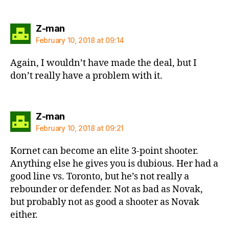
says:
Z-man
February 10, 2018 at 09:14
Again, I wouldn’t have made the deal, but I
don’t really have a problem with it.
says:
Z-man
February 10, 2018 at 09:21
Kornet can become an elite 3-point shooter.
Anything else he gives you is dubious. Her had a
good line vs. Toronto, but he’s not really a
rebounder or defender. Not as bad as Novak,
but probably not as good a shooter as Novak
either.