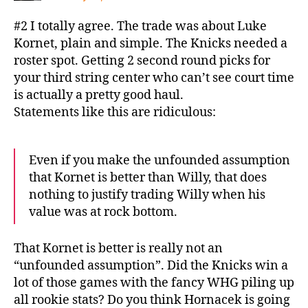
#2 I totally agree. The trade was about Luke
Kornet, plain and simple. The Knicks needed a
roster spot. Getting 2 second round picks for
your third string center who can’t see court time
is actually a pretty good haul.
Statements like this are ridiculous:
Even if you make the unfounded assumption
that Kornet is better than Willy, that does
nothing to justify trading Willy when his
value was at rock bottom.
That Kornet is better is really not an
“unfounded assumption”. Did the Knicks win a
lot of those games with the fancy WHG piling up
all rookie stats? Do you think Hornacek is going