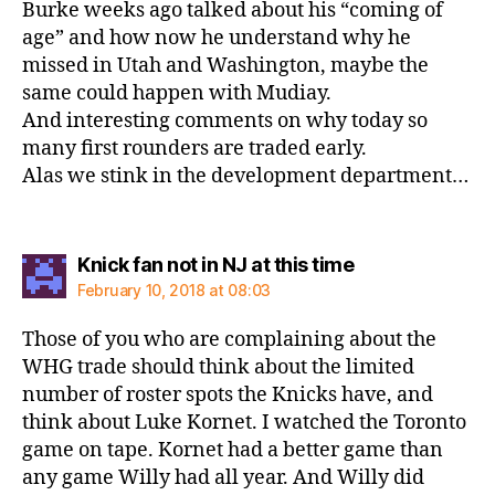
Burke weeks ago talked about his “coming of
age” and how now he understand why he
missed in Utah and Washington, maybe the
same could happen with Mudiay.
And interesting comments on why today so
many first rounders are traded early.
Alas we stink in the development department…
says:
Knick fan not in NJ at this time
February 10, 2018 at 08:03
Those of you who are complaining about the
WHG trade should think about the limited
number of roster spots the Knicks have, and
think about Luke Kornet. I watched the Toronto
game on tape. Kornet had a better game than
any game Willy had all year. And Willy did