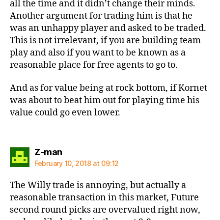
all the time and it didn’t change their minds.
Another argument for trading him is that he
was an unhappy player and asked to be traded.
This is not irrelevant, if you are building team
play and also if you want to be known as a
reasonable place for free agents to go to.
And as for value being at rock bottom, if Kornet
was about to beat him out for playing time his
value could go even lower.
says:
Z-man
February 10, 2018 at 09:12
The Willy trade is annoying, but actually a
reasonable transaction in this market, Future
second round picks are overvalued right now,