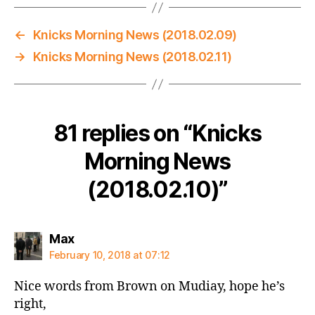
←
Knicks Morning News (2018.02.09)
→
Knicks Morning News (2018.02.11)
81 replies on “Knicks
Morning News
(2018.02.10)”
says:
Max
February 10, 2018 at 07:12
Nice words from Brown on Mudiay, hope he’s
right,