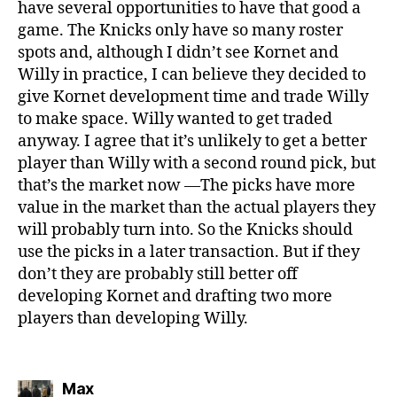
have several opportunities to have that good a
game. The Knicks only have so many roster
spots and, although I didn’t see Kornet and
Willy in practice, I can believe they decided to
give Kornet development time and trade Willy
to make space. Willy wanted to get traded
anyway. I agree that it’s unlikely to get a better
player than Willy with a second round pick, but
that’s the market now —The picks have more
value in the market than the actual players they
will probably turn into. So the Knicks should
use the picks in a later transaction. But if they
don’t they are probably still better off
developing Kornet and drafting two more
players than developing Willy.
says:
Max