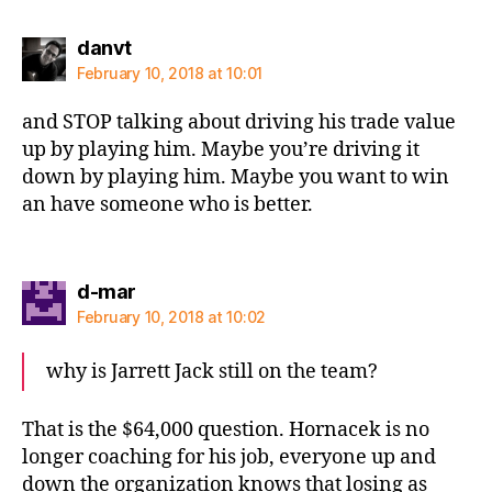
says:
danvt
February 10, 2018 at 10:01
and STOP talking about driving his trade value
up by playing him. Maybe you’re driving it
down by playing him. Maybe you want to win
an have someone who is better.
says:
d-mar
February 10, 2018 at 10:02
why is Jarrett Jack still on the team?
That is the $64,000 question. Hornacek is no
longer coaching for his job, everyone up and
down the organization knows that losing as