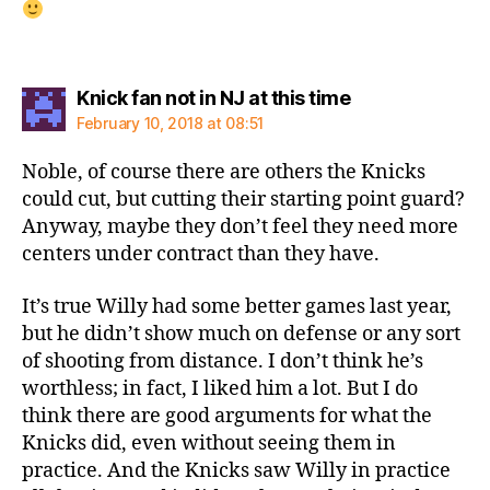
says:
Knick fan not in NJ at this time
February 10, 2018 at 08:51
Noble, of course there are others the Knicks
could cut, but cutting their starting point guard?
Anyway, maybe they don’t feel they need more
centers under contract than they have.
It’s true Willy had some better games last year,
but he didn’t show much on defense or any sort
of shooting from distance. I don’t think he’s
worthless; in fact, I liked him a lot. But I do
think there are good arguments for what the
Knicks did, even without seeing them in
practice. And the Knicks saw Willy in practice