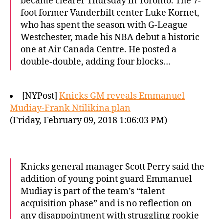
became clearer Thursday in Toronto. The 7-
foot former Vanderbilt center Luke Kornet,
who has spent the season with G-League
Westchester, made his NBA debut a historic
one at Air Canada Centre. He posted a
double-double, adding four blocks…
[NYPost]
Knicks GM reveals Emmanuel
Mudiay-Frank Ntilikina plan
(Friday, February 09, 2018 1:06:03 PM)
Knicks general manager Scott Perry said the
addition of young point guard Emmanuel
Mudiay is part of the team’s “talent
acquisition phase” and is no reflection on
any disappointment with struggling rookie