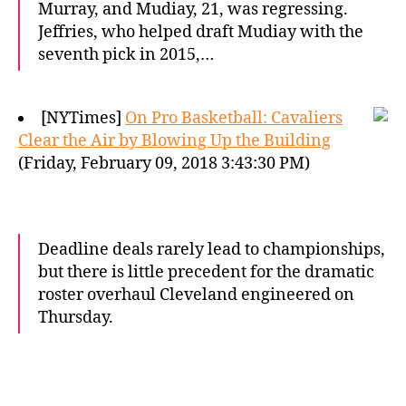
Murray, and Mudiay, 21, was regressing.
Jeffries, who helped draft Mudiay with the
seventh pick in 2015,…
[NYTimes]
On Pro Basketball: Cavaliers
Clear the Air by Blowing Up the Building
(Friday, February 09, 2018 3:43:30 PM)
Deadline deals rarely lead to championships,
but there is little precedent for the dramatic
roster overhaul Cleveland engineered on
Thursday.