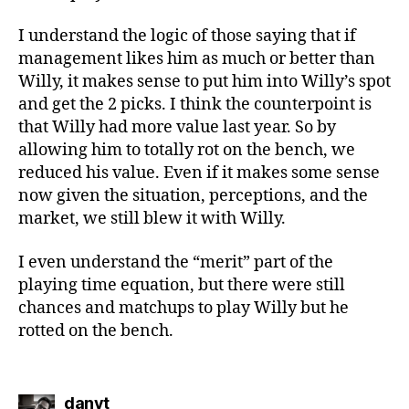
I understand the logic of those saying that if
management likes him as much or better than
Willy, it makes sense to put him into Willy’s spot
and get the 2 picks. I think the counterpoint is
that Willy had more value last year. So by
allowing him to totally rot on the bench, we
reduced his value. Even if it makes some sense
now given the situation, perceptions, and the
market, we still blew it with Willy.
I even understand the “merit” part of the
playing time equation, but there were still
chances and matchups to play Willy but he
rotted on the bench.
says:
danvt