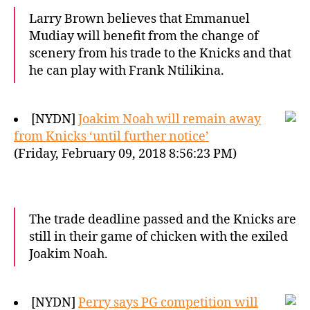
Larry Brown believes that Emmanuel
Mudiay will benefit from the change of
scenery from his trade to the Knicks and that
he can play with Frank Ntilikina.
[NYDN]
Joakim Noah will remain away
from Knicks ‘until further notice’
(Friday, February 09, 2018 8:56:23 PM)
The trade deadline passed and the Knicks are
still in their game of chicken with the exiled
Joakim Noah.
[NYDN]
Perry says PG competition will