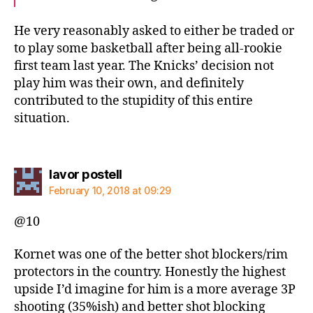
He very reasonably asked to either be traded or
to play some basketball after being all-rookie
first team last year. The Knicks’ decision not
play him was their own, and definitely
contributed to the stupidity of this entire
situation.
says:
lavor postell
February 10, 2018 at 09:29
@10
Kornet was one of the better shot blockers/rim
protectors in the country. Honestly the highest
upside I’d imagine for him is a more average 3P
shooting (35%ish) and better shot blocking