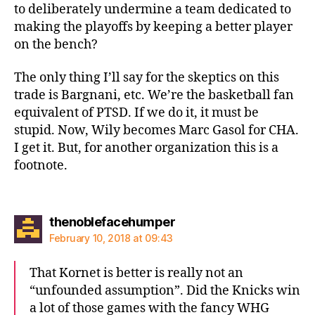
to deliberately undermine a team dedicated to
making the playoffs by keeping a better player
on the bench?
The only thing I’ll say for the skeptics on this
trade is Bargnani, etc. We’re the basketball fan
equivalent of PTSD. If we do it, it must be
stupid. Now, Wily becomes Marc Gasol for CHA.
I get it. But, for another organization this is a
footnote.
says:
thenoblefacehumper
February 10, 2018 at 09:43
That Kornet is better is really not an
“unfounded assumption”. Did the Knicks win
a lot of those games with the fancy WHG