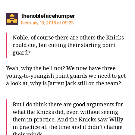
says:
thenoblefacehumper
February 10, 2018 at 09:23
Noble, of course there are others the Knicks
could cut, but cutting their starting point
guard?
Yeah, why the hell not? We now have three
young-to-youngish point guards we need to get
a look at, why is Jarrett Jack still on the team?
But I do think there are good arguments for
what the Knicks did, even without seeing
them in practice. And the Knicks saw Willy
in practice all the time and it didn’t change
their minds.