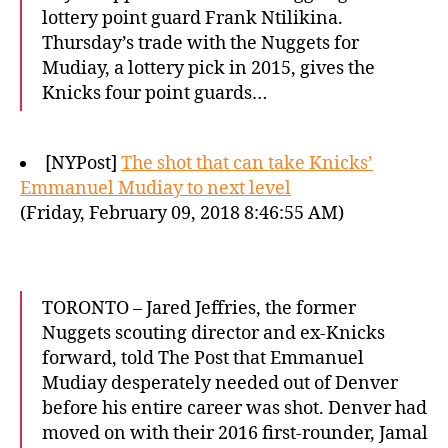
lottery point guard Frank Ntilikina.
Thursday’s trade with the Nuggets for
Mudiay, a lottery pick in 2015, gives the
Knicks four point guards…
[NYPost]
The shot that can take Knicks’
Emmanuel Mudiay to next level
(Friday, February 09, 2018 8:46:55 AM)
TORONTO – Jared Jeffries, the former
Nuggets scouting director and ex-Knicks
forward, told The Post that Emmanuel
Mudiay desperately needed out of Denver
before his entire career was shot. Denver had
moved on with their 2016 first-rounder, Jamal