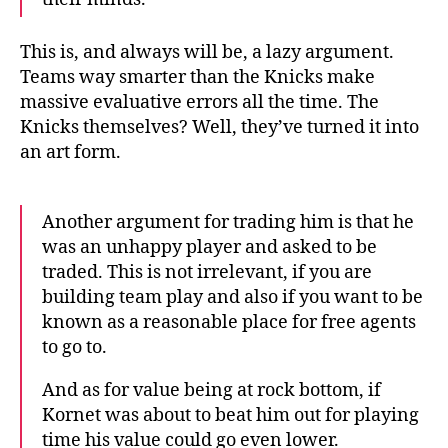
This is, and always will be, a lazy argument.
Teams way smarter than the Knicks make
massive evaluative errors all the time. The
Knicks themselves? Well, they’ve turned it into
an art form.
Another argument for trading him is that he
was an unhappy player and asked to be
traded. This is not irrelevant, if you are
building team play and also if you want to be
known as a reasonable place for free agents
to go to.
And as for value being at rock bottom, if
Kornet was about to beat him out for playing
time his value could go even lower.