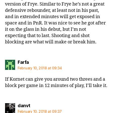
version of Frye. Similar to Frye he’s not a great
defensive rebounder, at least not in his past,
and in extended minutes will get exposed in
space and in PnR. It was nice to see he got after
it on the glass in his debut, but I’m not
expecting that to last. Shooting and shot
blocking are what will make or break him.
says:
Farfa
February 10, 2018 at 09:34
If Kornet can give you around two threes and a
block per game in 12 minutes of play, I’ll take it.
says:
danvt
February 10, 2018 at 09:37