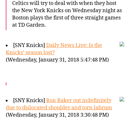
Celtics will try to deal with when they host
the New York Knicks on Wednesday night as
Boston plays the first of three straight games
at TD Garden.
[SNY Knicks]
Daily News Live: Is the
Knicks’ season lost?
(Wednesday, January 31, 2018 5:47:48 PM)
[SNY Knicks]
Ron Baker out indefinitely
due to dislocated shoulder and torn labrum
(Wednesday, January 31, 2018 3:30:48 PM)