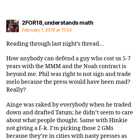
says:
2FOR18, understands math
February 1, 2018 at 11:54
Reading through last night’s thread…
How anybody can defend a guy who cost us 5-7
years with the MMM and the Noah contract is
beyond me. Phil was right to not sign and trade
melo because the press would have been mad?
Really?
Ainge was raked by everybody when he traded
down and drafted Tatum; he didn’t seem to care
about what people thought. Same with Hinkie
not giving a f–k. I’m picking those 2 GMs
because they’re in cities with nasty presses as