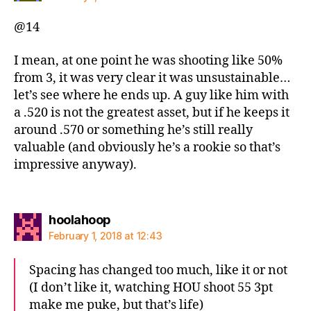
@14
I mean, at one point he was shooting like 50%
from 3, it was very clear it was unsustainable…
let’s see where he ends up. A guy like him with
a .520 is not the greatest asset, but if he keeps it
around .570 or something he’s still really
valuable (and obviously he’s a rookie so that’s
impressive anyway).
says:
hoolahoop
February 1, 2018 at 12:43
Spacing has changed too much, like it or not
(I don’t like it, watching HOU shoot 55 3pt
make me puke, but that’s life)