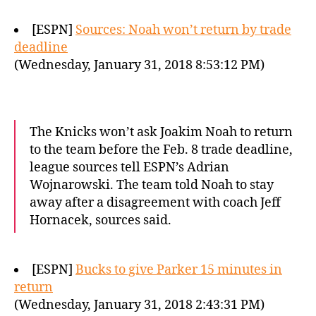
[ESPN]
Sources: Noah won’t return by trade
deadline
(Wednesday, January 31, 2018 8:53:12 PM)
The Knicks won’t ask Joakim Noah to return
to the team before the Feb. 8 trade deadline,
league sources tell ESPN’s Adrian
Wojnarowski. The team told Noah to stay
away after a disagreement with coach Jeff
Hornacek, sources said.
[ESPN]
Bucks to give Parker 15 minutes in
return
(Wednesday, January 31, 2018 2:43:31 PM)