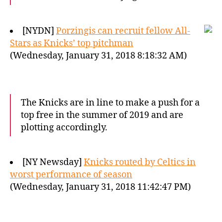
[NYDN]
Porzingis can recruit fellow All-
Stars as Knicks’ top pitchman
(Wednesday, January 31, 2018 8:18:32 AM)
The Knicks are in line to make a push for a
top free in the summer of 2019 and are
plotting accordingly.
[NY Newsday]
Knicks routed by Celtics in
worst performance of season
(Wednesday, January 31, 2018 11:42:47 PM)