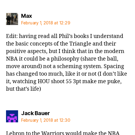
says:
Max
February 1, 2018 at 12:29
Edit: having read all Phil’s books I understand
the basic concepts of the Triangle and their
positive aspects, but I think that in the modern
NBA it could be a philosophy (share the ball,
move around) not a scheming system. Spacing
has changed too much, like it or not (I don’t like
it, watching HOU shoot 55 3pt make me puke,
but that’s life)
says:
Jack Bauer
February 1, 2018 at 12:30
Lebron to the Warriors would make the NBA