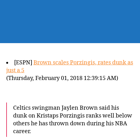
[ESPN]
Brown scales Porzingis, rates dunk as
just a 5
(Thursday, February 01, 2018 12:39:15 AM)
Celtics swingman Jaylen Brown said his
dunk on Kristaps Porzingis ranks well below
others he has thrown down during his NBA
career.