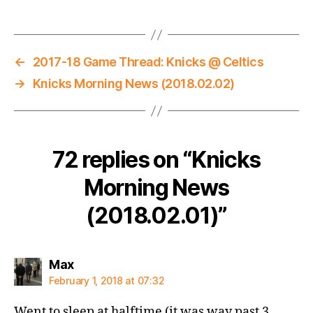
←
2017-18 Game Thread: Knicks @ Celtics
→
Knicks Morning News (2018.02.02)
72 replies on “Knicks
Morning News
(2018.02.01)”
says:
Max
February 1, 2018 at 07:32
Went to sleep at halftime (it was way past 3