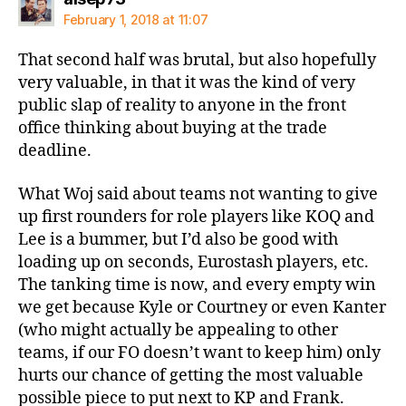
February 1, 2018 at 11:07
That second half was brutal, but also hopefully
very valuable, in that it was the kind of very
public slap of reality to anyone in the front
office thinking about buying at the trade
deadline.
What Woj said about teams not wanting to give
up first rounders for role players like KOQ and
Lee is a bummer, but I’d also be good with
loading up on seconds, Eurostash players, etc.
The tanking time is now, and every empty win
we get because Kyle or Courtney or even Kanter
(who might actually be appealing to other
teams, if our FO doesn’t want to keep him) only
hurts our chance of getting the most valuable
possible piece to put next to KP and Frank.