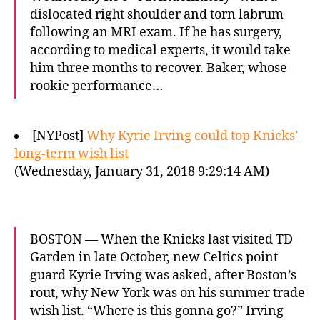
dislocated right shoulder and torn labrum
following an MRI exam. If he has surgery,
according to medical experts, it would take
him three months to recover. Baker, whose
rookie performance…
[NYPost]
Why Kyrie Irving could top Knicks’
long-term wish list
(Wednesday, January 31, 2018 9:29:14 AM)
BOSTON — When the Knicks last visited TD
Garden in late October, new Celtics point
guard Kyrie Irving was asked, after Boston’s
rout, why New York was on his summer trade
wish list. “Where is this gonna go?” Irving