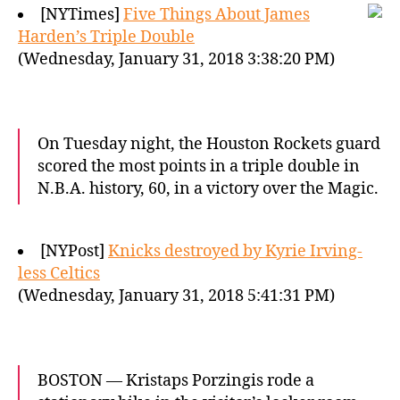
[NYTimes]
Five Things About James
Harden’s Triple Double
(Wednesday, January 31, 2018 3:38:20 PM)
On Tuesday night, the Houston Rockets guard
scored the most points in a triple double in
N.B.A. history, 60, in a victory over the Magic.
[NYPost]
Knicks destroyed by Kyrie Irving-
less Celtics
(Wednesday, January 31, 2018 5:41:31 PM)
BOSTON — Kristaps Porzingis rode a