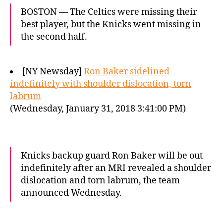
BOSTON — The Celtics were missing their
best player, but the Knicks went missing in
the second half.
[NY Newsday]
Ron Baker sidelined
indefinitely with shoulder dislocation, torn
labrum
(Wednesday, January 31, 2018 3:41:00 PM)
Knicks backup guard Ron Baker will be out
indefinitely after an MRI revealed a shoulder
dislocation and torn labrum, the team
announced Wednesday.