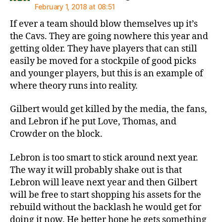
February 1, 2018 at 08:51
If ever a team should blow themselves up it’s
the Cavs. They are going nowhere this year and
getting older. They have players that can still
easily be moved for a stockpile of good picks
and younger players, but this is an example of
where theory runs into reality.
Gilbert would get killed by the media, the fans,
and Lebron if he put Love, Thomas, and
Crowder on the block.
Lebron is too smart to stick around next year.
The way it will probably shake out is that
Lebron will leave next year and then Gilbert
will be free to start shopping his assets for the
rebuild without the backlash he would get for
doing it now. He better hope he gets something