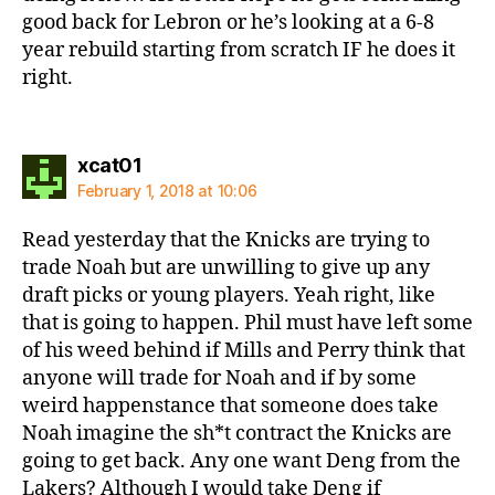
good back for Lebron or he’s looking at a 6-8
year rebuild starting from scratch IF he does it
right.
says:
xcat01
February 1, 2018 at 10:06
Read yesterday that the Knicks are trying to
trade Noah but are unwilling to give up any
draft picks or young players. Yeah right, like
that is going to happen. Phil must have left some
of his weed behind if Mills and Perry think that
anyone will trade for Noah and if by some
weird happenstance that someone does take
Noah imagine the sh*t contract the Knicks are
going to get back. Any one want Deng from the
Lakers? Although I would take Deng if