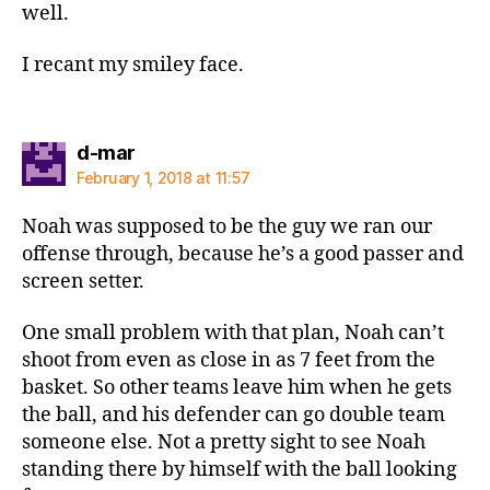
well.
I recant my smiley face.
says:
d-mar
February 1, 2018 at 11:57
Noah was supposed to be the guy we ran our
offense through, because he’s a good passer and
screen setter.
One small problem with that plan, Noah can’t
shoot from even as close in as 7 feet from the
basket. So other teams leave him when he gets
the ball, and his defender can go double team
someone else. Not a pretty sight to see Noah
standing there by himself with the ball looking