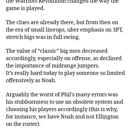
the Warriors Revolution changed the way the
game is played.
The clues are already there, but from then on
the era of small lineups, uber emphasis on 3PT,
stretch bigs was in full swing.
The value of “classic” big men decreased
accordingly, especially on offense, as declined
the importance of midrange jumpers.
It’s really hard today to play someone so limited
offensively as Noah.
Arguably the worst of Phil’s many errors was
his stubbornness to use an obsolete system and
choosing his players accordingly (this is why,
for instance, we have Noah and not Ellington
on the roster).