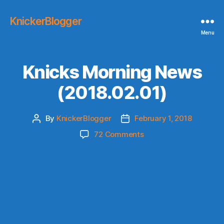
KnickerBlogger
Menu
Knicks Morning News
(2018.02.01)
By
KnickerBlogger
February 1, 2018
Post
Post
author
date
on
72 Comments
Knicks
Morning
News
(2018.02.01)