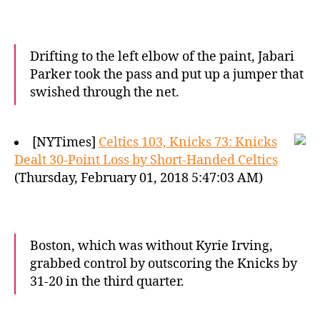
Drifting to the left elbow of the paint, Jabari
Parker took the pass and put up a jumper that
swished through the net.
[NYTimes]
Celtics 103, Knicks 73: Knicks
Dealt 30-Point Loss by Short-Handed Celtics
(Thursday, February 01, 2018 5:47:03 AM)
Boston, which was without Kyrie Irving,
grabbed control by outscoring the Knicks by
31-20 in the third quarter.