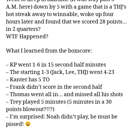
A.M. here) down by 5 with a game that is a THJ’s
hot streak away to winnable, woke up four
hours later and found that we scored 28 points…
in 2 quarters?
WTF Happened?
What I learned from the boxscore:
– KP went 1-6 in 15 second half minutes
– The starting 1-3 (Jack, Lee, THJ) went 4-23
– Kanter has 5 TO
– Frank didn’t score in the second half
– Thomas went all in… and missed all his shots
– Trey played 5 minutes (5 minutes in a 30
points blowout?!!?)
– I’m surprised: Noah didn’t play, he must be
pissed!