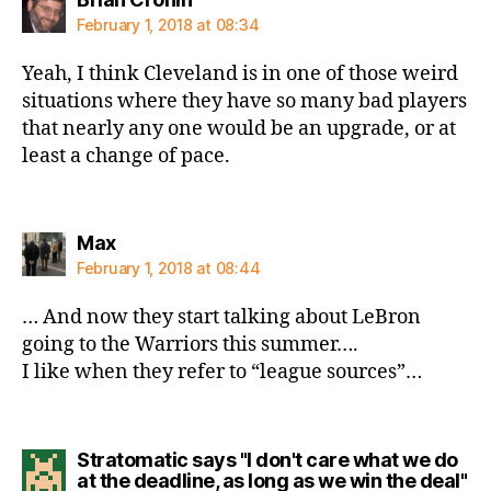
February 1, 2018 at 08:34
Yeah, I think Cleveland is in one of those weird
situations where they have so many bad players
that nearly any one would be an upgrade, or at
least a change of pace.
says:
Max
February 1, 2018 at 08:44
… And now they start talking about LeBron
going to the Warriors this summer….
I like when they refer to “league sources”…
Stratomatic says "I don't care what we do
sa
at the deadline, as long as we win the deal"