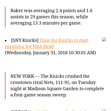
Baker was averaging 2.4 points and 1.6
assists in 29 games this season, while
averaging 13.3 minutes per game.
[SNY Knicks]
Time for Knicks to start
planning for NBA Draft
(Wednesday, January 31, 2018 10:30:01 AM)
NEW YORK — The Knicks crushed the
crosstown rival Nets, 111-95, on Tuesday
night at Madison Square Garden to complete
a four-game season sweep.