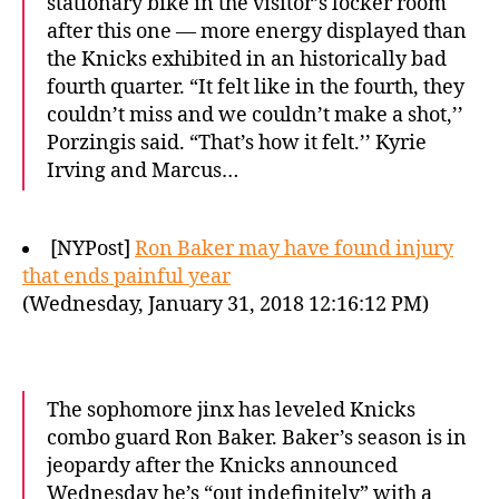
stationary bike in the visitor’s locker room
after this one — more energy displayed than
the Knicks exhibited in an historically bad
fourth quarter. “It felt like in the fourth, they
couldn’t miss and we couldn’t make a shot,’’
Porzingis said. “That’s how it felt.’’ Kyrie
Irving and Marcus…
[NYPost]
Ron Baker may have found injury
that ends painful year
(Wednesday, January 31, 2018 12:16:12 PM)
The sophomore jinx has leveled Knicks
combo guard Ron Baker. Baker’s season is in
jeopardy after the Knicks announced
Wednesday he’s “out indefinitely” with a