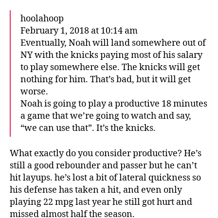
hoolahoop
February 1, 2018 at 10:14 am
Eventually, Noah will land somewhere out of
NY with the knicks paying most of his salary
to play somewhere else. The knicks will get
nothing for him. That’s bad, but it will get
worse.
Noah is going to play a productive 18 minutes
a game that we’re going to watch and say,
“we can use that”. It’s the knicks.
What exactly do you consider productive? He’s
still a good rebounder and passer but he can’t
hit layups. he’s lost a bit of lateral quickness so
his defense has taken a hit, and even only
playing 22 mpg last year he still got hurt and
missed almost half the season.