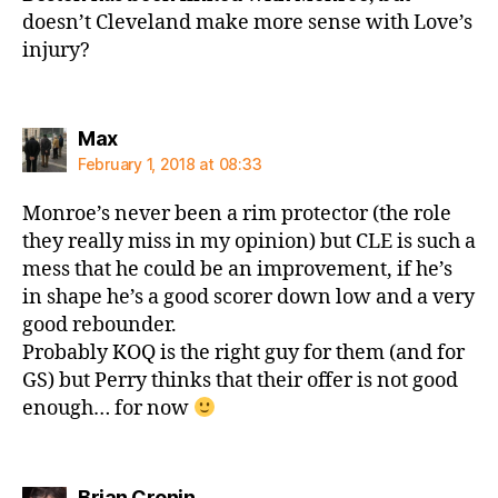
doesn’t Cleveland make more sense with Love’s
injury?
says:
Max
February 1, 2018 at 08:33
Monroe’s never been a rim protector (the role
they really miss in my opinion) but CLE is such a
mess that he could be an improvement, if he’s
in shape he’s a good scorer down low and a very
good rebounder.
Probably KOQ is the right guy for them (and for
GS) but Perry thinks that their offer is not good
enough… for now
says:
Brian Cronin