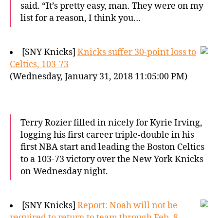
said. “It’s pretty easy, man. They were on my
list for a reason, I think you…
[SNY Knicks]
Knicks suffer 30-point loss to
Celtics, 103-73
(Wednesday, January 31, 2018 11:05:00 PM)
Terry Rozier filled in nicely for Kyrie Irving,
logging his first career triple-double in his
first NBA start and leading the Boston Celtics
to a 103-73 victory over the New York Knicks
on Wednesday night.
[SNY Knicks]
Report: Noah will not be
required to return to team through Feb. 8