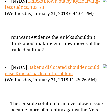
[NYDN]
Knicks blown out by Kyrie Irving-
less Celtics, 103-73
(Wednesday, January 31, 2018 6:44:01 PM)
You want evidence the Knicks shouldn’t
think about making win-now moves at the
trade deadline?
[NYDN]
Baker’s dislocated shoulder could
ease Knicks’ backcourt problem
(Wednesday, January 31, 2018 11:25:26 AM)
The sensible solution to an overblown issue
became more of a reality against the Nets.