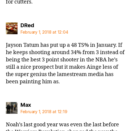
for cutters.
says:
DRed
February 1, 2018 at 12:04
Jayson Tatum has put up a 48 TS% in January. If
he keeps shooting around 34% from 3 instead of
being the best 3 point shooter in the NBA he’s
still a nice prospect but it makes Ainge less of
the super genius the lamestream media has
been painting him as.
says:
Max
February 1, 2018 at 12:19
Noah’s last good year was even the last before