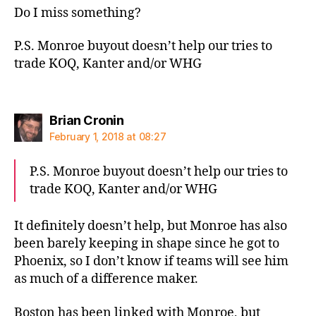
Do I miss something?
P.S. Monroe buyout doesn’t help our tries to
trade KOQ, Kanter and/or WHG
says:
Brian Cronin
February 1, 2018 at 08:27
P.S. Monroe buyout doesn’t help our tries to
trade KOQ, Kanter and/or WHG
It definitely doesn’t help, but Monroe has also
been barely keeping in shape since he got to
Phoenix, so I don’t know if teams will see him
as much of a difference maker.
Boston has been linked with Monroe, but