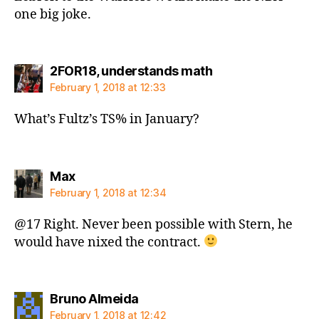
one big joke.
says:
2FOR18, understands math
February 1, 2018 at 12:33
What’s Fultz’s TS% in January?
says:
Max
February 1, 2018 at 12:34
@17 Right. Never been possible with Stern, he
would have nixed the contract.
says:
Bruno Almeida
February 1, 2018 at 12:42