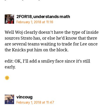
says:
2FOR18, understands math
February 1, 2018 at 11:16
Well Woj clearly doesn’t have the type of inside
sources Strato has, or else he’d know that there
are several teams waiting to trade for Lee once
the Knicks put him on the block.
edit: OK, I’ll add a smiley face since it’s still
early.
says:
vincoug
February 1, 2018 at 11:47