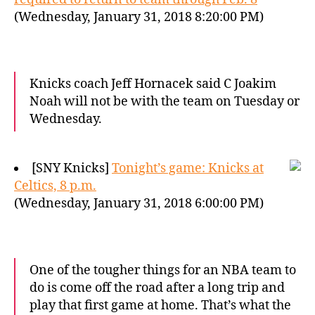
(Wednesday, January 31, 2018 8:20:00 PM)
Knicks coach Jeff Hornacek said C Joakim
Noah will not be with the team on Tuesday or
Wednesday.
[SNY Knicks]
Tonight’s game: Knicks at
Celtics, 8 p.m.
(Wednesday, January 31, 2018 6:00:00 PM)
One of the tougher things for an NBA team to
do is come off the road after a long trip and
play that first game at home. That’s what the