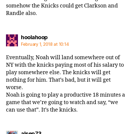
somehow the Knicks could get Clarkson and
Randle also.
says:
hoolahoop
February 1, 2018 at 10:14
Eventually, Noah will land somewhere out of
NY with the knicks paying most of his salary to
play somewhere else. The knicks will get
nothing for him. That’s bad, but it will get
worse.
Noah is going to play a productive 18 minutes a
game that we’re going to watch and say, “we
can use that”. It’s the knicks.
says:
alsep73