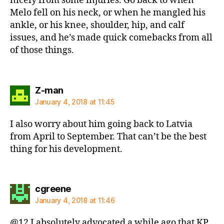
nicely from some injuries. Go back to when
Melo fell on his neck, or when he mangled his
ankle, or his knee, shoulder, hip, and calf
issues, and he’s made quick comebacks from all
of those things.
says:
Z-man
January 4, 2018 at 11:45
I also worry about him going back to Latvia
from April to September. That can’t be the best
thing for his development.
says:
cgreene
January 4, 2018 at 11:46
@12 I absolutely advocated a while ago that KP