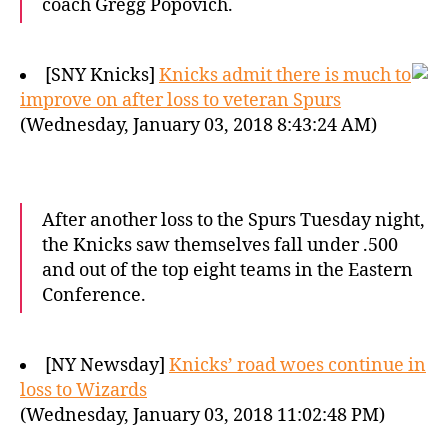
coach Gregg Popovich.
[SNY Knicks]
Knicks admit there is much to
improve on after loss to veteran Spurs
(Wednesday, January 03, 2018 8:43:24 AM)
After another loss to the Spurs Tuesday night,
the Knicks saw themselves fall under .500
and out of the top eight teams in the Eastern
Conference.
[NY Newsday]
Knicks’ road woes continue in
loss to Wizards
(Wednesday, January 03, 2018 11:02:48 PM)