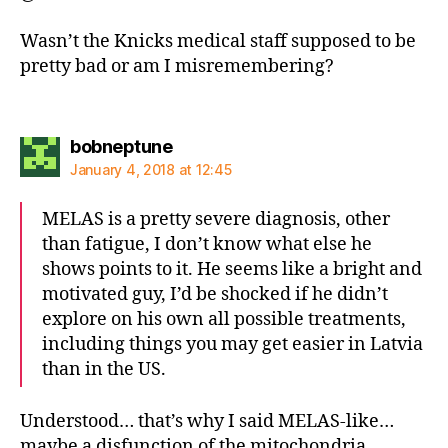
Wasn’t the Knicks medical staff supposed to be
pretty bad or am I misremembering?
says:
bobneptune
January 4, 2018 at 12:45
MELAS is a pretty severe diagnosis, other
than fatigue, I don’t know what else he
shows points to it. He seems like a bright and
motivated guy, I’d be shocked if he didn’t
explore on his own all possible treatments,
including things you may get easier in Latvia
than in the US.
Understood… that’s why I said MELAS-like…
maybe a disfunction of the mitochondria…