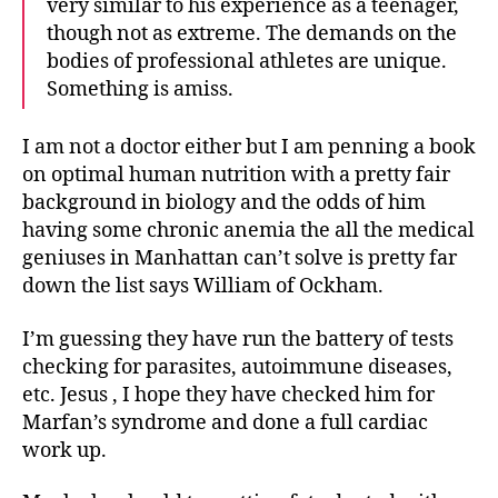
very similar to his experience as a teenager,
though not as extreme. The demands on the
bodies of professional athletes are unique.
Something is amiss.
I am not a doctor either but I am penning a book
on optimal human nutrition with a pretty fair
background in biology and the odds of him
having some chronic anemia the all the medical
geniuses in Manhattan can’t solve is pretty far
down the list says William of Ockham.
I’m guessing they have run the battery of tests
checking for parasites, autoimmune diseases,
etc. Jesus , I hope they have checked him for
Marfan’s syndrome and done a full cardiac
work up.