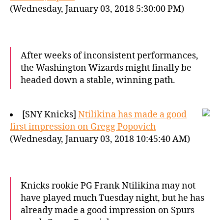
(Wednesday, January 03, 2018 5:30:00 PM)
After weeks of inconsistent performances,
the Washington Wizards might finally be
headed down a stable, winning path.
[SNY Knicks]
Ntilikina has made a good
first impression on Gregg Popovich
(Wednesday, January 03, 2018 10:45:40 AM)
Knicks rookie PG Frank Ntilikina may not
have played much Tuesday night, but he has
already made a good impression on Spurs