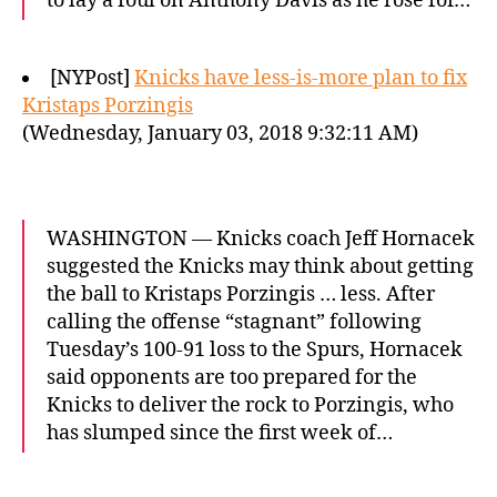
to lay a foul on Anthony Davis as he rose for…
[NYPost]
Knicks have less-is-more plan to fix
Kristaps Porzingis
(Wednesday, January 03, 2018 9:32:11 AM)
WASHINGTON — Knicks coach Jeff Hornacek
suggested the Knicks may think about getting
the ball to Kristaps Porzingis … less. After
calling the offense “stagnant” following
Tuesday’s 100-91 loss to the Spurs, Hornacek
said opponents are too prepared for the
Knicks to deliver the rock to Porzingis, who
has slumped since the first week of…