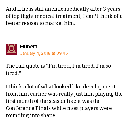
And if he is still anemic medically after 3 years
of top flight medical treatment, I can’t think of a
better reason to market him.
says:
Hubert
January 4, 2018 at 09:46
The full quote is “I’m tired, I’m tired, I’m so
tired.”
I think a lot of what looked like development
from him earlier was really just him playing the
first month of the season like it was the
Conference Finals while most players were
rounding into shape.