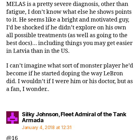
MELAS is a pretty severe diagnosis, other than
fatigue, I don’t know what else he shows points
to it. He seems like a bright and motivated guy,
I’d be shocked if he didn’t explore on his own
all possible treatments (as well as going to the
best docs)… including things you may get easier
in Latvia than in the US.
I can’t imagine what sort of monster player he’d
become if he started doping the way LeBron
did. I wouldn’t if I were him or his doctor, but as
a fan, I wonder..
Silky Johnson, Fleet Admiral of the Tank
says:
Armada
January 4, 2018 at 12:31
@16