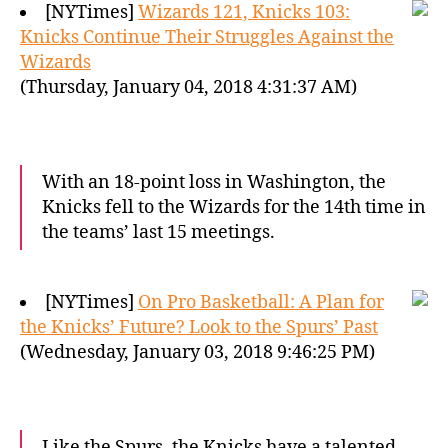
[NYTimes]
Wizards 121, Knicks 103:
Knicks Continue Their Struggles Against the
Wizards
(Thursday, January 04, 2018 4:31:37 AM)
With an 18-point loss in Washington, the
Knicks fell to the Wizards for the 14th time in
the teams’ last 15 meetings.
[NYTimes]
On Pro Basketball: A Plan for
the Knicks’ Future? Look to the Spurs’ Past
(Wednesday, January 03, 2018 9:46:25 PM)
Like the Spurs, the Knicks have a talented