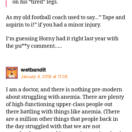
on his “tired” legs.
As my old football coach used to say…” Tape and
aspirin to i!” if you had a minor injury.
I’m guessing Horny had it right last year with
the pu**y comment…..
says:
wetbandit
January 4, 2018 at 11:38
I am a doctor, and there is nothing pre-modern
about struggling with anemia. There are plenty
of high-functioning upper-class people out
there battling with things like anemia. (There
are a million other things that people back in
the day struggled with that we are not