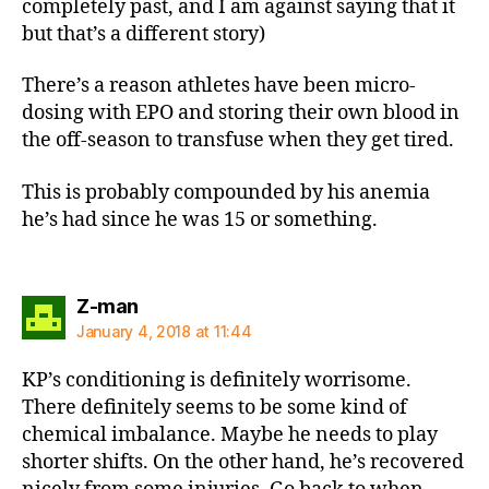
completely past, and I am against saying that it
but that’s a different story)
There’s a reason athletes have been micro-
dosing with EPO and storing their own blood in
the off-season to transfuse when they get tired.
This is probably compounded by his anemia
he’s had since he was 15 or something.
says:
Z-man
January 4, 2018 at 11:44
KP’s conditioning is definitely worrisome.
There definitely seems to be some kind of
chemical imbalance. Maybe he needs to play
shorter shifts. On the other hand, he’s recovered