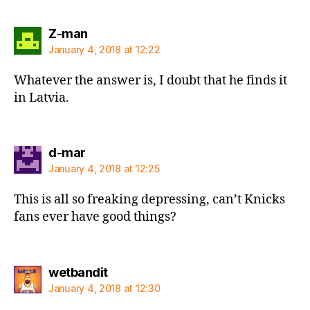
says:
Z-man
January 4, 2018 at 12:22
Whatever the answer is, I doubt that he finds it
in Latvia.
says:
d-mar
January 4, 2018 at 12:25
This is all so freaking depressing, can’t Knicks
fans ever have good things?
says:
wetbandit
January 4, 2018 at 12:30