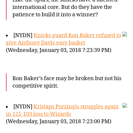
international core. But do they have the
patience to build it into a winner?
[NYDN]
Knicks guard Ron Baker refused to
give Anthony Davis easy basket
(Wednesday, January 03, 2018 7:23:39 PM)
Ron Baker’s face may be broken but not his
competitive spirit.
[NYDN]
Kristaps Porzingis struggles again
in 121-103 loss to Wizards
(Wednesday, January 03, 2018 7:23:00 PM)