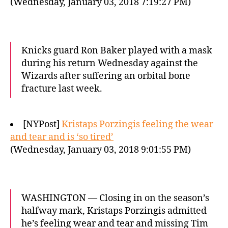
(Wednesday, January 03, 2018 7:19:27 PM)
Knicks guard Ron Baker played with a mask
during his return Wednesday against the
Wizards after suffering an orbital bone
fracture last week.
[NYPost]
Kristaps Porzingis feeling the wear
and tear and is ‘so tired’
(Wednesday, January 03, 2018 9:01:55 PM)
WASHINGTON — Closing in on the season’s
halfway mark, Kristaps Porzingis admitted
he’s feeling wear and tear and missing Tim