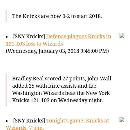
The Knicks are now 0-2 to start 2018.
[SNY Knicks]
Defense plagues Knicks in
121-103 loss to Wizards
(Wednesday, January 03, 2018 9:45:00 PM)
Bradley Beal scored 27 points, John Wall
added 25 with nine assists and the
Washington Wizards beat the New York
Knicks 121-103 on Wednesday night.
[SNY Knicks]
Tonight’s game: Knicks at
Wizards, 7 p.m.