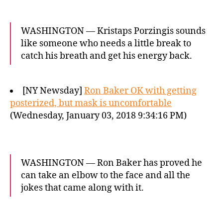
WASHINGTON — Kristaps Porzingis sounds
like someone who needs a little break to
catch his breath and get his energy back.
[NY Newsday]
Ron Baker OK with getting
posterized, but mask is uncomfortable
(Wednesday, January 03, 2018 9:34:16 PM)
WASHINGTON — Ron Baker has proved he
can take an elbow to the face and all the
jokes that came along with it.