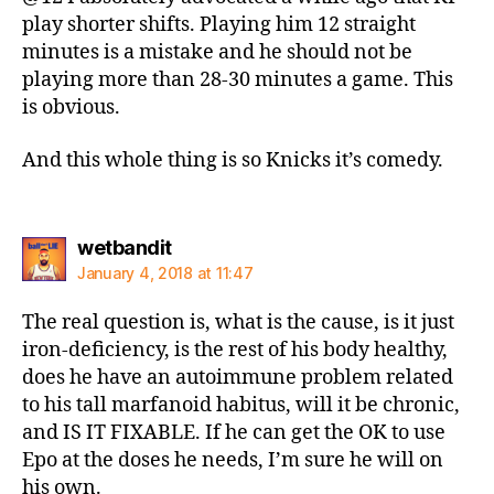
play shorter shifts. Playing him 12 straight
minutes is a mistake and he should not be
playing more than 28-30 minutes a game. This
is obvious.
And this whole thing is so Knicks it’s comedy.
says:
wetbandit
January 4, 2018 at 11:47
The real question is, what is the cause, is it just
iron-deficiency, is the rest of his body healthy,
does he have an autoimmune problem related
to his tall marfanoid habitus, will it be chronic,
and IS IT FIXABLE. If he can get the OK to use
Epo at the doses he needs, I’m sure he will on
his own.