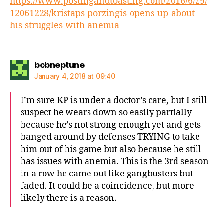
https://www.postingandtoasting.com/2016/6/29/
12061228/kristaps-porzingis-opens-up-about-
his-struggles-with-anemia
says:
bobneptune
January 4, 2018 at 09:40
I’m sure KP is under a doctor’s care, but I still
suspect he wears down so easily partially
because he’s not strong enough yet and gets
banged around by defenses TRYING to take
him out of his game but also because he still
has issues with anemia. This is the 3rd season
in a row he came out like gangbusters but
faded. It could be a coincidence, but more
likely there is a reason.