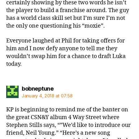
certainly showing by these two words he isn’t
the player to build a franchise around. The guy
has a world class skill set but I’m sure I’m not
the only one questioning his “moxie”.
Everyone laughed at Phil for taking offers for
him and I now defy anyone to tell me they
wouldn’t swap him for a chance to draft Luka
today.
says:
bobneptune
January 4, 2018 at 07:58
KP is beginning to remind me of the banter on
the great CSN&Y album 4 Way Street where
Stephen Stills says, “”We’d like to introduce our
friend, Neil Young.” “Here’s a new song