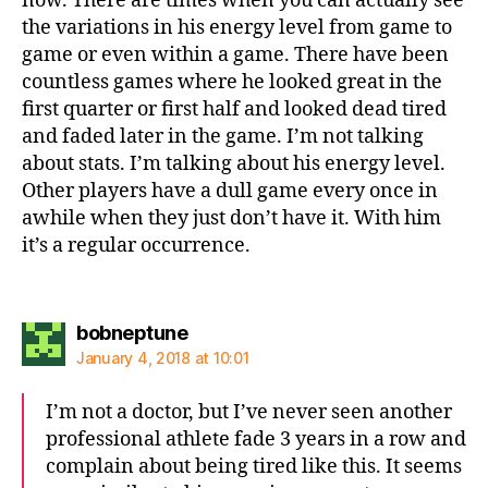
now. There are times when you can actually see
the variations in his energy level from game to
game or even within a game. There have been
countless games where he looked great in the
first quarter or first half and looked dead tired
and faded later in the game. I’m not talking
about stats. I’m talking about his energy level.
Other players have a dull game every once in
awhile when they just don’t have it. With him
it’s a regular occurrence.
says:
bobneptune
January 4, 2018 at 10:01
I’m not a doctor, but I’ve never seen another
professional athlete fade 3 years in a row and
complain about being tired like this. It seems