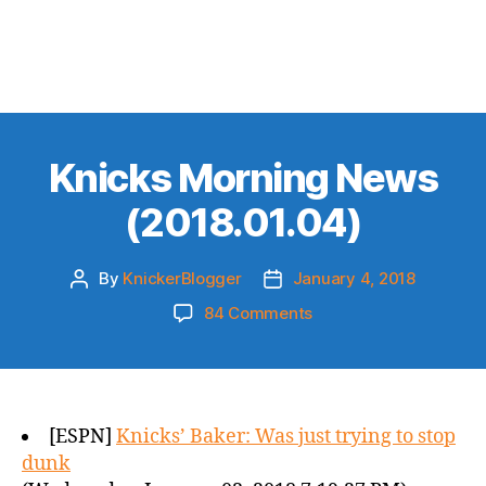
Knicks Morning News
(2018.01.04)
By
KnickerBlogger
January 4, 2018
Post
Post
author
date
on
84 Comments
Knicks
Morning
News
(2018.01.04)
[ESPN]
Knicks’ Baker: Was just trying to stop
dunk