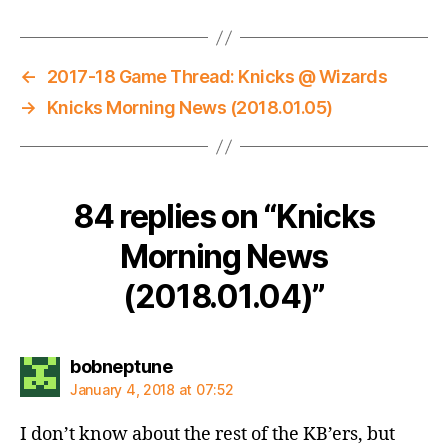
←
2017-18 Game Thread: Knicks @ Wizards
→
Knicks Morning News (2018.01.05)
84 replies on “Knicks
Morning News
(2018.01.04)”
says:
bobneptune
January 4, 2018 at 07:52
I don’t know about the rest of the KB’ers, but