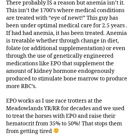
There probably IS a reason but anemia isn’t it.
This isn’t the 1700’s where medical conditions
are treated with “eye of newt!” This guy has
been under optimal medical care for 2.5 years .
If had had anemia, it has been treated. Anemia
is treatable whether through change in diet,
folate (or additional supplementation) or even
through the use of genetically engineered
medications like EPO that supplement the
amount of kidney hormone endogenously
produced to stimulate bone marrow to produce
more RBC’s.
EPO works as I use race trotters at the
Meadowlands YR/RR for decades and we used
to treat the horses with EPO and raise their
hematocrit from 35% to 50%! That stops them
from getting tired