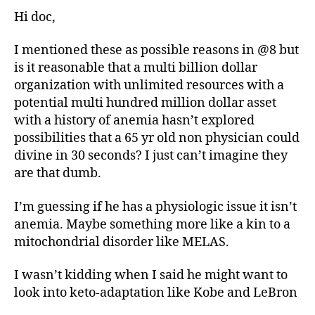
Hi doc,
I mentioned these as possible reasons in @8 but
is it reasonable that a multi billion dollar
organization with unlimited resources with a
potential multi hundred million dollar asset
with a history of anemia hasn’t explored
possibilities that a 65 yr old non physician could
divine in 30 seconds? I just can’t imagine they
are that dumb.
I’m guessing if he has a physiologic issue it isn’t
anemia. Maybe something more like a kin to a
mitochondrial disorder like MELAS.
I wasn’t kidding when I said he might want to
look into keto-adaptation like Kobe and LeBron