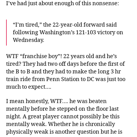
I’ve had just about enough of this nonsense:
“I’m tired,” the 22-year-old forward said
following Washington’s 121-103 victory on
Wednesday.
WTF “franchise boy”! 22 years old and he’s
tired? They had two off days before the first of
the B to B and they had to make the long 3 hr
train ride from Penn Station to DC was just too
much to expect….
I mean honestly, WTF…. he was beaten
mentally before he stepped on the floor last
night. A great player cannot possibly be this
mentally weak. Whether he is chronically
physically weak is another question but he is