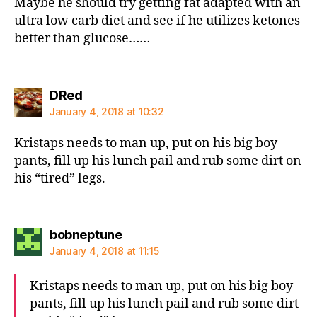
Maybe he should try getting fat adapted with an
ultra low carb diet and see if he utilizes ketones
better than glucose……
says:
DRed
January 4, 2018 at 10:32
Kristaps needs to man up, put on his big boy
pants, fill up his lunch pail and rub some dirt on
his “tired” legs.
says:
bobneptune
January 4, 2018 at 11:15
Kristaps needs to man up, put on his big boy
pants, fill up his lunch pail and rub some dirt