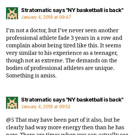
says
Stratomatic says "NY basketball is back"
January 4, 2018 at 09:47
I’m not a doctor, but I’ve never seen another
professional athlete fade 3 years in a row and
complain about being tired like this. It seems
very similar to his experience as a teenager,
though not as extreme. The demands on the
bodies of professional athletes are unique.
Something is amiss.
says
Stratomatic says "NY basketball is back"
January 4, 2018 at 09:52
@5 That may have been part of it also, but he
clearly had way more energy then than he has