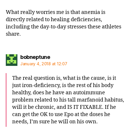
What really worries me is that anemia is
directly related to healing deficiencies,
including the day-to-day stresses these athletes
share.
says:
bobneptune
January 4, 2018 at 12:07
The real question is, what is the cause, is it
just iron-deficiency, is the rest of his body
healthy, does he have an autoimmune
problem related to his tall marfanoid habitus,
will it be chronic, and IS IT FIXABLE. If he
can get the OK to use Epo at the doses he
needs, I’m sure he will on his own.