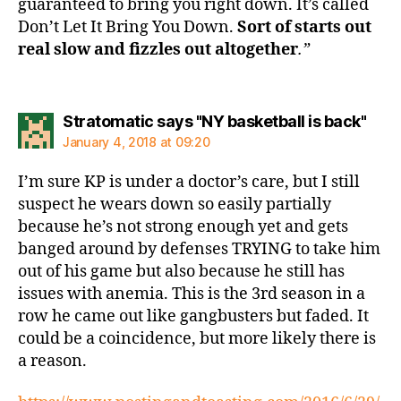
guaranteed to bring you right down. It’s called
Don’t Let It Bring You Down.
Sort of starts out
real slow and fizzles out altogether
.”
says
Stratomatic says "NY basketball is back"
January 4, 2018 at 09:20
I’m sure KP is under a doctor’s care, but I still
suspect he wears down so easily partially
because he’s not strong enough yet and gets
banged around by defenses TRYING to take him
out of his game but also because he still has
issues with anemia. This is the 3rd season in a
row he came out like gangbusters but faded. It
could be a coincidence, but more likely there is
a reason.