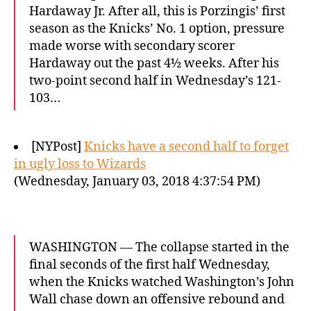
Hardaway Jr. After all, this is Porzingis’ first
season as the Knicks’ No. 1 option, pressure
made worse with secondary scorer
Hardaway out the past 4½ weeks. After his
two-point second half in Wednesday’s 121-
103…
[NYPost]
Knicks have a second half to forget
in ugly loss to Wizards
(Wednesday, January 03, 2018 4:37:54 PM)
WASHINGTON — The collapse started in the
final seconds of the first half Wednesday,
when the Knicks watched Washington’s John
Wall chase down an offensive rebound and