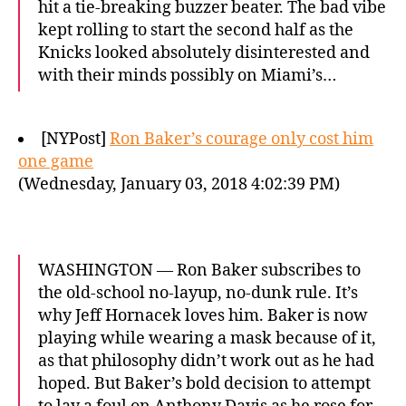
hit a tie-breaking buzzer beater. The bad vibe
kept rolling to start the second half as the
Knicks looked absolutely disinterested and
with their minds possibly on Miami’s…
[NYPost]
Ron Baker’s courage only cost him
one game
(Wednesday, January 03, 2018 4:02:39 PM)
WASHINGTON — Ron Baker subscribes to
the old-school no-layup, no-dunk rule. It’s
why Jeff Hornacek loves him. Baker is now
playing while wearing a mask because of it,
as that philosophy didn’t work out as he had
hoped. But Baker’s bold decision to attempt