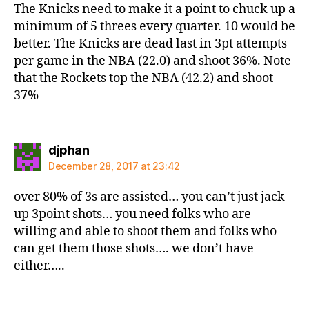
The Knicks need to make it a point to chuck up a
minimum of 5 threes every quarter. 10 would be
better. The Knicks are dead last in 3pt attempts
per game in the NBA (22.0) and shoot 36%. Note
that the Rockets top the NBA (42.2) and shoot
37%
says:
djphan
December 28, 2017 at 23:42
over 80% of 3s are assisted… you can’t just jack
up 3point shots… you need folks who are
willing and able to shoot them and folks who
can get them those shots…. we don’t have
either…..