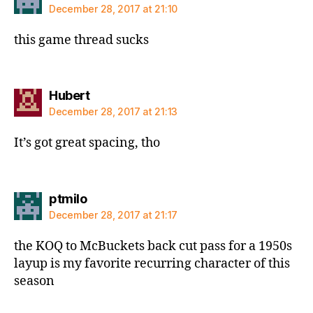
December 28, 2017 at 21:10
this game thread sucks
says:
Hubert
December 28, 2017 at 21:13
It’s got great spacing, tho
says:
ptmilo
December 28, 2017 at 21:17
the KOQ to McBuckets back cut pass for a 1950s
layup is my favorite recurring character of this
season