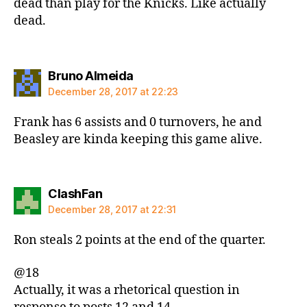
dead than play for the Knicks. Like actually
dead.
says:
Bruno Almeida
December 28, 2017 at 22:23
Frank has 6 assists and 0 turnovers, he and
Beasley are kinda keeping this game alive.
says:
ClashFan
December 28, 2017 at 22:31
Ron steals 2 points at the end of the quarter.
@18
Actually, it was a rhetorical question in