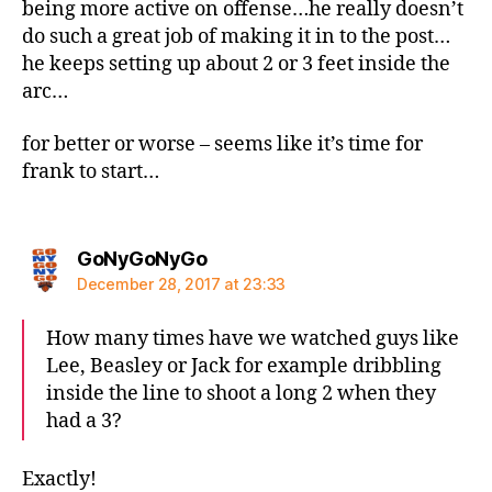
being more active on offense…he really doesn’t
do such a great job of making it in to the post…
he keeps setting up about 2 or 3 feet inside the
arc…
for better or worse – seems like it’s time for
frank to start…
says:
GoNyGoNyGo
December 28, 2017 at 23:33
How many times have we watched guys like
Lee, Beasley or Jack for example dribbling
inside the line to shoot a long 2 when they
had a 3?
Exactly!