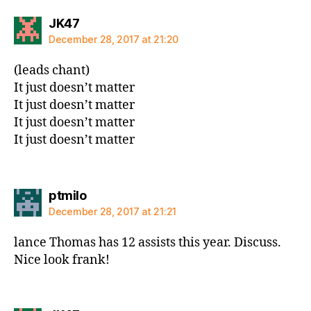
says:
JK47
December 28, 2017 at 21:20
(leads chant)
It just doesn’t matter
It just doesn’t matter
It just doesn’t matter
It just doesn’t matter
says:
ptmilo
December 28, 2017 at 21:21
lance Thomas has 12 assists this year. Discuss.
Nice look frank!