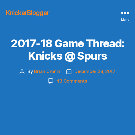
KnickerBlogger
Menu
2017-18 Game Thread:
Knicks @ Spurs
By
Brian Cronin
December 28, 2017
Post
Post
author
date
on
43 Comments
2017-
18
Game
Thread:
Knicks
@
Spurs