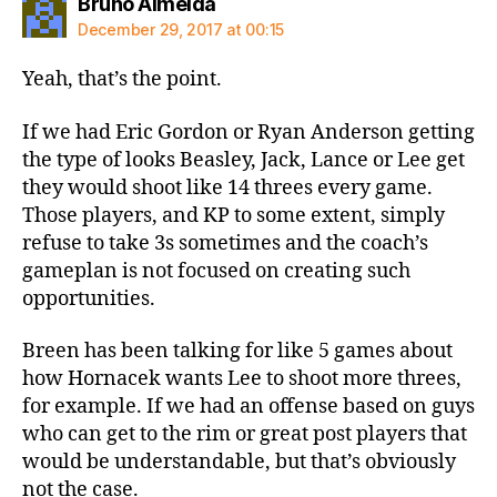
says:
Bruno Almeida
December 29, 2017 at 00:15
Yeah, that’s the point.
If we had Eric Gordon or Ryan Anderson getting
the type of looks Beasley, Jack, Lance or Lee get
they would shoot like 14 threes every game.
Those players, and KP to some extent, simply
refuse to take 3s sometimes and the coach’s
gameplan is not focused on creating such
opportunities.
Breen has been talking for like 5 games about
how Hornacek wants Lee to shoot more threes,
for example. If we had an offense based on guys
who can get to the rim or great post players that
would be understandable, but that’s obviously
not the case.