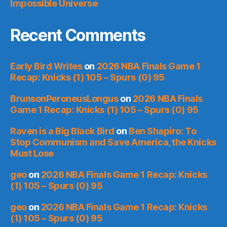
Impossible Universe
Recent Comments
Early Bird Writes
on
2026 NBA Finals Game 1
Recap: Knicks (1) 105 – Spurs (0) 95
BrunsonPeroneusLongus
on
2026 NBA Finals
Game 1 Recap: Knicks (1) 105 – Spurs (0) 95
Raven is a Big Black Bird
on
Ben Shapiro: To
Stop Communism and Save America, the Knicks
Must Lose
geo
on
2026 NBA Finals Game 1 Recap: Knicks
(1) 105 – Spurs (0) 95
geo
on
2026 NBA Finals Game 1 Recap: Knicks
(1) 105 – Spurs (0) 95