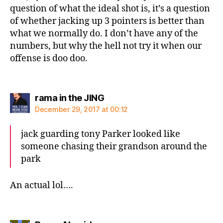
question of what the ideal shot is, it’s a question
of whether jacking up 3 pointers is better than
what we normally do. I don’t have any of the
numbers, but why the hell not try it when our
offense is doo doo.
says:
rama in the JING
December 29, 2017 at 00:12
jack guarding tony Parker looked like
someone chasing their grandson around the
park
An actual lol….