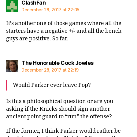
says:
ClashFan
December 28, 2017 at 22:05
It’s another one of those games where all the
starters have a negative +/- and all the bench
guys are positive. So far.
says:
The Honorable Cock Jowles
December 28, 2017 at 22:19
Would Parker ever leave Pop?
Is this a philosophical question or are you
asking if the Knicks should sign another
ancient point guard to “run” the offense?
If the former, I think Parker would rather be