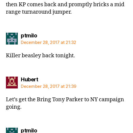
then KP comes back and promptly bricks a mid
range turnaround jumper.
says:
ptmilo
December 28, 2017 at 21:32
Killer beasley back tonight.
says:
Hubert
December 28, 2017 at 21:39
Let’s get the Bring Tony Parker to NY campaign
going.
says:
ptmilo