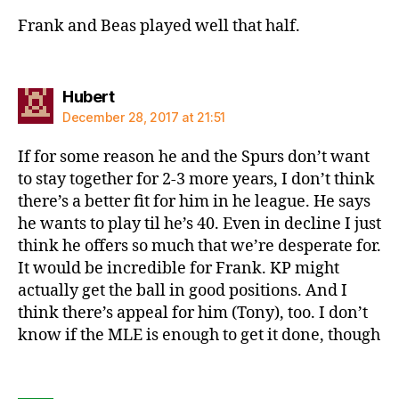
Frank and Beas played well that half.
says:
Hubert
December 28, 2017 at 21:51
If for some reason he and the Spurs don’t want
to stay together for 2-3 more years, I don’t think
there’s a better fit for him in he league. He says
he wants to play til he’s 40. Even in decline I just
think he offers so much that we’re desperate for.
It would be incredible for Frank. KP might
actually get the ball in good positions. And I
think there’s appeal for him (Tony), too. I don’t
know if the MLE is enough to get it done, though