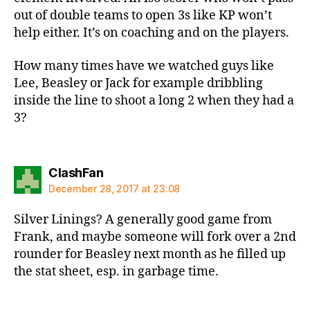
out of double teams to open 3s like KP won’t
help either. It’s on coaching and on the players.
How many times have we watched guys like
Lee, Beasley or Jack for example dribbling
inside the line to shoot a long 2 when they had a
3?
says:
ClashFan
December 28, 2017 at 23:08
Silver Linings? A generally good game from
Frank, and maybe someone will fork over a 2nd
rounder for Beasley next month as he filled up
the stat sheet, esp. in garbage time.