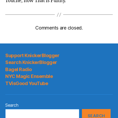
Touché, now That is Funny.
Comments are closed.
Support KnickerBlogger
Search KnickerBlogger
Bagel Radio
NYC Magic Ensemble
TVisGood YouTube
Search
SEARCH