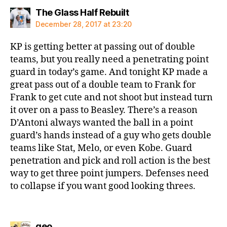
says:
The Glass Half Rebuilt
December 28, 2017 at 23:20
KP is getting better at passing out of double
teams, but you really need a penetrating point
guard in today’s game. And tonight KP made a
great pass out of a double team to Frank for
Frank to get cute and not shoot but instead turn
it over on a pass to Beasley. There’s a reason
D’Antoni always wanted the ball in a point
guard’s hands instead of a guy who gets double
teams like Stat, Melo, or even Kobe. Guard
penetration and pick and roll action is the best
way to get three point jumpers. Defenses need
to collapse if you want good looking threes.
says:
geo