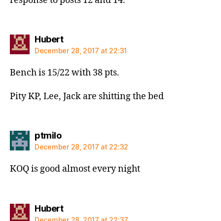
response to posts 12 and 14.
says:
Hubert
December 28, 2017 at 22:31
Bench is 15/22 with 38 pts.
Pity KP, Lee, Jack are shitting the bed
says:
ptmilo
December 28, 2017 at 22:32
KOQ is good almost every night
says:
Hubert
December 28, 2017 at 22:37