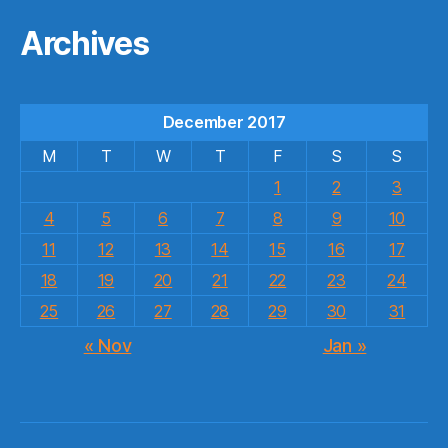
Archives
December 2017
M
T
W
T
F
S
S
1
2
3
4
5
6
7
8
9
10
11
12
13
14
15
16
17
18
19
20
21
22
23
24
25
26
27
28
29
30
31
« Nov
Jan »