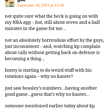
December 28, 2017 at 23:29
not quite sure what the heck is going on with
my NBA app – but, still about seven and a half
minutes in the game for me…
not an absolutely horrendous effort by the guys,
just inconsistent – and, watching kp complain
about calls without getting back on defense is
becoming a thing…
horny is starting to do weird stuff with his
rotations again – why no kanter?
just saw beasley’s numbers…having another
good game…guess that’s why no kanter…
someone mentioned earlier today about kp