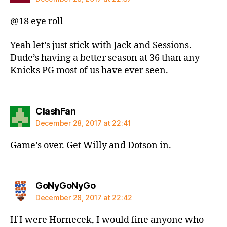
@18 eye roll
Yeah let’s just stick with Jack and Sessions.
Dude’s having a better season at 36 than any
Knicks PG most of us have ever seen.
says:
ClashFan
December 28, 2017 at 22:41
Game’s over. Get Willy and Dotson in.
says:
GoNyGoNyGo
December 28, 2017 at 22:42
If I were Hornecek, I would fine anyone who