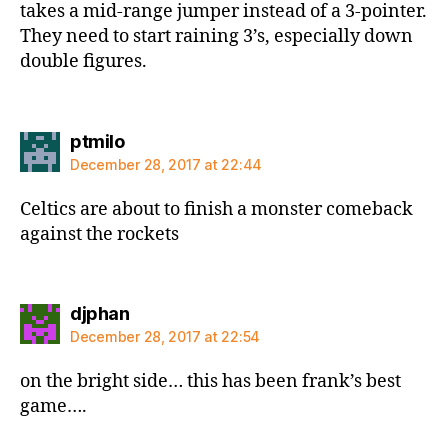
takes a mid-range jumper instead of a 3-pointer.
They need to start raining 3’s, especially down
double figures.
says:
ptmilo
December 28, 2017 at 22:44
Celtics are about to finish a monster comeback
against the rockets
says:
djphan
December 28, 2017 at 22:54
on the bright side… this has been frank’s best
game….