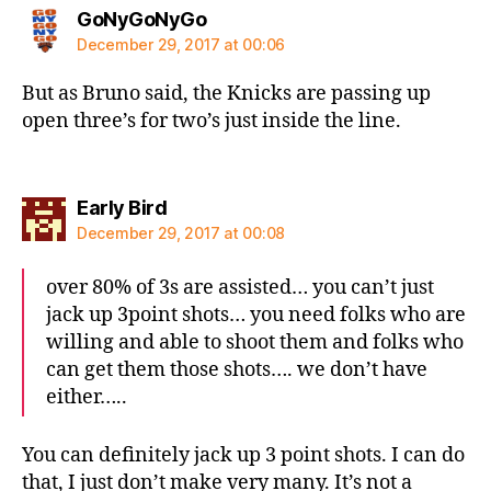
says:
GoNyGoNyGo
December 29, 2017 at 00:06
But as Bruno said, the Knicks are passing up
open three’s for two’s just inside the line.
says:
Early Bird
December 29, 2017 at 00:08
over 80% of 3s are assisted… you can’t just
jack up 3point shots… you need folks who are
willing and able to shoot them and folks who
can get them those shots…. we don’t have
either…..
You can definitely jack up 3 point shots. I can do
that, I just don’t make very many. It’s not a