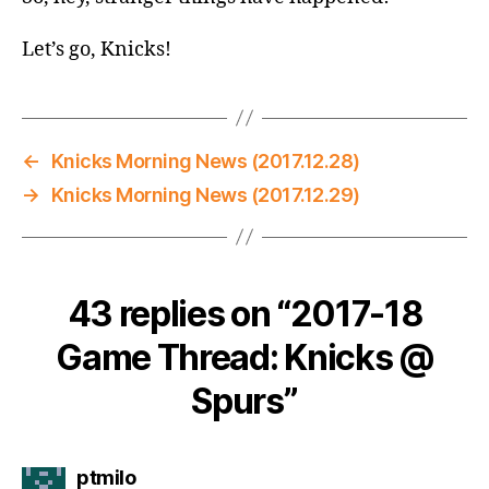
Let’s go, Knicks!
←
Knicks Morning News (2017.12.28)
→
Knicks Morning News (2017.12.29)
43 replies on “2017-18
Game Thread: Knicks @
Spurs”
says:
ptmilo