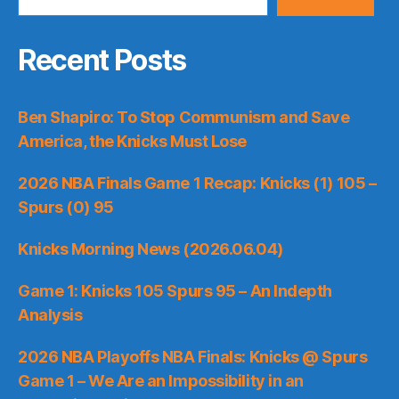
Recent Posts
Ben Shapiro: To Stop Communism and Save
America, the Knicks Must Lose
2026 NBA Finals Game 1 Recap: Knicks (1) 105 –
Spurs (0) 95
Knicks Morning News (2026.06.04)
Game 1: Knicks 105 Spurs 95 – An Indepth
Analysis
2026 NBA Playoffs NBA Finals: Knicks @ Spurs
Game 1 – We Are an Impossibility in an