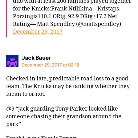
duo with at least 200 minutes played together
for the Knicks:Frank Ntilikina – Kristaps
Porzingis110.1 ORtg, 92.9 DRtg+17.2 Net
Rating— Matt Spendley (@mattspendley)
December 29, 2017
says:
Jack Bauer
December 29, 2017 at 02:18
Checked in late, predictable road loss to a good
team. The Knicks may be tanking whether they
mean to or not.
@9 “jack guarding Tony Parker looked like
someone chasing their grandson around the
park”