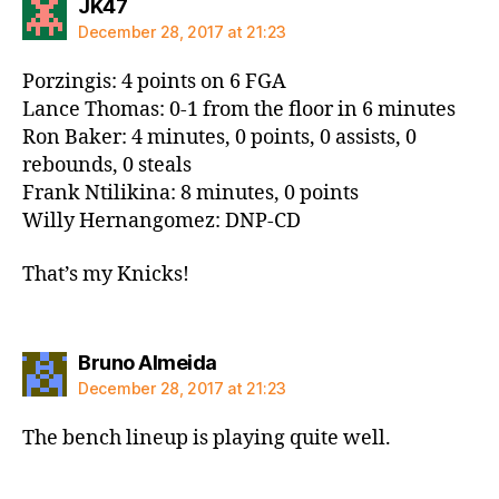
says:
JK47
December 28, 2017 at 21:23
Porzingis: 4 points on 6 FGA
Lance Thomas: 0-1 from the floor in 6 minutes
Ron Baker: 4 minutes, 0 points, 0 assists, 0
rebounds, 0 steals
Frank Ntilikina: 8 minutes, 0 points
Willy Hernangomez: DNP-CD
That’s my Knicks!
says:
Bruno Almeida
December 28, 2017 at 21:23
The bench lineup is playing quite well.