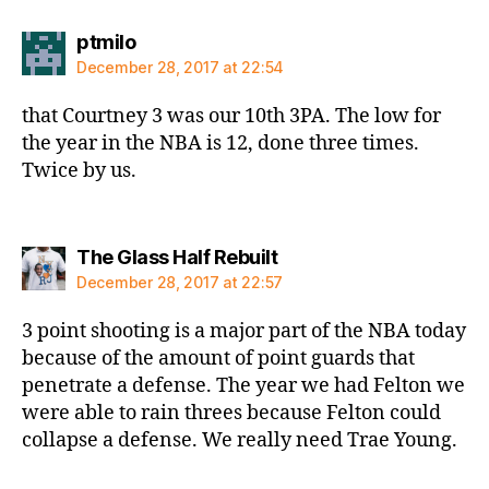
says:
ptmilo
December 28, 2017 at 22:54
that Courtney 3 was our 10th 3PA. The low for
the year in the NBA is 12, done three times.
Twice by us.
says:
The Glass Half Rebuilt
December 28, 2017 at 22:57
3 point shooting is a major part of the NBA today
because of the amount of point guards that
penetrate a defense. The year we had Felton we
were able to rain threes because Felton could
collapse a defense. We really need Trae Young.