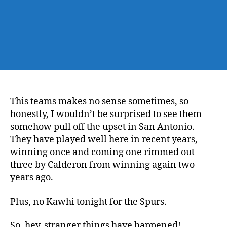
This teams makes no sense sometimes, so
honestly, I wouldn’t be surprised to see them
somehow pull off the upset in San Antonio.
They have played well here in recent years,
winning once and coming one rimmed out
three by Calderon from winning again two
years ago.
Plus, no Kawhi tonight for the Spurs.
So, hey, stranger things have happened!