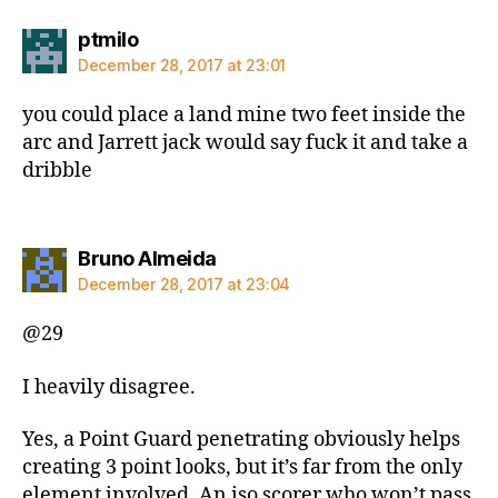
says:
ptmilo
December 28, 2017 at 23:01
you could place a land mine two feet inside the
arc and Jarrett jack would say fuck it and take a
dribble
says:
Bruno Almeida
December 28, 2017 at 23:04
@29
I heavily disagree.
Yes, a Point Guard penetrating obviously helps
creating 3 point looks, but it’s far from the only
element involved. An iso scorer who won’t pass