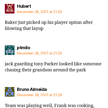
says:
Hubert
December 28, 2017 at 21:23
Baker just picked up his player option after
blowing that layup
says:
ptmilo
December 28, 2017 at 21:23
jack guarding tony Parker looked like someone
chasing their grandson around the park
says:
Bruno Almeida
December 28, 2017 at 21:29
Team was playing well, Frank was cooking,