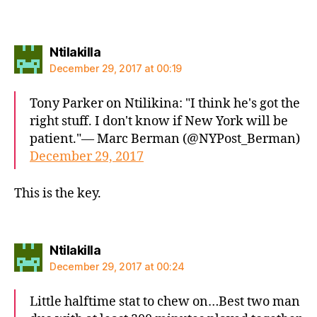
says:
Ntilakilla
December 29, 2017 at 00:19
Tony Parker on Ntilikina: "I think he's got the
right stuff. I don't know if New York will be
patient."— Marc Berman (@NYPost_Berman)
December 29, 2017
This is the key.
says:
Ntilakilla
December 29, 2017 at 00:24
Little halftime stat to chew on…Best two man