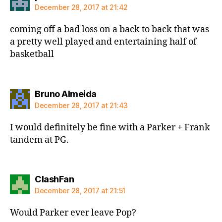
December 28, 2017 at 21:42
coming off a bad loss on a back to back that was
a pretty well played and entertaining half of
basketball
says:
Bruno Almeida
December 28, 2017 at 21:43
I would definitely be fine with a Parker + Frank
tandem at PG.
says:
ClashFan
December 28, 2017 at 21:51
Would Parker ever leave Pop?