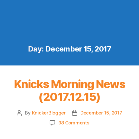
Day:
December 15, 2017
Knicks Morning News
(2017.12.15)
By
KnickerBlogger
December 15, 2017
Post
Post
author
date
on
98 Comments
Knicks
Morning