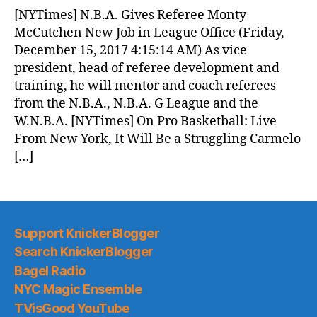
News
[NYTimes] N.B.A. Gives Referee Monty
(2017.12.15)
McCutchen New Job in League Office (Friday,
December 15, 2017 4:15:14 AM) As vice
president, head of referee development and
training, he will mentor and coach referees
from the N.B.A., N.B.A. G League and the
W.N.B.A. [NYTimes] On Pro Basketball: Live
From New York, It Will Be a Struggling Carmelo
[…]
Support KnickerBlogger
Search KnickerBlogger
Bagel Radio
NYC Magic Ensemble
TVisGood YouTube