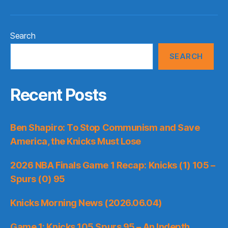
Search
SEARCH
Recent Posts
Ben Shapiro: To Stop Communism and Save
America, the Knicks Must Lose
2026 NBA Finals Game 1 Recap: Knicks (1) 105 –
Spurs (0) 95
Knicks Morning News (2026.06.04)
Game 1: Knicks 105 Spurs 95 – An Indepth