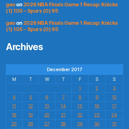
geo
on
2026 NBA Finals Game 1 Recap: Knicks
(1) 105 – Spurs (0) 95
geo
on
2026 NBA Finals Game 1 Recap: Knicks
(1) 105 – Spurs (0) 95
Archives
December 2017
M
T
W
T
F
S
S
1
2
3
4
5
6
7
8
9
10
11
12
13
14
15
16
17
18
19
20
21
22
23
24
25
26
27
28
29
30
31