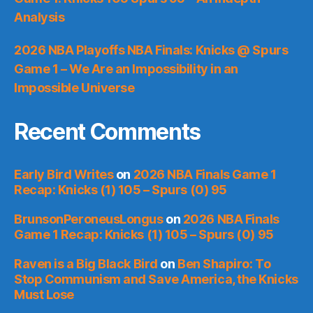
Analysis
2026 NBA Playoffs NBA Finals: Knicks @ Spurs
Game 1 – We Are an Impossibility in an
Impossible Universe
Recent Comments
Early Bird Writes
on
2026 NBA Finals Game 1
Recap: Knicks (1) 105 – Spurs (0) 95
BrunsonPeroneusLongus
on
2026 NBA Finals
Game 1 Recap: Knicks (1) 105 – Spurs (0) 95
Raven is a Big Black Bird
on
Ben Shapiro: To
Stop Communism and Save America, the Knicks
Must Lose