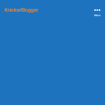
KnickerBlogger
Menu