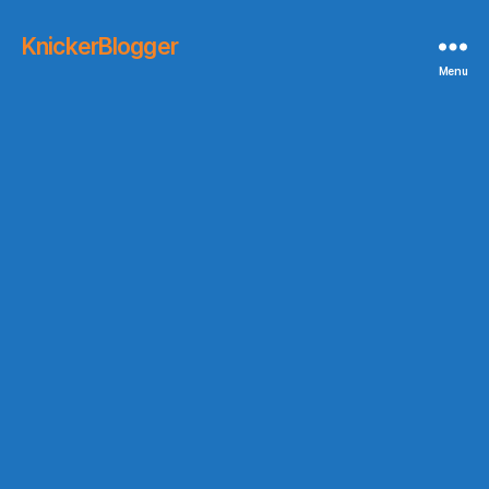
KnickerBlogger
Menu