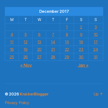
December 2017
M
T
W
T
F
S
S
1
2
3
4
5
6
7
8
9
10
11
12
13
14
15
16
17
18
19
20
21
22
23
24
25
26
27
28
29
30
31
« Nov
Jan »
© 2026
KnickerBlogger
Up
↑
Privacy Policy