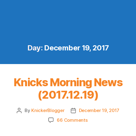
Day:
December 19, 2017
Knicks Morning News
(2017.12.19)
By
KnickerBlogger
December 19, 2017
Post
Post
author
date
on
66 Comments
Knicks
Morning