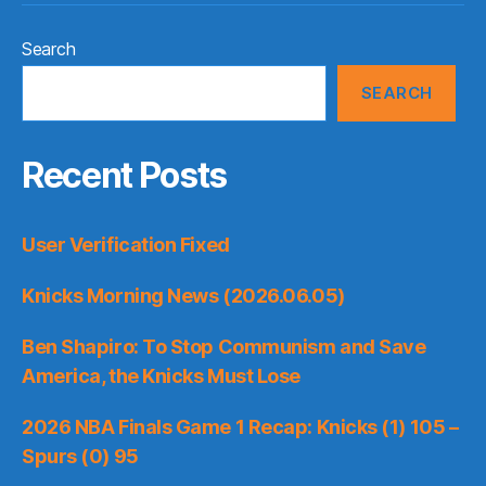
Search
SEARCH
Recent Posts
User Verification Fixed
Knicks Morning News (2026.06.05)
Ben Shapiro: To Stop Communism and Save
America, the Knicks Must Lose
2026 NBA Finals Game 1 Recap: Knicks (1) 105 –
Spurs (0) 95