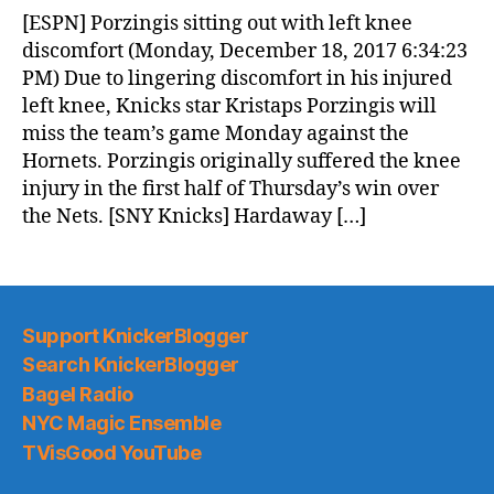
News
[ESPN] Porzingis sitting out with left knee
(2017.12.19)
discomfort (Monday, December 18, 2017 6:34:23
PM) Due to lingering discomfort in his injured
left knee, Knicks star Kristaps Porzingis will
miss the team’s game Monday against the
Hornets. Porzingis originally suffered the knee
injury in the first half of Thursday’s win over
the Nets. [SNY Knicks] Hardaway […]
Support KnickerBlogger
Search KnickerBlogger
Bagel Radio
NYC Magic Ensemble
TVisGood YouTube