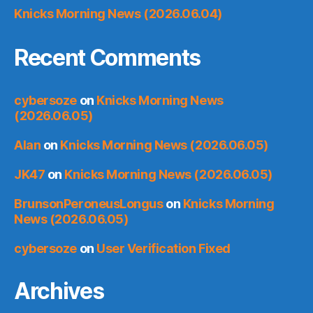
Knicks Morning News (2026.06.04)
Recent Comments
cybersoze
on
Knicks Morning News
(2026.06.05)
Alan
on
Knicks Morning News (2026.06.05)
JK47
on
Knicks Morning News (2026.06.05)
BrunsonPeroneusLongus
on
Knicks Morning
News (2026.06.05)
cybersoze
on
User Verification Fixed
Archives