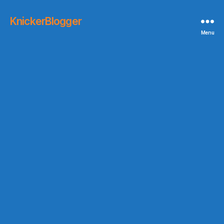
KnickerBlogger
Menu