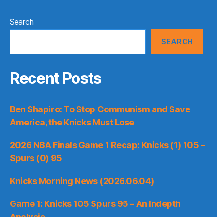
Search
SEARCH
Recent Posts
Ben Shapiro: To Stop Communism and Save
America, the Knicks Must Lose
2026 NBA Finals Game 1 Recap: Knicks (1) 105 –
Spurs (0) 95
Knicks Morning News (2026.06.04)
Game 1: Knicks 105 Spurs 95 – An Indepth
Analysis