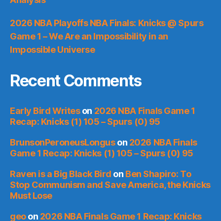
2026 NBA Playoffs NBA Finals: Knicks @ Spurs
Game 1 – We Are an Impossibility in an
Impossible Universe
Recent Comments
Early Bird Writes
on
2026 NBA Finals Game 1
Recap: Knicks (1) 105 – Spurs (0) 95
BrunsonPeroneusLongus
on
2026 NBA Finals
Game 1 Recap: Knicks (1) 105 – Spurs (0) 95
Raven is a Big Black Bird
on
Ben Shapiro: To
Stop Communism and Save America, the Knicks
Must Lose
geo
on
2026 NBA Finals Game 1 Recap: Knicks