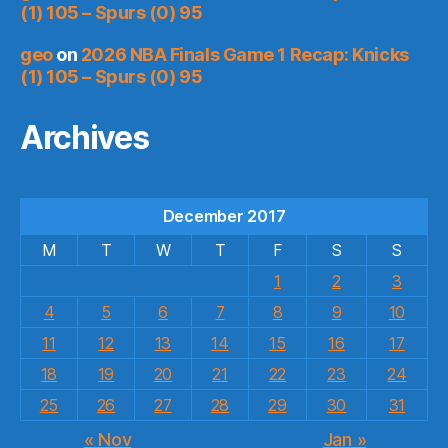
(1) 105 – Spurs (0) 95
geo
on
2026 NBA Finals Game 1 Recap: Knicks
(1) 105 – Spurs (0) 95
Archives
December 2017
M
T
W
T
F
S
S
1
2
3
4
5
6
7
8
9
10
11
12
13
14
15
16
17
18
19
20
21
22
23
24
25
26
27
28
29
30
31
« Nov
Jan »