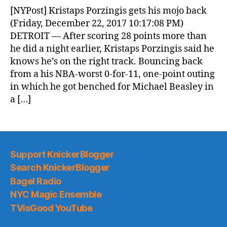
News
[NYPost] Kristaps Porzingis gets his mojo back
(2017.12.23)
(Friday, December 22, 2017 10:17:08 PM)
DETROIT — After scoring 28 points more than
he did a night earlier, Kristaps Porzingis said he
knows he’s on the right track. Bouncing back
from a his NBA-worst 0-for-11, one-point outing
in which he got benched for Michael Beasley in
a […]
Support KnickerBlogger
Search KnickerBlogger
Bagel Radio
NYC Magic Ensemble
TVisGood YouTube