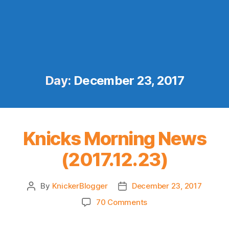
Day:
December 23, 2017
Knicks Morning News
(2017.12.23)
By
KnickerBlogger
December 23, 2017
Post
Post
author
date
on
70 Comments
Knicks
Morning