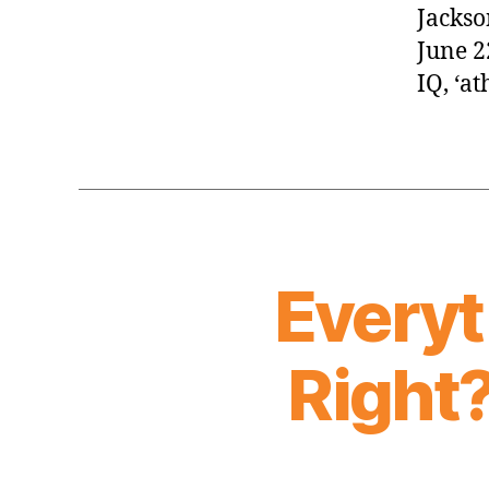
Jackso
June 2
IQ, ‘a
Everyt
Right?