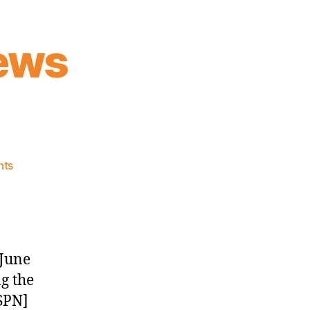
ews
on
nts
Knicks
Morning
News
(2017.06.23)
 June
g the
SPN]