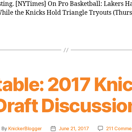
sting. [NYTimes] On Pro Basketball: Lakers H
hile the Knicks Hold Triangle Tryouts (Thurs
able: 2017 Knic
Draft Discussio
By
KnickerBlogger
June 21, 2017
211 Comme
ost
Post