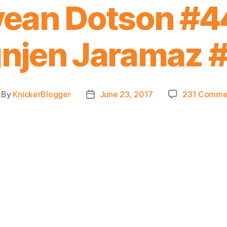
ean Dotson #44
njen Jaramaz 
By
KnickerBlogger
June 23, 2017
231 Comme
st
Post
thor
date