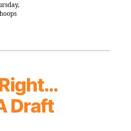
ursday,
 hoops
 Right…
A Draft