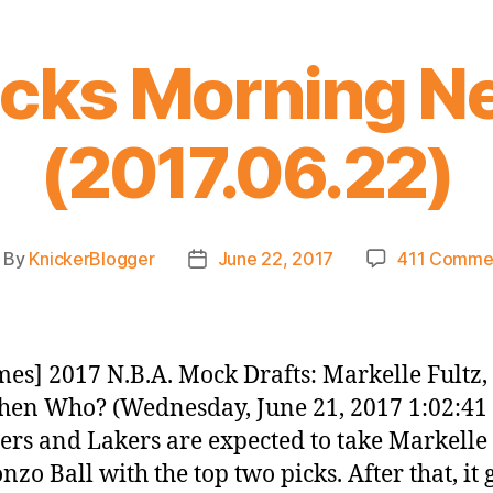
icks Morning N
(2017.06.22)
By
KnickerBlogger
June 22, 2017
411 Comme
ost
Post
thor
date
es] 2017 N.B.A. Mock Drafts: Markelle Fultz
Then Who? (Wednesday, June 21, 2017 1:02:41
ers and Lakers are expected to take Markelle 
zo Ball with the top two picks. After that, it 