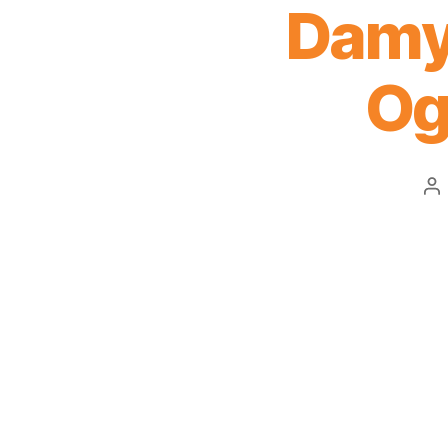
Damy
Og
Po
au