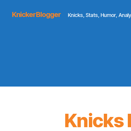
KnickerBlogger
Knicks, Stats, Humor, Analy
Knicks D