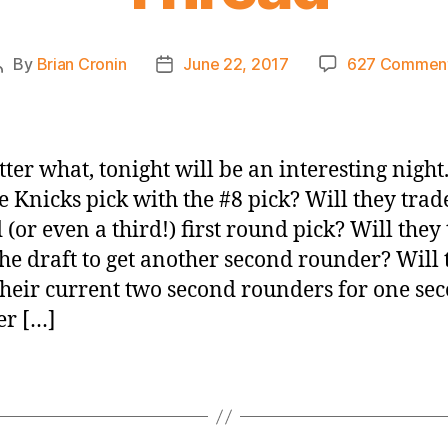
By
Brian Cronin
June 22, 2017
627 Commen
Post
Post
author
date
ter what, tonight will be an interesting nigh
he Knicks pick with the #8 pick? Will they trad
 (or even a third!) first round pick? Will they
the draft to get another second rounder? Will 
their current two second rounders for one se
er […]