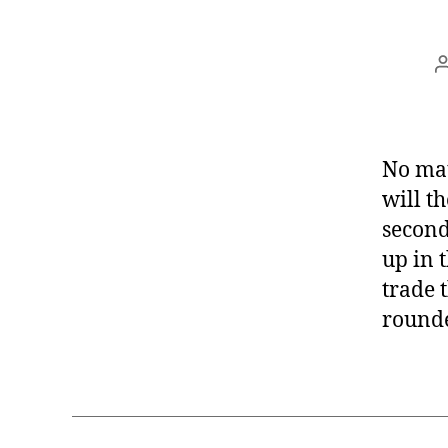
No mat
will t
second
up in 
trade 
round