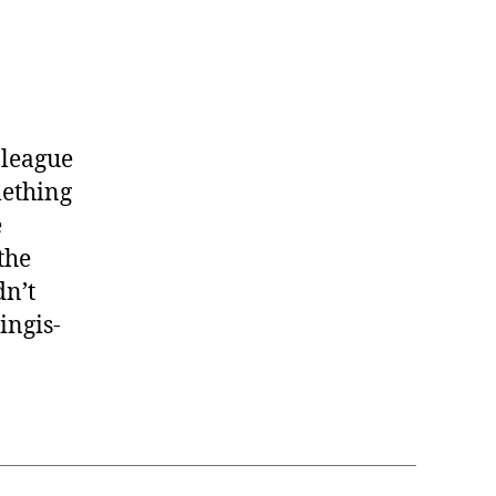
Jaramaz
#58
 league
mething
e
the
dn’t
ingis-