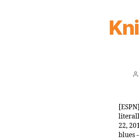
Kn
P
a
[ESPN]
litera
22, 20
blues 