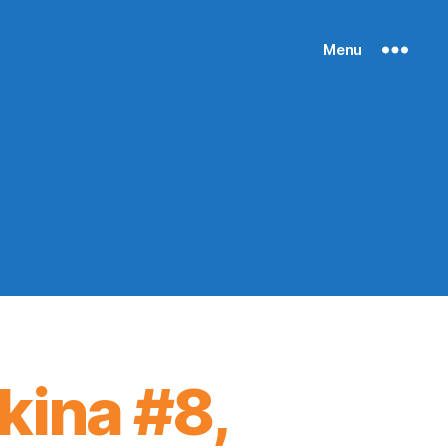
Menu
ikina #8,