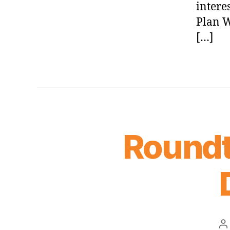
intere
Plan W
[…]
Roundt
P