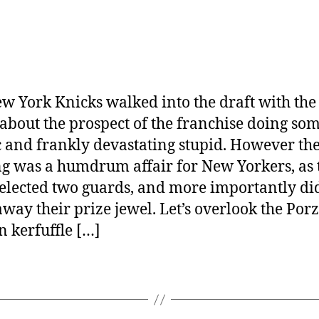
w York Knicks walked into the draft with the
about the prospect of the franchise doing so
c and frankly devastating stupid. However th
g was a humdrum affair for New Yorkers, as 
elected two guards, and more importantly di
away their prize jewel. Let’s overlook the Porz
n kerfuffle […]