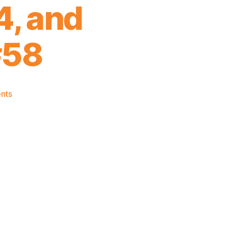
, and
#58
on
nts
Knicks
Draft
Frank
Ntilikina
#8,
Damyean
Dotson
#44,
and
Ognjen