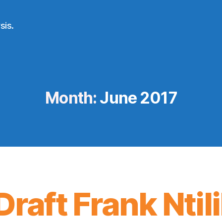
sis.
Month:
June 2017
raft Frank Ntil