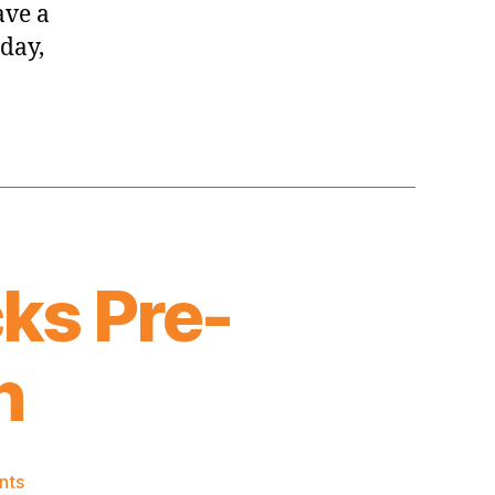
ave a
day,
ks Pre-
n
on
nts