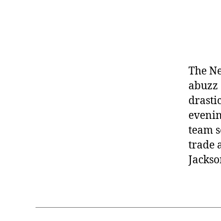
The Ne
abuzz 
drasti
evenin
team s
trade 
Jackso