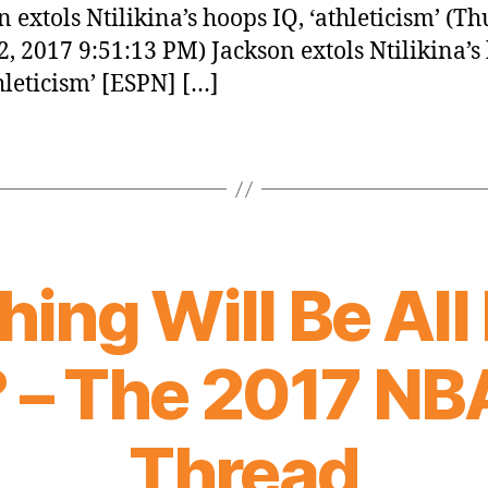
n extols Ntilikina’s hoops IQ, ‘athleticism’ (Th
2, 2017 9:51:13 PM) Jackson extols Ntilikina’s
thleticism’ [ESPN] […]
hing Will Be All
 – The 2017 NB
Thread