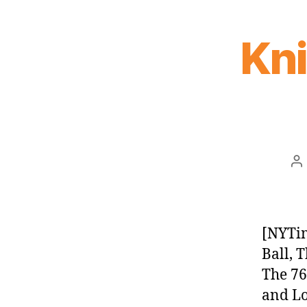
Kn
P
au
[NYTim
Ball, 
The 76
and Lon