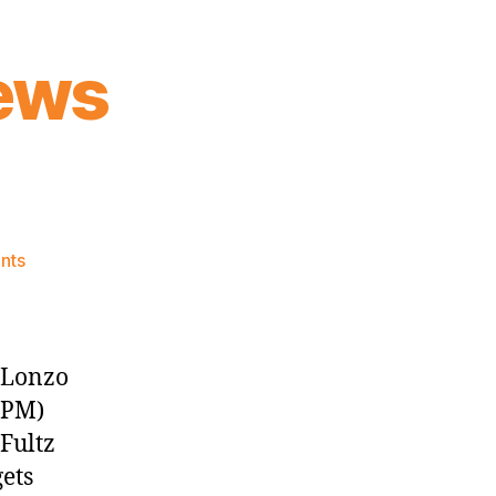
ews
on
nts
Knicks
Morning
News
(2017.06.22)
, Lonzo
 PM)
Fultz
gets