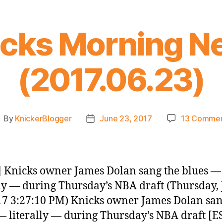
icks Morning N
(2017.06.23)
By
KnickerBlogger
June 23, 2017
13 Comme
ost
Post
uthor
date
 Knicks owner James Dolan sang the blues —
lly — during Thursday’s NBA draft (Thursday,
17 3:27:10 PM) Knicks owner James Dolan san
— literally — during Thursday’s NBA draft [E