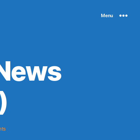
Menu
 News
)
on
ts
Knicks