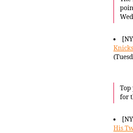
poin
Wedn
[N
Knick
(Tuesd
Top 
for 
[NY
His Twi