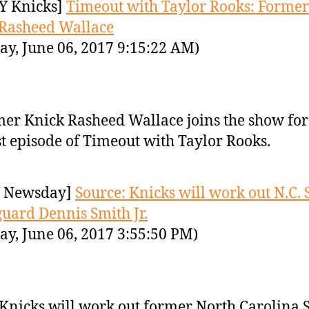
Y Knicks]
Timeout with Taylor Rooks: Former
Rasheed Wallace
ay, June 06, 2017 9:15:22 AM)
er Knick Rasheed Wallace joins the show for
st episode of Timeout with Taylor Rooks.
 Newsday]
Source: Knicks will work out N.C. 
guard Dennis Smith Jr.
ay, June 06, 2017 3:55:50 PM)
Knicks will work out former North Carolina S