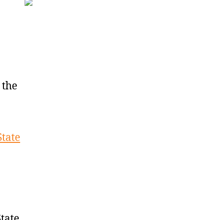
 the
State
tate