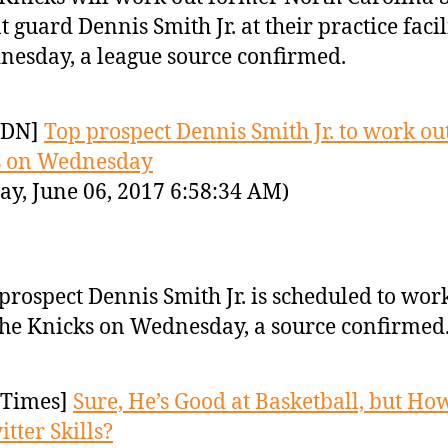
t guard Dennis Smith Jr. at their practice facil
esday, a league source confirmed.
YDN]
Top prospect Dennis Smith Jr. to work out
s on Wednesday
ay, June 06, 2017 6:58:34 AM)
prospect Dennis Smith Jr. is scheduled to wor
the Knicks on Wednesday, a source confirmed
Times]
Sure, He’s Good at Basketball, but Ho
tter Skills?