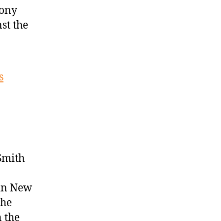
hony
st the
s
Smith
 in New
the
n the