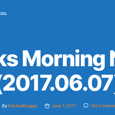
sis.
ks Morning
(2017.06.07
By
KnickerBlogger
June 7, 2017
142 Commen
ost
Post
uthor
date