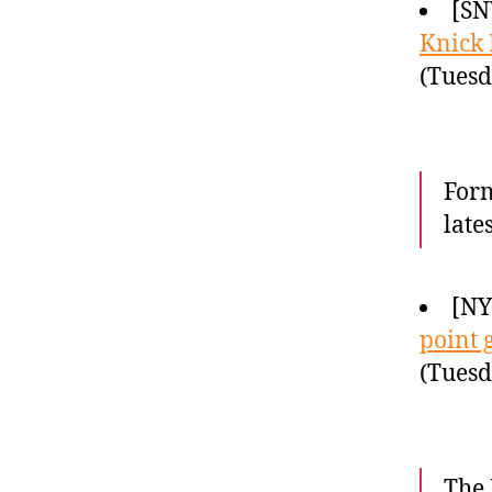
[SN
Knick 
(Tuesd
Form
late
[NY
point 
(Tuesd
The 