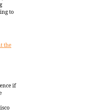
g
ing to
t the
ence if
e
isco