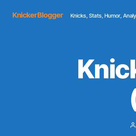
KnickerBlogger
Knicks, Stats, Humor, Analy
Knic
P
a