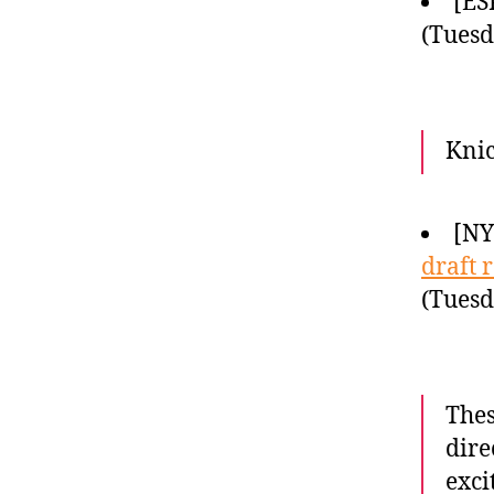
[ES
(Tuesd
Knic
[NY
draft 
(Tuesd
Thes
dire
exci