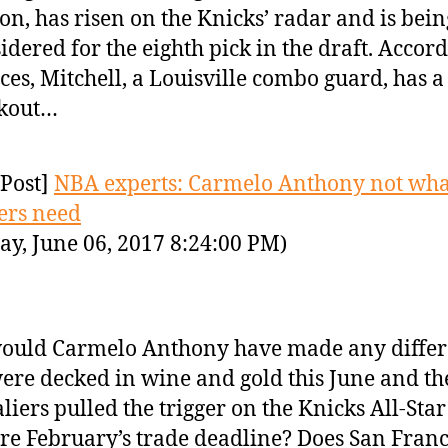
son, has risen on the Knicks’ radar and is bein
idered for the eighth pick in the draft. Accord
ces, Mitchell, a Louisville combo guard, has a
kout…
Post]
NBA experts: Carmelo Anthony not wha
ers need
ay, June 06, 2017 8:24:00 PM)
ould Carmelo Anthony have made any differ
ere decked in wine and gold this June and th
liers pulled the trigger on the Knicks All-Star
re February’s trade deadline? Does San Franc