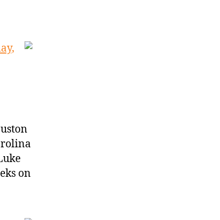
ay,
ouston
rolina
 Luke
eks on