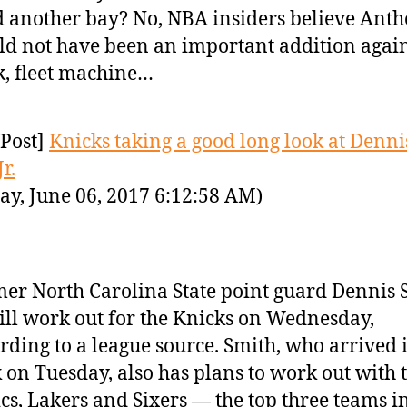
 another bay? No, NBA insiders believe Ant
d not have been an important addition again
k, fleet machine…
Post]
Knicks taking a good long look at Denni
r.
ay, June 06, 2017 6:12:58 AM)
er North Carolina State point guard Dennis 
will work out for the Knicks on Wednesday,
rding to a league source. Smith, who arrived
 on Tuesday, also has plans to work out with 
ics, Lakers and Sixers — the top three teams i