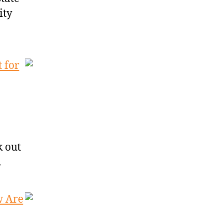
ity
 for
k out
.
w Are