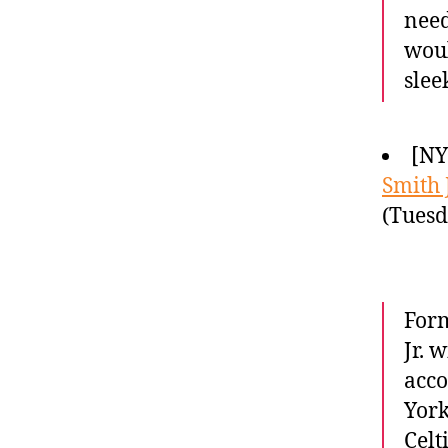
need
woul
slee
[NY
Smith J
(Tuesd
Form
Jr. 
acco
York
Celt