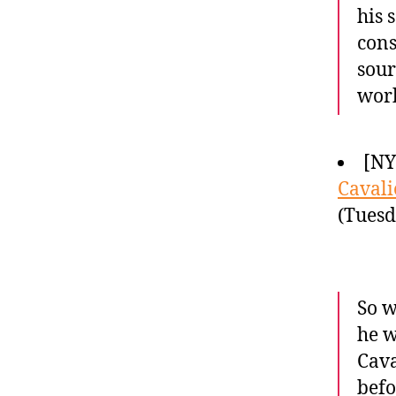
his 
cons
sour
wor
[NY
Cavali
(Tuesd
So w
he w
Cava
befo