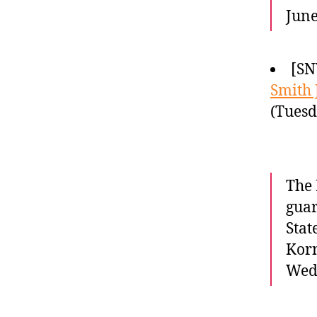
June
[SN
Smith 
(Tuesd
The 
guar
Stat
Korn
Wed