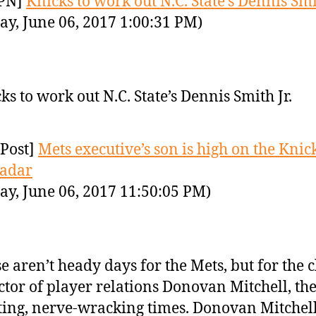
PN]
Knicks to work out N.C. State’s Dennis Smit
ay, June 06, 2017 1:00:31 PM)
ks to work out N.C. State’s Dennis Smith Jr.
Post]
Mets executive’s son is high on the Knick
radar
ay, June 06, 2017 11:50:05 PM)
e aren’t heady days for the Mets, but for the c
ctor of player relations Donovan Mitchell, th
ting, nerve-wracking times. Donovan Mitchell 