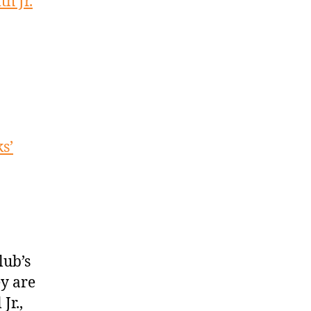
h Jr.
s’
lub’s
ey are
Jr.,