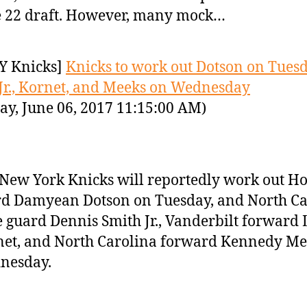
 22 draft. However, many mock…
Y Knicks]
Knicks to work out Dotson on Tuesd
Jr., Kornet, and Meeks on Wednesday
ay, June 06, 2017 11:15:00 AM)
New York Knicks will reportedly work out H
d Damyean Dotson on Tuesday, and North Ca
e guard Dennis Smith Jr., Vanderbilt forward
et, and North Carolina forward Kennedy Me
nesday.