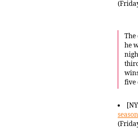
(Frida
The 
he w
nigh
thir
wins
five
[NY
season
(Frida