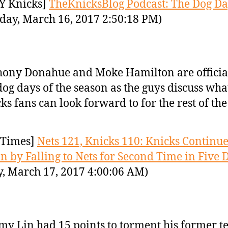
Y Knicks]
TheKnicksBlog Podcast: The Dog Da
day, March 16, 2017 2:50:18 PM)
ony Donahue and Moke Hamilton are official
dog days of the season as the guys discuss wha
ks fans can look forward to for the rest of the
Times]
Nets 121, Knicks 110: Knicks Continu
in by Falling to Nets for Second Time in Five 
y, March 17, 2017 4:00:06 AM)
my Lin had 15 points to torment his former t