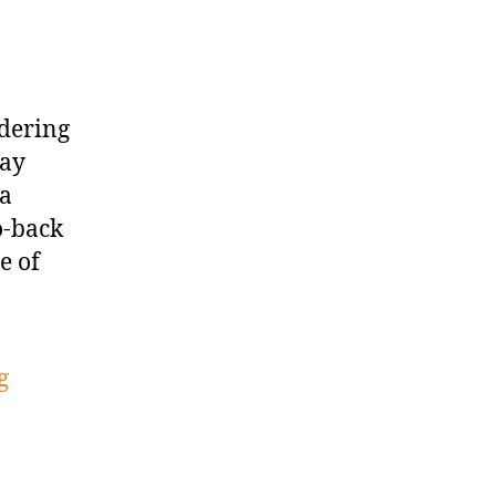
idering
day
 a
o-back
e of
g