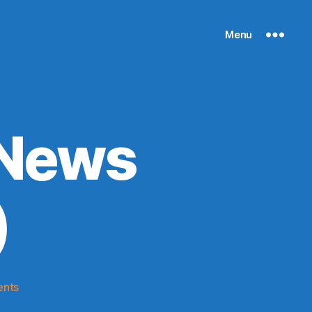
Menu
 News
)
on
nts
Knicks