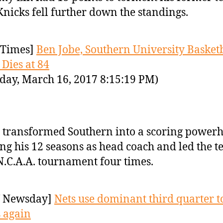
Knicks fell further down the standings.
Times]
Ben Jobe, Southern University Basket
 Dies at 84
day, March 16, 2017 8:15:19 PM)
 transformed Southern into a scoring power
ng his 12 seasons as head coach and led the t
N.C.A.A. tournament four times.
 Newsday]
Nets use dominant third quarter t
 again