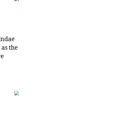
ondae
 as the
ve