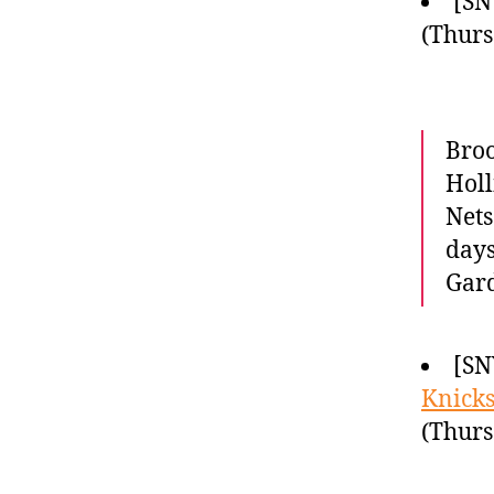
[SN
(Thurs
Broo
Holl
Nets
days
Gar
[SN
Knick
(Thurs