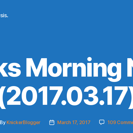
sis.
ks Morning
(2017.03.17
By
KnickerBlogger
March 17, 2017
109 Comme
st
Post
thor
date