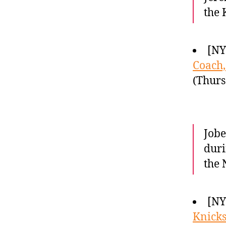
the 
[NY
Coach,
(Thurs
Jobe
duri
the 
[NY
Knicks