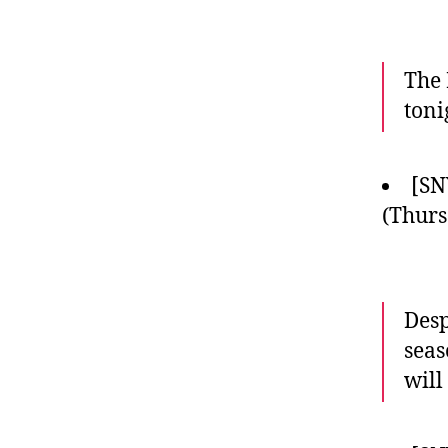
The 
toni
[SN
(Thurs
Desp
seas
will