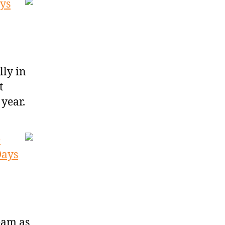
ys
ly in
t
 year.
e
Days
eam as