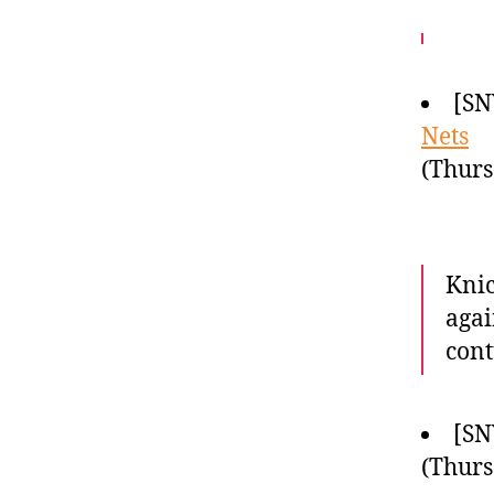
[SN
Nets
(Thurs
Knic
agai
cont
[SN
(Thurs