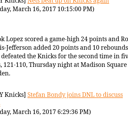
Y Knicks]
Nets beat up on Knicks again
day, March 16, 2017 10:15:00 PM)
k Lopez scored a game-high 24 points and R
is-Jefferson added 20 points and 10 rebounds
 defeated the Knicks for the second time in fi
, 121-110, Thursday night at Madison Square
den.
Y Knicks]
Stefan Bondy joins DNL to discuss
s
day, March 16, 2017 6:29:36 PM)