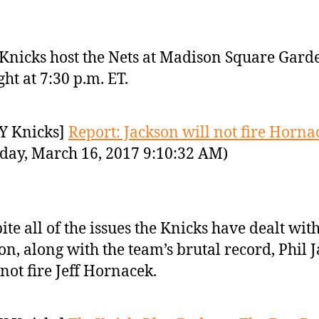
Knicks host the Nets at Madison Square Gard
ght at 7:30 p.m. ET.
Y Knicks]
Report: Jackson will not fire Horna
day, March 16, 2017 9:10:32 AM)
ite all of the issues the Knicks have dealt with
on, along with the team’s brutal record, Phil 
 not fire Jeff Hornacek.