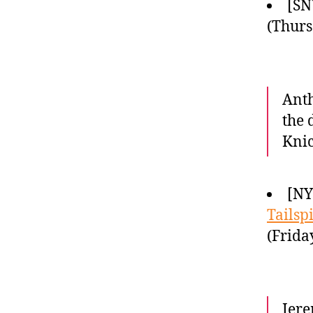
[SN
(Thurs
Anth
the 
Knic
[NY
Tailsp
(Frida
Jere