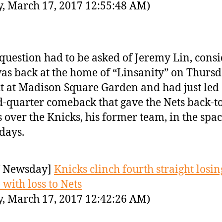
y, March 17, 2017 12:55:48 AM)
question had to be asked of Jeremy Lin, cons
as back at the home of “Linsanity” on Thurs
t at Madison Square Garden and had just led
d-quarter comeback that gave the Nets back-t
 over the Knicks, his former team, in the spac
 days.
 Newsday]
Knicks clinch fourth straight losin
 with loss to Nets
y, March 17, 2017 12:42:26 AM)