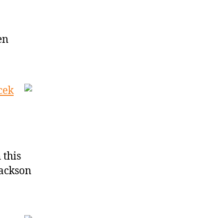
en
cek
 this
Jackson