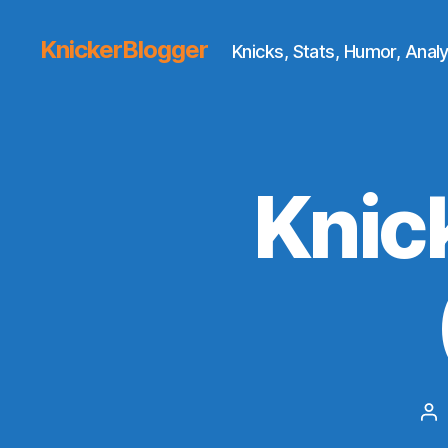
KnickerBlogger
Knicks, Stats, Humor, Analy
Knic
Po
au