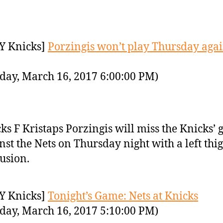
Y Knicks]
Porzingis won’t play Thursday agai
day, March 16, 2017 6:00:00 PM)
ks F Kristaps Porzingis will miss the Knicks’
nst the Nets on Thursday night with a left thi
usion.
Y Knicks]
Tonight’s Game: Nets at Knicks
day, March 16, 2017 5:10:00 PM)