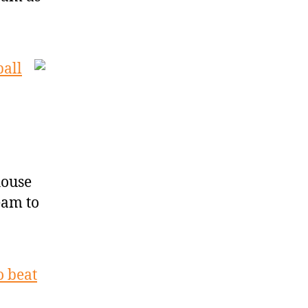
ball
house
eam to
o beat