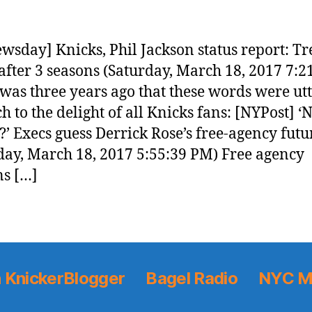
wsday] Knicks, Phil Jackson status report: T
after 3 seasons (Saturday, March 18, 2017 7:2
 was three years ago that these words were ut
 to the delight of all Knicks fans: [NYPost] ‘
’ Execs guess Derrick Rose’s free-agency futu
day, March 18, 2017 5:55:39 PM) Free agency
s […]
 KnickerBlogger
Bagel Radio
NYC M