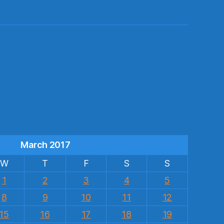
s
March 2017
W
T
F
S
S
1
2
3
4
5
8
9
10
11
12
15
16
17
18
19