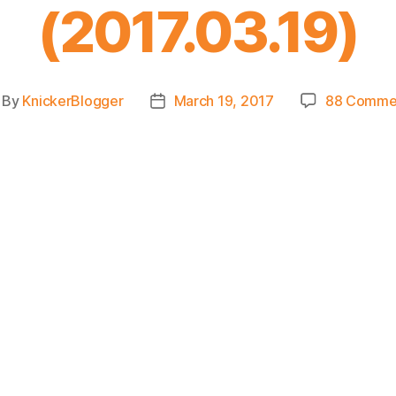
(2017.03.19)
By
KnickerBlogger
March 19, 2017
88 Comme
st
Post
thor
date