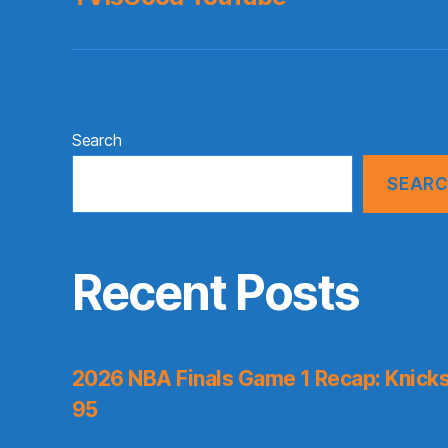
Search
SEAR
Recent Posts
2026 NBA Finals Game 1 Recap: Knicks 
95