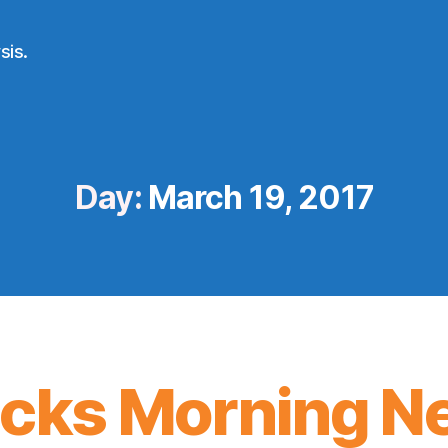
sis.
Day:
March 19, 2017
icks Morning N