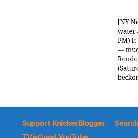
[NY Ne
water 
PM) It
— much
Rondo?
(Satur
beckon
Support KnickerBlogger
Search
TVisGood YouTube