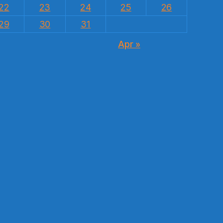
22
23
24
25
26
29
30
31
Apr »