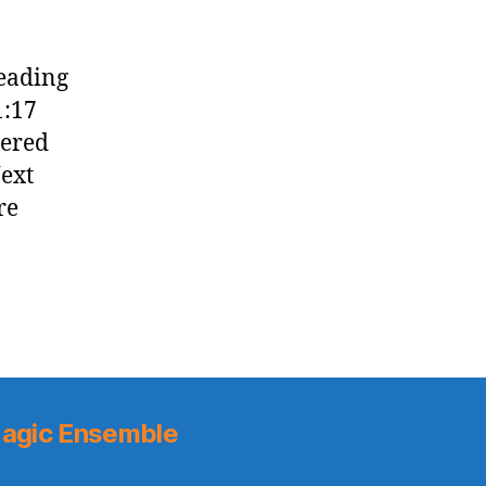
reading
1:17
tered
Next
re
agic Ensemble