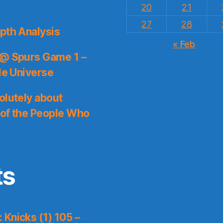
20
21
27
28
pth Analysis
« Feb
 @ Spurs Game 1 –
le Universe
olutely about
 of the People Who
ts
Knicks (1) 105 –