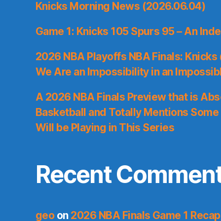
Knicks Morning News (2026.06.04)
Game 1: Knicks 105 Spurs 95 – An Inde
2026 NBA Playoffs NBA Finals: Knicks
We Are an Impossibility in an Impossib
A 2026 NBA Finals Preview that is Abs
Basketball and Totally Mentions Some
Will be Playing in This Series
Recent Commen
geo
on
2026 NBA Finals Game 1 Recap: 