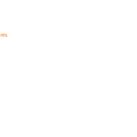
on
nts
Knicks
Morning
News
(2017.03.19)