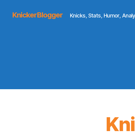
KnickerBlogger
Knicks, Stats, Humor, Analy
Kn