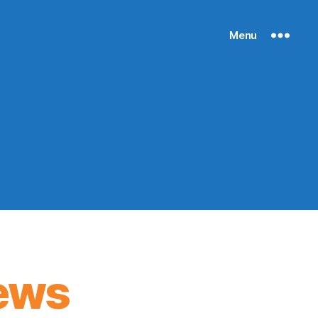
Menu
ews