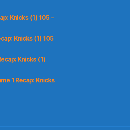
p: Knicks (1) 105 –
cap: Knicks (1) 105
ecap: Knicks (1)
me 1 Recap: Knicks