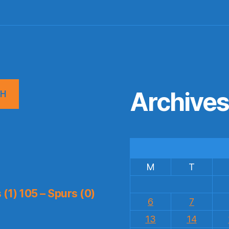
Archive
CH
M
T
(1) 105 – Spurs (0)
6
7
13
14