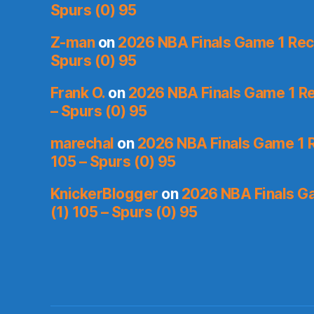
Spurs (0) 95
Z-man
on
2026 NBA Finals Game 1 Reca
Spurs (0) 95
Frank O.
on
2026 NBA Finals Game 1 Re
– Spurs (0) 95
marechal
on
2026 NBA Finals Game 1 R
105 – Spurs (0) 95
KnickerBlogger
on
2026 NBA Finals Ga
(1) 105 – Spurs (0) 95