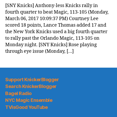
News
[SNY Knicks] Anthony-less Knicks rally in
(2017.03.07)
fourth quarter to beat Magic, 113-105 (Monday,
March 06, 2017 10:09:37 PM) Courtney Lee
scored 18 points, Lance Thomas added 17 and
the New York Knicks used a big fourth quarter
to rally past the Orlando Magic, 113-105 on
Monday night. [SNY Knicks] Rose playing
through eye issue (Monday, […]
Support KnickerBlogger
Search KnickerBlogger
Bagel Radio
NYC Magic Ensemble
TVisGood YouTube