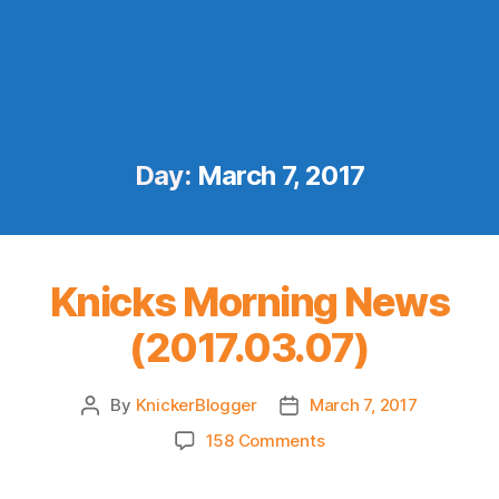
Day:
March 7, 2017
Knicks Morning News
(2017.03.07)
By
KnickerBlogger
March 7, 2017
Post
Post
author
date
on
158 Comments
Knicks
Morning