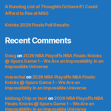
A Running List of Thoughts I’d Have if I Could
Afford to Pee at MSG
Knicks 2026 Finals Poll Results
Recent Comments
Doug
on
2026 NBA Playoffs NBA Finals: Knicks
@ Spurs Game 1 – We Are an Impossibility in an
Impossible Universe
marechal
on
2026 NBA Playoffs NBA Finals:
Knicks @ Spurs Game 1 – We Are an
Impossibility in an Impossible Universe
bidiong Chip or bust
on
2026 NBA Playoffs NBA
Finals: Knicks @ Spurs Game 1 – We Are an
Impossibility in an Impossible Universe