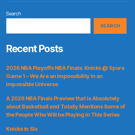
Search
SEARCH
Recent Posts
2026 NBA Playoffs NBA Finals: Knicks @ Spurs
Game 1 – We Are an Impossibility in an
Impossible Universe
A 2026 NBA Finals Preview that is Absolutely
about Basketball and Totally Mentions Some of
the People Who Will be Playing in This Series
Knicks in Six