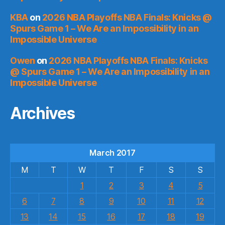
KBA
on
2026 NBA Playoffs NBA Finals: Knicks @
Spurs Game 1 – We Are an Impossibility in an
Impossible Universe
Owen
on
2026 NBA Playoffs NBA Finals: Knicks
@ Spurs Game 1 – We Are an Impossibility in an
Impossible Universe
Archives
March 2017
M
T
W
T
F
S
S
1
2
3
4
5
6
7
8
9
10
11
12
13
14
15
16
17
18
19