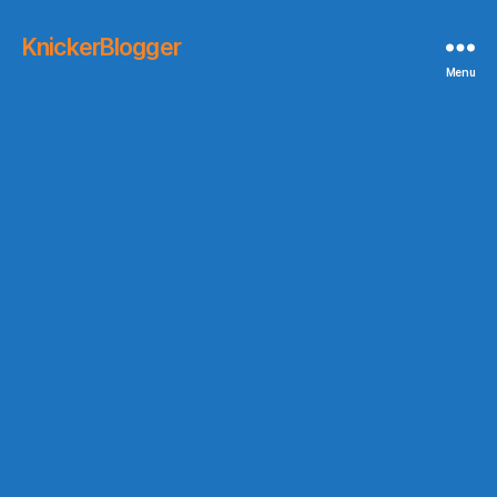
KnickerBlogger
Menu