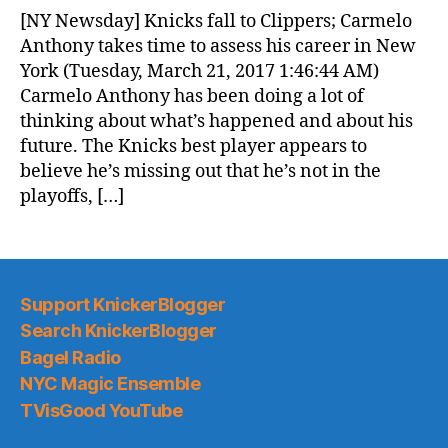
News
[NY Newsday] Knicks fall to Clippers; Carmelo
(2017.03.21)
Anthony takes time to assess his career in New
York (Tuesday, March 21, 2017 1:46:44 AM)
Carmelo Anthony has been doing a lot of
thinking about what’s happened and about his
future. The Knicks best player appears to
believe he’s missing out that he’s not in the
playoffs, […]
Support KnickerBlogger
Search KnickerBlogger
Bagel Radio
NYC Magic Ensemble
TVisGood YouTube