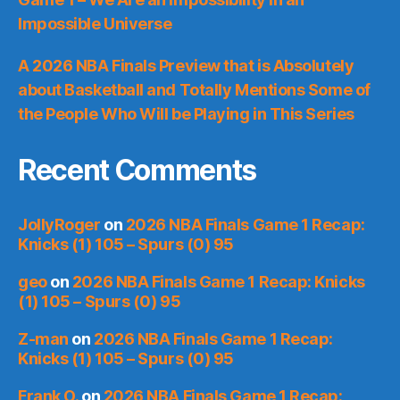
Impossible Universe
A 2026 NBA Finals Preview that is Absolutely
about Basketball and Totally Mentions Some of
the People Who Will be Playing in This Series
Recent Comments
JollyRoger
on
2026 NBA Finals Game 1 Recap:
Knicks (1) 105 – Spurs (0) 95
geo
on
2026 NBA Finals Game 1 Recap: Knicks
(1) 105 – Spurs (0) 95
Z-man
on
2026 NBA Finals Game 1 Recap:
Knicks (1) 105 – Spurs (0) 95
Frank O.
on
2026 NBA Finals Game 1 Recap: