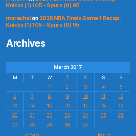
Knicks (1) 105 – Spurs (0) 95
marechal
on
2026 NBA Finals Game 1 Recap:
Knicks (1) 105 – Spurs (0) 95
Archives
March 2017
M
T
W
T
F
S
S
1
2
3
4
5
6
7
8
9
10
11
12
13
14
15
16
17
18
19
20
21
22
23
24
25
26
27
28
29
30
31
« Feb
Apr »