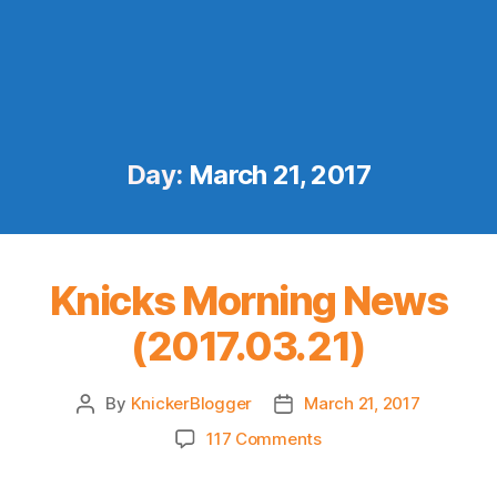
Day:
March 21, 2017
Knicks Morning News
(2017.03.21)
By
KnickerBlogger
March 21, 2017
Post
Post
author
date
on
117 Comments
Knicks
Morning