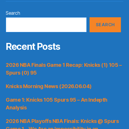
Search
SEARCH
Recent Posts
2026 NBA Finals Game 1 Recap: Knicks (1) 105 –
Spurs (0) 95
Knicks Morning News (2026.06.04)
Game 1: Knicks 105 Spurs 95 – An Indepth
Analysis
2026 NBA Playoffs NBA Finals: Knicks @ Spurs
Game 1 – We Are an Impossibility in an