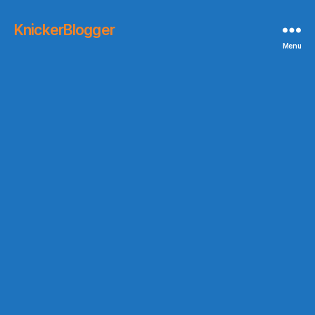
KnickerBlogger
Menu