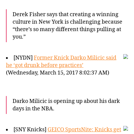
Derek Fisher says that creating a winning
culture in New York is challenging because
“there’s so many different things pulling at
you.”
[NYDN]
Former Knick Darko Milicic said
he ‘got drunk before practices’
(Wednesday, March 15, 2017 8:02:37 AM)
Darko Milicic is opening up about his dark
days in the NBA.
[SNY Knicks]
GEICO SportsNite: Knicks get