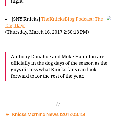
night.
[SNY Knicks]
TheKnicksBlog Podcast: The
Dog Days
(Thursday, March 16, 2017 2:50:18 PM)
Anthony Donahue and Moke Hamilton are
officially in the dog days of the season as the
guys discuss what Knicks fans can look
forward to for the rest of the year.
←
Knicks Morning News (2017.03.15)