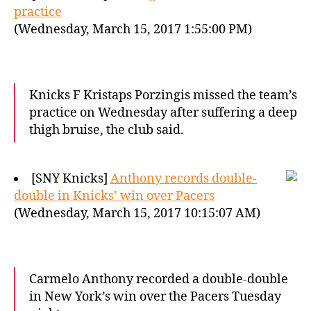
practice
(Wednesday, March 15, 2017 1:55:00 PM)
Knicks F Kristaps Porzingis missed the team’s
practice on Wednesday after suffering a deep
thigh bruise, the club said.
[SNY Knicks]
Anthony records double-
double in Knicks’ win over Pacers
(Wednesday, March 15, 2017 10:15:07 AM)
Carmelo Anthony recorded a double-double
in New York’s win over the Pacers Tuesday