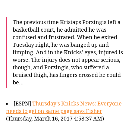
The previous time Kristaps Porzingis left a
basketball court, he admitted he was
confused and frustrated. When he exited
Tuesday night, he was banged up and
limping. And in the Knicks’ eyes, injured is
worse. The injury does not appear serious,
though, and Porzingis, who suffered a
bruised thigh, has fingers crossed he could
be…
[ESPN]
Thursday’s Knicks News: Everyone
needs to get on same page says Fisher
(Thursday, March 16, 2017 4:58:37 AM)