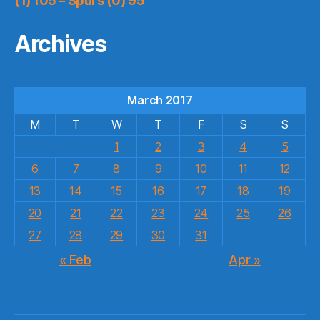
(1) 105 – Spurs (0) 95
Archives
March 2017
M
T
W
T
F
S
S
1
2
3
4
5
6
7
8
9
10
11
12
13
14
15
16
17
18
19
20
21
22
23
24
25
26
27
28
29
30
31
« Feb
Apr »