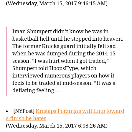
(Wednesday, March 15, 2017 9:46:15 AM)
Iman Shumpert didn’t know he was in
basketball hell until he stepped into heaven.
The former Knicks guard initially felt sad
when he was dumped during the 2014-15
season. “I was hurt when I got traded,”
Shumpert told HoopsHype, which
interviewed numerous players on how it
feels to be traded at mid-season. “It was a
deflating feeling,…
[NYPost]
Kristaps Porzingis will limp toward
a finish he hates
(Wednesday, March 15, 2017 6:08:26 AM)