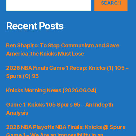
SEARCH
Recent Posts
Ben Shapiro: To Stop Communism and Save
America, the Knicks Must Lose
2026 NBA Finals Game 1 Recap: Knicks (1) 105 –
Spurs (0) 95
Knicks Morning News (2026.06.04)
Game 1: Knicks 105 Spurs 95 – An Indepth
Analysis
2026 NBA Playoffs NBA Finals: Knicks @ Spurs
Game 1 – We Are an Impossibility in an