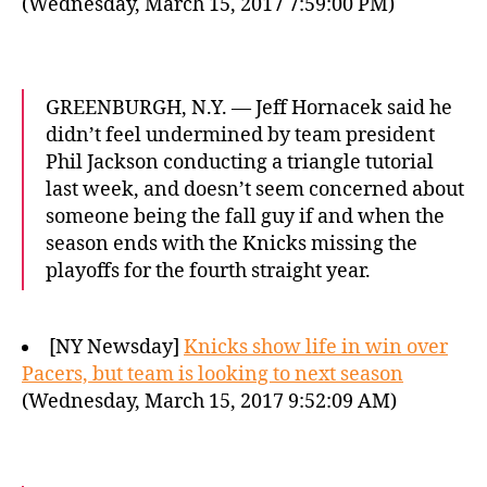
(Wednesday, March 15, 2017 7:59:00 PM)
GREENBURGH, N.Y. — Jeff Hornacek said he
didn’t feel undermined by team president
Phil Jackson conducting a triangle tutorial
last week, and doesn’t seem concerned about
someone being the fall guy if and when the
season ends with the Knicks missing the
playoffs for the fourth straight year.
[NY Newsday]
Knicks show life in win over
Pacers, but team is looking to next season
(Wednesday, March 15, 2017 9:52:09 AM)