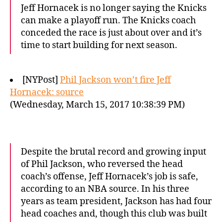
Jeff Hornacek is no longer saying the Knicks
can make a playoff run. The Knicks coach
conceded the race is just about over and it’s
time to start building for next season.
[NYPost]
Phil Jackson won’t fire Jeff
Hornacek: source
(Wednesday, March 15, 2017 10:38:39 PM)
Despite the brutal record and growing input
of Phil Jackson, who reversed the head
coach’s offense, Jeff Hornacek’s job is safe,
according to an NBA source. In his three
years as team president, Jackson has had four
head coaches and, though this club was built