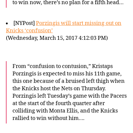
to win now, there’s no plan for a fifth head…
[NYPost]
Porzingis will start missing out on
Knicks ‘confusion’
(Wednesday, March 15, 2017 4:12:03 PM)
From “confusion to contusion,” Kristaps
Porzingis is expected to miss his 11th game,
this one because of a bruised left thigh when
the Knicks host the Nets on Thursday.
Porzingis left Tuesday’s game with the Pacers
at the start of the fourth quarter after
colliding with Monta Ellis, and the Knicks
rallied to win without him….