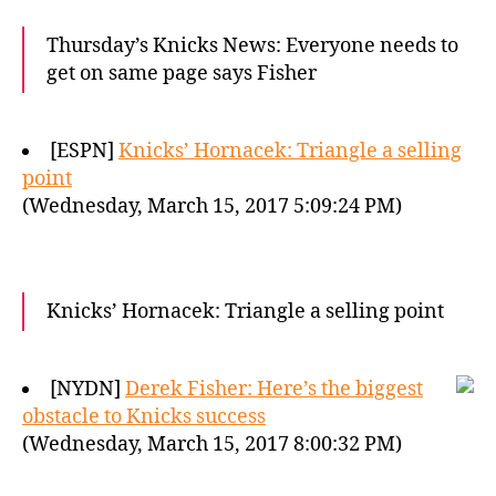
Thursday’s Knicks News: Everyone needs to
get on same page says Fisher
[ESPN]
Knicks’ Hornacek: Triangle a selling
point
(Wednesday, March 15, 2017 5:09:24 PM)
Knicks’ Hornacek: Triangle a selling point
[NYDN]
Derek Fisher: Here’s the biggest
obstacle to Knicks success
(Wednesday, March 15, 2017 8:00:32 PM)