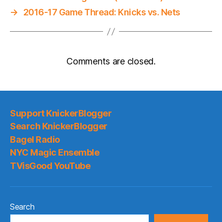
→
2016-17 Game Thread: Knicks vs. Nets
Comments are closed.
Support KnickerBlogger
Search KnickerBlogger
Bagel Radio
NYC Magic Ensemble
TVisGood YouTube
Search