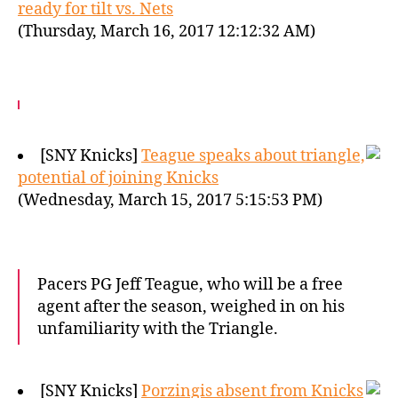
ready for tilt vs. Nets
(Thursday, March 16, 2017 12:12:32 AM)
[SNY Knicks]
Teague speaks about triangle,
potential of joining Knicks
(Wednesday, March 15, 2017 5:15:53 PM)
Pacers PG Jeff Teague, who will be a free
agent after the season, weighed in on his
unfamiliarity with the Triangle.
[SNY Knicks]
Porzingis absent from Knicks