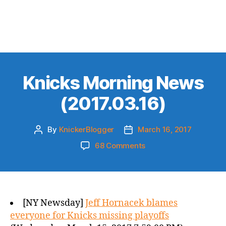
Knicks Morning News
(2017.03.16)
By
KnickerBlogger
March 16, 2017
Post
Post
author
date
on
68 Comments
Knicks
Morning
News
(2017.03.16)
[NY Newsday]
Jeff Hornacek blames
everyone for Knicks missing playoffs