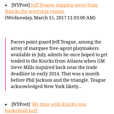
[NYPost]
Jeff Teague slipping away from
Knicks for worrying reason
(Wednesday, March 15, 2017 11:03:00 AM)
Pacers point guard Jeff Teague, among the
array of marquee free-agent playmakers
available in July, admits he once hoped to get
traded to the Knicks from Atlanta when GM
Steve Mills inquired back near the trade
deadline in early 2014. That was a month
before Phil Jackson and the triangle. Teague
acknowledged New York likely…
[NYPost]
‘My time with Knicks was
basketball hell’