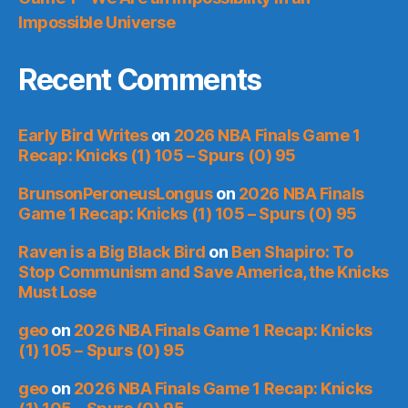
Impossible Universe
Recent Comments
Early Bird Writes
on
2026 NBA Finals Game 1
Recap: Knicks (1) 105 – Spurs (0) 95
BrunsonPeroneusLongus
on
2026 NBA Finals
Game 1 Recap: Knicks (1) 105 – Spurs (0) 95
Raven is a Big Black Bird
on
Ben Shapiro: To
Stop Communism and Save America, the Knicks
Must Lose
geo
on
2026 NBA Finals Game 1 Recap: Knicks
(1) 105 – Spurs (0) 95
geo
on
2026 NBA Finals Game 1 Recap: Knicks