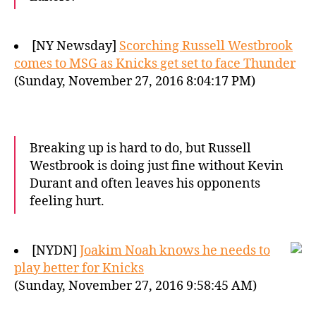
[NY Newsday]
Scorching Russell Westbrook
comes to MSG as Knicks get set to face Thunder
(Sunday, November 27, 2016 8:04:17 PM)
Breaking up is hard to do, but Russell
Westbrook is doing just fine without Kevin
Durant and often leaves his opponents
feeling hurt.
[NYDN]
Joakim Noah knows he needs to
play better for Knicks
(Sunday, November 27, 2016 9:58:45 AM)