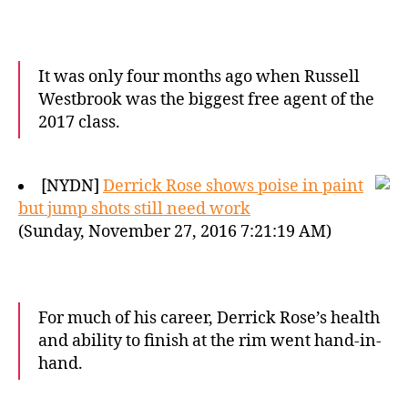
It was only four months ago when Russell
Westbrook was the biggest free agent of the
2017 class.
[NYDN]
Derrick Rose shows poise in paint
but jump shots still need work
(Sunday, November 27, 2016 7:21:19 AM)
For much of his career, Derrick Rose’s health
and ability to finish at the rim went hand-in-
hand.