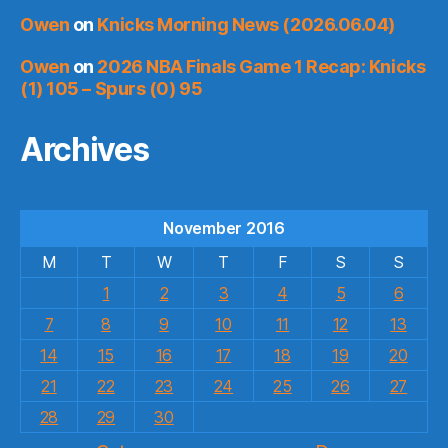
Owen
on
Knicks Morning News (2026.06.04)
Owen
on
2026 NBA Finals Game 1 Recap: Knicks
(1) 105 – Spurs (0) 95
Archives
November 2016
M
T
W
T
F
S
S
1
2
3
4
5
6
7
8
9
10
11
12
13
14
15
16
17
18
19
20
21
22
23
24
25
26
27
28
29
30