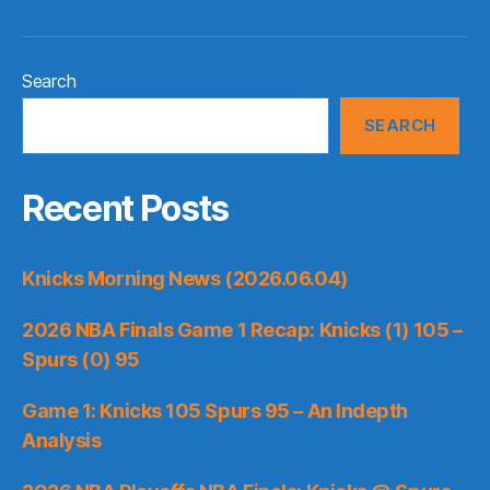
Search
SEARCH
Recent Posts
Knicks Morning News (2026.06.04)
2026 NBA Finals Game 1 Recap: Knicks (1) 105 –
Spurs (0) 95
Game 1: Knicks 105 Spurs 95 – An Indepth
Analysis