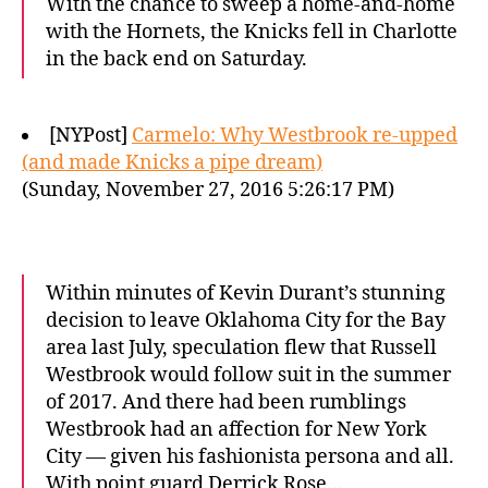
With the chance to sweep a home-and-home
with the Hornets, the Knicks fell in Charlotte
in the back end on Saturday.
[NYPost]
Carmelo: Why Westbrook re-upped
(and made Knicks a pipe dream)
(Sunday, November 27, 2016 5:26:17 PM)
Within minutes of Kevin Durant’s stunning
decision to leave Oklahoma City for the Bay
area last July, speculation flew that Russell
Westbrook would follow suit in the summer
of 2017. And there had been rumblings
Westbrook had an affection for New York
City — given his fashionista persona and all.
With point guard Derrick Rose…