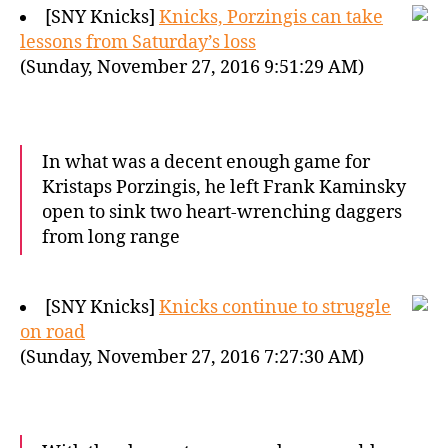
[SNY Knicks]
Knicks, Porzingis can take
lessons from Saturday’s loss
(Sunday, November 27, 2016 9:51:29 AM)
In what was a decent enough game for
Kristaps Porzingis, he left Frank Kaminsky
open to sink two heart-wrenching daggers
from long range
[SNY Knicks]
Knicks continue to struggle
on road
(Sunday, November 27, 2016 7:27:30 AM)