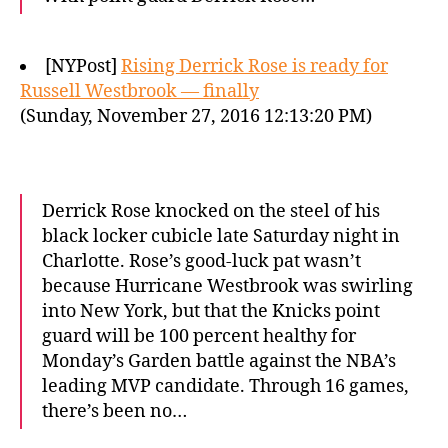
[NYPost]
Rising Derrick Rose is ready for
Russell Westbrook — finally
(Sunday, November 27, 2016 12:13:20 PM)
Derrick Rose knocked on the steel of his
black locker cubicle late Saturday night in
Charlotte. Rose’s good-luck pat wasn’t
because Hurricane Westbrook was swirling
into New York, but that the Knicks point
guard will be 100 percent healthy for
Monday’s Garden battle against the NBA’s
leading MVP candidate. Through 16 games,
there’s been no…