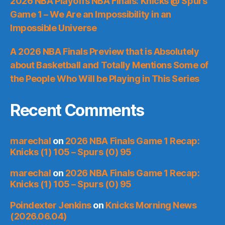
2026 NBA Playoffs NBA Finals: Knicks @ Spurs
Game 1 – We Are an Impossibility in an
Impossible Universe
A 2026 NBA Finals Preview that is Absolutely
about Basketball and Totally Mentions Some of
the People Who Will be Playing in This Series
Recent Comments
marechal
on
2026 NBA Finals Game 1 Recap:
Knicks (1) 105 – Spurs (0) 95
marechal
on
2026 NBA Finals Game 1 Recap:
Knicks (1) 105 – Spurs (0) 95
Poindexter Jenkins
on
Knicks Morning News
(2026.06.04)