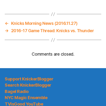
←
Knicks Morning News (2016.11.27)
→
2016-17 Game Thread: Knicks vs. Thunder
Comments are closed.
Support KnickerBlogger
Search KnickerBlogger
Bagel Radio
NYC Magic Ensemble
TVisGood YouTube