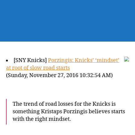
[SNY Knicks]
Porzingis: Knicks’ ‘mindset’
at root of slow road starts
(Sunday, November 27, 2016 10:32:54 AM)
The trend of road losses for the Knicks is
something Kristaps Porzingis believes starts
with the right mindset.