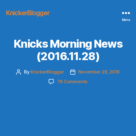
KnickerBlogger
Menu
Knicks Morning News
(2016.11.28)
By
KnickerBlogger
November 28, 2016
Post
Post
author
date
on
76 Comments
Knicks
Morning
News
(2016.11.28)