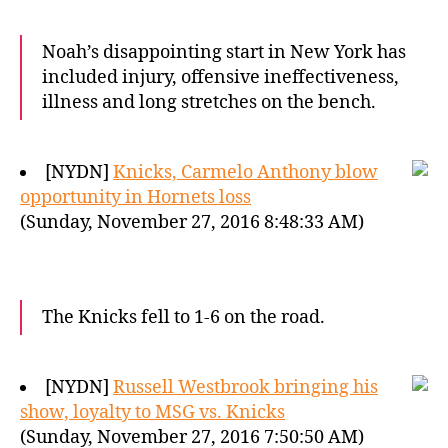
Noah’s disappointing start in New York has
included injury, offensive ineffectiveness,
illness and long stretches on the bench.
[NYDN]
Knicks, Carmelo Anthony blow
opportunity in Hornets loss
(Sunday, November 27, 2016 8:48:33 AM)
The Knicks fell to 1-6 on the road.
[NYDN]
Russell Westbrook bringing his
show, loyalty to MSG vs. Knicks
(Sunday, November 27, 2016 7:50:50 AM)