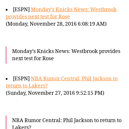
[ESPN]
Monday’s Knicks News: Westbrook
provides next test for Rose
(Monday, November 28, 2016 6:08:19 AM)
Monday’s Knicks News: Westbrook provides
next test for Rose
[ESPN]
NBA Rumor Central: Phil Jackson to
return to Lakers?
(Sunday, November 27, 2016 9:52:15 PM)
NBA Rumor Central: Phil Jackson to return to
Lakers?