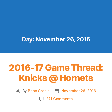
Day:
November 26, 2016
2016-17 Game Thread:
Knicks @ Hornets
By
Brian Cronin
November 26, 2016
Post
Post
author
date
on
271 Comments
2016-
17