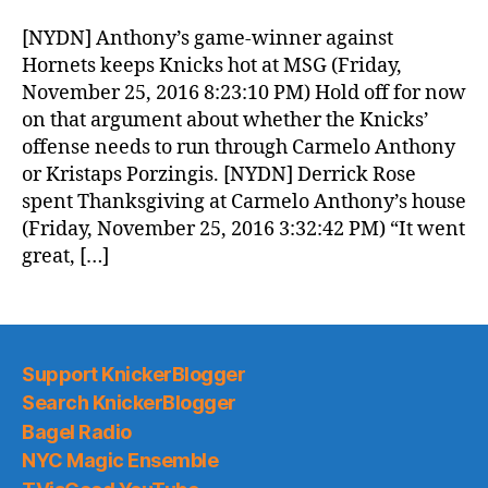
Morning
News
[NYDN] Anthony’s game-winner against
(2016.11.26)
Hornets keeps Knicks hot at MSG (Friday,
November 25, 2016 8:23:10 PM) Hold off for now
on that argument about whether the Knicks’
offense needs to run through Carmelo Anthony
or Kristaps Porzingis. [NYDN] Derrick Rose
spent Thanksgiving at Carmelo Anthony’s house
(Friday, November 25, 2016 3:32:42 PM) “It went
great, […]
Support KnickerBlogger
Search KnickerBlogger
Bagel Radio
NYC Magic Ensemble