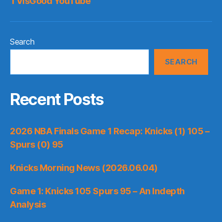
TVisGood YouTube
Search
SEARCH
Recent Posts
2026 NBA Finals Game 1 Recap: Knicks (1) 105 –
Spurs (0) 95
Knicks Morning News (2026.06.04)
Game 1: Knicks 105 Spurs 95 – An Indepth
Analysis