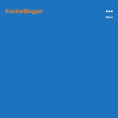
KnickerBlogger
Menu