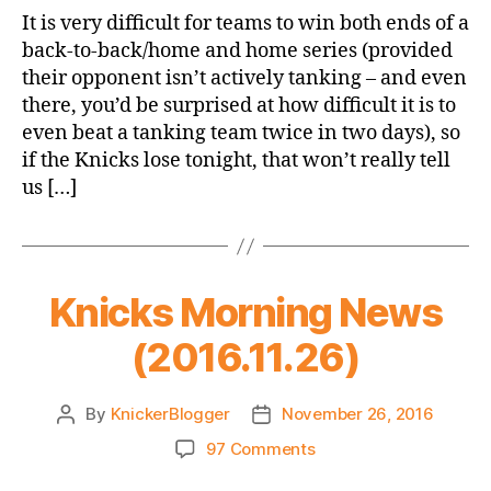
Game
It is very difficult for teams to win both ends of a
Thread:
back-to-back/home and home series (provided
Knicks
their opponent isn’t actively tanking – and even
@
there, you’d be surprised at how difficult it is to
Hornets
even beat a tanking team twice in two days), so
if the Knicks lose tonight, that won’t really tell
us […]
Knicks Morning News
(2016.11.26)
By
KnickerBlogger
November 26, 2016
Post
Post
author
date
on
97 Comments
Knicks