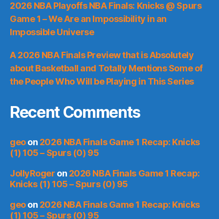
2026 NBA Playoffs NBA Finals: Knicks @ Spurs
Game 1 – We Are an Impossibility in an
Impossible Universe
A 2026 NBA Finals Preview that is Absolutely
about Basketball and Totally Mentions Some of
the People Who Will be Playing in This Series
Recent Comments
geo
on
2026 NBA Finals Game 1 Recap: Knicks
(1) 105 – Spurs (0) 95
JollyRoger
on
2026 NBA Finals Game 1 Recap:
Knicks (1) 105 – Spurs (0) 95
geo
on
2026 NBA Finals Game 1 Recap: Knicks
(1) 105 – Spurs (0) 95