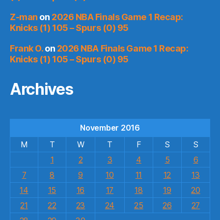
Z-man
on
2026 NBA Finals Game 1 Recap:
Knicks (1) 105 – Spurs (0) 95
Frank O.
on
2026 NBA Finals Game 1 Recap:
Knicks (1) 105 – Spurs (0) 95
Archives
November 2016
M
T
W
T
F
S
S
1
2
3
4
5
6
7
8
9
10
11
12
13
14
15
16
17
18
19
20
21
22
23
24
25
26
27