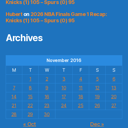
Knicks (1) 105 – Spurs (0) 95
Hubert
on
2026 NBA Finals Game 1 Recap:
Knicks (1) 105 – Spurs (0) 95
Archives
November 2016
M
T
W
T
F
S
S
1
2
3
4
5
6
7
8
9
10
11
12
13
14
15
16
17
18
19
20
21
22
23
24
25
26
27
28
29
30
« Oct
Dec »