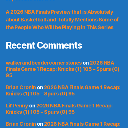
A 2026 NBA Finals Preview that is Absolutely
about Basketball and Totally Mentions Some of
the People Who Will be Playing in This Series
Recent Comments
walkerandbendercornerstones
on
2026 NBA
Finals Game 1 Recap: Knicks (1) 105 – Spurs (0)
95
Brian Cronin
on
2026 NBA Finals Game 1 Recap:
Knicks (1) 105 – Spurs (0) 95
Lil' Penny
on
2026 NBA Finals Game 1 Recap:
Knicks (1) 105 – Spurs (0) 95
Brian Cronin
on
2026 NBA Finals Game 1 Recap: