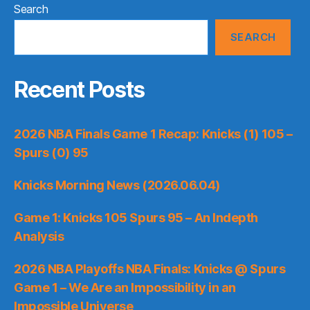
Search
SEARCH
Recent Posts
2026 NBA Finals Game 1 Recap: Knicks (1) 105 –
Spurs (0) 95
Knicks Morning News (2026.06.04)
Game 1: Knicks 105 Spurs 95 – An Indepth
Analysis
2026 NBA Playoffs NBA Finals: Knicks @ Spurs
Game 1 – We Are an Impossibility in an
Impossible Universe