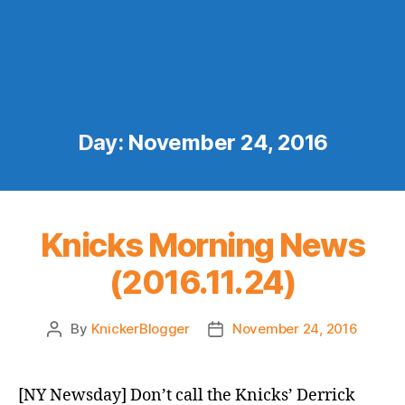
Day:
November 24, 2016
Knicks Morning News
(2016.11.24)
By
KnickerBlogger
November 24, 2016
Post
Post
author
date
[NY Newsday] Don’t call the Knicks’ Derrick