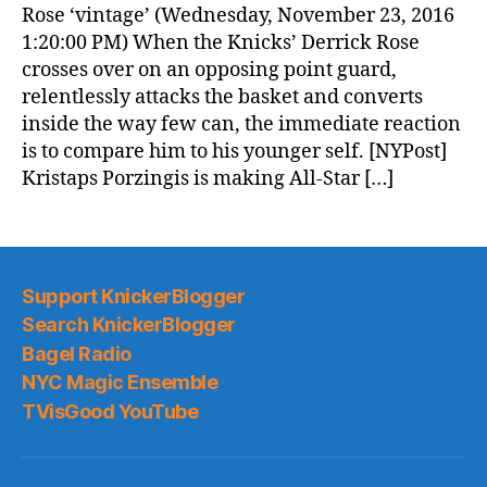
Rose ‘vintage’ (Wednesday, November 23, 2016
1:20:00 PM) When the Knicks’ Derrick Rose
crosses over on an opposing point guard,
relentlessly attacks the basket and converts
inside the way few can, the immediate reaction
is to compare him to his younger self. [NYPost]
Kristaps Porzingis is making All-Star […]
Support KnickerBlogger
Search KnickerBlogger
Bagel Radio
NYC Magic Ensemble
TVisGood YouTube