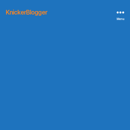
KnickerBlogger
Menu