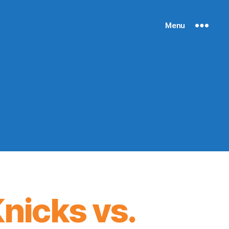
Menu
nicks vs.