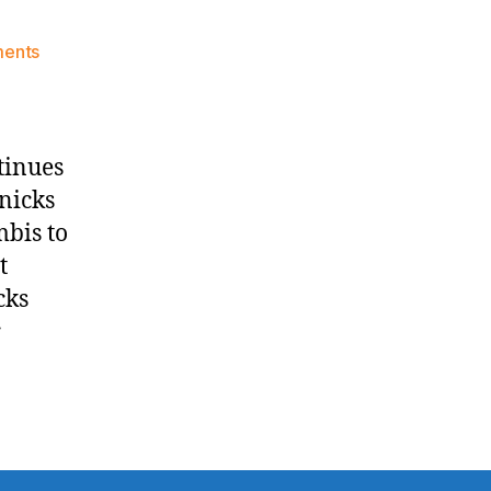
on
ents
Knicks
Morning
News
(2016.11.09)
tinues
nicks
mbis to
t
cks
r