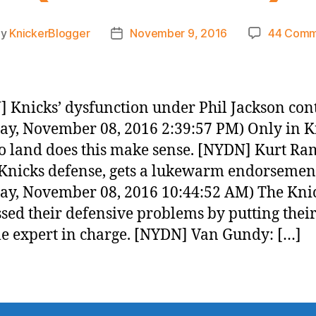
By
KnickerBlogger
November 9, 2016
44 Comm
t
Post
hor
date
 Knicks’ dysfunction under Phil Jackson con
ay, November 08, 2016 2:39:57 PM) Only in K
o land does this make sense. [NYDN] Kurt Ra
Knicks defense, gets a lukewarm endorsemen
ay, November 08, 2016 10:44:52 AM) The Kni
sed their defensive problems by putting thei
le expert in charge. [NYDN] Van Gundy: […]