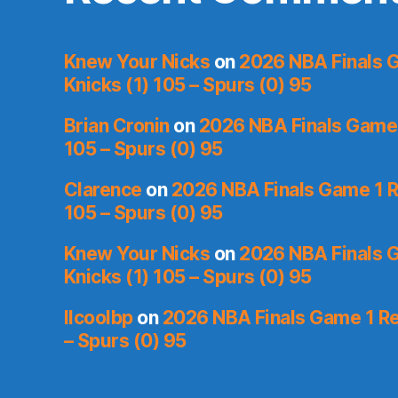
Knew Your Nicks
on
2026 NBA Finals 
Knicks (1) 105 – Spurs (0) 95
Brian Cronin
on
2026 NBA Finals Game 
105 – Spurs (0) 95
Clarence
on
2026 NBA Finals Game 1 R
105 – Spurs (0) 95
Knew Your Nicks
on
2026 NBA Finals 
Knicks (1) 105 – Spurs (0) 95
llcoolbp
on
2026 NBA Finals Game 1 Re
– Spurs (0) 95