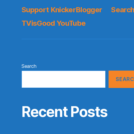
Support KnickerBlogger
Search
TVisGood YouTube
Search
SEAR
Recent Posts