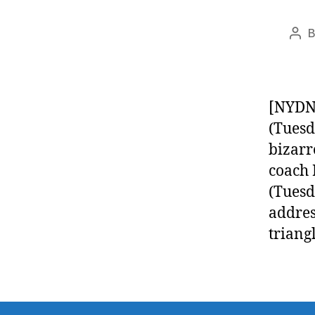
Pos
aut
[NYDN]
(Tuesd
bizarr
coach 
(Tuesd
addres
triang