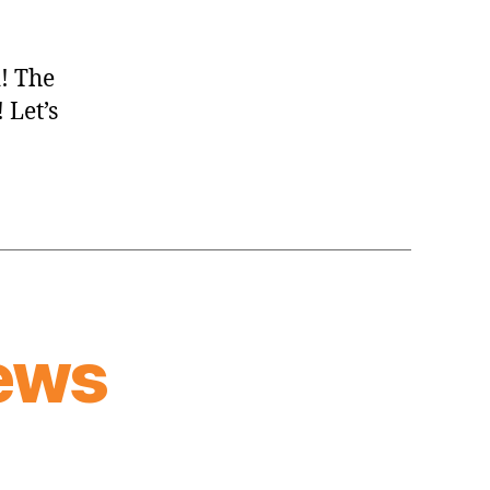
d! The
 Let’s
ews