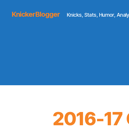
KnickerBlogger
Knicks, Stats, Humor, Analy
2016-17 