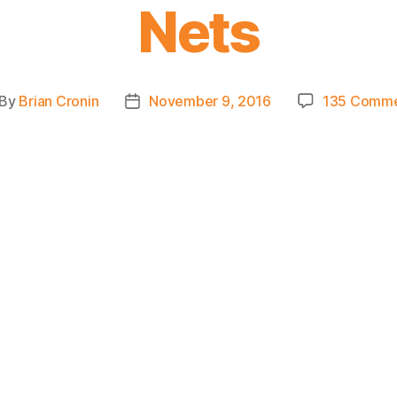
Nets
By
Brian Cronin
November 9, 2016
135 Comme
st
Post
thor
date