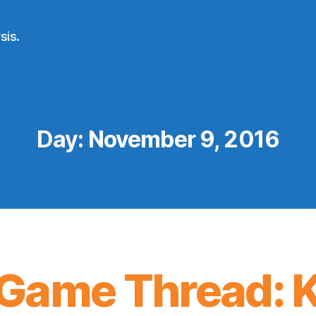
sis.
Day:
November 9, 2016
Game Thread: K