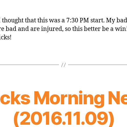
I thought that this was a 7:30 PM start. My ba
re bad and are injured, so this better be a win!
icks!
icks Morning N
(2016.11.09)