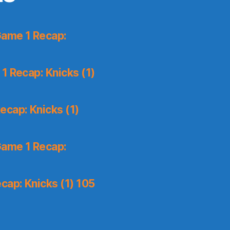
Game 1 Recap:
1 Recap: Knicks (1)
ecap: Knicks (1)
Game 1 Recap:
cap: Knicks (1) 105