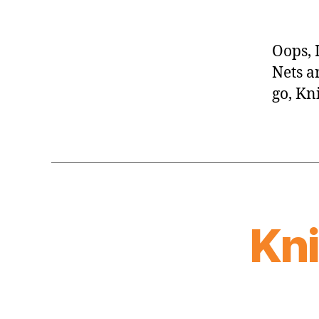
Oops, 
Nets a
go, Kn
Kn