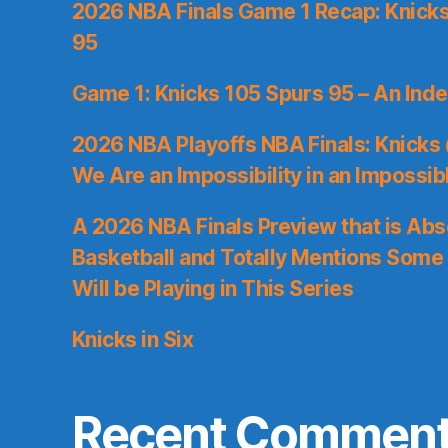
2026 NBA Finals Game 1 Recap: Knicks 
95
Game 1: Knicks 105 Spurs 95 – An Inde
2026 NBA Playoffs NBA Finals: Knicks
We Are an Impossibility in an Impossib
A 2026 NBA Finals Preview that is Abs
Basketball and Totally Mentions Some
Will be Playing in This Series
Knicks in Six
Recent Commen