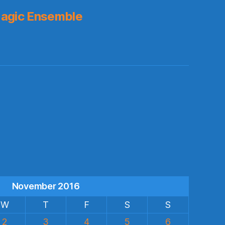
agic Ensemble
s
November 2016
W
T
F
S
S
2
3
4
5
6