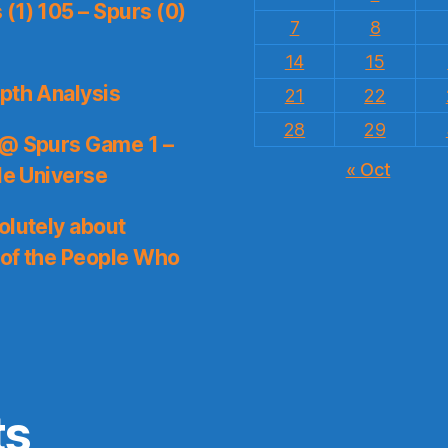
(1) 105 – Spurs (0)
7
8
14
15
pth Analysis
21
22
28
29
 @ Spurs Game 1 –
« Oct
le Universe
olutely about
 of the People Who
ts