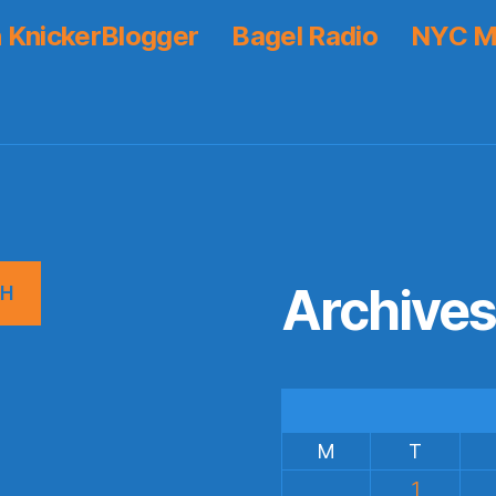
 KnickerBlogger
Bagel Radio
NYC M
Archive
CH
M
T
1