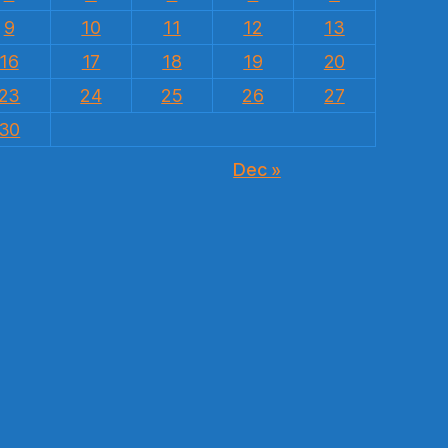
9
10
11
12
13
16
17
18
19
20
23
24
25
26
27
30
Dec »