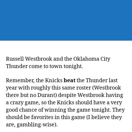
Russell Westbrook and the Oklahoma City
Thunder come to town tonight.
Remember, the Knicks
beat
the Thunder last
year with roughly this same roster (Westbrook
there but no Durant) despite Westbrook having
a crazy game, so the Knicks should have a very
good chance of winning the game tonight. They
should be favorites in this game (I believe they
are, gambling-wise).