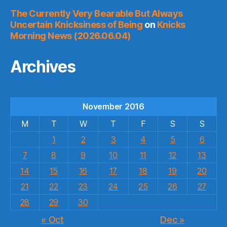
The Currently Very Bearable But Always
Uncertain Knicksiness of Being
on
Knicks
Morning News (2026.06.04)
Archives
November 2016
M
T
W
T
F
S
S
1
2
3
4
5
6
7
8
9
10
11
12
13
14
15
16
17
18
19
20
21
22
23
24
25
26
27
28
29
30
« Oct
Dec »