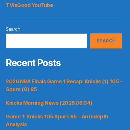
TVisGood YouTube
Search
SEARCH
Recent Posts
2026 NBA Finals Game 1 Recap: Knicks (1) 105 –
Spurs (0) 95
Knicks Morning News (2026.06.04)
Game 1: Knicks 105 Spurs 95 – An Indepth
Analysis