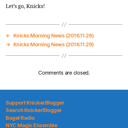
Let’s go, Knicks!
←
Knicks Morning News (2016.11.28)
→
Knicks Morning News (2016.11.29)
Comments are closed.
Support KnickerBlogger
Search KnickerBlogger
Bagel Radio
NYC Magic Ensemble