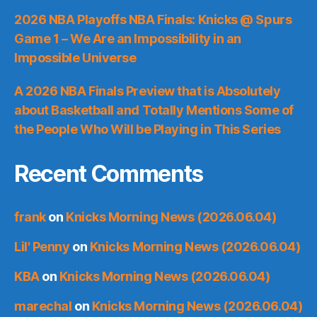
2026 NBA Playoffs NBA Finals: Knicks @ Spurs
Game 1 – We Are an Impossibility in an
Impossible Universe
A 2026 NBA Finals Preview that is Absolutely
about Basketball and Totally Mentions Some of
the People Who Will be Playing in This Series
Recent Comments
frank
on
Knicks Morning News (2026.06.04)
Lil' Penny
on
Knicks Morning News (2026.06.04)
KBA
on
Knicks Morning News (2026.06.04)
marechal
on
Knicks Morning News (2026.06.04)