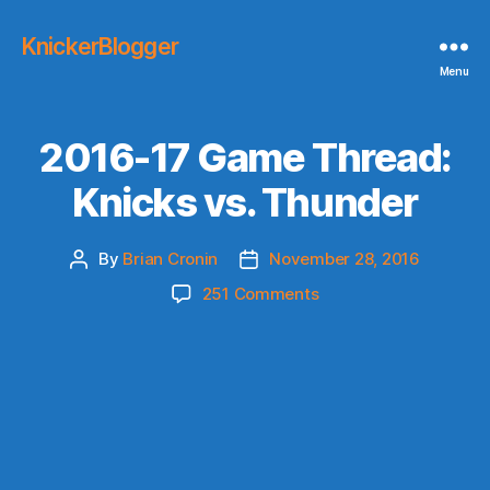
KnickerBlogger
Menu
2016-17 Game Thread:
Knicks vs. Thunder
By
Brian Cronin
November 28, 2016
Post
Post
author
date
on
251 Comments
2016-
17
Game
Thread:
Knicks
vs.
Thunder