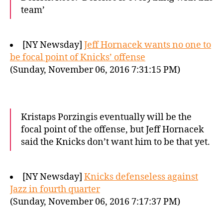
team’
[NY Newsday]
Jeff Hornacek wants no one to
be focal point of Knicks’ offense
(Sunday, November 06, 2016 7:31:15 PM)
Kristaps Porzingis eventually will be the
focal point of the offense, but Jeff Hornacek
said the Knicks don’t want him to be that yet.
[NY Newsday]
Knicks defenseless against
Jazz in fourth quarter
(Sunday, November 06, 2016 7:17:37 PM)