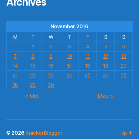
Archives
November 2016
M
T
W
T
F
S
S
1
2
3
4
5
6
7
8
9
10
11
12
13
14
15
16
17
18
19
20
21
22
23
24
25
26
27
28
29
30
« Oct
Dec »
© 2026
KnickerBlogger
Up
↑