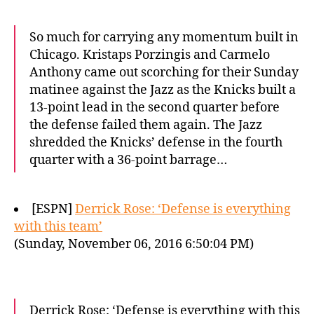
So much for carrying any momentum built in
Chicago. Kristaps Porzingis and Carmelo
Anthony came out scorching for their Sunday
matinee against the Jazz as the Knicks built a
13-point lead in the second quarter before
the defense failed them again. The Jazz
shredded the Knicks’ defense in the fourth
quarter with a 36-point barrage…
[ESPN]
Derrick Rose: ‘Defense is everything
with this team’
(Sunday, November 06, 2016 6:50:04 PM)
Derrick Rose: ‘Defense is everything with this