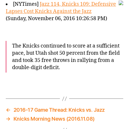
[NYTimes]
Jazz 114, Knicks 109: Defensive
Lapses Cost Knicks Against the Jazz
(Sunday, November 06, 2016 10:26:58 PM)
The Knicks continued to score at a sufficient
pace, but Utah shot 50 percent from the field
and took 35 free throws in rallying from a
double-digit deficit.
←
2016-17 Game Thread: Knicks vs. Jazz
→
Knicks Morning News (2016.11.08)