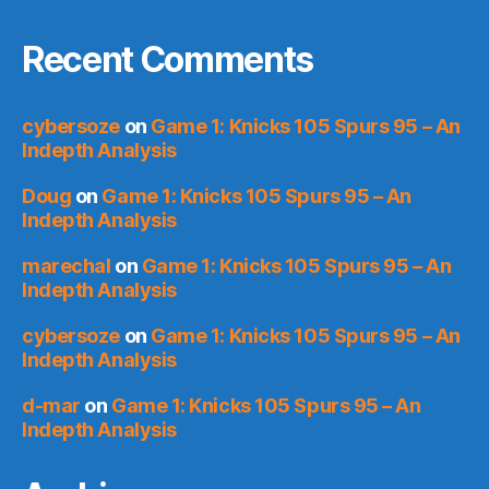
Recent Comments
cybersoze
on
Game 1: Knicks 105 Spurs 95 – An
Indepth Analysis
Doug
on
Game 1: Knicks 105 Spurs 95 – An
Indepth Analysis
marechal
on
Game 1: Knicks 105 Spurs 95 – An
Indepth Analysis
cybersoze
on
Game 1: Knicks 105 Spurs 95 – An
Indepth Analysis
d-mar
on
Game 1: Knicks 105 Spurs 95 – An
Indepth Analysis