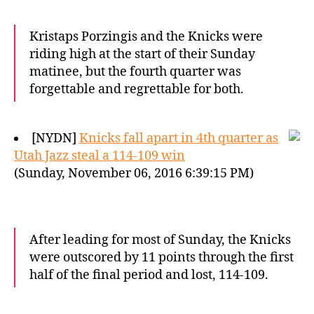
Kristaps Porzingis and the Knicks were
riding high at the start of their Sunday
matinee, but the fourth quarter was
forgettable and regrettable for both.
[NYDN]
Knicks fall apart in 4th quarter as
Utah Jazz steal a 114-109 win
(Sunday, November 06, 2016 6:39:15 PM)
After leading for most of Sunday, the Knicks
were outscored by 11 points through the first
half of the final period and lost, 114-109.