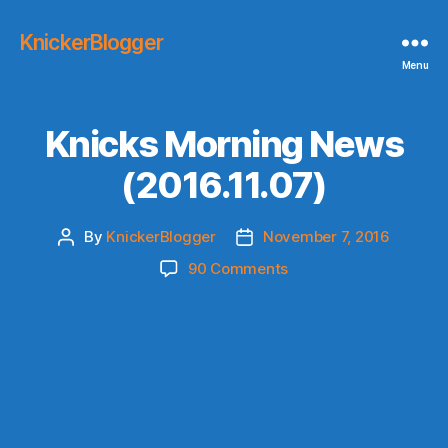
KnickerBlogger
Menu
Knicks Morning News
(2016.11.07)
By
KnickerBlogger
November 7, 2016
Post
Post
author
date
on
90 Comments
Knicks
Morning
News
(2016.11.07)