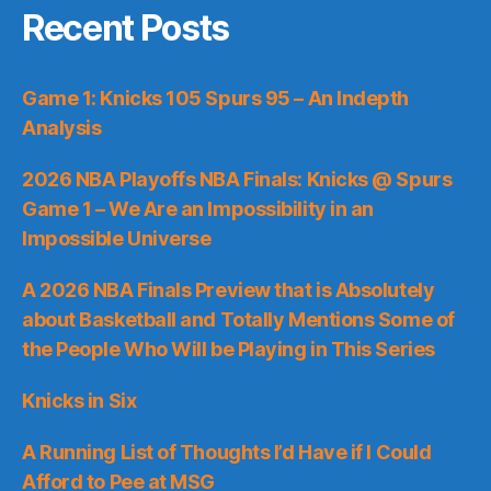
Recent Posts
Game 1: Knicks 105 Spurs 95 – An Indepth
Analysis
2026 NBA Playoffs NBA Finals: Knicks @ Spurs
Game 1 – We Are an Impossibility in an
Impossible Universe
A 2026 NBA Finals Preview that is Absolutely
about Basketball and Totally Mentions Some of
the People Who Will be Playing in This Series
Knicks in Six
A Running List of Thoughts I’d Have if I Could
Afford to Pee at MSG