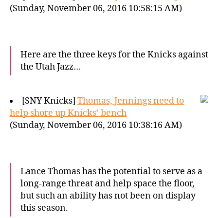
(Sunday, November 06, 2016 10:58:15 AM)
Here are the three keys for the Knicks against
the Utah Jazz…
[SNY Knicks]
Thomas, Jennings need to
help shore up Knicks’ bench
(Sunday, November 06, 2016 10:38:16 AM)
Lance Thomas has the potential to serve as a
long-range threat and help space the floor,
but such an ability has not been on display
this season.