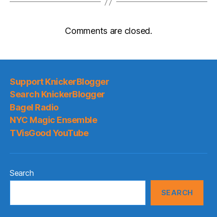
Comments are closed.
Support KnickerBlogger
Search KnickerBlogger
Bagel Radio
NYC Magic Ensemble
TVisGood YouTube
Search
SEARCH