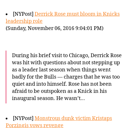
[NYPost]
Derrick Rose must bloom in Knicks
leadership role
(Sunday, November 06, 2016 9:04:01 PM)
During his brief visit to Chicago, Derrick Rose
was hit with questions about not stepping up
as a leader last season when things went
badly for the Bulls — charges that he was too
quiet and into himself. Rose has not been
afraid to be outspoken as a Knick in his
inaugural season. He wasn’t…
[NYPost]
Monstrous dunk victim Kristaps
Porzingis vows revenge