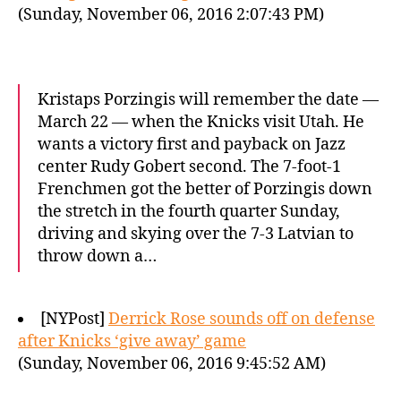
(Sunday, November 06, 2016 2:07:43 PM)
Kristaps Porzingis will remember the date —
March 22 — when the Knicks visit Utah. He
wants a victory first and payback on Jazz
center Rudy Gobert second. The 7-foot-1
Frenchmen got the better of Porzingis down
the stretch in the fourth quarter Sunday,
driving and skying over the 7-3 Latvian to
throw down a…
[NYPost]
Derrick Rose sounds off on defense
after Knicks ‘give away’ game
(Sunday, November 06, 2016 9:45:52 AM)