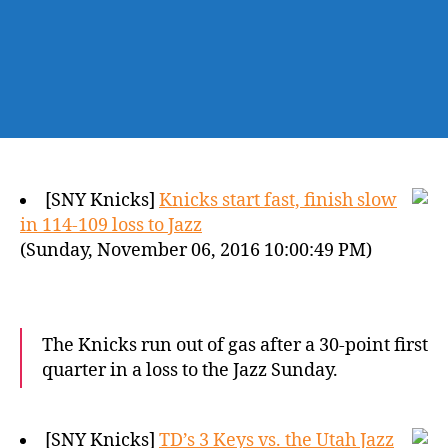
[SNY Knicks]
Knicks start fast, finish slow
in 114-109 loss to Jazz
(Sunday, November 06, 2016 10:00:49 PM)
The Knicks run out of gas after a 30-point first
quarter in a loss to the Jazz Sunday.
[SNY Knicks]
TD’s 3 Keys vs. the Utah Jazz