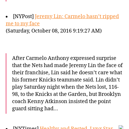
[NYPost]
Jeremy Lin: Carmelo hasn’t ripped
me to my face
(Saturday, October 08, 2016 9:19:27 AM)
After Carmelo Anthony expressed surprise
that the Nets had made Jeremy Lin the face of
their franchise, Lin said he doesn’t care what
his former Knicks teammate said. Lin didn’t
play Saturday night when the Nets lost, 116-
98, to the Knicks at the Garden, but Brooklyn
coach Kenny Atkinson insisted the point
guard sitting had…
[NYTimes]
Healthy and Rested, Lynx Star