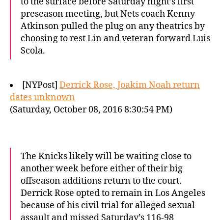
to the surface before Saturday night’s first
preseason meeting, but Nets coach Kenny
Atkinson pulled the plug on any theatrics by
choosing to rest Lin and veteran forward Luis
Scola.
[NYPost]
Derrick Rose, Joakim Noah return
dates unknown
(Saturday, October 08, 2016 8:30:54 PM)
The Knicks likely will be waiting close to
another week before either of their big
offseason additions return to the court.
Derrick Rose opted to remain in Los Angeles
because of his civil trial for alleged sexual
assault and missed Saturday’s 116-98