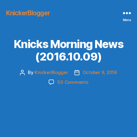
KnickerBlogger
Menu
Knicks Morning News
(2016.10.09)
By
KnickerBlogger
October 9, 2016
Post
Post
author
date
on
50 Comments
Knicks
Morning
News
(2016.10.09)