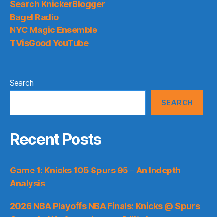
Search KnickerBlogger
Bagel Radio
NYC Magic Ensemble
TVisGood YouTube
Search
SEARCH
Recent Posts
Game 1: Knicks 105 Spurs 95 – An Indepth
Analysis
2026 NBA Playoffs NBA Finals: Knicks @ Spurs