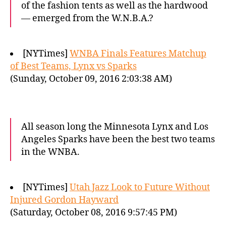
of the fashion tents as well as the hardwood
— emerged from the W.N.B.A.?
[NYTimes]
WNBA Finals Features Matchup
of Best Teams, Lynx vs Sparks
(Sunday, October 09, 2016 2:03:38 AM)
All season long the Minnesota Lynx and Los
Angeles Sparks have been the best two teams
in the WNBA.
[NYTimes]
Utah Jazz Look to Future Without
Injured Gordon Hayward
(Saturday, October 08, 2016 9:57:45 PM)