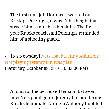
The first time Jeff Hornacek worked out
Kristaps Porzingis, it wasn’t his height that
struck him as much as his skills. The first-
year Knicks coach said Porzingis reminded
him of a shooting guard.
[NY Newsday]
Nets coach Kenny Atkinson:
Not playing Jeremy Lin was plan
(Saturday, October 08, 2016 10:33:00 PM)
A touch of the perceived tension between
new Nets point guard Jeremy Lin and former
Knicks teammate Carmelo Anthony bubbled