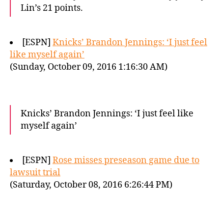
Lin’s 21 points.
[ESPN]
Knicks’ Brandon Jennings: ‘I just feel
like myself again’
(Sunday, October 09, 2016 1:16:30 AM)
Knicks’ Brandon Jennings: ‘I just feel like
myself again’
[ESPN]
Rose misses preseason game due to
lawsuit trial
(Saturday, October 08, 2016 6:26:44 PM)