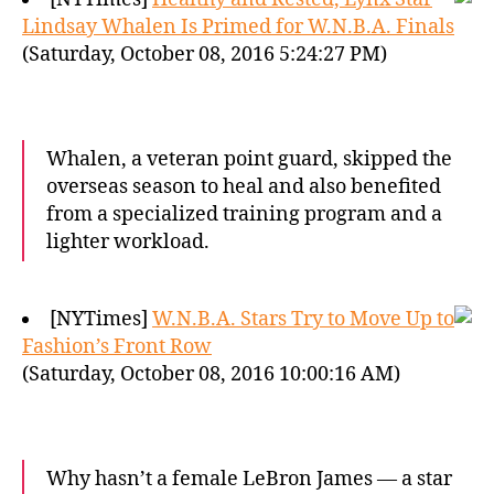
Lindsay Whalen Is Primed for W.N.B.A. Finals
(Saturday, October 08, 2016 5:24:27 PM)
Whalen, a veteran point guard, skipped the
overseas season to heal and also benefited
from a specialized training program and a
lighter workload.
[NYTimes]
W.N.B.A. Stars Try to Move Up to
Fashion’s Front Row
(Saturday, October 08, 2016 10:00:16 AM)
Why hasn’t a female LeBron James — a star