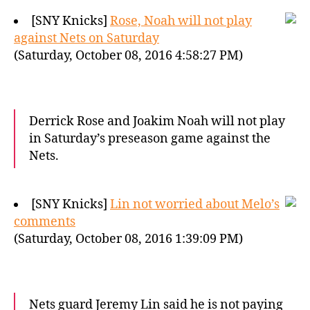
[SNY Knicks]
Rose, Noah will not play
against Nets on Saturday
(Saturday, October 08, 2016 4:58:27 PM)
Derrick Rose and Joakim Noah will not play
in Saturday’s preseason game against the
Nets.
[SNY Knicks]
Lin not worried about Melo’s
comments
(Saturday, October 08, 2016 1:39:09 PM)
Nets guard Jeremy Lin said he is not paying