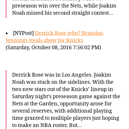
preseason win over the Nets, while Joakim
Noah missed his second straight contest…
[NYPost]
Derrick Rose who? Brandon
Jennings steals show for Knicks
(Saturday, October 08, 2016 7:56:02 PM)
Derrick Rose was in Los Angeles. Joakim
Noah was stuck on the sidelines. With the
two new stars out of the Knicks’ lineup in
Saturday night’s preseason game against the
Nets at the Garden, opportunity arose for
several reserves, with additional playing
time granted to multiple players just hoping
to make an NBA roster. But…