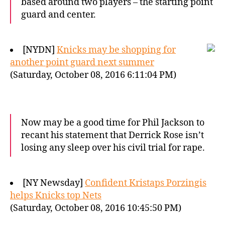
based around two players – the starting point
guard and center.
[NYDN]
Knicks may be shopping for
another point guard next summer
(Saturday, October 08, 2016 6:11:04 PM)
Now may be a good time for Phil Jackson to
recant his statement that Derrick Rose isn’t
losing any sleep over his civil trial for rape.
[NY Newsday]
Confident Kristaps Porzingis
helps Knicks top Nets
(Saturday, October 08, 2016 10:45:50 PM)