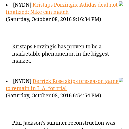
[NYDN]
Kristaps Porzingis: Adidas deal not
finalized; Nike can match
(Saturday, October 08, 2016 9:16:34 PM)
Kristaps Porzingis has proven to be a
marketable phenomenon in the biggest
market.
[NYDN]
Derrick Rose skips preseason game
to remain in L.A. for trial
(Saturday, October 08, 2016 6:54:54 PM)
Phil Jackson’s summer reconstruction was