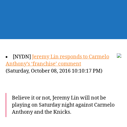
[NYDN]
Jeremy Lin responds to Carmelo
Anthony’s ‘franchise’ comment
(Saturday, October 08, 2016 10:10:17 PM)
Believe it or not, Jeremy Lin will not be
playing on Saturday night against Carmelo
Anthony and the Knicks.