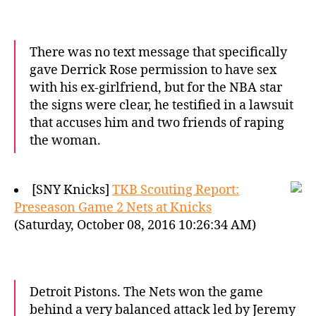
There was no text message that specifically
gave Derrick Rose permission to have sex
with his ex-girlfriend, but for the NBA star
the signs were clear, he testified in a lawsuit
that accuses him and two friends of raping
the woman.
[SNY Knicks]
TKB Scouting Report:
Preseason Game 2 Nets at Knicks
(Saturday, October 08, 2016 10:26:34 AM)
Detroit Pistons. The Nets won the game
behind a very balanced attack led by Jeremy