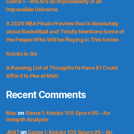
Game 1 – We Are an Impossibility in an
Impossible Universe
A 2026 NBA Finals Preview that is Absolutely
about Basketball and Totally Mentions Some of
the People Who Will be Playing in This Series
Knicks in Six
A Running List of Thoughts I’d Have if I Could
Afford to Pee at MSG
Recent Comments
Max
on
Game 1: Knicks 105 Spurs 95 – An
Indepth Analysis
JK47
on
Game 1: Knicks 105 Spurs 95 – An