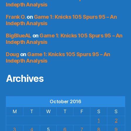
Indepth Analysis
Frank O.
on
Game 1: Knicks 105 Spurs 95 – An
Indepth Analysis
BigBlueAL
on
Game 1: Knicks 105 Spurs 95 – An
Indepth Analysis
Doug
on
Game 1: Knicks 105 Spurs 95 – An
Indepth Analysis
Archives
October 2016
M
T
W
T
F
S
S
1
2
3
4
5
6
7
8
9