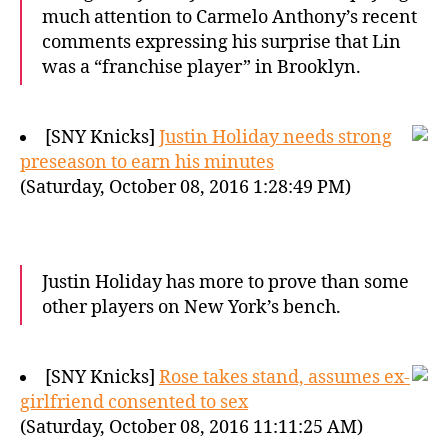
much attention to Carmelo Anthony’s recent
comments expressing his surprise that Lin
was a “franchise player” in Brooklyn.
[SNY Knicks]
Justin Holiday needs strong
preseason to earn his minutes
(Saturday, October 08, 2016 1:28:49 PM)
Justin Holiday has more to prove than some
other players on New York’s bench.
[SNY Knicks]
Rose takes stand, assumes ex-
girlfriend consented to sex
(Saturday, October 08, 2016 11:11:25 AM)