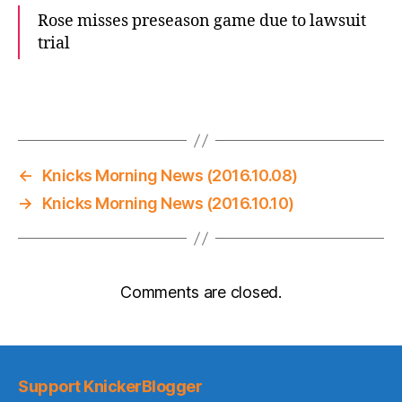
Rose misses preseason game due to lawsuit
trial
←
Knicks Morning News (2016.10.08)
→
Knicks Morning News (2016.10.10)
Comments are closed.
Support KnickerBlogger