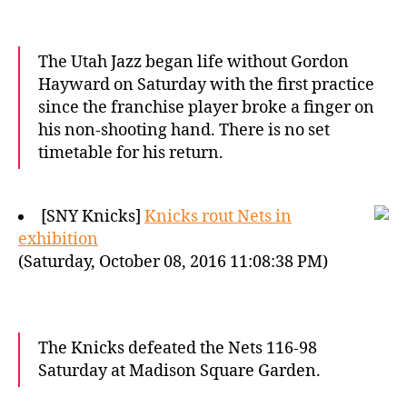
The Utah Jazz began life without Gordon
Hayward on Saturday with the first practice
since the franchise player broke a finger on
his non-shooting hand. There is no set
timetable for his return.
[SNY Knicks]
Knicks rout Nets in
exhibition
(Saturday, October 08, 2016 11:08:38 PM)
The Knicks defeated the Nets 116-98
Saturday at Madison Square Garden.