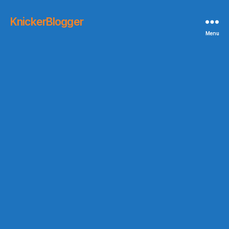
KnickerBlogger
Menu