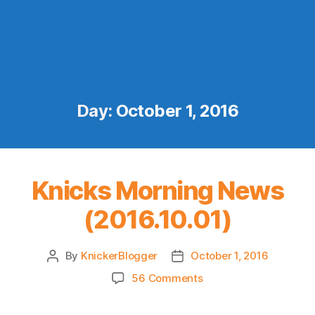
Day:
October 1, 2016
Knicks Morning News
(2016.10.01)
By
KnickerBlogger
October 1, 2016
Post
Post
author
date
on
56 Comments
Knicks
Morning