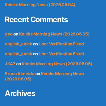
Knicks Morning News (2026.06.04)
Recent Comments
geo
on
Knicks Morning News (2026.06.05)
english_knick
on
User Verification Fixed
english_knick
on
User Verification Fixed
JK47
on
Knicks Morning News (2026.06.05)
Bruno Almeida
on
Knicks Morning News
(2026.06.05)
Archives