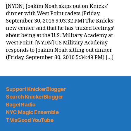
News
[NYDN] Joakim Noah skips out on Knicks’
(2016.10.01)
dinner with West Point cadets (Friday,
September 30, 2016 9:03:32 PM) The Knicks’
new center said that he has ‘mixed feelings’
about being at the U.S. Military Academy at
West Point. [NYDN] US Military Academy
responds to Joakim Noah sitting out dinner
(Friday, September 30, 2016 5:34:49 PM) […]
Support KnickerBlogger
Search KnickerBlogger
Bagel Radio
NYC Magic Ensemble
TVisGood YouTube