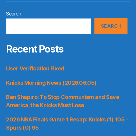
Search
SEARCH
Recent Posts
User Verification Fixed
Knicks Morning News (2026.06.05)
Ben Shapiro: To Stop Communism and Save
America, the Knicks Must Lose
2026 NBA Finals Game 1 Recap: Knicks (1) 105 –
Spurs (0) 95