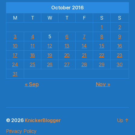
October 2016
M
T
W
T
F
S
S
1
2
3
4
5
6
7
8
9
10
11
12
13
14
15
16
17
18
19
20
21
22
23
24
25
26
27
28
29
30
31
« Sep
Nov »
© 2026
KnickerBlogger
Up
↑
Privacy Policy