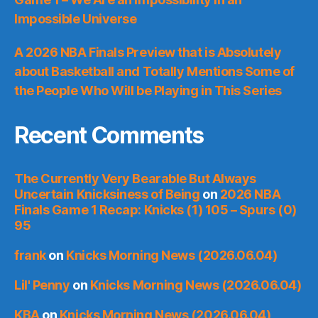
Impossible Universe
A 2026 NBA Finals Preview that is Absolutely
about Basketball and Totally Mentions Some of
the People Who Will be Playing in This Series
Recent Comments
The Currently Very Bearable But Always
Uncertain Knicksiness of Being
on
2026 NBA
Finals Game 1 Recap: Knicks (1) 105 – Spurs (0)
95
frank
on
Knicks Morning News (2026.06.04)
Lil' Penny
on
Knicks Morning News (2026.06.04)
KBA
on
Knicks Morning News (2026.06.04)