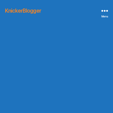
KnickerBlogger
Menu