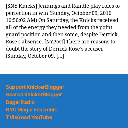
News
[SNY Knicks] Jennings and Randle play roles to
(2016.10.10)
perfection in win (Sunday, October 09, 2016
10:50:02 AM) On Saturday, the Knicks received
all of the energy they needed from the point
guard position and then some, despite Derrick
Rose’s absence. [NYPost] There are reasons to
doubt the story of Derrick Rose’s accuser
(Sunday, October 09, […]
Support KnickerBlogger
Search KnickerBlogger
Bagel Radio
NYC Magic Ensemble
TVisGood YouTube