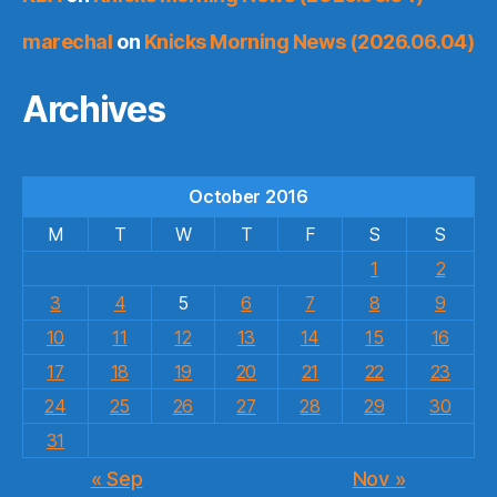
marechal
on
Knicks Morning News (2026.06.04)
Archives
October 2016
M
T
W
T
F
S
S
1
2
3
4
5
6
7
8
9
10
11
12
13
14
15
16
17
18
19
20
21
22
23
24
25
26
27
28
29
30
31
« Sep
Nov »