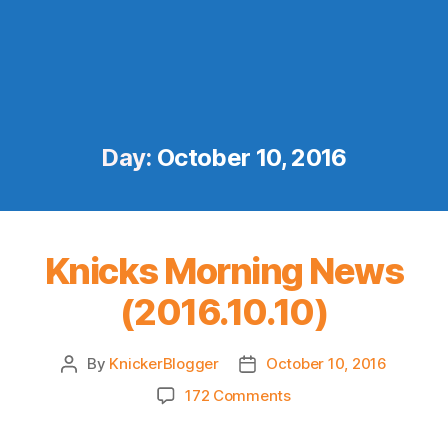
Day:
October 10, 2016
Knicks Morning News
(2016.10.10)
By
KnickerBlogger
October 10, 2016
Post
Post
author
date
on
172 Comments
Knicks
Morning