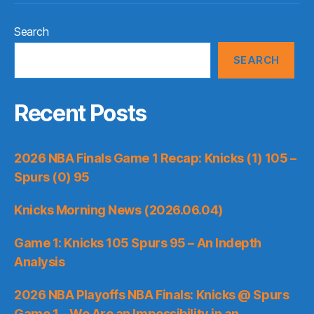
Search
SEARCH
Recent Posts
2026 NBA Finals Game 1 Recap: Knicks (1) 105 –
Spurs (0) 95
Knicks Morning News (2026.06.04)
Game 1: Knicks 105 Spurs 95 – An Indepth
Analysis
2026 NBA Playoffs NBA Finals: Knicks @ Spurs
Game 1 – We Are an Impossibility in an