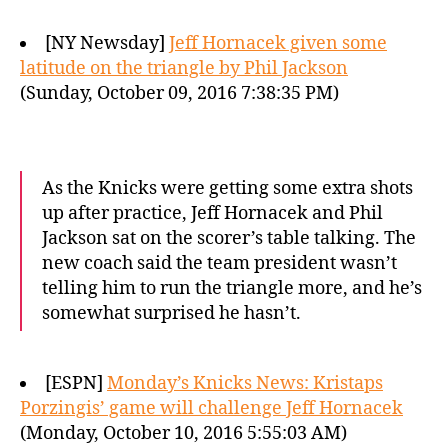
[NY Newsday]
Jeff Hornacek given some
latitude on the triangle by Phil Jackson
(Sunday, October 09, 2016 7:38:35 PM)
As the Knicks were getting some extra shots
up after practice, Jeff Hornacek and Phil
Jackson sat on the scorer’s table talking. The
new coach said the team president wasn’t
telling him to run the triangle more, and he’s
somewhat surprised he hasn’t.
[ESPN]
Monday’s Knicks News: Kristaps
Porzingis’ game will challenge Jeff Hornacek
(Monday, October 10, 2016 5:55:03 AM)