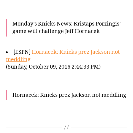
Monday’s Knicks News: Kristaps Porzingis’
game will challenge Jeff Hornacek
[ESPN]
Hornacek: Knicks prez Jackson not
meddling
(Sunday, October 09, 2016 2:44:33 PM)
Hornacek: Knicks prez Jackson not meddling