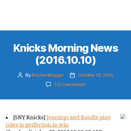
Knicks Morning News
(2016.10.10)
By
KnickerBlogger
October 10, 2016
Post
Post
author
date
on
172 Comments
Knicks
Morning
News
(2016.10.10)
[SNY Knicks]
Jennings and Randle play
roles to perfection in win