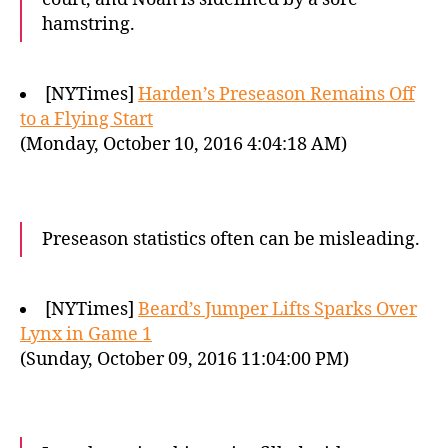
hamstring.
[NYTimes]
Harden’s Preseason Remains Off
to a Flying Start
(Monday, October 10, 2016 4:04:18 AM)
Preseason statistics often can be misleading.
[NYTimes]
Beard’s Jumper Lifts Sparks Over
Lynx in Game 1
(Sunday, October 09, 2016 11:04:00 PM)