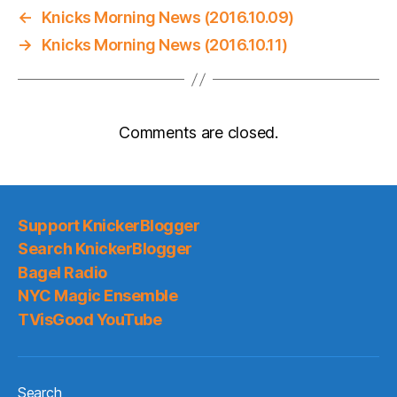
←
Knicks Morning News (2016.10.09)
→
Knicks Morning News (2016.10.11)
Comments are closed.
Support KnickerBlogger
Search KnickerBlogger
Bagel Radio
NYC Magic Ensemble
TVisGood YouTube
Search