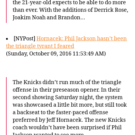
the 21-year-old expects to be able to do more
than ever. With the additions of Derrick Rose,
Joakim Noah and Brandon…
[NYPost]
Hornacek: Phil Jackson hasn’t been
the triangle tyrant I feared
(Sunday, October 09, 2016 11:53:49 AM)
The Knicks didn’t run much of the triangle
offense in their preseason opener. In their
second showing Saturday night, the system
was showcased a little bit more, but still took
a backseat to the faster-paced offense
preferred by Jeff Hornacek. The new Knicks
coach wouldn’t have been surprised if Phil