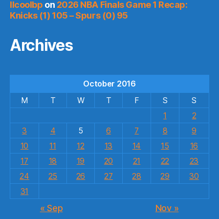
llcoolbp
on
2026 NBA Finals Game 1 Recap:
Knicks (1) 105 – Spurs (0) 95
Archives
October 2016
M
T
W
T
F
S
S
1
2
3
4
5
6
7
8
9
10
11
12
13
14
15
16
17
18
19
20
21
22
23
24
25
26
27
28
29
30
31
« Sep
Nov »