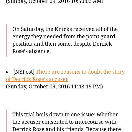
(Sunday, October 09, 2016 10:50:02 AM)
On Saturday, the Knicks received all of the
energy they needed from the point guard
position and then some, despite Derrick
Rose’s absence.
[NYPost]
There are reasons to doubt the story
of Derrick Rose’s accuser
(Sunday, October 09, 2016 11:48:19 PM)
This trial boils down to one issue: whether
the accuser consented to intercourse with
Derrick Rose and his friends. Because there