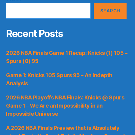
SEARCH
Recent Posts
2026 NBA Finals Game 1 Recap: Knicks (1) 105 –
Spurs (0) 95
Game 1: Knicks 105 Spurs 95 – An Indepth
Analysis
2026 NBA Playoffs NBA Finals: Knicks @ Spurs
Game 1 – We Are an Impossibility in an
Impossible Universe
A 2026 NBA Finals Preview that is Absolutely