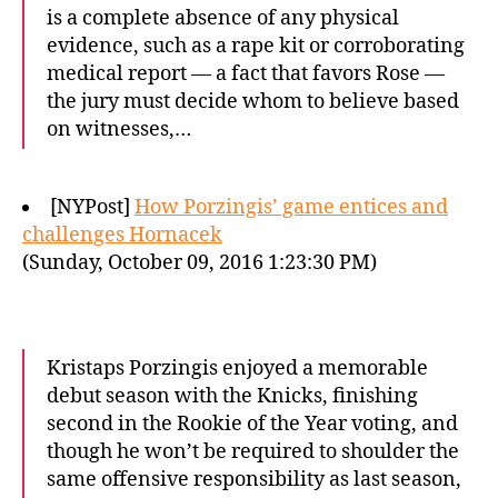
is a complete absence of any physical
evidence, such as a rape kit or corroborating
medical report — a fact that favors Rose —
the jury must decide whom to believe based
on witnesses,…
[NYPost]
How Porzingis’ game entices and
challenges Hornacek
(Sunday, October 09, 2016 1:23:30 PM)
Kristaps Porzingis enjoyed a memorable
debut season with the Knicks, finishing
second in the Rookie of the Year voting, and
though he won’t be required to shoulder the
same offensive responsibility as last season,