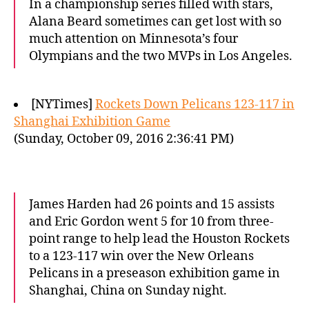
In a championship series filled with stars,
Alana Beard sometimes can get lost with so
much attention on Minnesota’s four
Olympians and the two MVPs in Los Angeles.
[NYTimes]
Rockets Down Pelicans 123-117 in
Shanghai Exhibition Game
(Sunday, October 09, 2016 2:36:41 PM)
James Harden had 26 points and 15 assists
and Eric Gordon went 5 for 10 from three-
point range to help lead the Houston Rockets
to a 123-117 win over the New Orleans
Pelicans in a preseason exhibition game in
Shanghai, China on Sunday night.