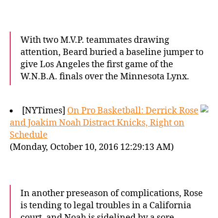
With two M.V.P. teammates drawing
attention, Beard buried a baseline jumper to
give Los Angeles the first game of the
W.N.B.A. finals over the Minnesota Lynx.
[NYTimes]
On Pro Basketball: Derrick Rose
and Joakim Noah Distract Knicks, Right on
Schedule
(Monday, October 10, 2016 12:29:13 AM)
In another preseason of complications, Rose
is tending to legal troubles in a California
court, and Noah is sidelined by a sore