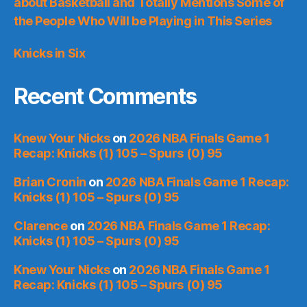
about Basketball and Totally Mentions Some of
the People Who Will be Playing in This Series
Knicks in Six
Recent Comments
Knew Your Nicks
on
2026 NBA Finals Game 1
Recap: Knicks (1) 105 – Spurs (0) 95
Brian Cronin
on
2026 NBA Finals Game 1 Recap:
Knicks (1) 105 – Spurs (0) 95
Clarence
on
2026 NBA Finals Game 1 Recap:
Knicks (1) 105 – Spurs (0) 95
Knew Your Nicks
on
2026 NBA Finals Game 1
Recap: Knicks (1) 105 – Spurs (0) 95