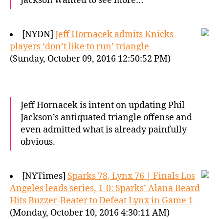
Jackson wanted to see more…
[NYDN]
Jeff Hornacek admits Knicks
players ‘don’t like to run’ triangle
(Sunday, October 09, 2016 12:50:52 PM)
Jeff Hornacek is intent on updating Phil
Jackson’s antiquated triangle offense and
even admitted what is already painfully
obvious.
[NYTimes]
Sparks 78, Lynx 76 | Finals Los
Angeles leads series, 1-0: Sparks’ Alana Beard
Hits Buzzer-Beater to Defeat Lynx in Game 1
(Monday, October 10, 2016 4:30:11 AM)