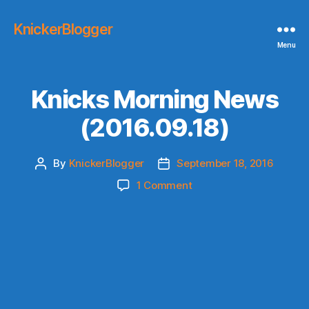
KnickerBlogger
Menu
Knicks Morning News
(2016.09.18)
By
KnickerBlogger
September 18, 2016
Post
Post
author
date
on
1 Comment
Knicks
Morning
News
(2016.09.18)