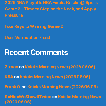
2026 NBA Playoffs NBA Finals: Knicks @ Spurs
Game 2 – Time to Step on the Neck, and Apply
Pressure
Four Keys to Winning Game 2
User Verification Fixed
Recent Comments
Z-man
on
Knicks Morning News (2026.06.06)
KBA
on
Knicks Morning News (2026.06.06)
Frank O.
on
Knicks Morning News (2026.06.06)
SoNiceWeShowItTwice
on
Knicks Morning News
(2026.06.06)