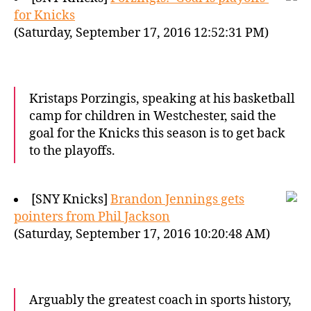
for Knicks
(Saturday, September 17, 2016 12:52:31 PM)
Kristaps Porzingis, speaking at his basketball
camp for children in Westchester, said the
goal for the Knicks this season is to get back
to the playoffs.
[SNY Knicks]
Brandon Jennings gets
pointers from Phil Jackson
(Saturday, September 17, 2016 10:20:48 AM)
Arguably the greatest coach in sports history,