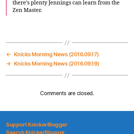
there’s plenty Jennings can learn from the
Zen Master.
←
Knicks Morning News (2016.09.17)
→
Knicks Morning News (2016.09.19)
Comments are closed.
Support KnickerBlogger
Search KnickerBlogger