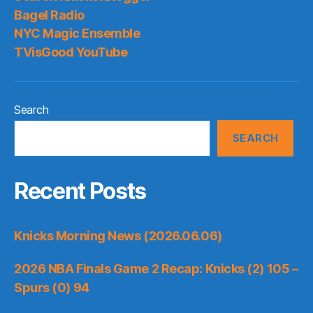
Bagel Radio
NYC Magic Ensemble
TVisGood YouTube
Search
SEARCH
Recent Posts
Knicks Morning News (2026.06.06)
2026 NBA Finals Game 2 Recap: Knicks (2) 105 –
Spurs (0) 94