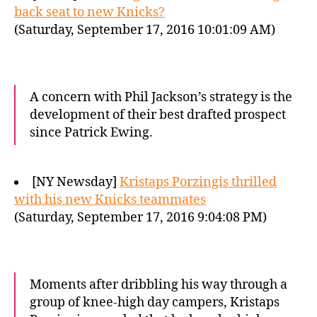
back seat to new Knicks?
(Saturday, September 17, 2016 10:01:09 AM)
A concern with Phil Jackson’s strategy is the
development of their best drafted prospect
since Patrick Ewing.
[NY Newsday]
Kristaps Porzingis thrilled
with his new Knicks teammates
(Saturday, September 17, 2016 9:04:08 PM)
Moments after dribbling his way through a
group of knee-high day campers, Kristaps