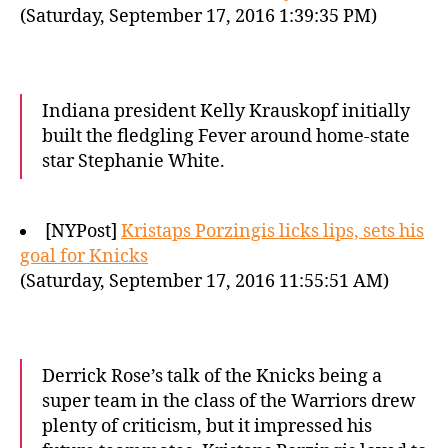
(Saturday, September 17, 2016 1:39:35 PM)
Indiana president Kelly Krauskopf initially
built the fledgling Fever around home-state
star Stephanie White.
[NYPost]
Kristaps Porzingis licks lips, sets his
goal for Knicks
(Saturday, September 17, 2016 11:55:51 AM)
Derrick Rose’s talk of the Knicks being a
super team in the class of the Warriors drew
plenty of criticism, but it impressed his