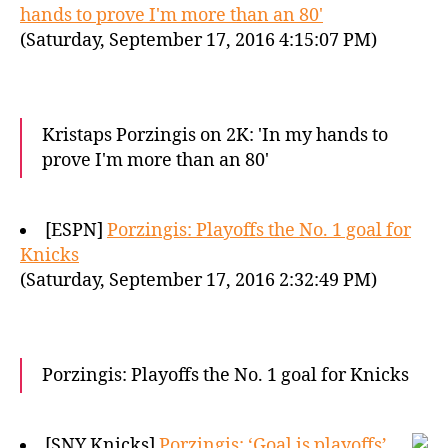
hands to prove I'm more than an 80'
(Saturday, September 17, 2016 4:15:07 PM)
Kristaps Porzingis on 2K: 'In my hands to
prove I'm more than an 80'
[ESPN]
Porzingis: Playoffs the No. 1 goal for
Knicks
(Saturday, September 17, 2016 2:32:49 PM)
Porzingis: Playoffs the No. 1 goal for Knicks
[SNY Knicks]
Porzingis: ‘Goal is playoffs’