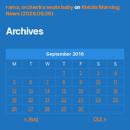
rama, orchestra seats baby
on
Knicks Morning
News (2026.06.06)
Archives
September 2016
M
T
W
T
F
S
S
1
2
3
4
5
6
7
8
9
10
11
12
13
14
15
16
17
18
19
20
21
22
23
24
25
26
27
28
29
30
« Aug
Oct »