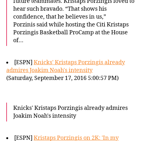
future teammates. Kristaps Porzingis loved to
hear such bravado. “That shows his
confidence, that he believes in us,”
Porzinis said while hosting the Citi Kristaps
Porzingis Basketball ProCamp at the House
of…
[ESPN]
Knicks' Kristaps Porzingis already
admires Joakim Noah's intensity
(Saturday, September 17, 2016 5:00:57 PM)
Knicks' Kristaps Porzingis already admires
Joakim Noah's intensity
[ESPN]
Kristaps Porzingis on 2K: 'In my