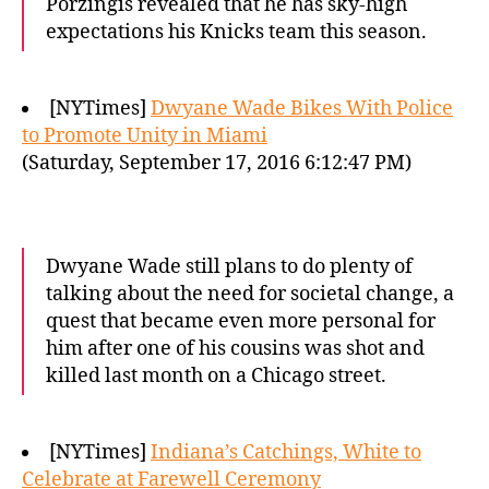
Porzingis revealed that he has sky-high
expectations his Knicks team this season.
[NYTimes]
Dwyane Wade Bikes With Police
to Promote Unity in Miami
(Saturday, September 17, 2016 6:12:47 PM)
Dwyane Wade still plans to do plenty of
talking about the need for societal change, a
quest that became even more personal for
him after one of his cousins was shot and
killed last month on a Chicago street.
[NYTimes]
Indiana’s Catchings, White to
Celebrate at Farewell Ceremony