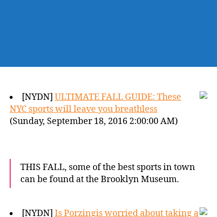
[NYDN]
ULTIMATE FALL GUIDE: These
NYC sports will leave you breathless
(Sunday, September 18, 2016 2:00:00 AM)
THIS FALL, some of the best sports in town
can be found at the Brooklyn Museum.
[NYDN]
Is Porzingis worried about taking a