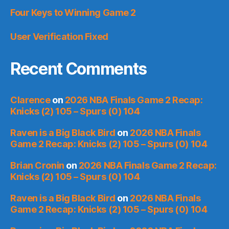
Four Keys to Winning Game 2
User Verification Fixed
Recent Comments
Clarence
on
2026 NBA Finals Game 2 Recap:
Knicks (2) 105 – Spurs (0) 104
Raven is a Big Black Bird
on
2026 NBA Finals
Game 2 Recap: Knicks (2) 105 – Spurs (0) 104
Brian Cronin
on
2026 NBA Finals Game 2 Recap:
Knicks (2) 105 – Spurs (0) 104
Raven is a Big Black Bird
on
2026 NBA Finals
Game 2 Recap: Knicks (2) 105 – Spurs (0) 104