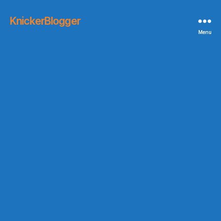
KnickerBlogger
Menu