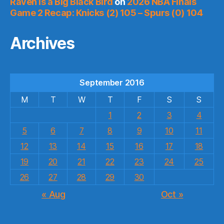
Raven is a Big Black Bird
on
2026 NBA Finals
Game 2 Recap: Knicks (2) 105 – Spurs (0) 104
Archives
September 2016
M
T
W
T
F
S
S
1
2
3
4
5
6
7
8
9
10
11
12
13
14
15
16
17
18
19
20
21
22
23
24
25
26
27
28
29
30
« Aug
Oct »