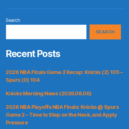
Search
SEARCH
Recent Posts
2026 NBA Finals Game 2 Recap: Knicks (2) 105 –
Spurs (0) 104
Knicks Morning News (2026.06.06)
2026 NBA Playoffs NBA Finals: Knicks @ Spurs
Game 2 – Time to Step on the Neck, and Apply
Pressure