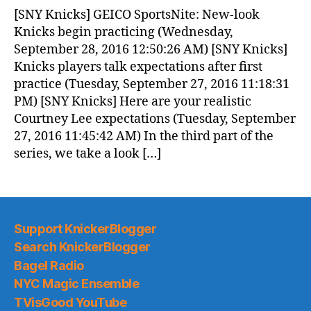
News
[SNY Knicks] GEICO SportsNite: New-look
(2016.09.28)
Knicks begin practicing (Wednesday,
September 28, 2016 12:50:26 AM) [SNY Knicks]
Knicks players talk expectations after first
practice (Tuesday, September 27, 2016 11:18:31
PM) [SNY Knicks] Here are your realistic
Courtney Lee expectations (Tuesday, September
27, 2016 11:45:42 AM) In the third part of the
series, we take a look […]
Support KnickerBlogger
Search KnickerBlogger
Bagel Radio
NYC Magic Ensemble
TVisGood YouTube