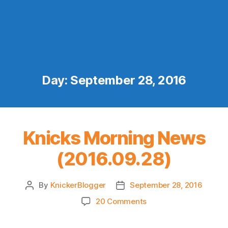
Day:
September 28, 2016
Knicks Morning News
(2016.09.28)
By
KnickerBlogger
September 28, 2016
Post
Post
author
date
on
20 Comments
Knicks
Morning