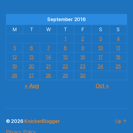
September 2016
M
T
W
T
F
S
S
1
2
3
4
5
6
7
8
9
10
11
12
13
14
15
16
17
18
19
20
21
22
23
24
25
26
27
28
29
30
« Aug
Oct »
© 2026
KnickerBlogger
Up
↑
Privacy Policy