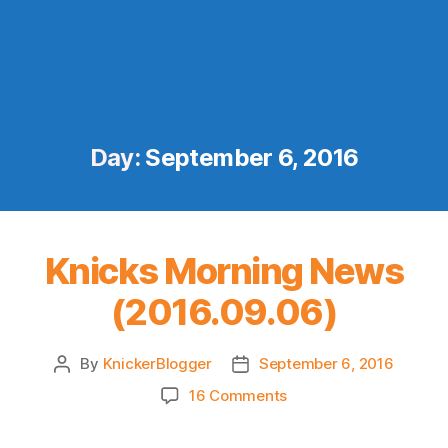
Day:
September 6, 2016
Knicks Morning News
(2016.09.06)
By
KnickerBlogger
September 6, 2016
Post
Post
author
date
on
16 Comments
Knicks
Morning