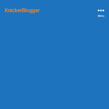
KnickerBlogger
Menu