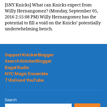
News
[SNY Knicks] What can Knicks expect from
(2016.09.06)
Willy Hernangomez? (Monday, September 05,
2016 2:55:08 PM) Willy Hernangomez has the
potential to fill a void on the Knicks’ potentially
underwhelming bench.
Support KnickerBlogger
Search KnickerBlogger
Bagel Radio
NYC Magic Ensemble
TVisGood YouTube
Search