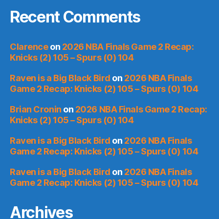
Recent Comments
Clarence
on
2026 NBA Finals Game 2 Recap:
Knicks (2) 105 – Spurs (0) 104
Raven is a Big Black Bird
on
2026 NBA Finals
Game 2 Recap: Knicks (2) 105 – Spurs (0) 104
Brian Cronin
on
2026 NBA Finals Game 2 Recap:
Knicks (2) 105 – Spurs (0) 104
Raven is a Big Black Bird
on
2026 NBA Finals
Game 2 Recap: Knicks (2) 105 – Spurs (0) 104
Raven is a Big Black Bird
on
2026 NBA Finals
Game 2 Recap: Knicks (2) 105 – Spurs (0) 104
Archives