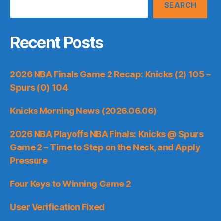
SEARCH
Recent Posts
2026 NBA Finals Game 2 Recap: Knicks (2) 105 –
Spurs (0) 104
Knicks Morning News (2026.06.06)
2026 NBA Playoffs NBA Finals: Knicks @ Spurs
Game 2 – Time to Step on the Neck, and Apply
Pressure
Four Keys to Winning Game 2
User Verification Fixed