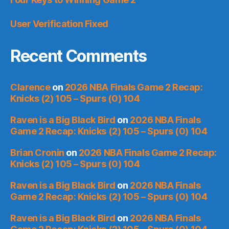
User Verification Fixed
Recent Comments
Clarence
on
2026 NBA Finals Game 2 Recap:
Knicks (2) 105 – Spurs (0) 104
Raven is a Big Black Bird
on
2026 NBA Finals
Game 2 Recap: Knicks (2) 105 – Spurs (0) 104
Brian Cronin
on
2026 NBA Finals Game 2 Recap:
Knicks (2) 105 – Spurs (0) 104
Raven is a Big Black Bird
on
2026 NBA Finals
Game 2 Recap: Knicks (2) 105 – Spurs (0) 104
Raven is a Big Black Bird
on
2026 NBA Finals