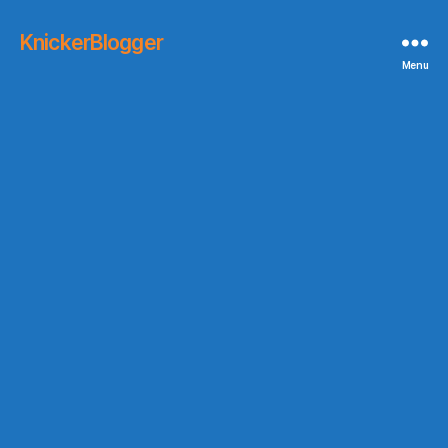
KnickerBlogger
Menu