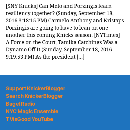
News
[SNY Knicks] Can Melo and Porzingis learn
(2016.09.19)
resiliency together? (Sunday, September 18,
2016 3:18:15 PM) Carmelo Anthony and Kristaps
Porzingis are going to have to lean on one
another this coming Knicks season. [NYTimes]
A Force on the Court, Tamika Catchings Was a
Dynamo Off It (Sunday, September 18, 2016
9:19:53 PM) As the president […]
Support KnickerBlogger
Search KnickerBlogger
Bagel Radio
NYC Magic Ensemble
TVisGood YouTube