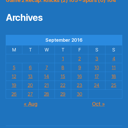
Game 2 Recap: Knicks (2) 105 – Spurs (0) 104
Archives
September 2016
M
T
W
T
F
S
S
1
2
3
4
5
6
7
8
9
10
11
12
13
14
15
16
17
18
19
20
21
22
23
24
25
26
27
28
29
30
« Aug
Oct »