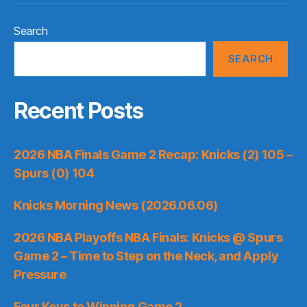
Search
SEARCH
Recent Posts
2026 NBA Finals Game 2 Recap: Knicks (2) 105 –
Spurs (0) 104
Knicks Morning News (2026.06.06)
2026 NBA Playoffs NBA Finals: Knicks @ Spurs
Game 2 – Time to Step on the Neck, and Apply
Pressure
Four Keys to Winning Game 2