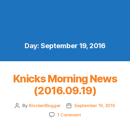
Day:
September 19, 2016
Knicks Morning News
(2016.09.19)
By
KnickerBlogger
September 19, 2016
Post
Post
author
date
on
1 Comment
Knicks
Morning