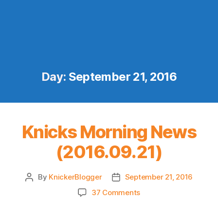
Day:
September 21, 2016
Knicks Morning News
(2016.09.21)
By
KnickerBlogger
September 21, 2016
Post
Post
author
date
on
37 Comments
Knicks
Morning