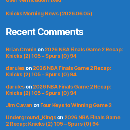
Knicks Morning News (2026.06.05)
Recent Comments
Brian Cronin
on
2026 NBA Finals Game 2 Recap:
Knicks (2) 105 – Spurs (0) 94
darules
on
2026 NBA Finals Game 2 Recap:
Knicks (2) 105 – Spurs (0) 94
darules
on
2026 NBA Finals Game 2 Recap:
Knicks (2) 105 – Spurs (0) 94
Jim Cavan
on
Four Keys to Winning Game 2
Underground_Kings
on
2026 NBA Finals Game
2 Recap: Knicks (2) 105 – Spurs (0) 94