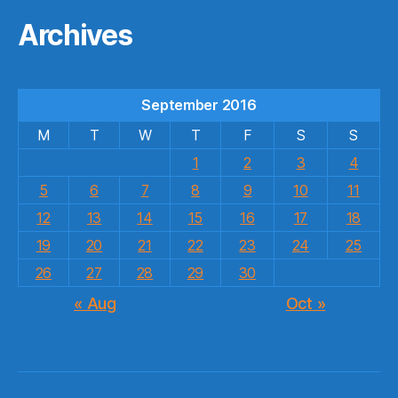
Archives
September 2016
M
T
W
T
F
S
S
1
2
3
4
5
6
7
8
9
10
11
12
13
14
15
16
17
18
19
20
21
22
23
24
25
26
27
28
29
30
« Aug
Oct »