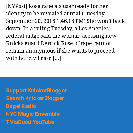
News
[NYPost] Rose rape accuser ready for her
(2016.09.21)
identity to be revealed at trial (Tuesday,
September 20, 2016 1:46:18 PM) She won’t back
down. In a ruling Tuesday, a Los Angeles
federal judge said the woman accusing new
Knicks guard Derrick Rose of rape cannot
remain anonymous if she wants to proceed
with her civil case […]
Support KnickerBlogger
Search KnickerBlogger
Bagel Radio
NYC Magic Ensemble
TVisGood YouTube