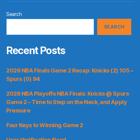
Search
SEARCH
Recent Posts
2026 NBA Finals Game 2 Recap: Knicks (2) 105 –
Spurs (0) 94
2026 NBA Playoffs NBA Finals: Knicks @ Spurs
Game 2 – Time to Step on the Neck, and Apply
Pressure
Four Keys to Winning Game 2
User Verification Fixed