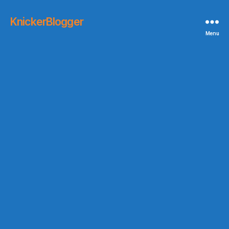
KnickerBlogger
Menu