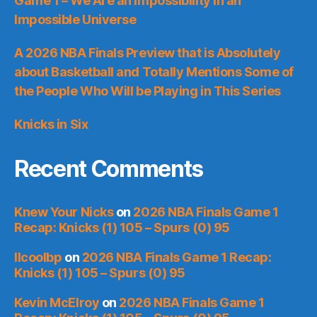
Game 1 – We Are an Impossibility in an
Impossible Universe
A 2026 NBA Finals Preview that is Absolutely
about Basketball and Totally Mentions Some of
the People Who Will be Playing in This Series
Knicks in Six
Recent Comments
Knew Your Nicks
on
2026 NBA Finals Game 1
Recap: Knicks (1) 105 – Spurs (0) 95
llcoolbp
on
2026 NBA Finals Game 1 Recap:
Knicks (1) 105 – Spurs (0) 95
Kevin McElroy
on
2026 NBA Finals Game 1