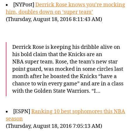
[NYPost]
Derrick Rose knows you’re mocking
him, doubles down on ‘super team’
(Thursday, August 18, 2016 8:11:43 AM)
Derrick Rose is keeping his dribble alive on
his bold claim that the Knicks are an
NBA super team. Rose, the team’s new star
point guard, was mocked in some circles last
month after he boasted the Knicks “have a
chance to win every game” and are in a class
with the Golden State Warriors. “I…
[ESPN]
Ranking 10 best sophomores this NBA
season
(Thursday, August 18, 2016 7:05:13 AM)