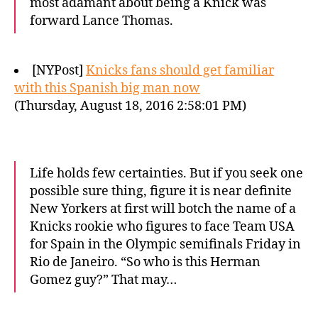
most adamant about being a Knick was
forward Lance Thomas.
[NYPost]
Knicks fans should get familiar
with this Spanish big man now
(Thursday, August 18, 2016 2:58:01 PM)
Life holds few certainties. But if you seek one
possible sure thing, figure it is near definite
New Yorkers at first will botch the name of a
Knicks rookie who figures to face Team USA
for Spain in the Olympic semifinals Friday in
Rio de Janeiro. “So who is this Herman
Gomez guy?” That may…