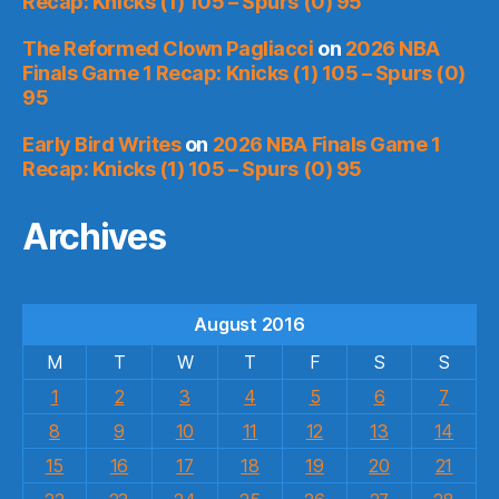
Recap: Knicks (1) 105 – Spurs (0) 95
The Reformed Clown Pagliacci
on
2026 NBA
Finals Game 1 Recap: Knicks (1) 105 – Spurs (0)
95
Early Bird Writes
on
2026 NBA Finals Game 1
Recap: Knicks (1) 105 – Spurs (0) 95
Archives
August 2016
M
T
W
T
F
S
S
1
2
3
4
5
6
7
8
9
10
11
12
13
14
15
16
17
18
19
20
21