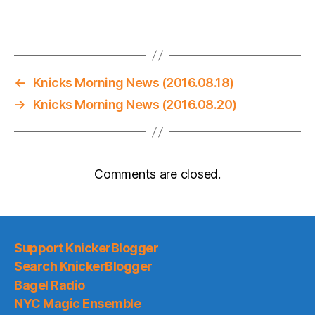
←
Knicks Morning News (2016.08.18)
→
Knicks Morning News (2016.08.20)
Comments are closed.
Support KnickerBlogger
Search KnickerBlogger
Bagel Radio
NYC Magic Ensemble