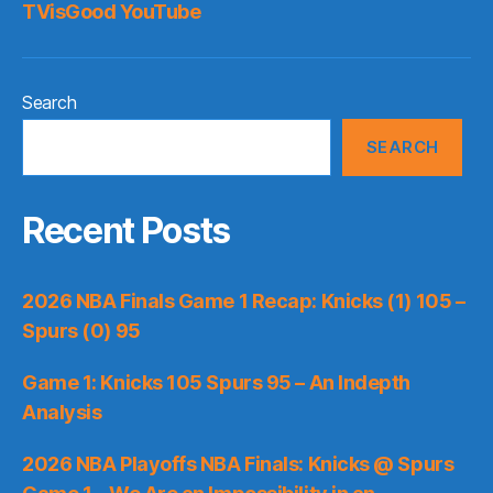
TVisGood YouTube
Search
SEARCH
Recent Posts
2026 NBA Finals Game 1 Recap: Knicks (1) 105 –
Spurs (0) 95
Game 1: Knicks 105 Spurs 95 – An Indepth
Analysis
2026 NBA Playoffs NBA Finals: Knicks @ Spurs