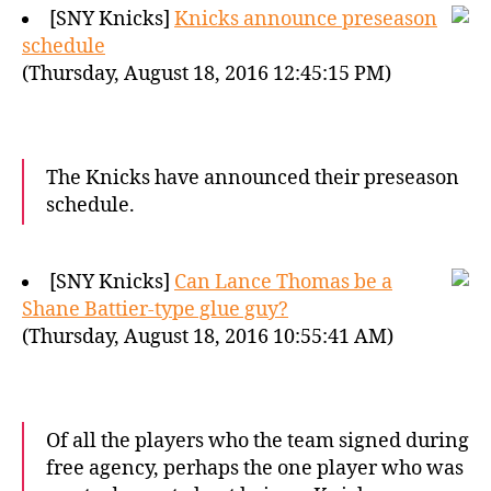
[SNY Knicks]
Knicks announce preseason
schedule
(Thursday, August 18, 2016 12:45:15 PM)
The Knicks have announced their preseason
schedule.
[SNY Knicks]
Can Lance Thomas be a
Shane Battier-type glue guy?
(Thursday, August 18, 2016 10:55:41 AM)
Of all the players who the team signed during
free agency, perhaps the one player who was