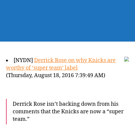
[NYDN]
Derrick Rose on why Knicks are
worthy of ‘super team’ label
(Thursday, August 18, 2016 7:39:49 AM)
Derrick Rose isn’t backing down from his
comments that the Knicks are now a “super
team.”