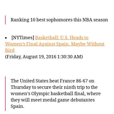
Ranking 10 best sophomores this NBA season
[NYTimes]
Basketball: U.S. Heads to
Women’s Final Against Spain, Maybe Without
Bird
(Friday, August 19, 2016 1:30:30 AM)
The United States beat France 86-67 on
Thursday to secure their ninth trip to the
women’s Olympic basketball final, where
they will meet medal game debutantes
Spain.