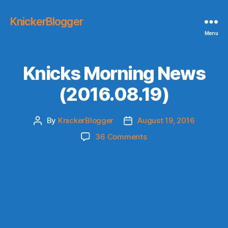
KnickerBlogger
Menu
Knicks Morning News
(2016.08.19)
By
KnickerBlogger
August 19, 2016
Post
Post
author
date
on
36 Comments
Knicks
Morning
News
(2016.08.19)