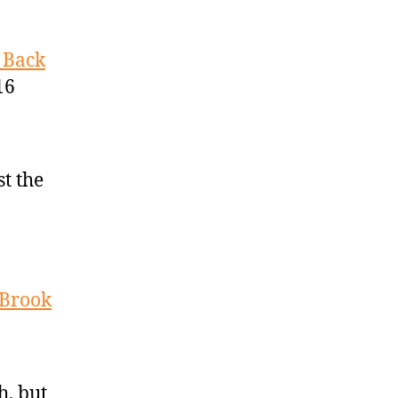
 Back
16
st the
 Brook
h, but