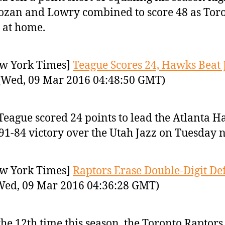
zan and Lowry combined to score 48 as Tor
 at home.
w York Times]
Teague Scores 24, Hawks Beat 
Wed, 09 Mar 2016 04:48:50 GMT)
 Teague scored 24 points to lead the Atlanta 
 91-84 victory over the Utah Jazz on Tuesday n
w York Times]
Raptors Erase Double-Digit Defi
ed, 09 Mar 2016 04:36:28 GMT)
the 12th time this season, the Toronto Raptors