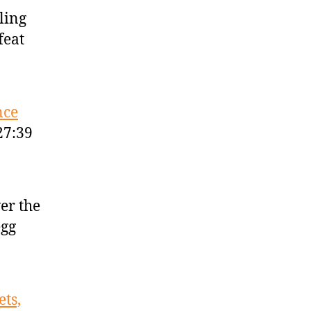
tling
feat
nce
27:39
er the
egg
ts,