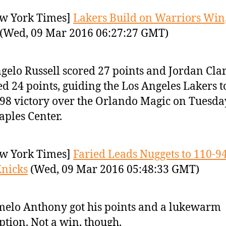
w York Times]
Lakers Build on Warriors Win,
(Wed, 09 Mar 2016 06:27:27 GMT)
gelo Russell scored 27 points and Jordan Cla
d 24 points, guiding the Los Angeles Lakers t
98 victory over the Orlando Magic on Tuesda
taples Center.
w York Times]
Faried Leads Nuggets to 110-9
nicks
(Wed, 09 Mar 2016 05:48:33 GMT)
elo Anthony got his points and a lukewarm
ption. Not a win, though.