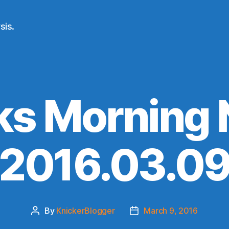
sis.
ks Morning
(2016.03.09
By
KnickerBlogger
March 9, 2016
Post
Post
author
date