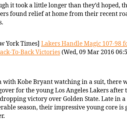
gh it took a little longer than they’d hoped, th
ers found relief at home from their recent ro
.
w York Times]
Lakers Handle Magic 107-98 f
ack-To-Back Victories
(Wed, 09 Mar 2016 06:
 with Kobe Bryant watching in a suit, there 
over for the young Los Angeles Lakers after 
dropping victory over Golden State. Late in a
rable season, their impressive young core is 
r.