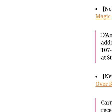
[Ne
Magic
D’An
adde
107-
at S
[Ne
Over K
Carm
rece