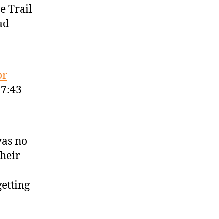
e Trail
ad
or
57:43
was no
their
getting