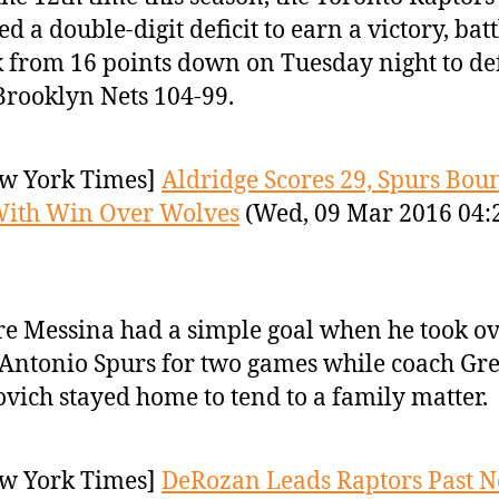
ed a double-digit deficit to earn a victory, bat
 from 16 points down on Tuesday night to de
Brooklyn Nets 104-99.
w York Times]
Aldridge Scores 29, Spurs Bou
With Win Over Wolves
(Wed, 09 Mar 2016 04:
re Messina had a simple goal when he took ov
Antonio Spurs for two games while coach Gr
vich stayed home to tend to a family matter.
w York Times]
DeRozan Leads Raptors Past Ne