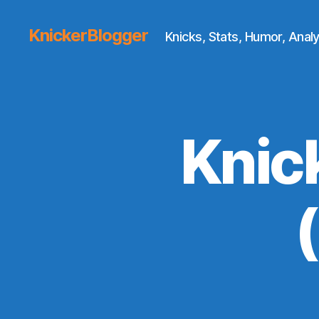
KnickerBlogger
Knicks, Stats, Humor, Analy
Knic