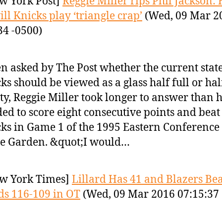
w York Post]
Reggie Miller rips Phil Jackson:
ill Knicks play ‘triangle crap’
(Wed, 09 Mar 2
34 -0500)
 asked by The Post whether the current state
ks should be viewed as a glass half full or hal
y, Reggie Miller took longer to answer than 
ed to score eight consecutive points and beat
ks in Game 1 of the 1995 Eastern Conference 
he Garden. &quot;I would…
w York Times]
Lillard Has 41 and Blazers Bea
s 116-109 in OT
(Wed, 09 Mar 2016 07:15:37