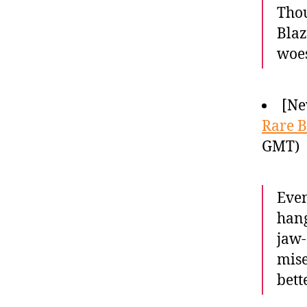
Thou
Blaz
woes
[Ne
Rare B
GMT)
Even
hang
jaw-
mise
bette