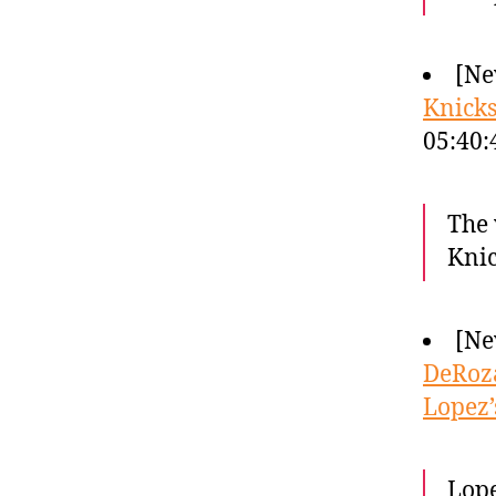
[Ne
Knicks
05:40
The 
Knic
[Ne
DeRoza
Lopez’
Lope