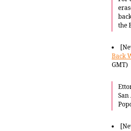
eras
back
the 
[Ne
Back 
GMT)
Etto
San 
Popo
[Ne