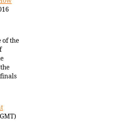
 How
016
 of the
f
he
 the
finals
t
 GMT)