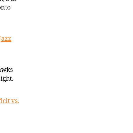
onto
Jazz
Hawks
ight.
cit vs.