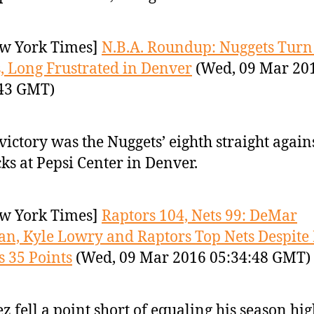
w York Times]
N.B.A. Roundup: Nuggets Turn
, Long Frustrated in Denver
(Wed, 09 Mar 20
:43 GMT)
victory was the Nuggets’ eighth straight again
ks at Pepsi Center in Denver.
w York Times]
Raptors 104, Nets 99: DeMar
n, Kyle Lowry and Raptors Top Nets Despite
s 35 Points
(Wed, 09 Mar 2016 05:34:48 GMT)
z fell a point short of equaling his season hig