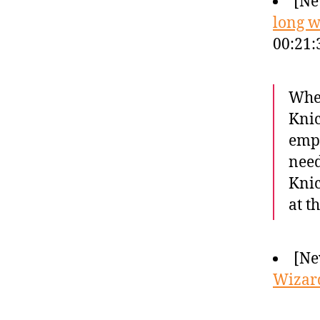
[Ne
long w
00:21:
When
Knic
empt
need
Knic
at t
[Ne
Wizard