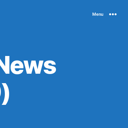
Menu
 News
)