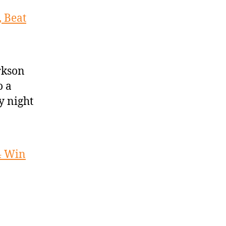
 Beat
rkson
o a
y night
4 Win