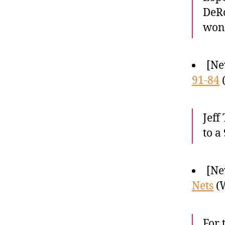
DeRo
won
[Ne
91-84
(
Jeff
to a
[Ne
Nets
(W
For 