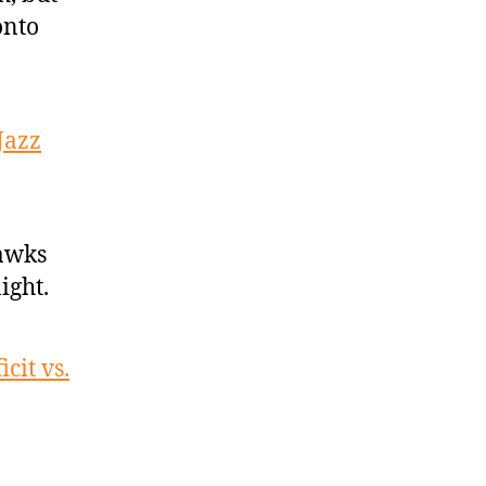
onto
Jazz
Hawks
ight.
cit vs.