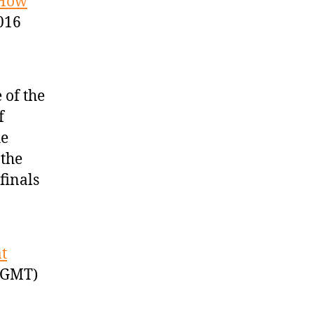
 How
016
 of the
f
he
 the
finals
t
 GMT)