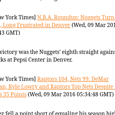
w York Times]
N.B.A. Roundup: Nuggets Turn
, Long Frustrated in Denver
(Wed, 09 Mar 20
:43 GMT)
victory was the Nuggets’ eighth straight again
ks at Pepsi Center in Denver.
w York Times]
Raptors 104, Nets 99: DeMar
n, Kyle Lowry and Raptors Top Nets Despite
s 35 Points
(Wed, 09 Mar 2016 05:34:48 GMT)
z fell a point short of equaling his season hig