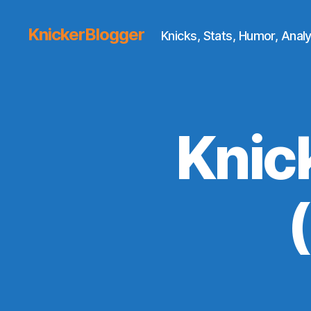
KnickerBlogger
Knicks, Stats, Humor, Analy
Knic