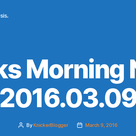
sis.
ks Morning
(2016.03.09
By
KnickerBlogger
March 9, 2016
Post
Post
author
date