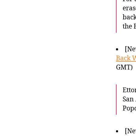
eras
back
the 
[Ne
Back 
GMT)
Etto
San 
Popo
[Ne