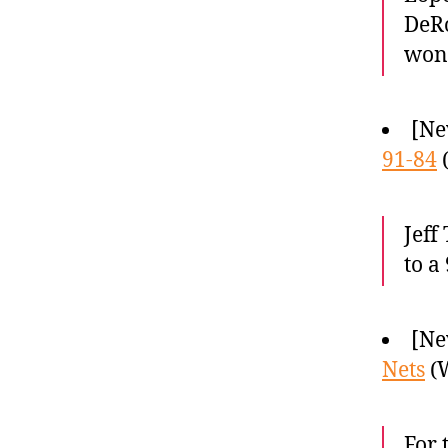
DeRo
won
[Ne
91-84
(
Jeff
to a
[Ne
Nets
(W
For 