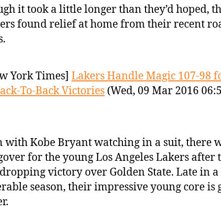
gh it took a little longer than they’d hoped, th
ers found relief at home from their recent ro
.
w York Times]
Lakers Handle Magic 107-98 f
ack-To-Back Victories
(Wed, 09 Mar 2016 06:
 with Kobe Bryant watching in a suit, there 
over for the young Los Angeles Lakers after 
dropping victory over Golden State. Late in a
rable season, their impressive young core is 
r.