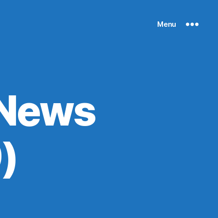
Menu
 News
)