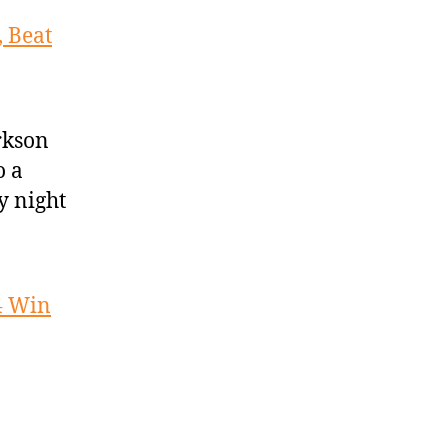
 Beat
rkson
o a
y night
4 Win