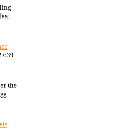
tling
feat
nce
27:39
er the
egg
ts,