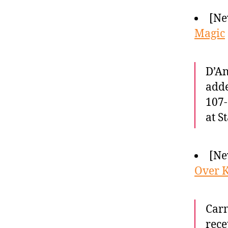
[Ne
Magic
D’An
adde
107-
at S
[Ne
Over K
Carm
rece