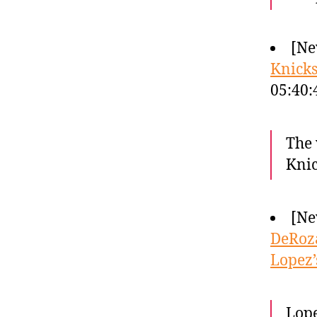
[Ne
Knicks
05:40
The 
Knic
[Ne
DeRoza
Lopez’
Lope