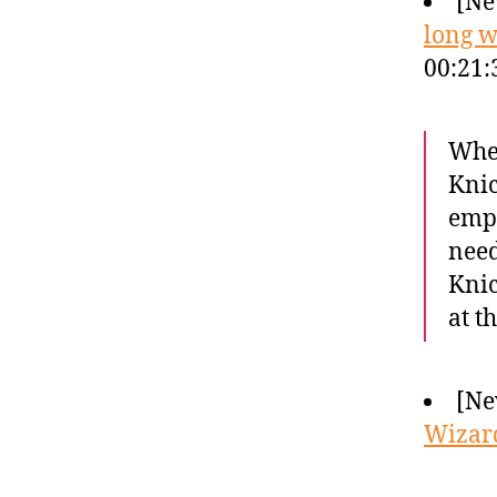
[Ne
long w
00:21:
When
Knic
empt
need
Knic
at t
[Ne
Wizard