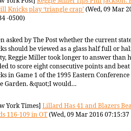
w York Post]
Reggie Miller rips Phil Jackson:
ill Knicks play ‘triangle crap’
(Wed, 09 Mar 2
34 -0500)
 asked by The Post whether the current state
ks should be viewed as a glass half full or hal
y, Reggie Miller took longer to answer than 
ed to score eight consecutive points and beat
ks in Game 1 of the 1995 Eastern Conference 
he Garden. &quot;I would…
w York Times]
Lillard Has 41 and Blazers Bea
s 116-109 in OT
(Wed, 09 Mar 2016 07:15:37