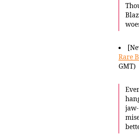
Thou
Blaz
woes
[Ne
Rare B
GMT)
Even
hang
jaw-
mise
bette