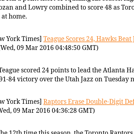
zan and Lowry combined to score 48 as Tor
 at home.
w York Times]
Teague Scores 24, Hawks Beat 
Wed, 09 Mar 2016 04:48:50 GMT)
 Teague scored 24 points to lead the Atlanta 
 91-84 victory over the Utah Jazz on Tuesday n
w York Times]
Raptors Erase Double-Digit Defi
ed, 09 Mar 2016 04:36:28 GMT)
the 12th time this season, the Toronto Raptors