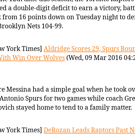
ed a double-digit deficit to earn a victory, bat
 from 16 points down on Tuesday night to de
Brooklyn Nets 104-99.
w York Times]
Aldridge Scores 29, Spurs Bou
With Win Over Wolves
(Wed, 09 Mar 2016 04:
re Messina had a simple goal when he took ov
Antonio Spurs for two games while coach Gr
vich stayed home to tend to a family matter.
w York Times]
DeRozan Leads Raptors Past Ne