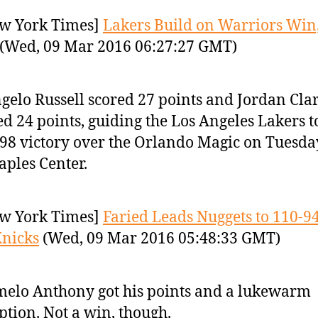
w York Times]
Lakers Build on Warriors Win,
(Wed, 09 Mar 2016 06:27:27 GMT)
gelo Russell scored 27 points and Jordan Cla
d 24 points, guiding the Los Angeles Lakers t
98 victory over the Orlando Magic on Tuesda
taples Center.
w York Times]
Faried Leads Nuggets to 110-9
nicks
(Wed, 09 Mar 2016 05:48:33 GMT)
elo Anthony got his points and a lukewarm
ption. Not a win, though.