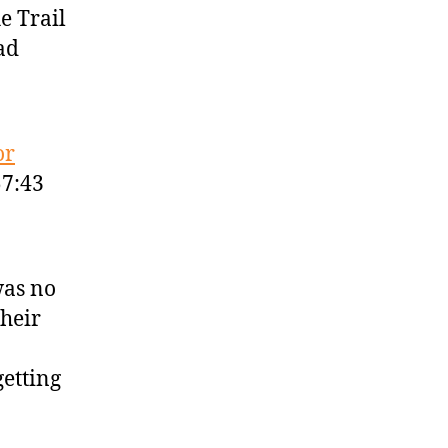
e Trail
ad
or
57:43
was no
their
getting