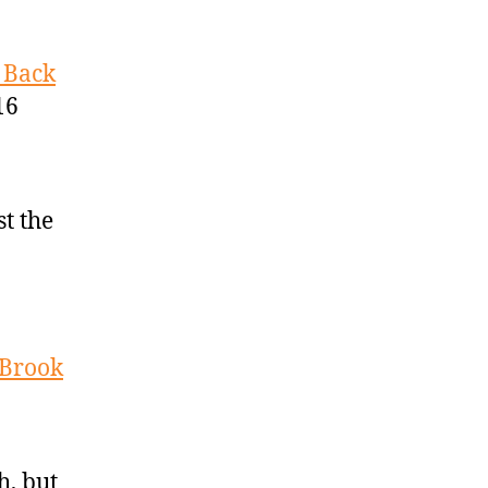
 Back
16
st the
 Brook
h, but