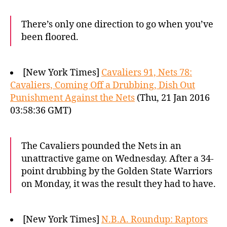
There’s only one direction to go when you’ve
been floored.
[New York Times]
Cavaliers 91, Nets 78:
Cavaliers, Coming Off a Drubbing, Dish Out
Punishment Against the Nets
(Thu, 21 Jan 2016
03:58:36 GMT)
The Cavaliers pounded the Nets in an
unattractive game on Wednesday. After a 34-
point drubbing by the Golden State Warriors
on Monday, it was the result they had to have.
[New York Times]
N.B.A. Roundup: Raptors