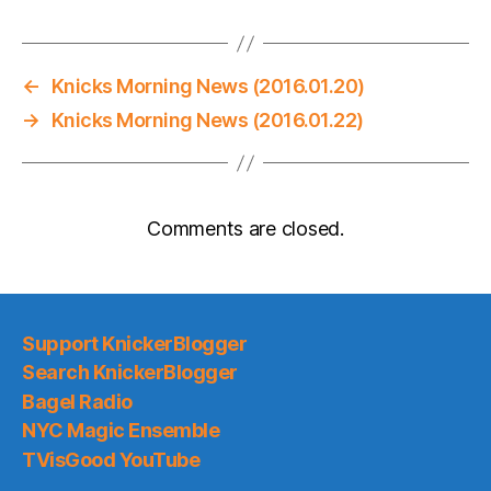
←
Knicks Morning News (2016.01.20)
→
Knicks Morning News (2016.01.22)
Comments are closed.
Support KnickerBlogger
Search KnickerBlogger
Bagel Radio
NYC Magic Ensemble
TVisGood YouTube