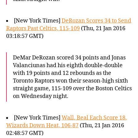
[New York Times]
DeRozan Scores 34 to Send
Raptors Past Celtics, 115-109
(Thu, 21 Jan 2016
03:18:57 GMT)
DeMar DeRozan scored 34 points and Jonas
Valanciunas had his eighth double-double
with 19 points and 12 rebounds as the
Toronto Raptors won their season-high sixth
straight game, 115-109 over the Boston Celtics
on Wednesday night.
[New York Times]
Wall, Beal Each Score 18,
Wizards Down Heat, 106-87
(Thu, 21 Jan 2016
02:48:57 GMT)