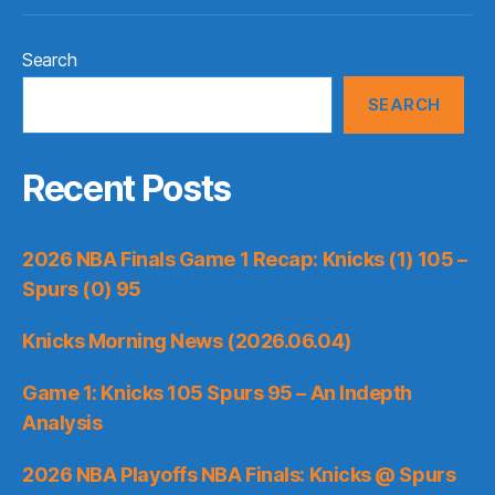
Search
SEARCH
Recent Posts
2026 NBA Finals Game 1 Recap: Knicks (1) 105 –
Spurs (0) 95
Knicks Morning News (2026.06.04)
Game 1: Knicks 105 Spurs 95 – An Indepth
Analysis
2026 NBA Playoffs NBA Finals: Knicks @ Spurs