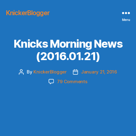
KnickerBlogger
Menu
Knicks Morning News
(2016.01.21)
By
KnickerBlogger
January 21, 2016
Post
Post
author
date
on
79 Comments
Knicks
Morning
News
(2016.01.21)