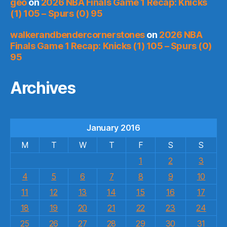
geo
on
2026 NBA Finals Game 1 Recap: Knicks
(1) 105 – Spurs (0) 95
walkerandbendercornerstones
on
2026 NBA
Finals Game 1 Recap: Knicks (1) 105 – Spurs (0)
95
Archives
January 2016
M
T
W
T
F
S
S
1
2
3
4
5
6
7
8
9
10
11
12
13
14
15
16
17
18
19
20
21
22
23
24
25
26
27
28
29
30
31