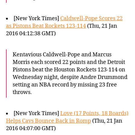
[New York Times]
Caldwell-Pope Scores 22
as Pistons Beat Rockets 123-114
(Thu, 21 Jan
2016 04:12:38 GMT)
Kentavious Caldwell-Pope and Marcus
Morris each scored 22 points and the Detroit
Pistons beat the Houston Rockets 123-114 on
Wednesday night, despite Andre Drummond
setting an NBA record by missing 23 free
throws.
[New York Times]
Love (17 Points, 18 Boards)
Helps Cavs Bounce Back in Romp
(Thu, 21 Jan
2016 04:07:00 GMT)