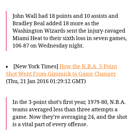
John Wall had 18 points and 10 assists and
Bradley Beal added 18 more as the
Washington Wizards sent the injury-ravaged
Miami Heat to their sixth loss in seven games,
106-87 on Wednesday night.
[New York Times]
How the N.B.A. 3-Point
Shot Went From Gimmick to Game Changer
(Thu, 21 Jan 2016 01:29:12 GMT)
In the 3-point shot’s first year, 1979-80, N.B.A.
teams averaged less than three attempts a
game. Now they’re averaging 24, and the shot
is a vital part of every offense.