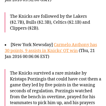
The Knicks are followed by the Lakers
($2.7B), Bulls ($2.3B), Celtics ($2.1B) and
Clippers ($2B).
[New York Newsday]
Carmelo Anthony has
30 points, 9 assists in Knicks' OT win
(Thu, 21
Jan 2016 00:06:06 EST)
The Knicks survived a rare mistake by
Kristaps Porzingis that could have cost them a
game they led by five points in the waning
seconds of regulation. Porzingis watched
from the bench in overtime, prayed for his
teammates to pick him up, and his prayers