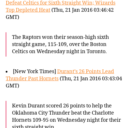
Defeat Celtics for Sixth Straight Win; Wizards
Top Depleted Heat
(Thu, 21 Jan 2016 03:46:42
GMT)
The Raptors won their season-high sixth
straight game, 115-109, over the Boston
Celtics on Wednesday night in Toronto.
[New York Times]
Durant’s 26 Points Lead
Thunder Past Hornets
(Thu, 21 Jan 2016 03:43:04
GMT)
Kevin Durant scored 26 points to help the
Oklahoma City Thunder beat the Charlotte
Hornets 109-95 on Wednesday night for their
sixth straight win.