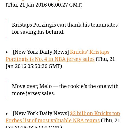
(Thu, 21 Jan 2016 06:00:27 GMT)
Kristaps Porzingis can thank his teammates
for saving his behind.
[New York Daily News]
Knicks’ Kristaps
Porzingis is No. 4 in NBA jersey sales
(Thu, 21
Jan 2016 05:50:26 GMT)
Move over, Melo — the rookie’s the one with
more jersey sales.
[New York Daily News]
$3 billion Knicks top
Forbes list of most valuable NBA teams
(Thu, 21
Jan 2016 03:52:00 GMT)