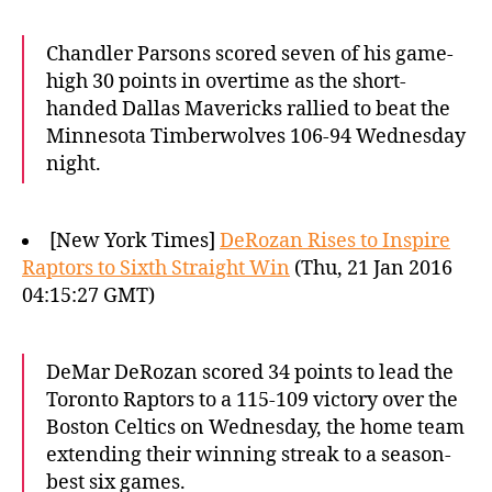
Chandler Parsons scored seven of his game-
high 30 points in overtime as the short-
handed Dallas Mavericks rallied to beat the
Minnesota Timberwolves 106-94 Wednesday
night.
[New York Times]
DeRozan Rises to Inspire
Raptors to Sixth Straight Win
(Thu, 21 Jan 2016
04:15:27 GMT)
DeMar DeRozan scored 34 points to lead the
Toronto Raptors to a 115-109 victory over the
Boston Celtics on Wednesday, the home team
extending their winning streak to a season-
best six games.