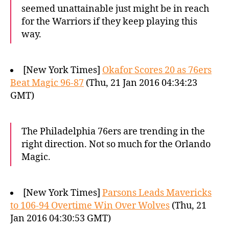
seemed unattainable just might be in reach
for the Warriors if they keep playing this
way.
[New York Times]
Okafor Scores 20 as 76ers
Beat Magic 96-87
(Thu, 21 Jan 2016 04:34:23
GMT)
The Philadelphia 76ers are trending in the
right direction. Not so much for the Orlando
Magic.
[New York Times]
Parsons Leads Mavericks
to 106-94 Overtime Win Over Wolves
(Thu, 21
Jan 2016 04:30:53 GMT)