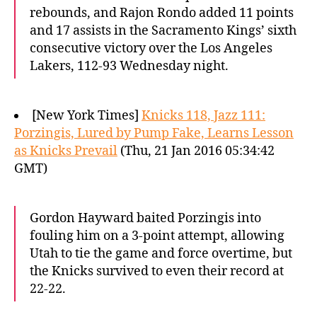
rebounds, and Rajon Rondo added 11 points
and 17 assists in the Sacramento Kings’ sixth
consecutive victory over the Los Angeles
Lakers, 112-93 Wednesday night.
[New York Times]
Knicks 118, Jazz 111:
Porzingis, Lured by Pump Fake, Learns Lesson
as Knicks Prevail
(Thu, 21 Jan 2016 05:34:42
GMT)
Gordon Hayward baited Porzingis into
fouling him on a 3-point attempt, allowing
Utah to tie the game and force overtime, but
the Knicks survived to even their record at
22-22.