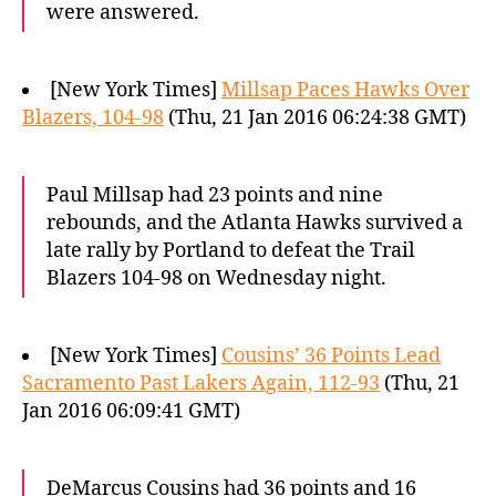
were answered.
[New York Times]
Millsap Paces Hawks Over
Blazers, 104-98
(Thu, 21 Jan 2016 06:24:38 GMT)
Paul Millsap had 23 points and nine
rebounds, and the Atlanta Hawks survived a
late rally by Portland to defeat the Trail
Blazers 104-98 on Wednesday night.
[New York Times]
Cousins’ 36 Points Lead
Sacramento Past Lakers Again, 112-93
(Thu, 21
Jan 2016 06:09:41 GMT)
DeMarcus Cousins had 36 points and 16