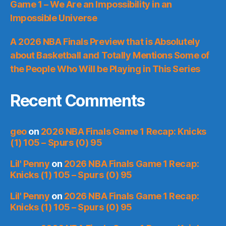
Game 1 – We Are an Impossibility in an
Impossible Universe
A 2026 NBA Finals Preview that is Absolutely
about Basketball and Totally Mentions Some of
the People Who Will be Playing in This Series
Recent Comments
geo
on
2026 NBA Finals Game 1 Recap: Knicks
(1) 105 – Spurs (0) 95
Lil' Penny
on
2026 NBA Finals Game 1 Recap:
Knicks (1) 105 – Spurs (0) 95
Lil' Penny
on
2026 NBA Finals Game 1 Recap:
Knicks (1) 105 – Spurs (0) 95