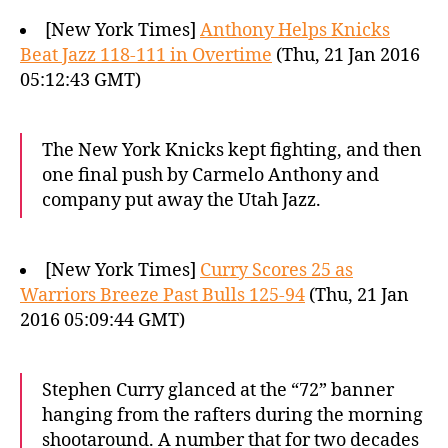
[New York Times]
Anthony Helps Knicks
Beat Jazz 118-111 in Overtime
(Thu, 21 Jan 2016
05:12:43 GMT)
The New York Knicks kept fighting, and then
one final push by Carmelo Anthony and
company put away the Utah Jazz.
[New York Times]
Curry Scores 25 as
Warriors Breeze Past Bulls 125-94
(Thu, 21 Jan
2016 05:09:44 GMT)
Stephen Curry glanced at the “72” banner
hanging from the rafters during the morning
shootaround. A number that for two decades