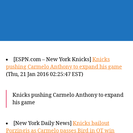
[ESPN.com – New York Knicks]
Knicks
pushing Carmelo Anthony to expand his game
(Thu, 21 Jan 2016 02:25:47 EST)
Knicks pushing Carmelo Anthony to expand
his game
[New York Daily News]
Knicks bailout
Porzingis as Carmelo passes Bird in OT win