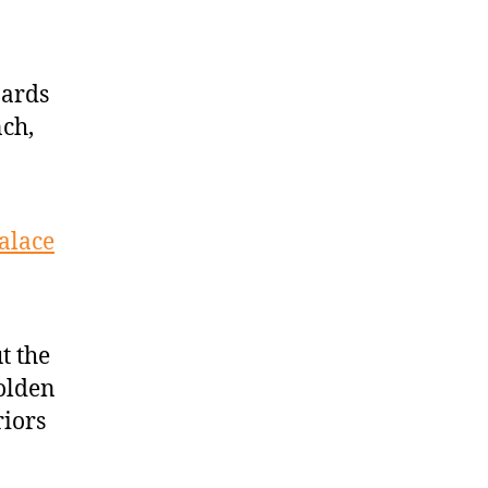
zards
ch,
alace
t the
Golden
riors