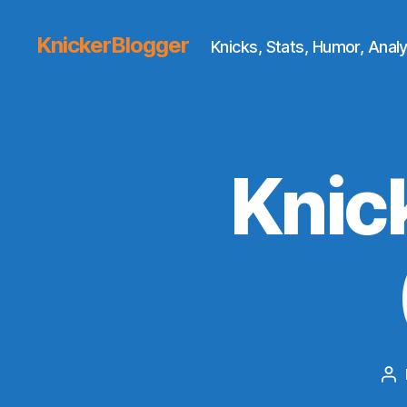
KnickerBlogger
Knicks, Stats, Humor, Analy
Knic
Po
au