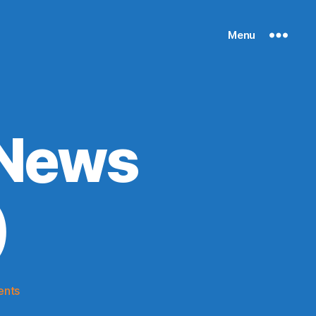
Menu
 News
)
on
ents
Knicks