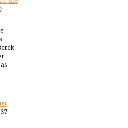
t’ life
)
he
s
Derek
er
 as
her
:37