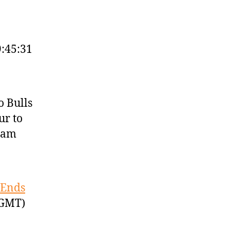
9:45:31
o Bulls
ur to
team
 Ends
 GMT)