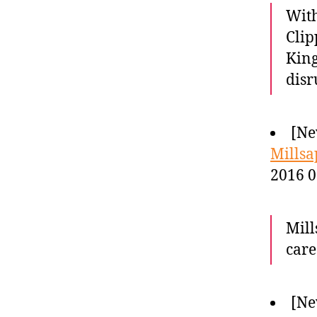
With
Clip
King
disr
[Ne
Millsa
2016 0
Mill
care
[Ne