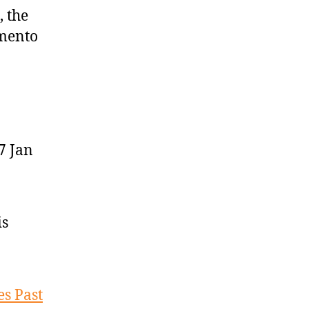
 the
amento
7 Jan
is
es Past