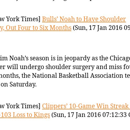
w York Times]
Bulls’ Noah to Have Shoulder
y, Out Four to Six Months
(Sun, 17 Jan 2016 0
im Noah’s season is in jeopardy as the Chicag
er will undergo shoulder surgery and miss fo
months, the National Basketball Association 
 on Saturday.
w York Times]
Clippers’ 10-Game Win Streak
-103 Loss to Kings
(Sun, 17 Jan 2016 07:12:33