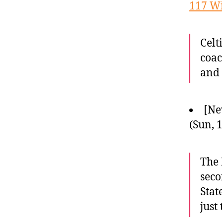
117 W
Celt
coac
and 
[Ne
(Sun, 
The 
seco
Stat
just