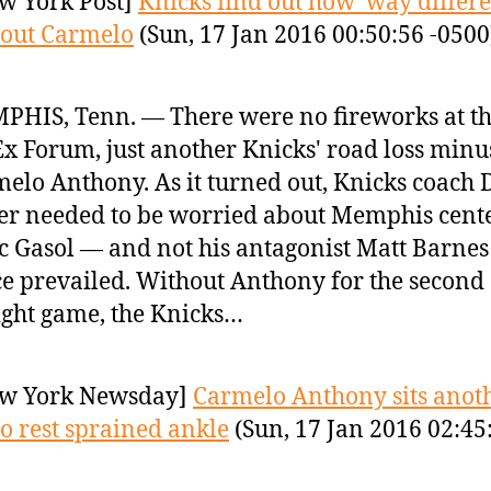
w York Post]
Knicks find out how ‘way differen
hout Carmelo
(Sun, 17 Jan 2016 00:50:56 -0500
HIS, Tenn. — There were no fireworks at t
x Forum, just another Knicks' road loss minu
elo Anthony. As it turned out, Knicks coach 
er needed to be worried about Memphis cent
 Gasol — and not his antagonist Matt Barnes
e prevailed. Without Anthony for the second
ight game, the Knicks…
w York Newsday]
Carmelo Anthony sits anot
o rest sprained ankle
(Sun, 17 Jan 2016 02:45