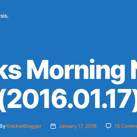
sis.
ks Morning
(2016.01.17
By
KnickerBlogger
January 17, 2016
16 Comm
st
Post
thor
date