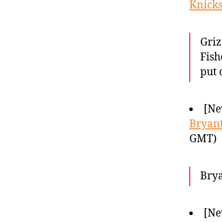
Knicks
Griz
Fish
put 
[Ne
Bryant
GMT)
Brya
[Ne