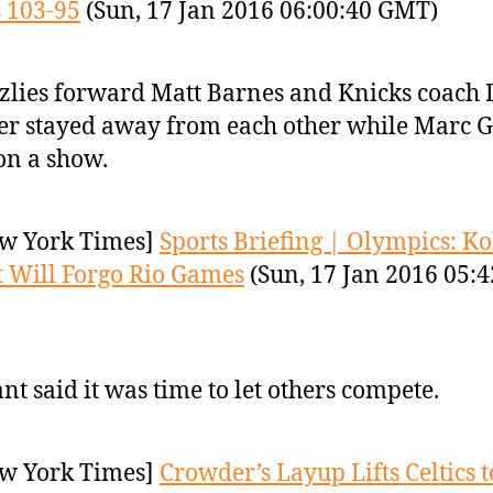
 103-95
(Sun, 17 Jan 2016 06:00:40 GMT)
zlies forward Matt Barnes and Knicks coach 
er stayed away from each other while Marc G
on a show.
w York Times]
Sports Briefing | Olympics: K
 Will Forgo Rio Games
(Sun, 17 Jan 2016 05:4
nt said it was time to let others compete.
w York Times]
Crowder’s Layup Lifts Celtics t