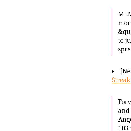
MEM
morn
&quo
to j
spra
[Ne
Streak
Forw
and 
Ange
103 