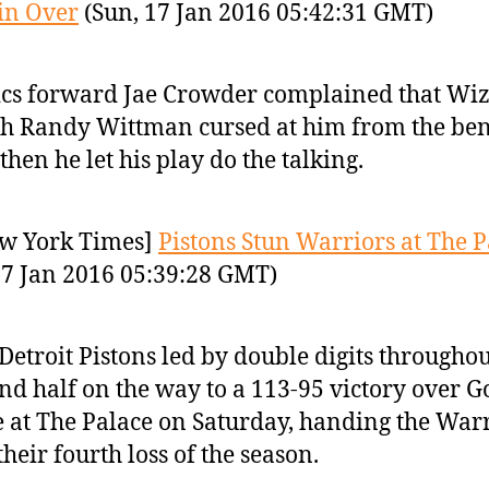
in Over
(Sun, 17 Jan 2016 05:42:31 GMT)
ics forward Jae Crowder complained that Wi
h Randy Wittman cursed at him from the ben
then he let his play do the talking.
w York Times]
Pistons Stun Warriors at The P
17 Jan 2016 05:39:28 GMT)
Detroit Pistons led by double digits throughou
nd half on the way to a 113-95 victory over 
e at The Palace on Saturday, handing the War
 their fourth loss of the season.