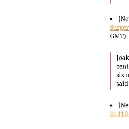
[Ne
Surger
GMT)
Joak
cent
six 
said
[Ne
in 110