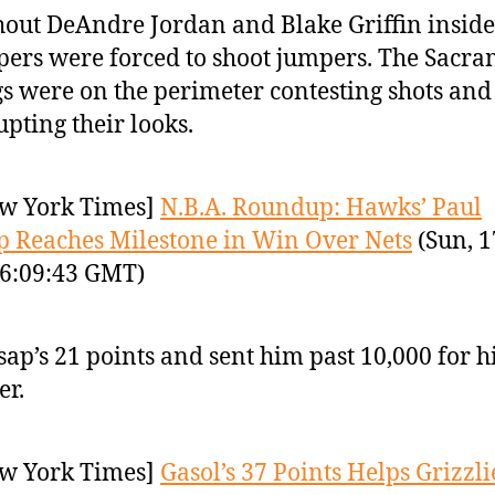
out DeAndre Jordan and Blake Griffin inside,
pers were forced to shoot jumpers. The Sacr
s were on the perimeter contesting shots and
upting their looks.
w York Times]
N.B.A. Roundup: Hawks’ Paul
p Reaches Milestone in Win Over Nets
(Sun, 1
6:09:43 GMT)
sap’s 21 points and sent him past 10,000 for h
er.
w York Times]
Gasol’s 37 Points Helps Grizzli