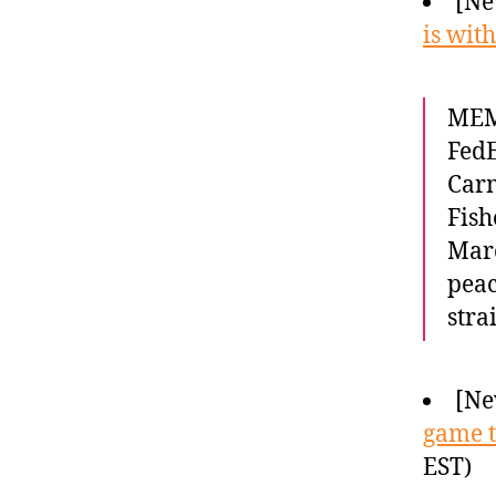
[Ne
is wit
MEMP
FedE
Carm
Fish
Marc
peac
stra
[Ne
game t
EST)