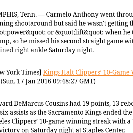
PHIS, Tenn. — Carmelo Anthony went throu
ing shootaround but said he wasn't getting t
t;power&quot; or &quot;lift&quot; when he 
ump, so he missed his second straight game wi
ined right ankle Saturday night.
w York Times]
Kings Halt Clippers’ 10-Game
(Sun, 17 Jan 2016 09:48:27 GMT)
ard DeMarcus Cousins had 19 points, 13 re
six assists as the Sacramento Kings ended the
les Clippers’ 10-game winning streak with a 
victory on Saturday night at Staples Center.