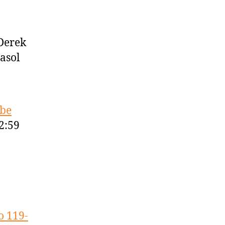
Derek
asol
obe
2:59
o 119-