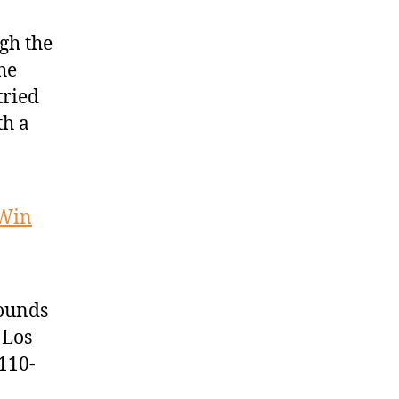
gh the
he
tried
th a
 Win
bounds
 Los
110-