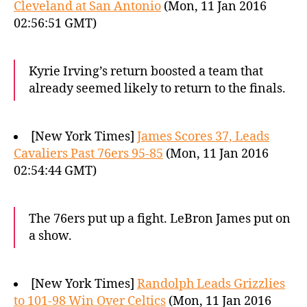
Cleveland at San Antonio
(Mon, 11 Jan 2016
02:56:51 GMT)
Kyrie Irving’s return boosted a team that
already seemed likely to return to the finals.
[New York Times]
James Scores 37, Leads
Cavaliers Past 76ers 95-85
(Mon, 11 Jan 2016
02:54:44 GMT)
The 76ers put up a fight. LeBron James put on
a show.
[New York Times]
Randolph Leads Grizzlies
to 101-98 Win Over Celtics
(Mon, 11 Jan 2016