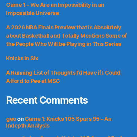
Game 1 – We Are an Impossibility in an
Impossible Universe
A 2026 NBA Finals Preview that is Absolutely
about Basketball and Totally Mentions Some of
the People Who Will be Playing in This Series
Knicks in Six
A Running List of Thoughts I’d Have if I Could
Afford to Pee at MSG
Recent Comments
geo
on
Game 1: Knicks 105 Spurs 95 – An
Indepth Analysis