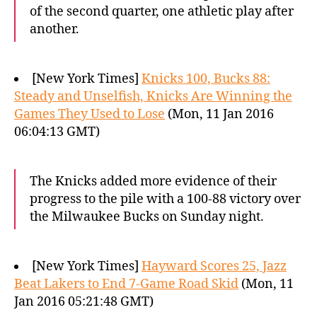
of the second quarter, one athletic play after
another.
[New York Times]
Knicks 100, Bucks 88:
Steady and Unselfish, Knicks Are Winning the
Games They Used to Lose
(Mon, 11 Jan 2016
06:04:13 GMT)
The Knicks added more evidence of their
progress to the pile with a 100-88 victory over
the Milwaukee Bucks on Sunday night.
[New York Times]
Hayward Scores 25, Jazz
Beat Lakers to End 7-Game Road Skid
(Mon, 11
Jan 2016 05:21:48 GMT)