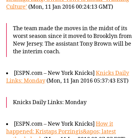
Culture’
(Mon, 11 Jan 2016 00:24:13 GMT)
The team made the moves in the midst of its
worst season since it moved to Brooklyn from
New Jersey. The assistant Tony Brown will be
the interim coach.
[ESPN.com – New York Knicks]
Knicks Daily
Links: Monday
(Mon, 11 Jan 2016 05:37:43 EST)
Knicks Daily Links: Monday
[ESPN.com – New York Knicks]
How it
happened: Kristaps Porzingis&apos; latest