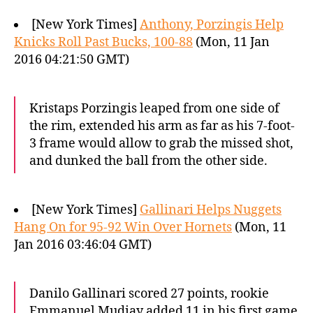
[New York Times]
Anthony, Porzingis Help
Knicks Roll Past Bucks, 100-88
(Mon, 11 Jan
2016 04:21:50 GMT)
Kristaps Porzingis leaped from one side of
the rim, extended his arm as far as his 7-foot-
3 frame would allow to grab the missed shot,
and dunked the ball from the other side.
[New York Times]
Gallinari Helps Nuggets
Hang On for 95-92 Win Over Hornets
(Mon, 11
Jan 2016 03:46:04 GMT)
Danilo Gallinari scored 27 points, rookie
Emmanuel Mudiay added 11 in his first game