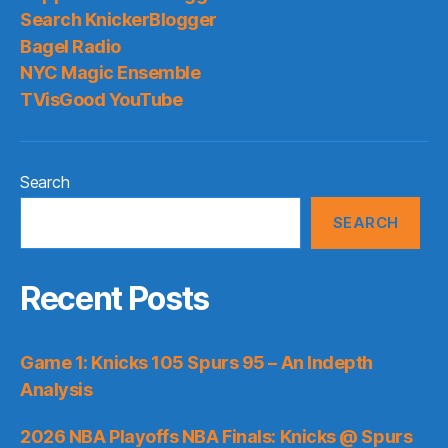
Search KnickerBlogger
Bagel Radio
NYC Magic Ensemble
TVisGood YouTube
Search
SEARCH
Recent Posts
Game 1: Knicks 105 Spurs 95 – An Indepth
Analysis
2026 NBA Playoffs NBA Finals: Knicks @ Spurs