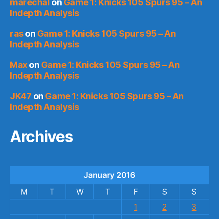
marechal
on
Game 1: Knicks 105 Spurs 95 – An
Indepth Analysis
ras
on
Game 1: Knicks 105 Spurs 95 – An
Indepth Analysis
Max
on
Game 1: Knicks 105 Spurs 95 – An
Indepth Analysis
JK47
on
Game 1: Knicks 105 Spurs 95 – An
Indepth Analysis
Archives
January 2016
M
T
W
T
F
S
S
1
2
3