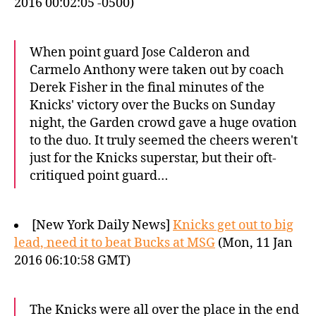
2016 00:02:05 -0500)
When point guard Jose Calderon and
Carmelo Anthony were taken out by coach
Derek Fisher in the final minutes of the
Knicks' victory over the Bucks on Sunday
night, the Garden crowd gave a huge ovation
to the duo. It truly seemed the cheers weren't
just for the Knicks superstar, but their oft-
critiqued point guard…
[New York Daily News]
Knicks get out to big
lead, need it to beat Bucks at MSG
(Mon, 11 Jan
2016 06:10:58 GMT)
The Knicks were all over the place in the end