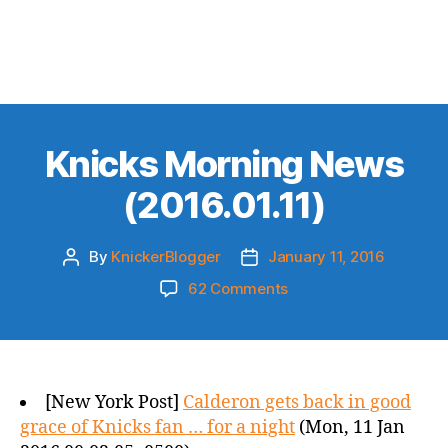
Knicks Morning News
(2016.01.11)
By
KnickerBlogger
January 11, 2016
Post
Post
author
date
on
62 Comments
Knicks
Morning
News
(2016.01.11)
[New York Post]
Calderon gets back in good
grace of Knicks fan … for a night
(Mon, 11 Jan