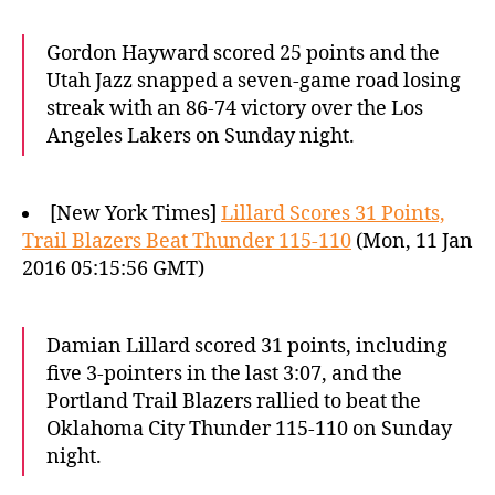
Gordon Hayward scored 25 points and the
Utah Jazz snapped a seven-game road losing
streak with an 86-74 victory over the Los
Angeles Lakers on Sunday night.
[New York Times]
Lillard Scores 31 Points,
Trail Blazers Beat Thunder 115-110
(Mon, 11 Jan
2016 05:15:56 GMT)
Damian Lillard scored 31 points, including
five 3-pointers in the last 3:07, and the
Portland Trail Blazers rallied to beat the
Oklahoma City Thunder 115-110 on Sunday
night.