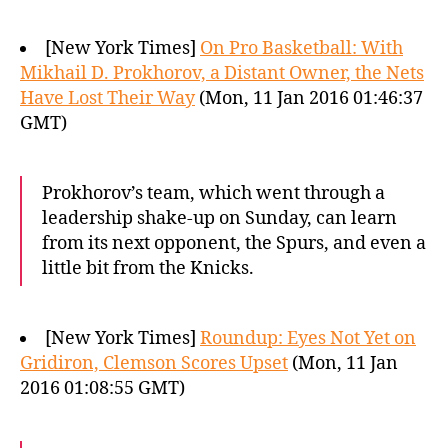
[New York Times]
On Pro Basketball: With
Mikhail D. Prokhorov, a Distant Owner, the Nets
Have Lost Their Way
(Mon, 11 Jan 2016 01:46:37
GMT)
Prokhorov’s team, which went through a
leadership shake-up on Sunday, can learn
from its next opponent, the Spurs, and even a
little bit from the Knicks.
[New York Times]
Roundup: Eyes Not Yet on
Gridiron, Clemson Scores Upset
(Mon, 11 Jan
2016 01:08:55 GMT)