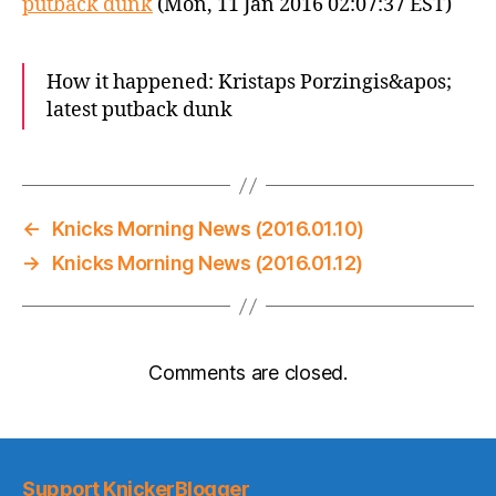
putback dunk
(Mon, 11 Jan 2016 02:07:37 EST)
How it happened: Kristaps Porzingis&apos;
latest putback dunk
←
Knicks Morning News (2016.01.10)
→
Knicks Morning News (2016.01.12)
Comments are closed.
Support KnickerBlogger