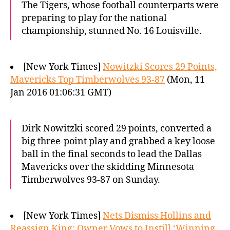
The Tigers, whose football counterparts were
preparing to play for the national
championship, stunned No. 16 Louisville.
[New York Times]
Nowitzki Scores 29 Points,
Mavericks Top Timberwolves 93-87
(Mon, 11
Jan 2016 01:06:31 GMT)
Dirk Nowitzki scored 29 points, converted a
big three-point play and grabbed a key loose
ball in the final seconds to lead the Dallas
Mavericks over the skidding Minnesota
Timberwolves 93-87 on Sunday.
[New York Times]
Nets Dismiss Hollins and
Reassign King; Owner Vows to Instill ‘Winning