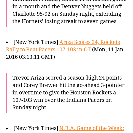
in a month and the Denver Nuggets held off
Charlotte 95-92 on Sunday night, extending
the Hornets’ losing streak to seven games.
[New York Times]
Ariza Scores 24, Rockets
Rally to Beat Pacers 107-103 in OT
(Mon, 11 Jan
2016 03:13:11 GMT)
Trevor Ariza scored a season-high 24 points
and Corey Brewer hit the go-ahead 3-pointer
in overtime to give the Houston Rockets a
107-103 win over the Indiana Pacers on
Sunday night.
[New York Times]
N.B.A. Game of the Week: