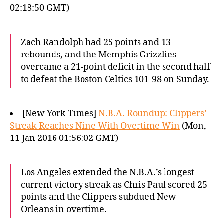
02:18:50 GMT)
Zach Randolph had 25 points and 13
rebounds, and the Memphis Grizzlies
overcame a 21-point deficit in the second half
to defeat the Boston Celtics 101-98 on Sunday.
[New York Times]
N.B.A. Roundup: Clippers’
Streak Reaches Nine With Overtime Win
(Mon,
11 Jan 2016 01:56:02 GMT)
Los Angeles extended the N.B.A.’s longest
current victory streak as Chris Paul scored 25
points and the Clippers subdued New
Orleans in overtime.