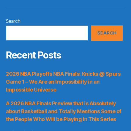
Search
SEARCH
Recent Posts
2026 NBA Playoffs NBA Finals: Knicks @ Spurs
Game 1 – We Are an Impossibility in an
Impossible Universe
A 2026 NBA Finals Preview that is Absolutely
about Basketball and Totally Mentions Some of
the People Who Will be Playing in This Series