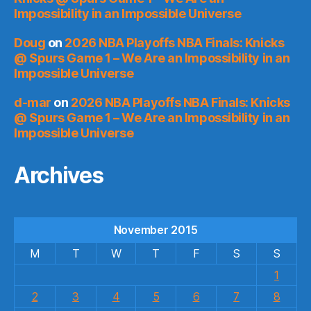
Impossibility in an Impossible Universe
Doug
on
2026 NBA Playoffs NBA Finals: Knicks
@ Spurs Game 1 – We Are an Impossibility in an
Impossible Universe
d-mar
on
2026 NBA Playoffs NBA Finals: Knicks
@ Spurs Game 1 – We Are an Impossibility in an
Impossible Universe
Archives
November 2015
M
T
W
T
F
S
S
1
2
3
4
5
6
7
8