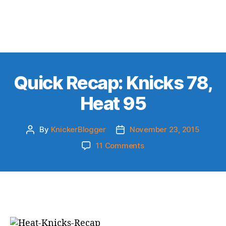
Quick Recap: Knicks 78,
Heat 95
By
KnickerBlogger
November 23, 2015
Post
Post
author
date
on
11 Comments
Quick
Recap:
Knicks
78,
Heat
95