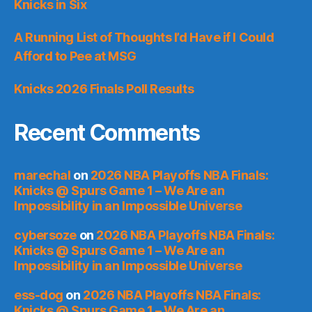
Knicks in Six
A Running List of Thoughts I’d Have if I Could
Afford to Pee at MSG
Knicks 2026 Finals Poll Results
Recent Comments
marechal
on
2026 NBA Playoffs NBA Finals:
Knicks @ Spurs Game 1 – We Are an
Impossibility in an Impossible Universe
cybersoze
on
2026 NBA Playoffs NBA Finals:
Knicks @ Spurs Game 1 – We Are an
Impossibility in an Impossible Universe
ess-dog
on
2026 NBA Playoffs NBA Finals:
Knicks @ Spurs Game 1 – We Are an