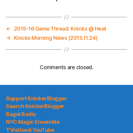
←
2015-16 Game Thread: Knicks @ Heat
→
Knicks Morning News (2015.11.24)
Comments are closed.
Support KnickerBlogger
Search KnickerBlogger
Bagel Radio
NYC Magic Ensemble
TVisGood YouTube